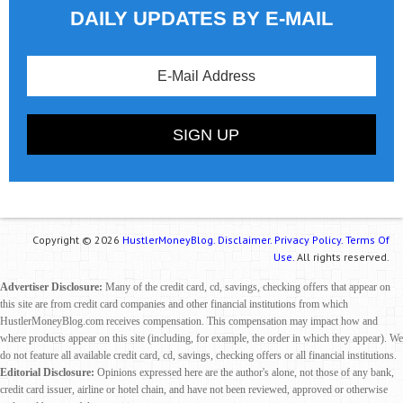
DAILY UPDATES BY E-MAIL
Copyright © 2026
HustlerMoneyBlog.
Disclaimer.
Privacy Policy.
Terms Of
Use.
All rights reserved.
Advertiser Disclosure:
Many of the credit card, cd, savings, checking offers that appear on
this site are from credit card companies and other financial institutions from which
HustlerMoneyBlog.com receives compensation. This compensation may impact how and
where products appear on this site (including, for example, the order in which they appear). We
do not feature all available credit card, cd, savings, checking offers or all financial institutions.
Editorial Disclosure:
Opinions expressed here are the author's alone, not those of any bank,
credit card issuer, airline or hotel chain, and have not been reviewed, approved or otherwise