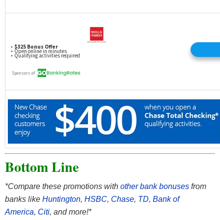
account opening.
A qualifying direct deposit is defined as a recurring
electronic deposit into the checking account of
payroll, pension, Social Security, government
benefits, or other eligible regular monthly income
made through the Automated Clearing House
(ACH) network.
New money is defined as money that is not
currently in a PEFCU account(s).
Accounts must be in good standing to qualify for
the bonus.
One bonus per individual.
Eligible members will receive a $200 bonus in their
Bottom Line
Penn East FCU Member Rewards checking
account on the first (1st) business day after one
*Compare these promotions with
other bank bonuses
from
hundred and twenty (120) calendar days from the
banks like
Huntington
,
HSBC
,
Chase
,
TD
,
Bank of
account opening.
America
,
Citi
, and more!*
All requirements must be satisfied within one