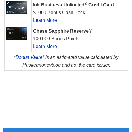
®
Ink Business Unlimited
Credit Card
$1000 Bonus Cash Back
Learn More
Chase Sapphire Reserve®
100,000 Bonus Points
Learn More
*
Bonus Value*
is an estimated value calculated by
Hustlermoneyblog and not the card issuer.