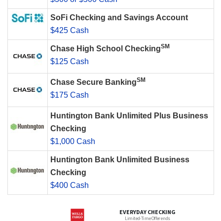
SoFi Checking and Savings Account
$425 Cash
SM
Chase High School Checking
$125 Cash
SM
Chase Secure Banking
$175 Cash
Huntington Bank Unlimited Plus Business
Checking
$1,000 Cash
Huntington Bank Unlimited Business
Checking
$400 Cash