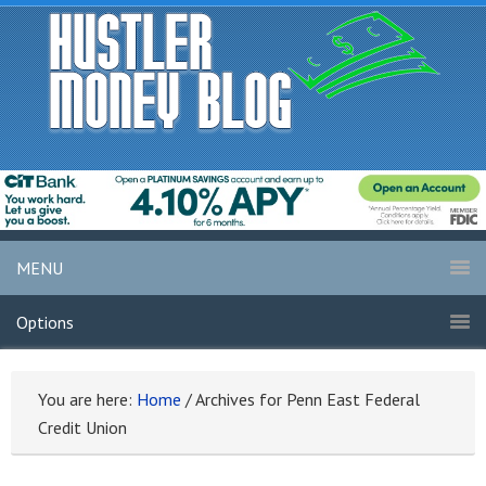
MENU
Options
You are here:
Home
/
Archives for Penn East Federal
Credit Union