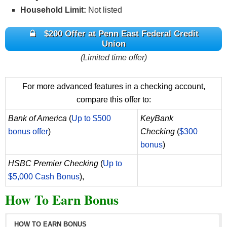
Household Limit:
Not listed
$200 Offer at Penn East Federal Credit
Union
(Limited time offer)
For more advanced features in a checking account,
compare this offer to:
Bank of America
(
Up to $500
KeyBank
bonus offer
)
Checking
(
$300
bonus
)
HSBC Premier Checking
(
Up to
$5,000 Cash Bonus
),
How To Earn Bonus
HOW TO EARN BONUS