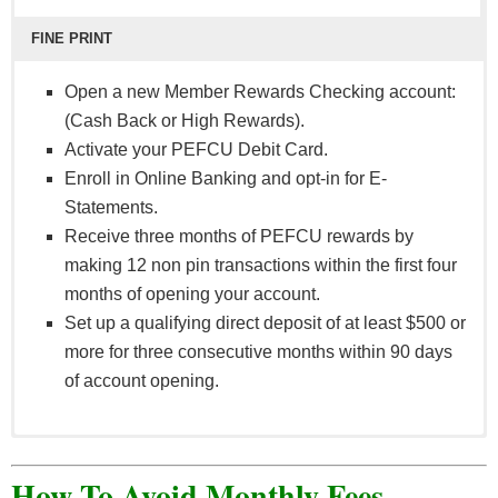
FINE PRINT
Open a new Member Rewards Checking account:
(Cash Back or High Rewards).
Activate your PEFCU Debit Card.
Enroll in Online Banking and opt-in for E-
Statements.
Receive three months of PEFCU rewards by
making 12 non pin transactions within the first four
months of opening your account.
Set up a qualifying direct deposit of at least $500 or
more for three consecutive months within 90 days
of account opening.
Offer valid for new Rewards Checking Account
members only; offer is not valid for existing Member
How To Avoid Monthly Fees