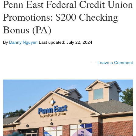
Penn East Federal Credit Union
Promotions: $200 Checking
Bonus (PA)
By
Danny Nguyen
Last updated:
July 22, 2024
Leave a Comment