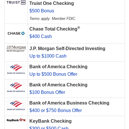
Truist One Checking
$500 Bonus
Terms apply. Member FDIC.
®
Chase Total Checking
$400 Cash
J.P. Morgan Self-Directed Investing
Up to $1000 Cash
Bank of America Checking
Up to $500 Bonus Offer
Bank of America Checking
$100 Bonus Offer
Bank of America Business Checking
$400 or $750 Bonus Offer
KeyBank Checking
$300 or $500 Cash