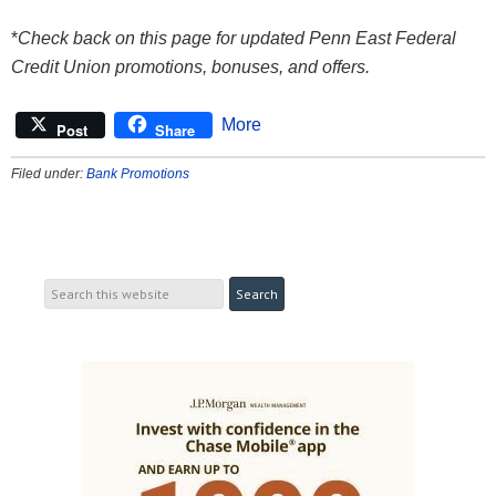
hundred and twenty (120) days.
*
Check back on this page for updated Penn East Federal
The bonus will be reported on IRS Form 1099-INT.
Credit Union promotions, bonuses, and offers.
The value of the bonus may be considered taxable
income; please consult your tax advisor.
More
Post
Share
This offer may be discontinued at any time.
For specific product information, please contact
Filed under:
Bank Promotions
your Penn East FCU branch.
Federally insured by the NCUA.