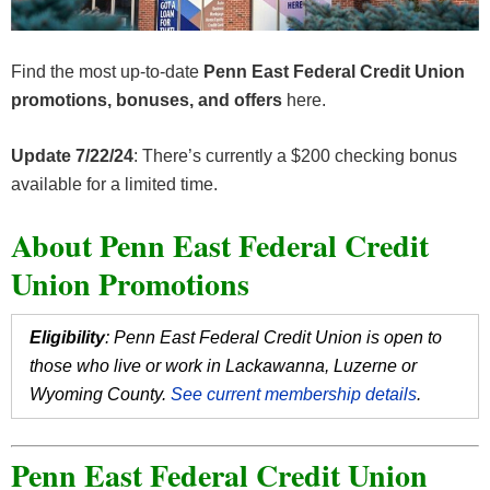
Find the most up-to-date
Penn East Federal Credit Union
promotions, bonuses, and offers
here.
Update 7/22/24
: There’s currently a $200 checking bonus
available for a limited time.
About Penn East Federal Credit
Union Promotions
Eligibility
: Penn East Federal Credit Union is open to
those who live or work in Lackawanna, Luzerne or
Wyoming County.
See current membership details
.
Penn East Federal Credit Union