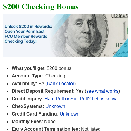
$200 Checking Bonus
What you’ll get
: $200 bonus
Account Type:
Checking
Availability:
PA (
Bank Locator
)
Direct Deposit Requirement:
Yes (
see what works
)
Credit Inquiry:
Hard Pull or Soft Pull? Let us know.
ChexSystems:
Unknown
Credit Card Funding:
Unknown
Monthly Fees:
None
Early Account Termination fee:
Not listed