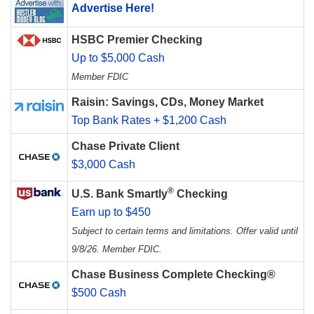
Advertise Here!
HSBC Premier Checking
Up to $5,000 Cash
Member FDIC
Raisin: Savings, CDs, Money Market
Top Bank Rates + $1,200 Cash
Chase Private Client
$3,000 Cash
®
U.S. Bank Smartly
Checking
Earn up to $450
Subject to certain terms and limitations. Offer valid until
9/8/26. Member FDIC.
Chase Business Complete Checking®
$500 Cash