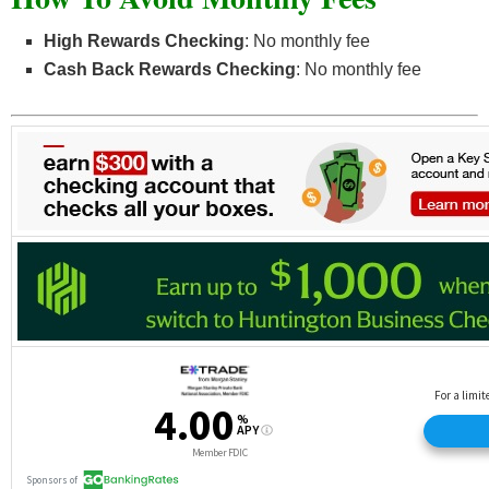
Rewards Checking account holders.
Must be eligible for membership at Penn East
High Rewards Checking
: No monthly fee
FCU.
Cash Back Rewards Checking
: No monthly fee
Existing members of PEFCU opening a new
Rewards Checking Account are eligible if qualifiers
are met and are funded with new money not
already on deposit at PEFCU.
$200.00 will be earned when a new Member
Rewards Checking account is opened, a PEFCU
debit card is activated, twelve (12) non-pin debit
card transactions are completed for three months
within the first four months from account opening,
the new member is enrolled in Online Banking,
opts into receiving E-Statements, and a qualifying
direct deposit(s) of at least $500 or more for three
consecutive months is made to the new Member
Rewards Checking account within 90 days of