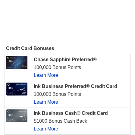
Credit Card Bonuses
Chase Sapphire Preferred®
100,000 Bonus Points
Learn More
Ink Business Preferred® Credit Card
100,000 Bonus Points
Learn More
Ink Business Cash® Credit Card
$1000 Bonus Cash Back
Learn More