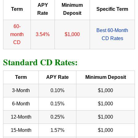
APY
Minimum
Term
Specific Term
Rate
Deposit
60-
Best 60-Month
month
3.54%
$1,000
CD Rates
CD
Standard CD Rates:
Term
APY Rate
Minimum Deposit
3-Month
0.10%
$1,000
6-Month
0.15%
$1,000
12-Month
0.25%
$1,000
15-Month
1.57%
$1,000