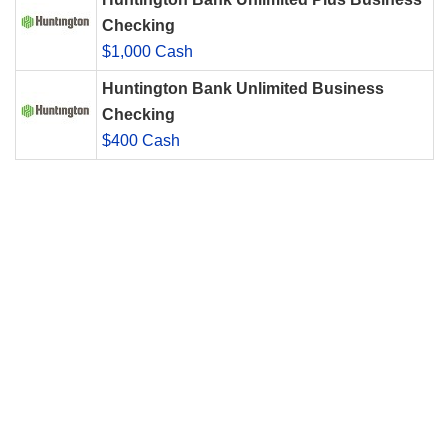
Checking
$1,000 Cash
Huntington Bank Unlimited Business
Checking
$400 Cash