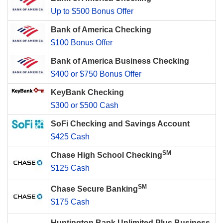
Up to $500 Bonus Offer
Bank of America Checking
$100 Bonus Offer
Bank of America Business Checking
$400 or $750 Bonus Offer
KeyBank Checking
$300 or $500 Cash
SoFi Checking and Savings Account
$425 Cash
SM
Chase High School Checking
$125 Cash
SM
Chase Secure Banking
$175 Cash
Huntington Bank Unlimited Plus Business