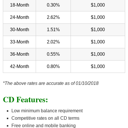
18-Month
0.30%
$1,000
24-Month
2.62%
$1,000
30-Month
1.51%
$1,000
33-Month
2.02%
$1,000
36-Month
0.55%
$1,000
42-Month
0.80%
$1,000
*The above rates are accurate as of 01/10/2018
CD Features
:
Low minimum balance requirement
Competitive rates on all CD terms
Free online and mobile banking