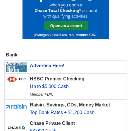
Bank
Advertise Here!
HSBC Premier Checking
Up to $5,000 Cash
Member FDIC
Raisin: Savings, CDs, Money Market
Top Bank Rates + $1,200 Cash
Chase Private Client
$3,000 Cash