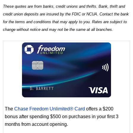
These quotes are from banks, credit unions and thrifts. Bank, thrift and
credit union deposits are insured by the FDIC or NCUA. Contact the bank
for the terms and conditions that may apply to you. Rates are subject to
change without notice and may not be the same at all branches.
The
Chase Freedom Unlimited® Card
offers a $200
bonus after spending $500 on purchases in your first 3
months from account opening.