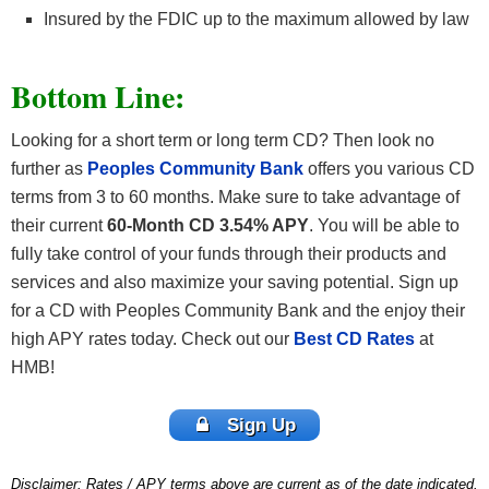
Insured by the FDIC up to the maximum allowed by law
Bottom Line:
Looking for a short term or long term CD? Then look no
further as
Peoples Community Bank
offers you various CD
terms from 3 to 60 months. Make sure to take advantage of
their current
60-Month CD 3.54% APY
. You will be able to
fully take control of your funds through their products and
services and also maximize your saving potential. Sign up
for a CD with Peoples Community Bank and the enjoy their
high APY rates today. Check out our
Best CD Rates
at
HMB!
Sign Up
Disclaimer: Rates / APY terms above are current as of the date indicated.