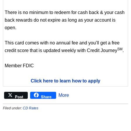
There is no minimum to redeem for cash back & your cash
back rewards do not expire as long as your account is
open.
This card comes with no annual fee and you'll get a free
SM
credit score that is updated weekly with Credit Journey
.
Member FDIC
Click here to learn how to apply
More
Post
Share
Filed under:
CD Rates