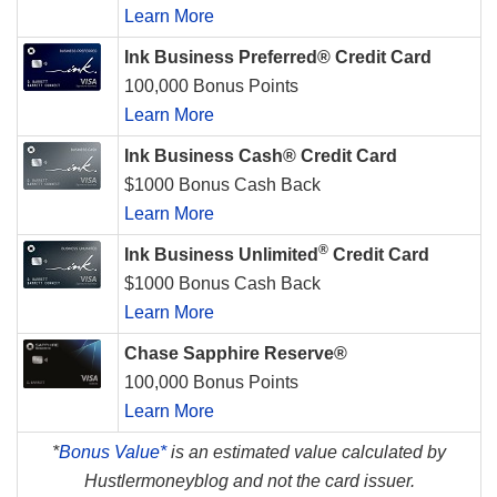
Learn More
Ink Business Preferred® Credit Card
100,000 Bonus Points
Learn More
Ink Business Cash® Credit Card
$1000 Bonus Cash Back
Learn More
®
Ink Business Unlimited
Credit Card
$1000 Bonus Cash Back
Learn More
Chase Sapphire Reserve®
100,000 Bonus Points
Learn More
*
Bonus Value*
is an estimated value calculated by
Hustlermoneyblog and not the card issuer.