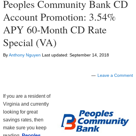
Peoples Community Bank CD
Account Promotion: 3.54%
APY 60-Month CD Rate
Special (VA)
By
Anthony Nguyen
Last updated:
September 14, 2018
Leave a Comment
If you are a resident of
Virginia and currently
looking for great
savings rates, then
make sure you keep
reading.
Peoples