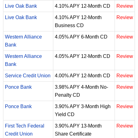
Live Oak Bank
4.10% APY 12-Month CD
Review
Live Oak Bank
4.10% APY 12-Month
Review
Business CD
Western Alliance
4.05% APY 6-Month CD
Review
Bank
Western Alliance
4.05% APY 12-Month CD
Review
Bank
Service Credit Union
4.00% APY 12-Month CD
Review
Ponce Bank
3.98% APY 4-Month No-
Review
Penalty CD
Ponce Bank
3.90% APY 3-Month High
Review
Yield CD
First Tech Federal
3.90% APY 13-Month
Review
Credit Union
Share Certificate