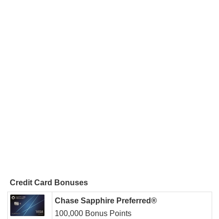
Credit Card Bonuses
Chase Sapphire Preferred®
100,000 Bonus Points