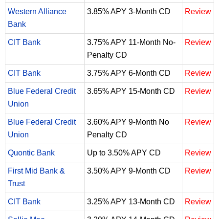
Western Alliance
3.85% APY 3-Month CD
Review
Bank
CIT Bank
3.75% APY 11-Month No-
Review
Penalty CD
CIT Bank
3.75% APY 6-Month CD
Review
Blue Federal Credit
3.65% APY 15-Month CD
Review
Union
Blue Federal Credit
3.60% APY 9-Month No
Review
Union
Penalty CD
Quontic Bank
Up to 3.50% APY CD
Review
First Mid Bank &
3.50% APY 9-Month CD
Review
Trust
CIT Bank
3.25% APY 13-Month CD
Review