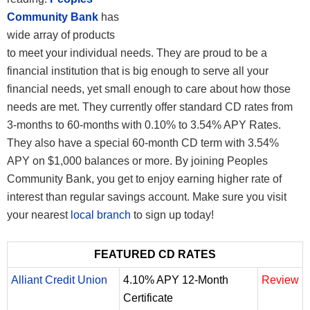
Community Bank
has
wide array of products
to meet your individual needs. They are proud to be a
financial institution that is big enough to serve all your
financial needs, yet small enough to care about how those
needs are met. They currently offer standard CD rates from
3-months to 60-months with 0.10% to 3.54% APY Rates.
They also have a special 60-month CD term with 3.54%
APY on $1,000 balances or more. By joining Peoples
Community Bank, you get to enjoy earning higher rate of
interest than regular savings account. Make sure you visit
your nearest
local branch
to sign up today!
FEATURED CD RATES
Alliant Credit Union
4.10% APY 12-Month
Review
Certificate