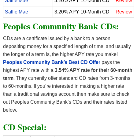
Sallie Mae
3.20% APY 14-Month CD
Review
Sallie Mae
3.20% APY 10-Month CD
Review
Peoples Community Bank CDs:
CDs are a certificate issued by a bank to a person
depositing money for a specified length of time, and usually
the longer of a term is, the higher APY rate you make!
Peoples Community Bank
’s Best CD Offer
pays the
highest APY rate with a
3.54% APY rate for their 60-month
term
. They currently offer standard CD rates from 3-months
to 60-months. If you’re interested in making a higher rate
than a traditional savings account then make sure to check
out Peoples Community Bank’s CDs and their rates listed
below.
CD Special: