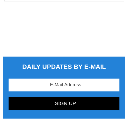
DAILY UPDATES BY E-MAIL