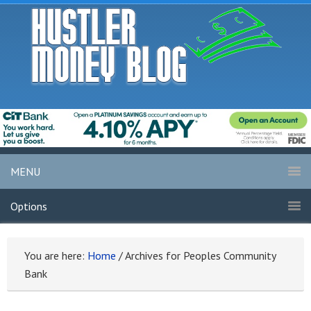
MENU
Options
You are here:
Home
/
Archives for Peoples Community
Bank