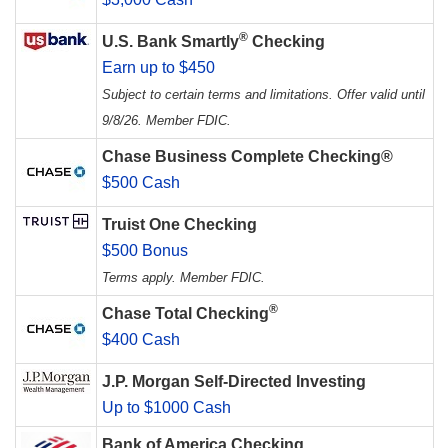
®
U.S. Bank Smartly
Checking
Earn up to $450
Subject to certain terms and limitations. Offer valid until
9/8/26. Member FDIC.
Chase Business Complete Checking®
$500 Cash
Truist One Checking
$500 Bonus
Terms apply. Member FDIC.
®
Chase Total Checking
$400 Cash
J.P. Morgan Self-Directed Investing
Up to $1000 Cash
Bank of America Checking