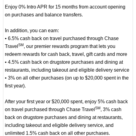
Enjoy 0% Intro APR for 15 months from account opening
on purchases and balance transfers.
In addition, you can earn:
• 6.5% cash back on travel purchased through Chase
SM
Travel
, our premier rewards program that lets you
redeem rewards for cash back, travel, gift cards and more
• 4.5% cash back on drugstore purchases and dining at
restaurants, including takeout and eligible delivery service
• 3% on all other purchases (on up to $20,000 spent in the
first year).
After your first year or $20,000 spent, enjoy 5% cash back
SM
on travel purchased through Chase Travel
, 3% cash
back on drugstore purchases and dining at restaurants,
including takeout and eligible delivery service, and
unlimited 1.5% cash back on all other purchases.