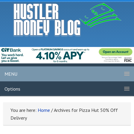
MENU
Options
You are here:
Home
/
Archives for Pizza Hut 50% Off
Delivery