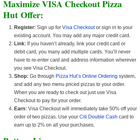
Maximize VISA Checkout Pizza
Hut Offer:
Register:
Sign up for
Visa Checkout
or sign in to your
existing account. You may add any major credit card.
Link:
If you haven’t already, link your credit card or
debit card, you many add multiple cards. You’ll never
have to re-enter card and address information wherever
you see Visa Checkout.
Shop:
Go through
Pizza Hut’s Online Ordering
system,
and add any two menu priced pizzas to your order.
When you are ready to check out just use Visa
Checkout to pay for your order.
Earn:
Visa Checkout will immediately take 50% off your
order of two pizzas. Use your
Citi Double Cash
card to
earn up to 2% on all your purchases.