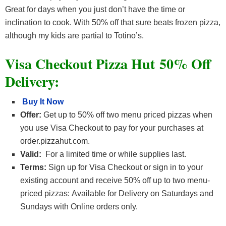
Great for days when you just don’t have the time or
inclination to cook. With 50% off that sure beats frozen pizza,
although my kids are partial to Totino’s.
Visa Checkout Pizza Hut 50% Off
Delivery:
Buy It Now
Offer:
Get up to 50% off two menu priced pizzas when
you use Visa Checkout to pay for your purchases at
order.pizzahut.com.
Valid:
For a limited time or while supplies last.
Terms:
Sign up for Visa Checkout or sign in to your
existing account and receive 50% off up to two menu-
priced pizzas: Available for Delivery on Saturdays and
Sundays with Online orders only.