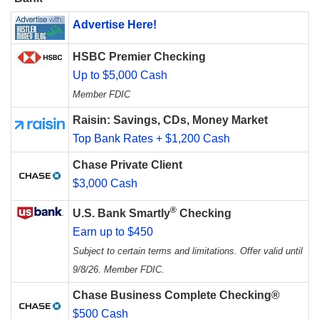
Advertise Here!
HSBC Premier Checking
Up to $5,000 Cash
Member FDIC
Raisin: Savings, CDs, Money Market
Top Bank Rates + $1,200 Cash
Chase Private Client
$3,000 Cash
®
U.S. Bank Smartly
Checking
Earn up to $450
Subject to certain terms and limitations. Offer valid until
9/8/26. Member FDIC.
Chase Business Complete Checking®
$500 Cash