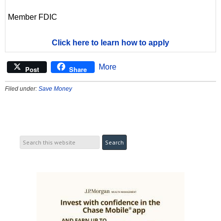
Member FDIC
Click here to learn how to apply
More
Post
Share
Filed under:
Save Money