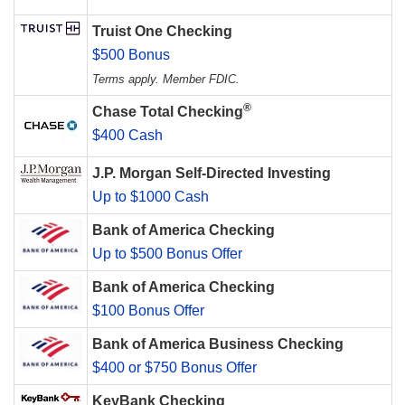
Truist One Checking
$500 Bonus
Terms apply. Member FDIC.
®
Chase Total Checking
$400 Cash
J.P. Morgan Self-Directed Investing
Up to $1000 Cash
Bank of America Checking
Up to $500 Bonus Offer
Bank of America Checking
$100 Bonus Offer
Bank of America Business Checking
$400 or $750 Bonus Offer
KeyBank Checking