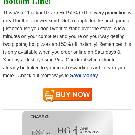
Bottom Line:
This Visa Checkout Pizza Hut 50% Off Delivery promotion is
great for the lazy weekend. Get a couple for the next game or
just because you don’t want to stand over the stove. A few
minutes on your computer and you’re on your way getting
two pipping hot pizzas and 50% off instantly! Remember this
is only available when you order online on Saturdays &
Sundays. Just by using Visa Checkout which should
already be linked to your most rewarding card to earn you
more. Check out more ways to
Save Money.