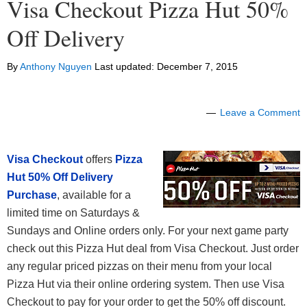
Visa Checkout Pizza Hut 50%
Off Delivery
By
Anthony Nguyen
Last updated:
December 7, 2015
Leave a Comment
Visa Checkout
offers
Pizza
Hut 50% Off Delivery
Purchase
, available for a
limited time on Saturdays &
Sundays and Online orders only. For your next game party
check out this Pizza Hut deal from Visa Checkout. Just order
any regular priced pizzas on their menu from your local
Pizza Hut via their online ordering system. Then use Visa
Checkout to pay for your order to get the 50% off discount.