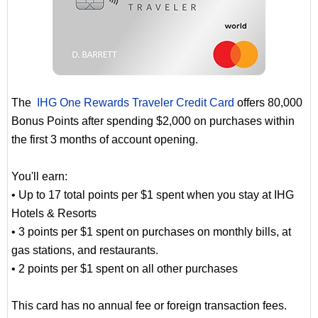
The
IHG One Rewards Traveler Credit Card
offers 80,000
Bonus Points after spending $2,000 on purchases within
the first 3 months of account opening.
You'll earn:
• Up to 17 total points per $1 spent when you stay at IHG
Hotels & Resorts
• 3 points per $1 spent on purchases on monthly bills, at
gas stations, and restaurants.
• 2 points per $1 spent on all other purchases
This card has no annual fee or foreign transaction fees.