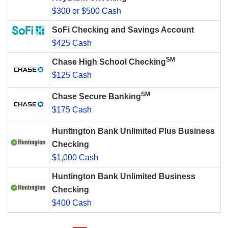
$300 or $500 Cash
SoFi Checking and Savings Account
$425 Cash
SM
Chase High School Checking
$125 Cash
SM
Chase Secure Banking
$175 Cash
Huntington Bank Unlimited Plus Business
Checking
$1,000 Cash
Huntington Bank Unlimited Business
Checking
$400 Cash