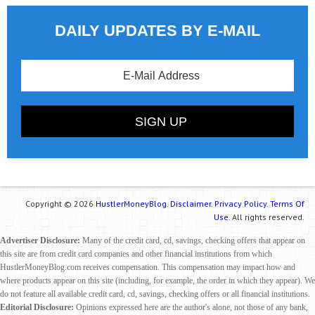
DAILY UPDATES BY E-MAIL
Copyright © 2026
HustlerMoneyBlog.
Disclaimer.
Privacy Policy.
Terms Of
Use.
All rights reserved.
Advertiser Disclosure:
Many of the credit card, cd, savings, checking offers that appear on
this site are from credit card companies and other financial institutions from which
HustlerMoneyBlog.com receives compensation. This compensation may impact how and
where products appear on this site (including, for example, the order in which they appear). We
do not feature all available credit card, cd, savings, checking offers or all financial institutions.
Editorial Disclosure:
Opinions expressed here are the author's alone, not those of any bank,