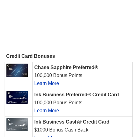
Credit Card Bonuses
Chase Sapphire Preferred®
100,000 Bonus Points
Learn More
Ink Business Preferred® Credit Card
100,000 Bonus Points
Learn More
Ink Business Cash® Credit Card
$1000 Bonus Cash Back