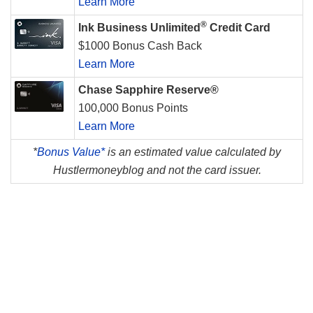
Learn More
®
Ink Business Unlimited
Credit Card
$1000 Bonus Cash Back
Learn More
Chase Sapphire Reserve®
100,000 Bonus Points
Learn More
*
Bonus Value*
is an estimated value calculated by
Hustlermoneyblog and not the card issuer.