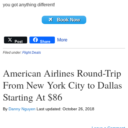
you got anything different!
Book Now
More
Post
Share
Filed under:
Flight Deals
American Airlines Round-Trip
From New York City to Dallas
Starting At $86
By
Danny Nguyen
Last updated:
October 26, 2018
Leave a Comment