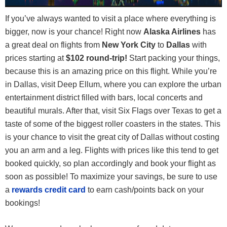
If you’ve always wanted to visit a place where everything is
bigger, now is your chance! Right now
Alaska Airlines
has
a great deal on flights from
New York City
to
Dallas
with
prices starting at
$102 round-trip!
Start packing your things,
because this is an amazing price on this flight. While you’re
in Dallas, visit Deep Ellum, where you can explore the urban
entertainment district filled with bars, local concerts and
beautiful murals. After that, visit Six Flags over Texas to get a
taste of some of the biggest roller coasters in the states. This
is your chance to visit the great city of Dallas without costing
you an arm and a leg. Flights with prices like this tend to get
booked quickly, so plan accordingly and book your flight as
soon as possible! To maximize your savings, be sure to use
a
rewards credit card
to earn cash/points back on your
bookings!