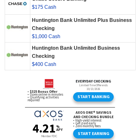
$175 Cash
Huntington Bank Unlimited Plus Business
Checking
$1,000 Cash
Huntington Bank Unlimited Business
Checking
$400 Cash