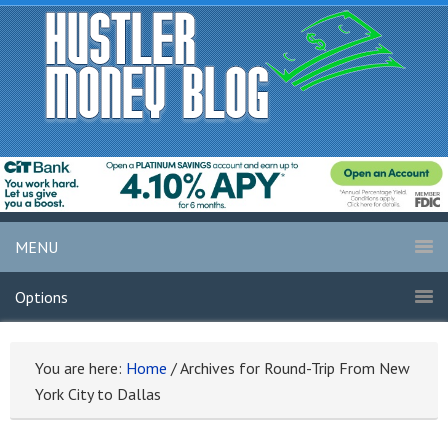
MENU
Options
You are here:
Home
/
Archives for Round-Trip From New
York City to Dallas