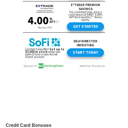
Credit Card Bonuses