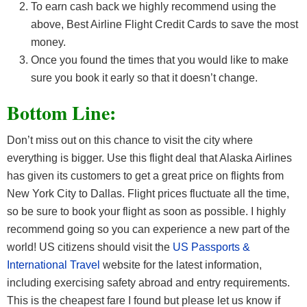
To earn cash back we highly recommend using the
above, Best Airline Flight Credit Cards
to save the most
money.
Once you found the times that you would like to make
sure you book it early so that it doesn’t change.
Bottom Line:
Don’t miss out on this chance to visit the city where
everything is bigger. Use this flight deal that Alaska Airlines
has given its customers to get a great price on flights from
New York City to Dallas. Flight prices fluctuate all the time,
so be sure to book your flight as soon as possible. I highly
recommend going so you can experience a new part of the
world! US citizens should visit the
US Passports &
International Travel
website for the latest information,
including exercising safety abroad and entry requirements.
This is the cheapest fare I found but please let us know if