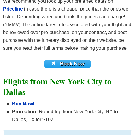
We recommend you look up your preferred dates on
Priceline
in case there is a cheaper price than the ones we
listed. Depending when you book, the prices can change!
(YMMV) The airline fares rule associated with your flight and
be reviewed over pre-purchase, on your contract, and post
purchase with the itinerary displayed on their website, be
sure you read their full terms before making your purchase.
Book Now
Flights from New York City to
Dallas
Buy Now!
Promotion:
Round-trip from New York City, NY to
Dallas, TX for $102