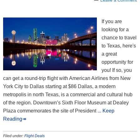
If you are
looking for a
chance to travel
to Texas, here's
a great
opportunity for
you! If so, you
can get a round-trip flight with American Airlines from New
York City to Dallas starting at $86 Dallas, a modern
metropolis in north Texas, is a commercial and cultural hub
of the region. Downtown’s Sixth Floor Museum at Dealey
Plaza commemorates the site of President
... Keep
Reading↠
Filed under:
Flight Deals