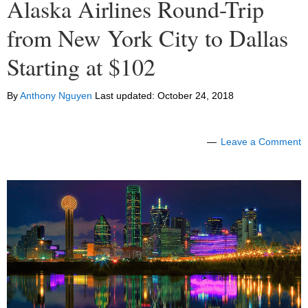
Alaska Airlines Round-Trip
from New York City to Dallas
Starting at $102
By
Anthony Nguyen
Last updated:
October 24, 2018
Leave a Comment