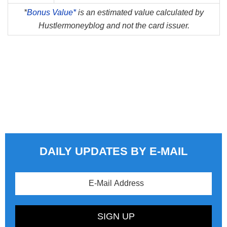
*
Bonus Value*
is an estimated value calculated by
Hustlermoneyblog and not the card issuer.
DAILY UPDATES BY E-MAIL