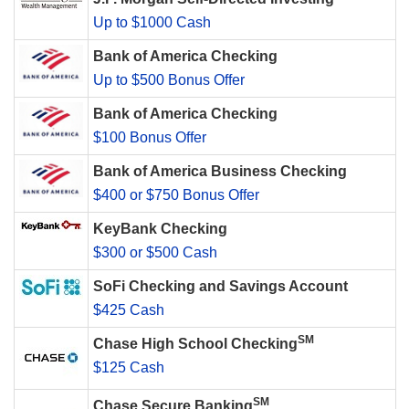
Up to $1000 Cash
Bank of America Checking
Up to $500 Bonus Offer
Bank of America Checking
$100 Bonus Offer
Bank of America Business Checking
$400 or $750 Bonus Offer
KeyBank Checking
$300 or $500 Cash
SoFi Checking and Savings Account
$425 Cash
SM
Chase High School Checking
$125 Cash
SM
Chase Secure Banking