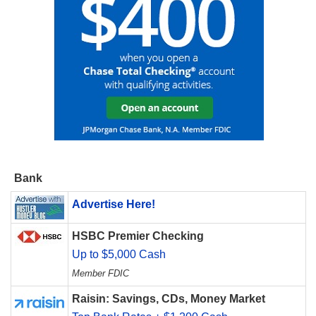
Bank
Advertise Here!
HSBC Premier Checking
Up to $5,000 Cash
Member FDIC
Raisin: Savings, CDs, Money Market