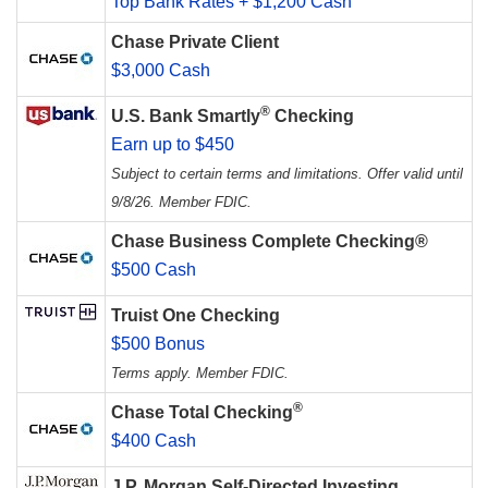
Top Bank Rates + $1,200 Cash
Chase Private Client
$3,000 Cash
®
U.S. Bank Smartly
Checking
Earn up to $450
Subject to certain terms and limitations. Offer valid until
9/8/26. Member FDIC.
Chase Business Complete Checking®
$500 Cash
Truist One Checking
$500 Bonus
Terms apply. Member FDIC.
®
Chase Total Checking
$400 Cash
J.P. Morgan Self-Directed Investing