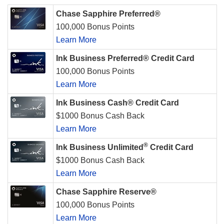
Chase Sapphire Preferred®
100,000 Bonus Points
Learn More
Ink Business Preferred® Credit Card
100,000 Bonus Points
Learn More
Ink Business Cash® Credit Card
$1000 Bonus Cash Back
Learn More
®
Ink Business Unlimited
Credit Card
$1000 Bonus Cash Back
Learn More
Chase Sapphire Reserve®
100,000 Bonus Points
Learn More