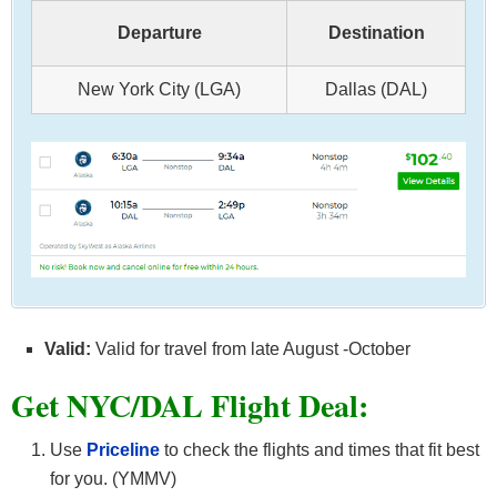
Departure
Destination
New York City (LGA)
Dallas (DAL)
Valid:
Valid for travel from late August -October
Get NYC/DAL F
light Deal:
Use
Priceline
to check the flights and times that fit best
for you. (YMMV)