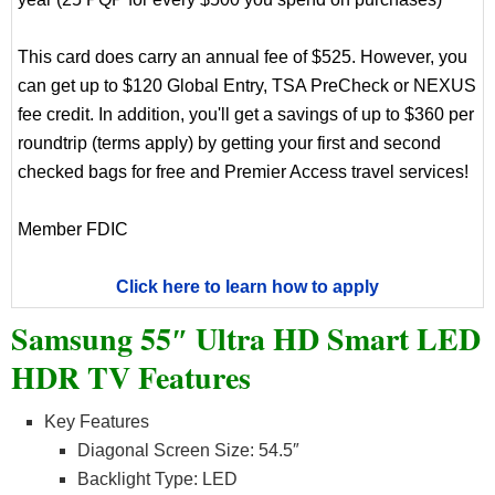
This card does carry an annual fee of $525. However, you
can get up to $120 Global Entry, TSA PreCheck or NEXUS
fee credit. In addition, you'll get a savings of up to $360 per
roundtrip (terms apply) by getting your first and second
checked bags for free and Premier Access travel services!
Member FDIC
Click here to learn how to apply
Samsung 55″ Ultra HD Smart LED
HDR TV Features
Key Features
Diagonal Screen Size: 54.5″
Backlight Type: LED