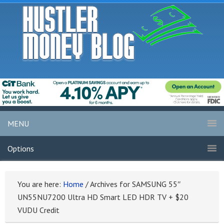
MENU
Options
You are here:
Home
/
Archives for SAMSUNG 55″
UN55NU7200 Ultra HD Smart LED HDR TV + $20
VUDU Credit