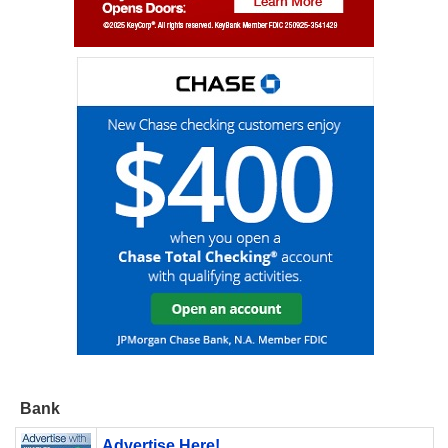
Bank
Advertise Here!