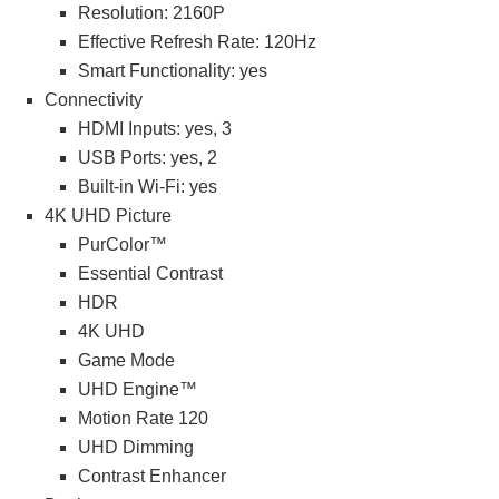
Resolution: 2160P
Effective Refresh Rate: 120Hz
Smart Functionality: yes
Connectivity
HDMI Inputs: yes, 3
USB Ports: yes, 2
Built-in Wi-Fi: yes
4K UHD Picture
PurColor™
Essential Contrast
HDR
4K UHD
Game Mode
UHD Engine™
Motion Rate 120
UHD Dimming
Contrast Enhancer