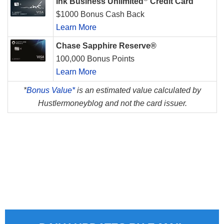
Ink Business Unlimited
Credit Card
$1000 Bonus Cash Back
Learn More
Chase Sapphire Reserve®
100,000 Bonus Points
Learn More
*
Bonus Value*
is an estimated value calculated by
Hustlermoneyblog and not the card issuer.