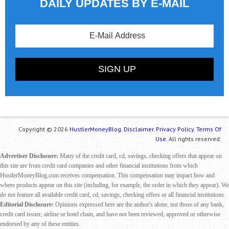
DAILY UPDATES BY E-MAIL
Copyright © 2026
HustlerMoneyBlog.
Disclaimer.
Privacy Policy.
Terms Of
Use.
All rights reserved.
Advertiser Disclosure:
Many of the credit card, cd, savings, checking offers that appear on
this site are from credit card companies and other financial institutions from which
HustlerMoneyBlog.com receives compensation. This compensation may impact how and
where products appear on this site (including, for example, the order in which they appear). We
do not feature all available credit card, cd, savings, checking offers or all financial institutions.
Editorial Disclosure:
Opinions expressed here are the author's alone, not those of any bank,
credit card issuer, airline or hotel chain, and have not been reviewed, approved or otherwise
endorsed by any of these entities.