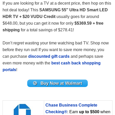
If you are looking for a TV at a decent price, then hop on this
hot deal today! This
SAMSUNG 55″ Ultra HD Smart LED
HDR TV + $20 VUDU Credit
usually goes for around
$
648
.00
, but you can get it now for only
$$369.59 + free
shipping
for a total savings of $278.41!
Don’t regret wasting your time watching bad TV. Shop now
before they run out! If you want to save more money, you
can purchase
discounted gift cards
and perhaps save
even more money with the
best cash back shopping
portals
!
Buy Now at Walmart
Chase Business Complete
Checking®
: Earn
up to $500
when