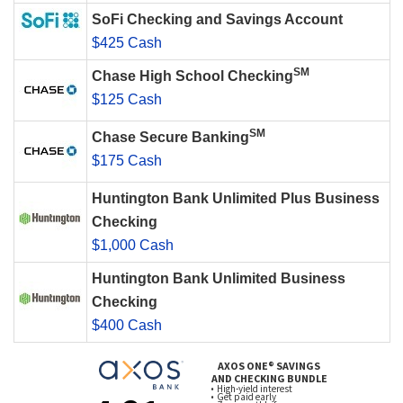
SoFi Checking and Savings Account
$425 Cash
SM
Chase High School Checking
$125 Cash
SM
Chase Secure Banking
$175 Cash
Huntington Bank Unlimited Plus Business
Checking
$1,000 Cash
Huntington Bank Unlimited Business
Checking
$400 Cash