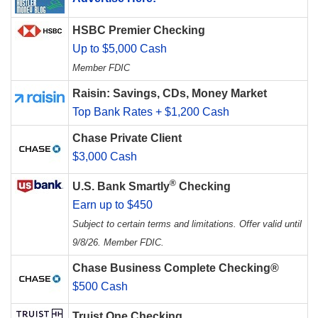
HSBC Premier Checking
Up to $5,000 Cash
Member FDIC
Raisin: Savings, CDs, Money Market
Top Bank Rates + $1,200 Cash
Chase Private Client
$3,000 Cash
®
U.S. Bank Smartly
Checking
Earn up to $450
Subject to certain terms and limitations. Offer valid until
9/8/26. Member FDIC.
Chase Business Complete Checking®
$500 Cash
Truist One Checking