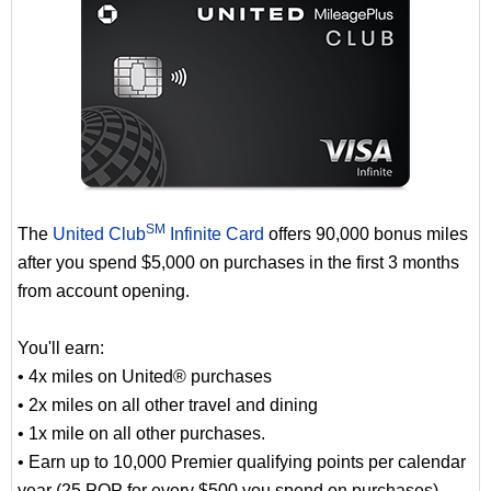
SM
The
United Club
Infinite Card
offers 90,000 bonus miles
after you spend $5,000 on purchases in the first 3 months
from account opening.
You'll earn:
• 4x miles on United® purchases
• 2x miles on all other travel and dining
• 1x mile on all other purchases.
• Earn up to 10,000 Premier qualifying points per calendar
year (25 PQP for every $500 you spend on purchases)