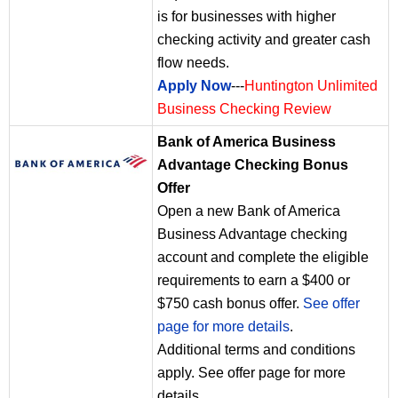
is for businesses with higher
checking activity and greater cash
flow needs.
Apply Now
---
Huntington Unlimited
Business Checking Review
Bank of America Business
Advantage Checking Bonus
Offer
Open a new Bank of America
Business Advantage checking
account and complete the eligible
requirements to earn a $400 or
$750 cash bonus offer.
See offer
page for more details
.
Additional terms and conditions
apply. See offer page for more
details.