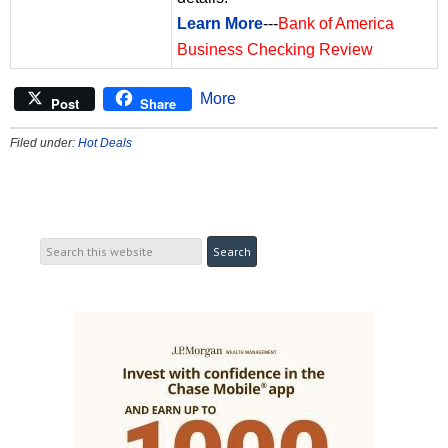
Learn More
---
Bank of America
Business Checking Review
More
Post
Share
Filed under:
Hot Deals