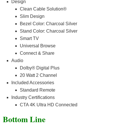
Design
Clean Cable Solution®
Slim Design
Bezel Color: Charcoal Silver
Stand Color: Charcoal Silver
Smart TV
Universal Browse
Connect & Share
Audio
Dolby® Digital Plus
20 Watt 2 Channel
Included Accessories
Standard Remote
Industry Certifications
CTA 4K Ultra HD Connected
Bottom Line