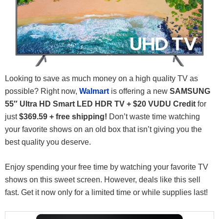
Looking to save as much money on a high quality TV as
possible? Right now,
Walmart
is offering a new
SAMSUNG
55″ Ultra HD Smart LED HDR TV + $20 VUDU Credit
for
just
$369.59 + free shipping!
Don’t waste time watching
your favorite shows on an old box that isn’t giving you the
best quality you deserve.
Enjoy spending your free time by watching your favorite TV
shows on this sweet screen. However, deals like this sell
fast. Get it now only for a limited time or while supplies last!