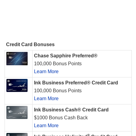
Credit Card Bonuses
Chase Sapphire Preferred®
100,000 Bonus Points
Learn More
Ink Business Preferred® Credit Card
100,000 Bonus Points
Learn More
Ink Business Cash® Credit Card
$1000 Bonus Cash Back
Learn More
®