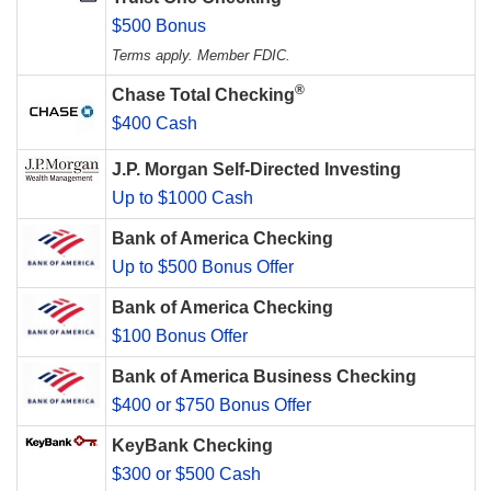
$500 Bonus
Terms apply. Member FDIC.
®
Chase Total Checking
$400 Cash
J.P. Morgan Self-Directed Investing
Up to $1000 Cash
Bank of America Checking
Up to $500 Bonus Offer
Bank of America Checking
$100 Bonus Offer
Bank of America Business Checking
$400 or $750 Bonus Offer
KeyBank Checking
$300 or $500 Cash