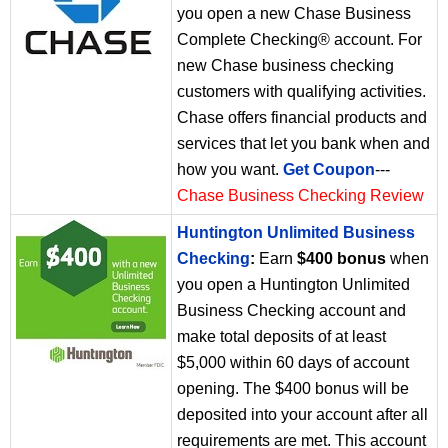
you open a new Chase Business
Complete Checking® account. For
new Chase business checking
customers with qualifying activities.
Chase offers financial products and
services that let you bank when and
how you want.
Get Coupon
---
Chase Business Checking Review
Huntington Unlimited Business
Checking
:
Earn
$400 bonus
when
you open a Huntington Unlimited
Business Checking account and
make total deposits of at least
$5,000 within 60 days of account
opening. The $400 bonus will be
deposited into your account after all
requirements are met. This account