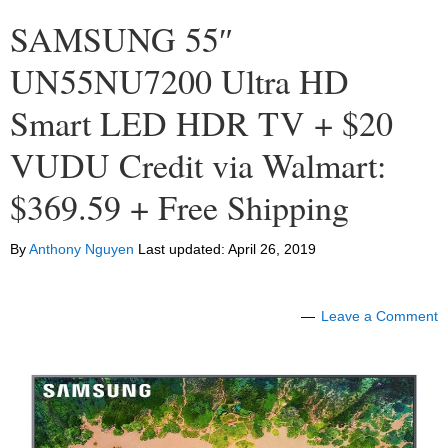
SAMSUNG 55″
UN55NU7200 Ultra HD
Smart LED HDR TV + $20
VUDU Credit via Walmart:
$369.59 + Free Shipping
By
Anthony Nguyen
Last updated:
April 26, 2019
Leave a Comment