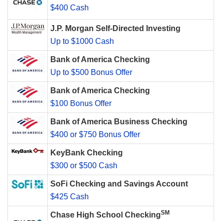
$400 Cash
J.P. Morgan Self-Directed Investing
Up to $1000 Cash
Bank of America Checking
Up to $500 Bonus Offer
Bank of America Checking
$100 Bonus Offer
Bank of America Business Checking
$400 or $750 Bonus Offer
KeyBank Checking
$300 or $500 Cash
SoFi Checking and Savings Account
$425 Cash
SM
Chase High School Checking