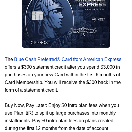
The
Blue Cash Preferred® Card from American Express
offers a $300 statement credit after you spend $3,000 in
purchases on your new Card within the first 6 months of
Card Membership. You will receive the $300 back in the
form of a statement credit.
Buy Now, Pay Later: Enjoy $0 intro plan fees when you
use Plan It(R) to split up large purchases into monthly
installments. Pay $0 intro plan fees on plans created
during the first 12 months from the date of account