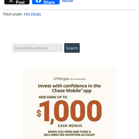
More
Post
Share
Filed under:
Hot Deals