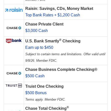
Raisin: Savings, CDs, Money Market
Top Bank Rates + $1,200 Cash
Chase Private Client
$3,000 Cash
®
U.S. Bank Smartly
Checking
Earn up to $450
Subject to certain terms and limitations. Offer valid until
9/8/26. Member FDIC.
Chase Business Complete Checking®
$500 Cash
Truist One Checking
$500 Bonus
Terms apply. Member FDIC.
®
Chase Total Checking