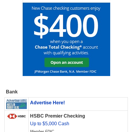
Bank
Advertise Here!
HSBC Premier Checking
Up to $5,000 Cash
Member FDIC