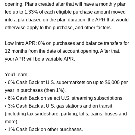
opening. Plans created after that will have a monthly plan
fee up to 1.33% of each eligible purchase amount moved
into a plan based on the plan duration, the APR that would
otherwise apply to the purchase, and other factors.
Low Intro APR: 0% on purchases and balance transfers for
12 months from the date of account opening. After that,
your APR will be a variable APR.
You'll earn
• 6% Cash Back at U.S. supermarkets on up to $6,000 per
year in purchases (then 1%).
• 6% Cash Back on select U.S. streaming subscriptions.
• 3% Cash Back at U.S. gas stations and on transit
(including taxis/rideshare, parking, tolls, trains, buses and
more).
• 1% Cash Back on other purchases.