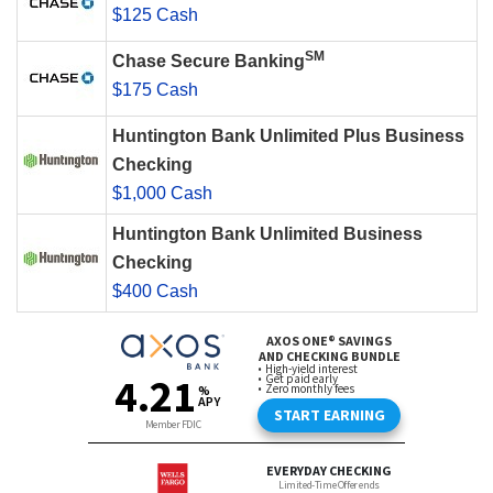
$125 Cash
SM
Chase Secure Banking
$175 Cash
Huntington Bank Unlimited Plus Business
Checking
$1,000 Cash
Huntington Bank Unlimited Business
Checking
$400 Cash