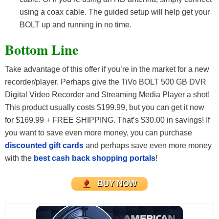
using a coax cable. The guided setup will help get your
BOLT up and running in no time.
Bottom Line
Take advantage of this offer if you’re in the market for a new
recorder/player. Perhaps give the TiVo BOLT 500 GB DVR
Digital Video Recorder and Streaming Media Player a shot!
This product usually costs $199.99, but you can get it now
for $169.99 + FREE SHIPPING. That’s $30.00 in savings! If
you want to save even more money, you can purchase
discounted gift cards
and perhaps save even more money
with the
best cash back shopping portals
!
BUY NOW