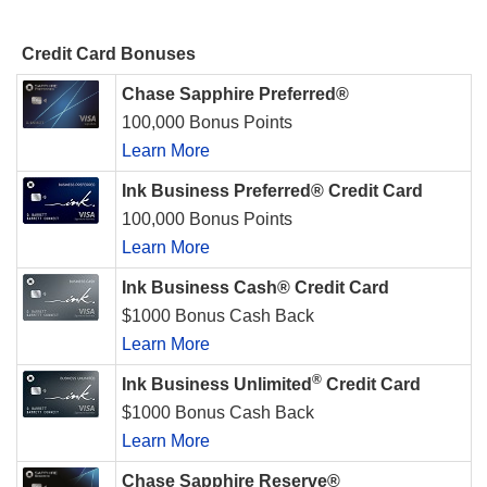
Credit Card Bonuses
Chase Sapphire Preferred®
100,000 Bonus Points
Learn More
Ink Business Preferred® Credit Card
100,000 Bonus Points
Learn More
Ink Business Cash® Credit Card
$1000 Bonus Cash Back
Learn More
®
Ink Business Unlimited
Credit Card
$1000 Bonus Cash Back
Learn More
Chase Sapphire Reserve®