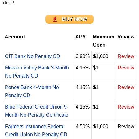
deal!
BUY NOW
Account
APY
Minimum
Review
Open
CIT Bank No Penalty CD
3.90%
$1,000
Review
Mission Valley Bank 3-Month
4.15%
$1
Review
No Penalty CD
Ponce Bank 4-Month No
4.15%
$1
Review
Penalty CD
Blue Federal Credit Union 9-
4.15%
$1
Review
Month No-Penalty Certificate
Farmers Insurance Federal
4.50%
$1,000
Review
Credit Union No Penalty CD