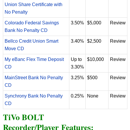
Union Share Certificate with
No Penalty
Colorado Federal Savings
3.50%
$5,000
Review
Bank No Penalty CD
Bellco Credit Union Smart
3.40%
$2,500
Review
Move CD
My eBanc Flex Time Deposit
Up to
$10,000
Review
CD
3.30%
MainStreet Bank No Penalty
3.25%
$500
Review
CD
Synchrony Bank No Penalty
0.25%
None
Review
CD
TiVo BOLT
Recorder/Player Features: