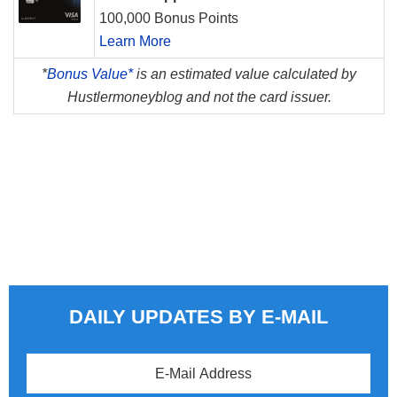
100,000 Bonus Points
Learn More
*
Bonus Value*
is an estimated value calculated by
Hustlermoneyblog and not the card issuer.
DAILY UPDATES BY E-MAIL