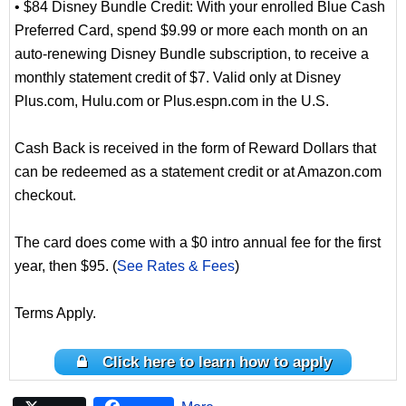
• $84 Disney Bundle Credit: With your enrolled Blue Cash
Preferred Card, spend $9.99 or more each month on an
auto-renewing Disney Bundle subscription, to receive a
monthly statement credit of $7. Valid only at Disney
Plus.com, Hulu.com or Plus.espn.com in the U.S.
Cash Back is received in the form of Reward Dollars that
can be redeemed as a statement credit or at Amazon.com
checkout.
The card does come with a $0 intro annual fee for the first
year, then $95. (
See Rates & Fees
)
Terms Apply.
Click here to learn how to apply