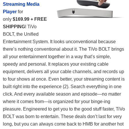
Streaming Media
Player
for
only
$169.99 + FREE
SHIPPING
! TiVo
BOLT, the Unified
Entertainment System. It looks unconventional because
there’s nothing conventional about it. The TiVo BOLT brings
all your entertainment together in a way that’s simple,
speedy and personal. It replaces your existing cable
equipment, delivers all your cable channels, and records up
to four shows at once. Even better, your streaming content is
built right into the experience (2). Search everything in one
click. And every available season and episode—no matter
where it comes from—is organized for your binge-ing
pleasure. Engineered to get you to the good stuff faster, TiVo
BOLT was born to entertain.
These deals don’t last for very
long, but you can always come back to HMB for another hot