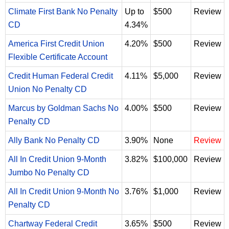
Climate First Bank No Penalty
Up to
$500
Review
CD
4.34%
America First Credit Union
4.20%
$500
Review
Flexible Certificate Account
Credit Human Federal Credit
4.11%
$5,000
Review
Union No Penalty CD
Marcus by Goldman Sachs No
4.00%
$500
Review
Penalty CD
Ally Bank No Penalty CD
3.90%
None
Review
All In Credit Union 9-Month
3.82%
$100,000
Review
Jumbo No Penalty CD
All In Credit Union 9-Month No
3.76%
$1,000
Review
Penalty CD
Chartway Federal Credit
3.65%
$500
Review