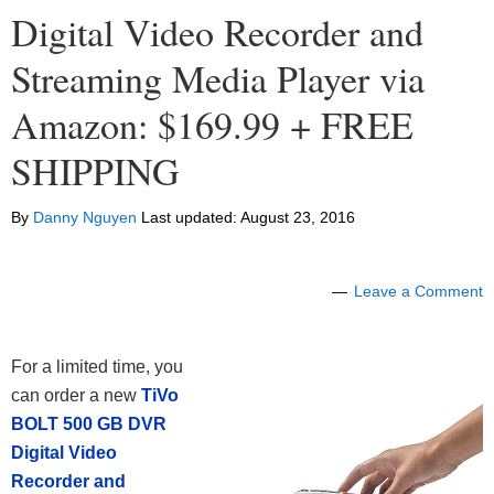
Digital Video Recorder and
Streaming Media Player via
Amazon: $169.99 + FREE
SHIPPING
By
Danny Nguyen
Last updated:
August 23, 2016
Leave a Comment
For a limited time, you
can order a new
TiVo
BOLT 500 GB DVR
Digital Video
Recorder and