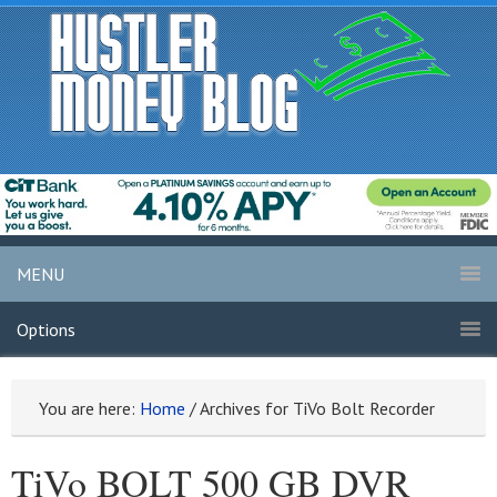
MENU
Options
You are here:
Home
/
Archives for TiVo Bolt Recorder
TiVo BOLT 500 GB DVR