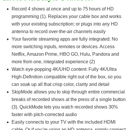
Record 4 shows at once and up to 75 hours of HD
programming (1). Replaces your cable box and works
with your existing subscription; or plugs into any HD
antenna to record over-the-air channels easily
Your favorite streaming apps are fully integrated: No
more switching inputs, remotes or devices. Access
Netflix, Amazon Prime, HBO GO, Hulu, Pandora and
more from one, integrated experience (2)
Watch eye-popping 4K/UHD content: Fully 4K/Ultra
High-Definition compatible right out of the box, so you
can soak up all that crisp color, clarity and detail
SkipMode allows you to skip through entire commercial
breaks of recorded shows at the press of a single button
(3). QuickMode lets you watch recorded shows 30%
faster with pitch-corrected audio
Easily connects to your TV with the included HDMI
cable. Or if you’re using an HD antenna, simply connect