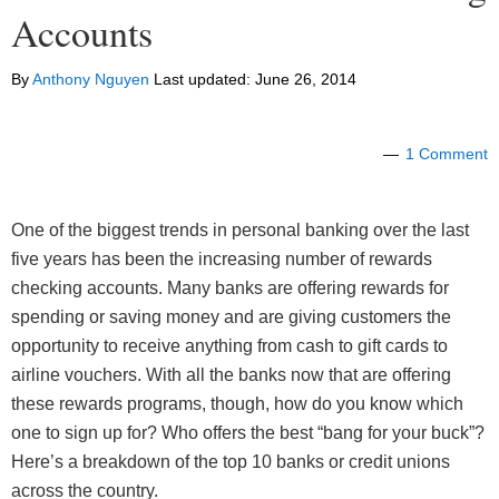
Accounts
By
Anthony Nguyen
Last updated:
June 26, 2014
1 Comment
One of the biggest trends in personal banking over the last
five years has been the increasing number of rewards
checking accounts. Many banks are offering rewards for
spending or saving money and are giving customers the
opportunity to receive anything from cash to gift cards to
airline vouchers. With all the banks now that are offering
these rewards programs, though, how do you know which
one to sign up for? Who offers the best “bang for your buck”?
Here’s a breakdown of the top 10 banks or credit unions
across the country.