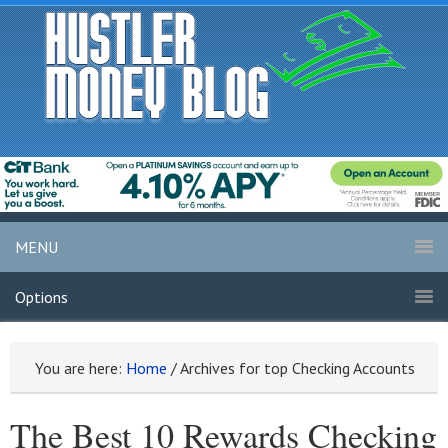
MENU
Options
You are here:
Home
/
Archives for top Checking Accounts
The Best 10 Rewards Checking