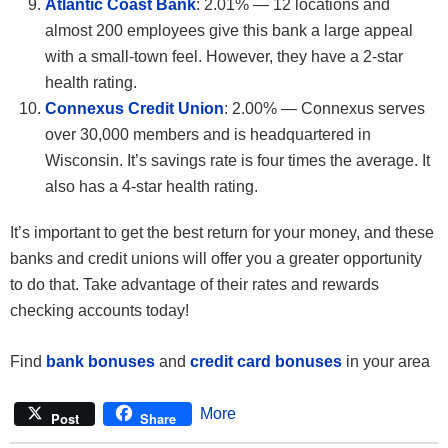
Atlantic Coast Bank
: 2.01% — 12 locations and
almost 200 employees give this bank a large appeal
with a small-town feel. However, they have a 2-star
health rating.
Connexus Credit Union
: 2.00% — Connexus serves
over 30,000 members and is headquartered in
Wisconsin. It’s savings rate is four times the average. It
also has a 4-star health rating.
It’s important to get the best return for your money, and these
banks and credit unions will offer you a greater opportunity
to do that. Take advantage of their rates and rewards
checking accounts today!
Find
bank bonuses
and
credit card bonuses
in your area
More
Post
Share