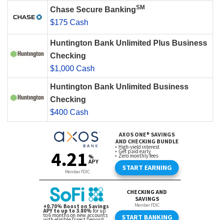
SM
Chase Secure Banking
$175 Cash
Huntington Bank Unlimited Plus Business
Checking
$1,000 Cash
Huntington Bank Unlimited Business
Checking
$400 Cash