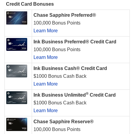
Credit Card Bonuses
Chase Sapphire Preferred®
100,000 Bonus Points
Learn More
Ink Business Preferred® Credit Card
100,000 Bonus Points
Learn More
Ink Business Cash® Credit Card
$1000 Bonus Cash Back
Learn More
®
Ink Business Unlimited
Credit Card
$1000 Bonus Cash Back
Learn More
Chase Sapphire Reserve®
100,000 Bonus Points