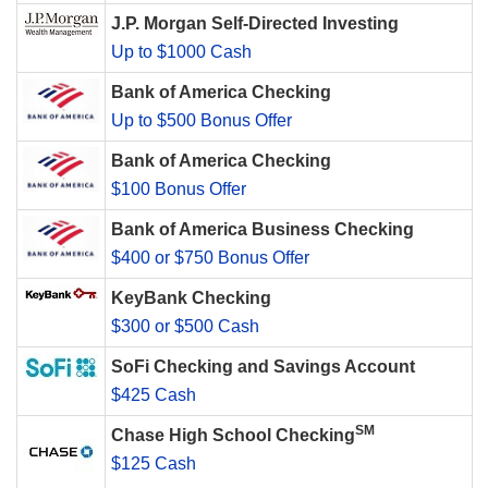
J.P. Morgan Self-Directed Investing
Up to $1000 Cash
Bank of America Checking
Up to $500 Bonus Offer
Bank of America Checking
$100 Bonus Offer
Bank of America Business Checking
$400 or $750 Bonus Offer
KeyBank Checking
$300 or $500 Cash
SoFi Checking and Savings Account
$425 Cash
SM
Chase High School Checking
$125 Cash