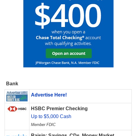
Bank
Advertise Here!
HSBC Premier Checking
Up to $5,000 Cash
Member FDIC
Raisin: Savings, CDs, Money Market