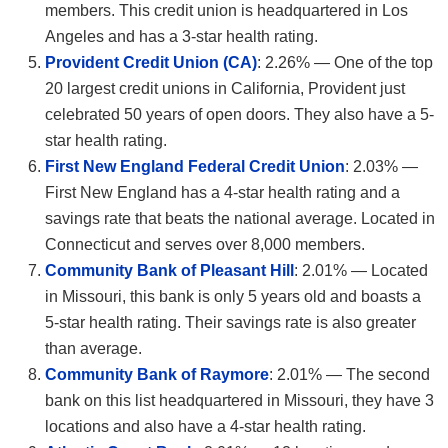
members. This credit union is headquartered in Los
Angeles and has a 3-star health rating.
Provident Credit Union (CA)
: 2.26% — One of the top
20 largest credit unions in California, Provident just
celebrated 50 years of open doors. They also have a 5-
star health rating.
First New England Federal Credit Union
: 2.03% —
First New England has a 4-star health rating and a
savings rate that beats the national average. Located in
Connecticut and serves over 8,000 members.
Community Bank of Pleasant Hill
: 2.01% — Located
in Missouri, this bank is only 5 years old and boasts a
5-star health rating. Their savings rate is also greater
than average.
Community Bank of Raymore
: 2.01% — The second
bank on this list headquartered in Missouri, they have 3
locations and also have a 4-star health rating.