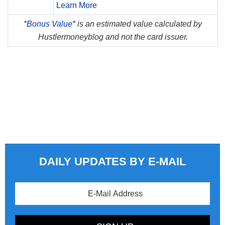
Learn More
*
Bonus Value*
is an estimated value calculated by
Hustlermoneyblog and not the card issuer.
DAILY UPDATES BY E-MAIL