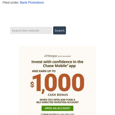
Filed under:
Bank Promotions