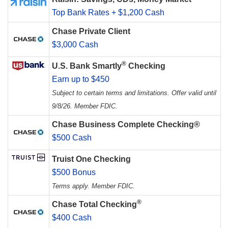
Top Bank Rates + $1,200 Cash
Chase Private Client
$3,000 Cash
®
U.S. Bank Smartly
Checking
Earn up to $450
Subject to certain terms and limitations. Offer valid until
9/8/26. Member FDIC.
Chase Business Complete Checking®
$500 Cash
Truist One Checking
$500 Bonus
Terms apply. Member FDIC.
®
Chase Total Checking
$400 Cash