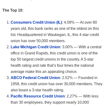
The Top 10:
Consumers Credit Union (IL)
: 4.09% — At over 80
years old, this bank ranks as one of the oldest on this
list. Headquartered in Waukegan, IL, this 4-star credit
union has over 50,000 members.
Lake Michigan Credit Union
: 3.00% — With a central
office in Grand Rapids, this credit union is one of the
top 50 largest credit unions in the country. A 5-star
health rating and rate that’s four times the national
average make this an appealing choice.
ABCO Federal Credit Union
: 2.52% — Founded in
1958, this credit union has over 30,000 members. They
also boast a 3-star health rating.
Pacific Resource Credit Union
: 2.27% — With less
than 30 employees, they support nearly 10,000