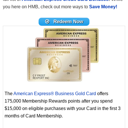
you here on HMB, check out more ways to
Save Money!
Redeem Now
The
American Express® Business Gold Card
offers
175,000 Membership Rewards points after you spend
$15,000 on eligible purchases with your Card in the first 3
months of Card Membership.