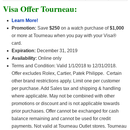
Visa Offer Tourneau:
Learn More!
Promotion:
Save
$250
on a watch purchase of
$1,000
or more at Tourneau when you pay with your Visa®
card.
Expiration:
December 31, 2019
Availability:
Online only
Terms and Condition: Valid 1/1/2018 to 12/31/2018.
Offer excludes Rolex, Cartier, Patek Philippe. Certain
other brand restrictions apply. Limit one per customer
per purchase. Add Sales tax and shipping & handling
where applicable. May not be combined with other
promotions or discount and is not applicable towards
prior purchases. Offer cannot be exchanged for cash
balance remaining and cannot be used for credit
payments. Not valid at Tourneau Outlet stores. Tourneau