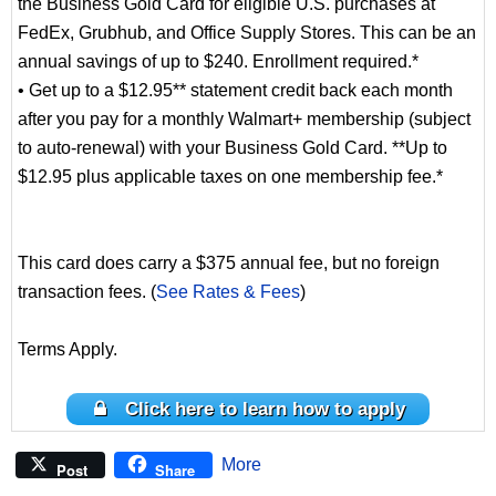
the Business Gold Card for eligible U.S. purchases at
FedEx, Grubhub, and Office Supply Stores. This can be an
annual savings of up to $240. Enrollment required.*
• Get up to a $12.95** statement credit back each month
after you pay for a monthly Walmart+ membership (subject
to auto-renewal) with your Business Gold Card. **Up to
$12.95 plus applicable taxes on one membership fee.*
This card does carry a $375 annual fee, but no foreign
transaction fees. (
See Rates & Fees
)
Terms Apply.
Click here to learn how to apply
More
Post
Share