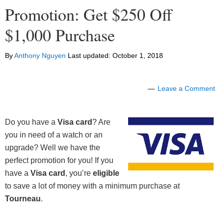
Promotion: Get $250 Off
$1,000 Purchase
By
Anthony Nguyen
Last updated:
October 1, 2018
Leave a Comment
Do you have a
Visa card
? Are
you in need of a watch or an
upgrade? Well we have the
perfect promotion for you! If you
have a
Visa card
, you’re
eligible
to save a lot of money with a minimum purchase at
Tourneau
.