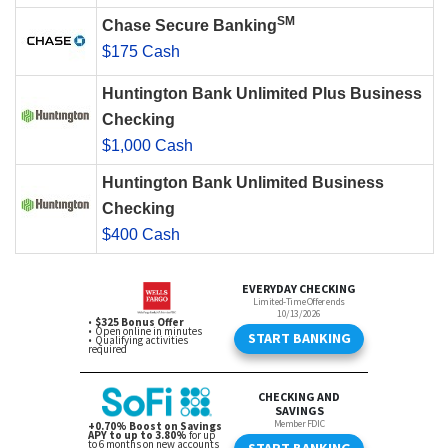
SM
Chase Secure Banking
$175 Cash
Huntington Bank Unlimited Plus Business
Checking
$1,000 Cash
Huntington Bank Unlimited Business
Checking
$400 Cash