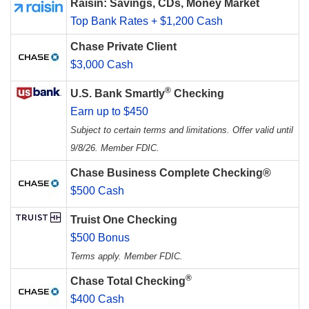
Raisin: Savings, CDs, Money Market
Top Bank Rates + $1,200 Cash
Chase Private Client
$3,000 Cash
®
U.S. Bank Smartly
Checking
Earn up to $450
Subject to certain terms and limitations. Offer valid until
9/8/26. Member FDIC.
Chase Business Complete Checking®
$500 Cash
Truist One Checking
$500 Bonus
Terms apply. Member FDIC.
®
Chase Total Checking
$400 Cash