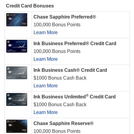
Credit Card Bonuses
Chase Sapphire Preferred®
100,000 Bonus Points
Learn More
Ink Business Preferred® Credit Card
100,000 Bonus Points
Learn More
Ink Business Cash® Credit Card
$1000 Bonus Cash Back
Learn More
®
Ink Business Unlimited
Credit Card
$1000 Bonus Cash Back
Learn More
Chase Sapphire Reserve®
100,000 Bonus Points