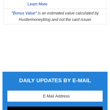
Learn More
*
Bonus Value*
is an estimated value calculated by
Hustlermoneyblog and not the card issuer.
DAILY UPDATES BY E-MAIL