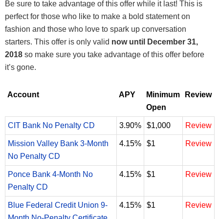
Be sure to take advantage of this offer while it last! This is
perfect for those who like to make a bold statement on
fashion and those who love to spark up conversation
starters. This offer is only valid
now until December 31,
2018
so make sure you take advantage of this offer before
it’s gone.
Account
APY
Minimum
Review
Open
CIT Bank No Penalty CD
3.90%
$1,000
Review
Mission Valley Bank 3-Month
4.15%
$1
Review
No Penalty CD
Ponce Bank 4-Month No
4.15%
$1
Review
Penalty CD
Blue Federal Credit Union 9-
4.15%
$1
Review
Month No-Penalty Certificate