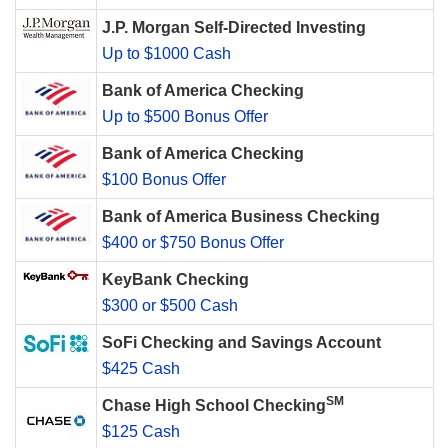
J.P. Morgan Self-Directed Investing
Up to $1000 Cash
Bank of America Checking
Up to $500 Bonus Offer
Bank of America Checking
$100 Bonus Offer
Bank of America Business Checking
$400 or $750 Bonus Offer
KeyBank Checking
$300 or $500 Cash
SoFi Checking and Savings Account
$425 Cash
SM
Chase High School Checking
$125 Cash