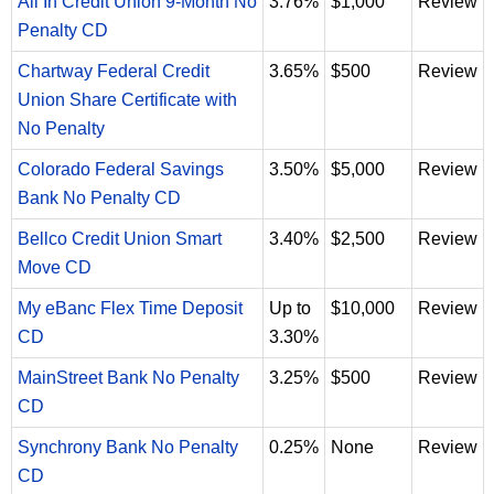
All In Credit Union 9-Month No
3.76%
$1,000
Review
Penalty CD
Chartway Federal Credit
3.65%
$500
Review
Union Share Certificate with
No Penalty
Colorado Federal Savings
3.50%
$5,000
Review
Bank No Penalty CD
Bellco Credit Union Smart
3.40%
$2,500
Review
Move CD
My eBanc Flex Time Deposit
Up to
$10,000
Review
CD
3.30%
MainStreet Bank No Penalty
3.25%
$500
Review
CD
Synchrony Bank No Penalty
0.25%
None
Review
CD