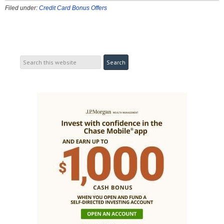
Filed under:
Credit Card Bonus Offers