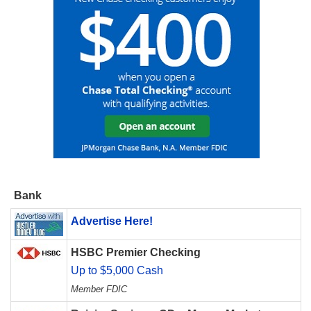
Bank
Advertise Here!
HSBC Premier Checking
Up to $5,000 Cash
Member FDIC