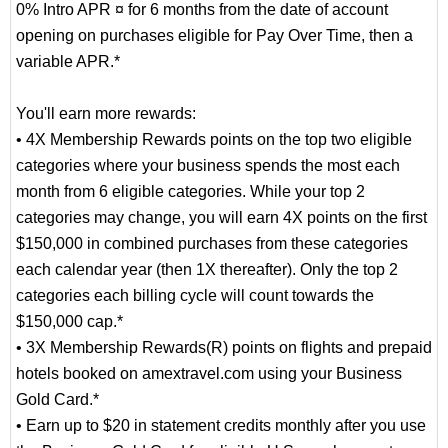
0% Intro APR ¤ for 6 months from the date of account
opening on purchases eligible for Pay Over Time, then a
variable APR.*
You'll earn more rewards:
• 4X Membership Rewards points on the top two eligible
categories where your business spends the most each
month from 6 eligible categories. While your top 2
categories may change, you will earn 4X points on the first
$150,000 in combined purchases from these categories
each calendar year (then 1X thereafter). Only the top 2
categories each billing cycle will count towards the
$150,000 cap.*
• 3X Membership Rewards(R) points on flights and prepaid
hotels booked on amextravel.com using your Business
Gold Card.*
• Earn up to $20 in statement credits monthly after you use