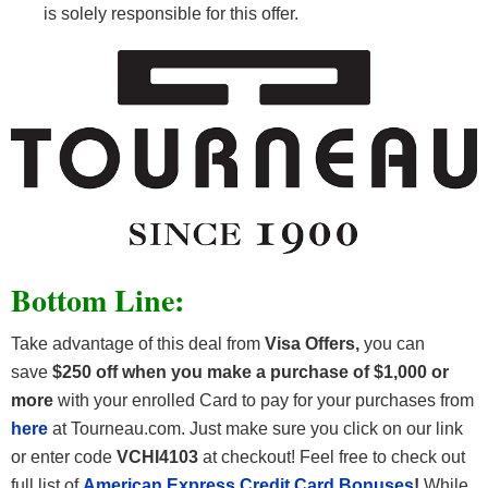
is solely responsible for this offer.
Bottom Line:
Take advantage of this deal from
Visa Offers
,
you can
save
$250 off
when you make a purchase of $1,000 or
more
with your enrolled Card to pay for your purchases from
here
at Tourneau.com. Just make sure you click on our link
or enter code
VCHI4103
at checkout! Feel free to check out
full list of
American Express Credit Card Bonuses
!
While