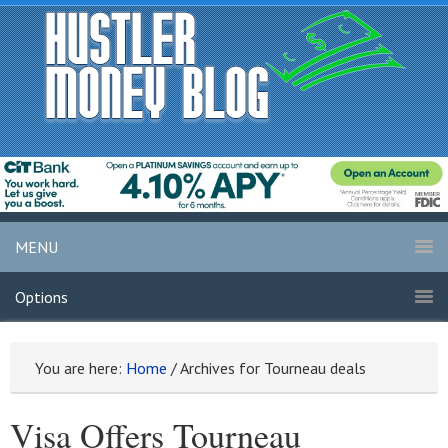
MENU
Options
You are here:
Home
/
Archives for Tourneau deals
Visa Offers Tourneau