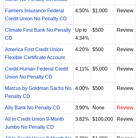
Farmers Insurance Federal
4.50%
$1,000
Review
Credit Union No Penalty CD
Climate First Bank No Penalty
Up to
$500
Review
CD
4.34%
America First Credit Union
4.20%
$500
Review
Flexible Certificate Account
Credit Human Federal Credit
4.11%
$5,000
Review
Union No Penalty CD
Marcus by Goldman Sachs No
4.00%
$500
Review
Penalty CD
Ally Bank No Penalty CD
3.90%
None
Review
All In Credit Union 9-Month
3.82%
$100,000
Review
Jumbo No Penalty CD