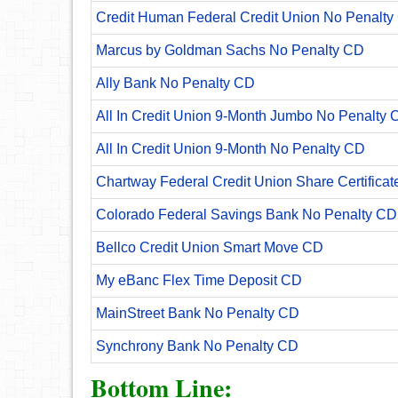
Credit Human Federal Credit Union No Penalty
Marcus by Goldman Sachs No Penalty CD
Ally Bank No Penalty CD
All In Credit Union 9-Month Jumbo No Penalty 
All In Credit Union 9-Month No Penalty CD
Chartway Federal Credit Union Share Certificat
Colorado Federal Savings Bank No Penalty CD
Bellco Credit Union Smart Move CD
My eBanc Flex Time Deposit CD
MainStreet Bank No Penalty CD
Synchrony Bank No Penalty CD
Bottom Line: