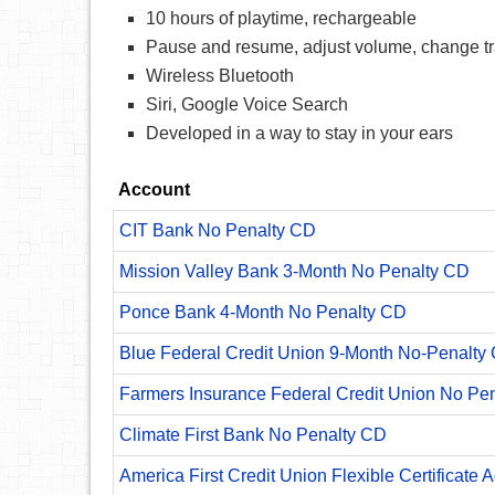
10 hours of playtime, rechargeable
Pause and resume, adjust volume, change t
Wireless Bluetooth
Siri, Google Voice Search
Developed in a way to stay in your ears
Account
CIT Bank No Penalty CD
Mission Valley Bank 3-Month No Penalty CD
Ponce Bank 4-Month No Penalty CD
Blue Federal Credit Union 9-Month No-Penalty C
Farmers Insurance Federal Credit Union No Pe
Climate First Bank No Penalty CD
America First Credit Union Flexible Certificate 