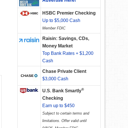
Advertise Here!
HSBC Premier Checking
Up to $5,000 Cash
Member FDIC
Raisin: Savings, CDs,
Money Market
Top Bank Rates + $1,200
Cash
Chase Private Client
$3,000 Cash
®
U.S. Bank Smartly
Checking
Earn up to $450
Subject to certain terms and
limitations. Offer valid until