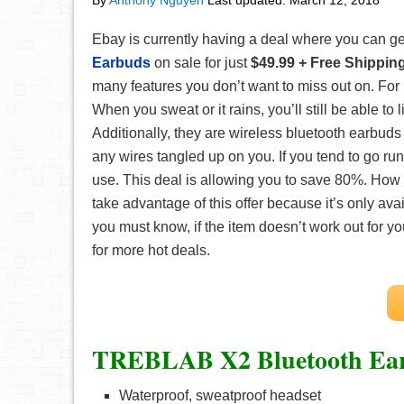
By
Anthony Nguyen
Last updated:
March 12, 2018
Ebay is currently having a deal where you can ge
Earbuds
on sale for just
$49.99 + Free Shippin
many features you don’t want to miss out on. For i
When you sweat or it rains, you’ll still be able to l
Additionally, they are wireless bluetooth earbuds
any wires tangled up on you. If you tend to go runn
use. This deal is allowing you to save 80%. How gr
take advantage of this offer because it’s only ava
you must know, if the item doesn’t work out for 
for more hot deals.
TREBLAB X2 Bluetooth Ea
Waterproof, sweatproof headset