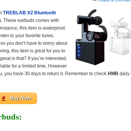
Leave a Commen
t
TREBLAB X2 Bluetooth
g
. These earbuds comes with
nstance, this item is waterproof.
isten to your favorite tunes.
 so you don’t have to worry about
ing, this item is great for you to
eat is that? If you’re interested,
ilable for a limited time. However
you, you have 30 days to return it. Remember to check
HMB
daily
Buy Now
rbuds: