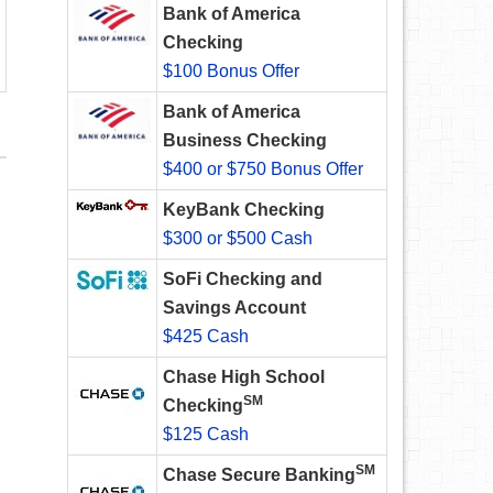
Bank of America
Checking
$100 Bonus Offer
Bank of America
Business Checking
$400 or $750 Bonus Offer
KeyBank Checking
$300 or $500 Cash
SoFi Checking and
Savings Account
$425 Cash
Chase High School
SM
Checking
$125 Cash
SM
Chase Secure Banking