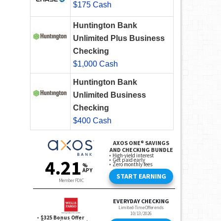
$175 Cash
Huntington Bank
Unlimited Plus Business
Checking
$1,000 Cash
Huntington Bank
Unlimited Business
Checking
$400 Cash