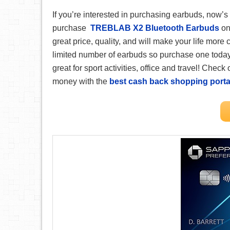
If you’re interested in purchasing earbuds, now’
purchase
TREBLAB X2 Bluetooth Earbuds
on 
great price, quality, and will make your life more
limited number of earbuds so purchase one today. Th
great for sport activities, office and travel! Check
money with the
best cash back shopping porta