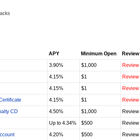
racks
APY
Minimum Open
Review
3.90%
$1,000
Review
4.15%
$1
Review
4.15%
$1
Review
ertificate
4.15%
$1
Review
nalty CD
4.50%
$1,000
Review
Up to 4.34%
$500
Review
Account
4.20%
$500
Review