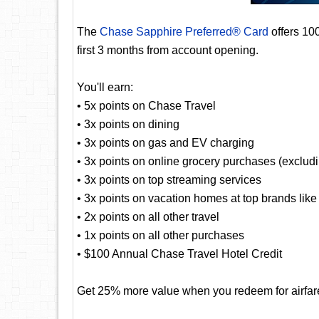
The
Chase Sapphire Preferred® Card
offers 10
first 3 months from account opening.
You'll earn:
• 5x points on Chase Travel
• 3x points on dining
• 3x points on gas and EV charging
• 3x points on online grocery purchases (exclud
• 3x points on top streaming services
• 3x points on vacation homes at top brands lik
• 2x points on all other travel
• 1x points on all other purchases
• $100 Annual Chase Travel Hotel Credit
Get 25% more value when you redeem for airfare,