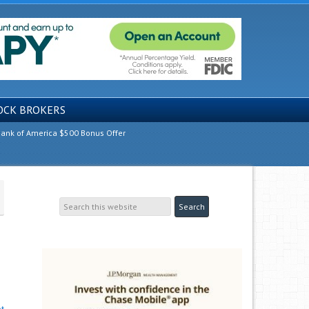
OCK BROKERS
ank of America $500 Bonus Offer