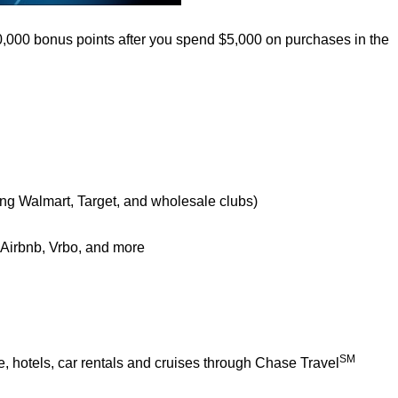
0,000 bonus points after you spend $5,000 on purchases in the
ing Walmart, Target, and wholesale clubs)
e Airbnb, Vrbo, and more
SM
 hotels, car rentals and cruises through Chase Travel