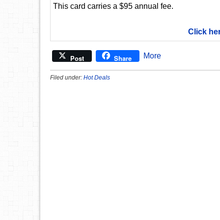
This card carries a $95 annual fee.
Click he
More
Post
Share
Filed under:
Hot Deals