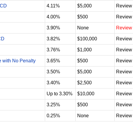
 CD
4.11%
$5,000
Review
4.00%
$500
Review
3.90%
None
Review
CD
3.82%
$100,000
Review
3.76%
$1,000
Review
e with No Penalty
3.65%
$500
Review
3.50%
$5,000
Review
3.40%
$2,500
Review
Up to 3.30%
$10,000
Review
3.25%
$500
Review
0.25%
None
Review