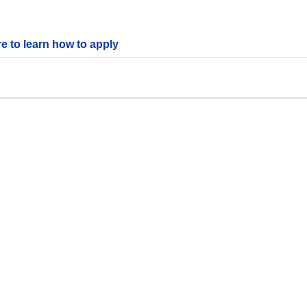
re to learn how to apply