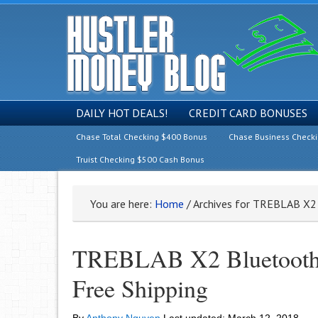
DAILY HOT DEALS!
CREDIT CARD BONUSES
Chase Total Checking $400 Bonus
Chase Business Check
Truist Checking $500 Cash Bonus
You are here:
Home
/
Archives for TREBLAB X2
TREBLAB X2 Bluetooth E
Free Shipping