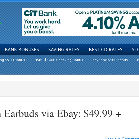
BANK BONUSES
SAVING RATES
BEST CD RATES
ST
ing $500 Bonus
HSBC $5000 Checking Bonus
KeyBank $500 Bonus
B
arbuds via Ebay: $49.99 +