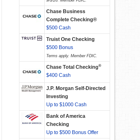
9/8/26. Member FDIC.
Chase Business
Complete Checking®
$500 Cash
Truist One Checking
$500 Bonus
Terms apply. Member FDIC.
®
Chase Total Checking
$400 Cash
J.P. Morgan Self-Directed
Investing
Up to $1000 Cash
Bank of America
Checking
Up to $500 Bonus Offer