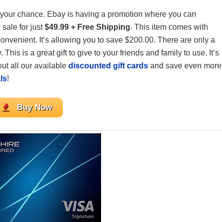
s your chance. Ebay is having a promotion where you can
sale for just
$49.99 + Free Shipping
. This item comes with
 convenient. It’s allowing you to save $200.00. There are only a
is is a great gift to give to your friends and family to use. It’s
 out all our available
discounted gift cards
and save even more
ls
!
Buy Now