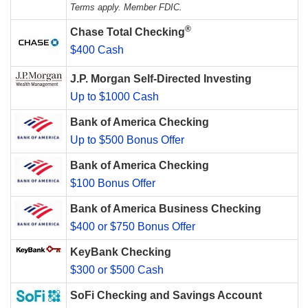
Terms apply. Member FDIC.
®
Chase Total Checking
$400 Cash
J.P. Morgan Self-Directed Investing
Up to $1000 Cash
Bank of America Checking
Up to $500 Bonus Offer
Bank of America Checking
$100 Bonus Offer
Bank of America Business Checking
$400 or $750 Bonus Offer
KeyBank Checking
$300 or $500 Cash
SoFi Checking and Savings Account