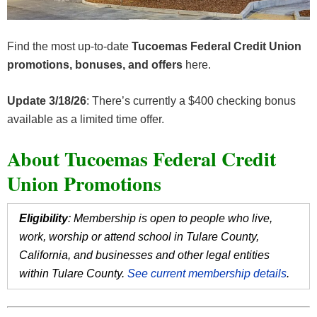
Find the most up-to-date
Tucoemas Federal Credit Union
promotions, bonuses, and offers
here.
Update 3/18/26
: There’s currently a $400 checking bonus
available as a limited time offer.
About Tucoemas Federal Credit
Union Promotions
Eligibility
: Membership is open to people who live,
work, worship or attend school in Tulare County,
California, and businesses and other legal entities
within Tulare County.
See current membership details
.