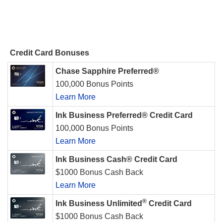
Credit Card Bonuses
Chase Sapphire Preferred®
100,000 Bonus Points
Learn More
Ink Business Preferred® Credit Card
100,000 Bonus Points
Learn More
Ink Business Cash® Credit Card
$1000 Bonus Cash Back
Learn More
®
Ink Business Unlimited
Credit Card
$1000 Bonus Cash Back