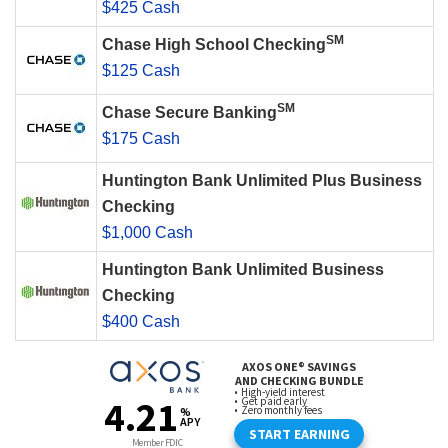
$425 Cash
SM
Chase High School Checking
$125 Cash
SM
Chase Secure Banking
$175 Cash
Huntington Bank Unlimited Plus Business
Checking
$1,000 Cash
Huntington Bank Unlimited Business
Checking
$400 Cash