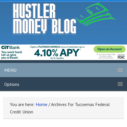
MENU
Options
You are here:
Home
/
Archives for Tucoemas Federal
Credit Union