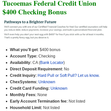
Tucoemas Federal Credit Union
$400 Checking Bonus
What you’ll get
: $400 bonus
Account Type:
Checking
Availability:
CA (
Bank Locator
)
Direct Deposit Requirement
: No
Credit Inquiry:
Hard Pull or Soft Pull? Let us know.
ChexSystems:
Unknown
Credit Card Funding:
Unknown
Monthly Fees:
None
Early Account Termination fee:
Not listed
Household Limit:
Not listed