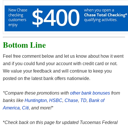
Bottom Line
Feel free comment below and let us know about how it went
and if you could fund your account with credit card or not.
We value your feedback and will continue to keep you
posted on the latest bank offers nationwide.
*Compare these promotions with
other bank bonuses
from
banks like
Huntington
,
HSBC
,
Chase
,
TD
,
Bank of
America
,
Citi
, and more!*
*
Check back on this page for updated Tucoemas Federal