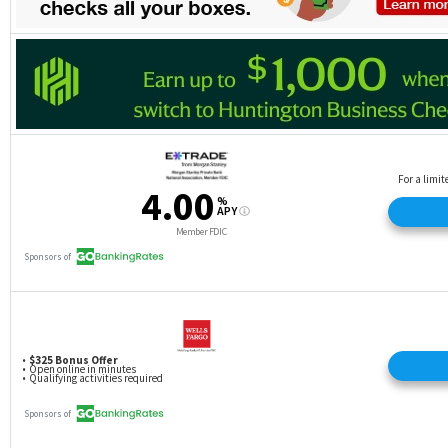
complete all required sessions, open a Free
Kasasa® Checking Account before their first
session, and actively participate for at least four
months (limit one per participant).
Incentives are earned by meeting program goals,
require accounts in good standing, and will be paid
after 90 days for newly opened accounts.
Coaching is educational only, and all account and
incentive eligibility is subject to membership and
identity-verification requirements.
The program and incentive may change or end at
any time.