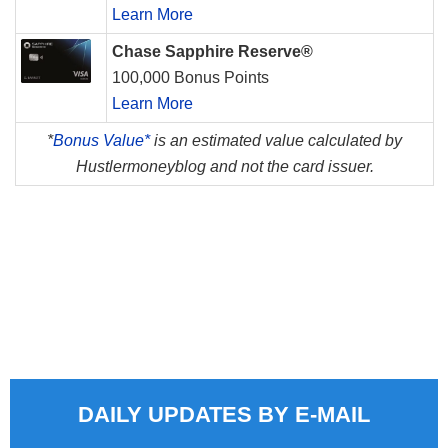
Learn More
Chase Sapphire Reserve®
100,000 Bonus Points
Learn More
*
Bonus Value*
is an estimated value calculated by
Hustlermoneyblog and not the card issuer.
DAILY UPDATES BY E-MAIL