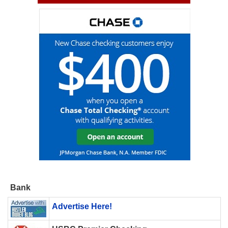
Bank
Advertise Here!