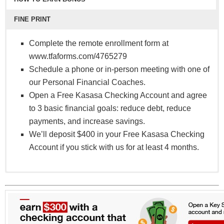
FINE PRINT
Complete the remote enrollment form at
www.tfaforms.com/4765279
Schedule a phone or in-person meeting with one of
our Personal Financial Coaches.
Open a Free Kasasa Checking Account and agree
to 3 basic financial goals: reduce debt, reduce
payments, and increase savings.
We’ll deposit $400 in your Free Kasasa Checking
Account if you stick with us for at least 4 months.
Participants must be Tucoemas members to join
the Pathways to a Brighter Future Financial
Coaching Program.
A $400 incentive is available to those who enroll,