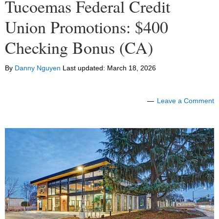
Tucoemas Federal Credit
Union Promotions: $400
Checking Bonus (CA)
By
Danny Nguyen
Last updated:
March 18, 2026
Leave a Comment