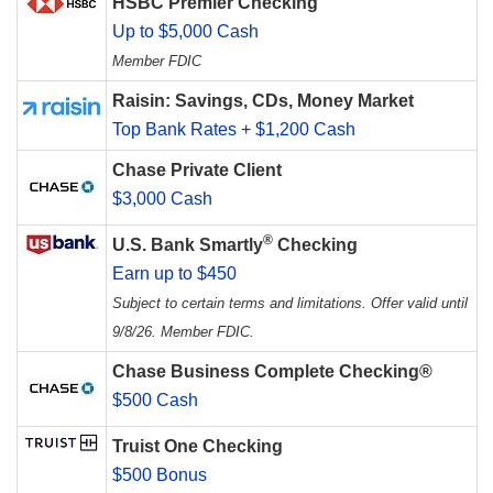
HSBC Premier Checking
Up to $5,000 Cash
Member FDIC
Raisin: Savings, CDs, Money Market
Top Bank Rates + $1,200 Cash
Chase Private Client
$3,000 Cash
®
U.S. Bank Smartly
Checking
Earn up to $450
Subject to certain terms and limitations. Offer valid until
9/8/26. Member FDIC.
Chase Business Complete Checking®
$500 Cash
Truist One Checking
$500 Bonus