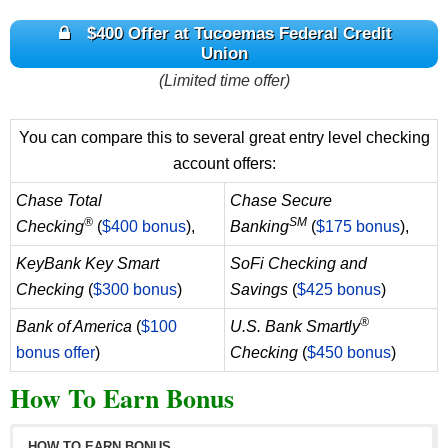
$400 Offer at Tucoemas Federal Credit
Union
(Limited time offer)
You can compare this to several great entry level checking
account offers:
Chase Total
Chase Secure
®
SM
Checking
(
$400 bonus
),
Banking
(
$175 bonus
),
KeyBank Key Smart
SoFi Checking and
Checking
(
$300 bonus
)
Savings
(
$425 bonus
)
®
Bank of America
(
$100
U.S. Bank Smartly
bonus offer
)
Checking
(
$450 bonus
)
How To Earn Bonus
HOW TO EARN BONUS