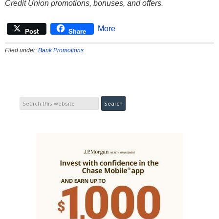
Credit Union promotions, bonuses, and offers.
More
Post
Share
Filed under:
Bank Promotions