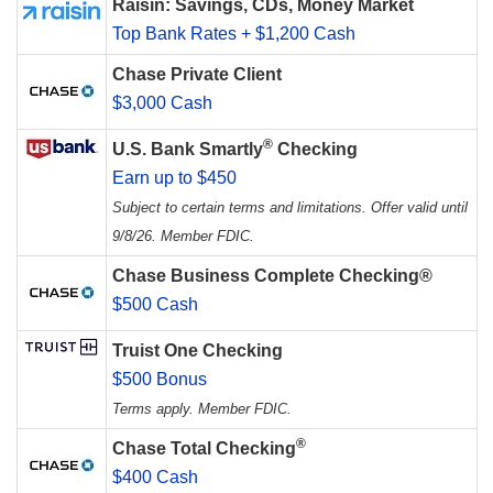
Raisin: Savings, CDs, Money Market
Top Bank Rates + $1,200 Cash
Chase Private Client
$3,000 Cash
®
U.S. Bank Smartly
Checking
Earn up to $450
Subject to certain terms and limitations. Offer valid until
9/8/26. Member FDIC.
Chase Business Complete Checking®
$500 Cash
Truist One Checking
$500 Bonus
Terms apply. Member FDIC.
®
Chase Total Checking
$400 Cash