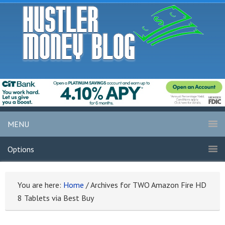
MENU
Options
You are here:
Home
/
Archives for TWO Amazon Fire HD
8 Tablets via Best Buy