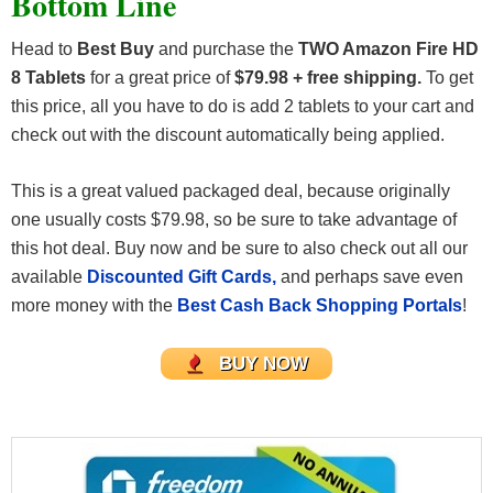
Bottom Line
Head to
Best Buy
and purchase the
TWO Amazon Fire HD
8 Tablets
for a great price of
$79.98 + free shipping.
To get
this price, all you have to do is add 2 tablets to your cart and
check out with the discount automatically being applied.
This is a great valued packaged deal, because originally
one usually costs $79.98, so be sure to take advantage of
this hot deal. Buy now and be sure to also check out all our
available
Discounted Gift Cards,
and perhaps save even
more money with the
Best Cash Back Shopping Portals
!
BUY NOW