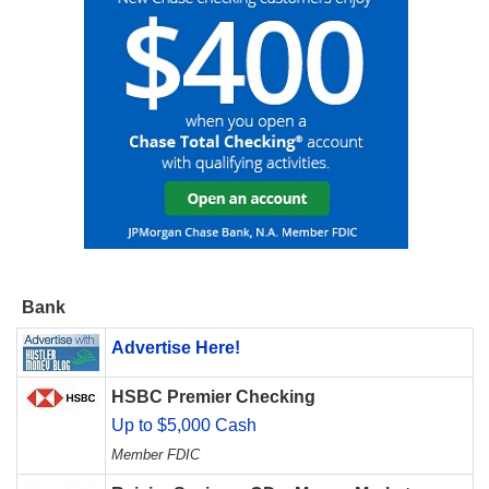
Bank
Advertise Here!
HSBC Premier Checking
Up to $5,000 Cash
Member FDIC