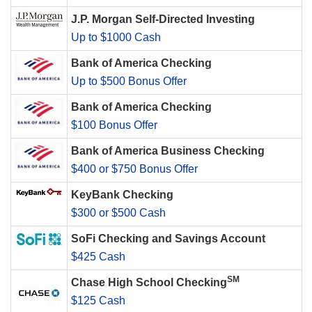
J.P. Morgan Self-Directed Investing
Up to $1000 Cash
Bank of America Checking
Up to $500 Bonus Offer
Bank of America Checking
$100 Bonus Offer
Bank of America Business Checking
$400 or $750 Bonus Offer
KeyBank Checking
$300 or $500 Cash
SoFi Checking and Savings Account
$425 Cash
SM
Chase High School Checking
$125 Cash