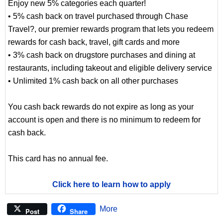
Enjoy new 5% categories each quarter!
• 5% cash back on travel purchased through Chase
Travel?, our premier rewards program that lets you redeem
rewards for cash back, travel, gift cards and more
• 3% cash back on drugstore purchases and dining at
restaurants, including takeout and eligible delivery service
• Unlimited 1% cash back on all other purchases
You cash back rewards do not expire as long as your
account is open and there is no minimum to redeem for
cash back.
This card has no annual fee.
Click here to learn how to apply
More
Post
Share