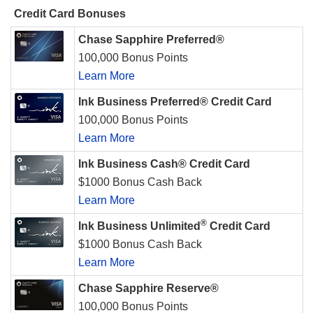
Credit Card Bonuses
Chase Sapphire Preferred®
100,000 Bonus Points
Learn More
Ink Business Preferred® Credit Card
100,000 Bonus Points
Learn More
Ink Business Cash® Credit Card
$1000 Bonus Cash Back
Learn More
®
Ink Business Unlimited
Credit Card
$1000 Bonus Cash Back
Learn More
Chase Sapphire Reserve®
100,000 Bonus Points