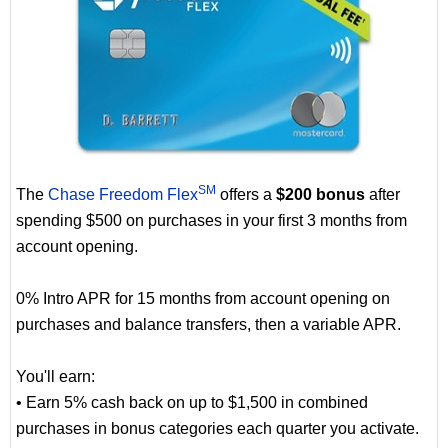
SM
The
Chase Freedom Flex
offers a
$200 bonus
after
spending $500 on purchases in your first 3 months from
account opening.
0% Intro APR for 15 months from account opening on
purchases and balance transfers, then a variable APR.
You'll earn:
• Earn 5% cash back on up to $1,500 in combined
purchases in bonus categories each quarter you activate.