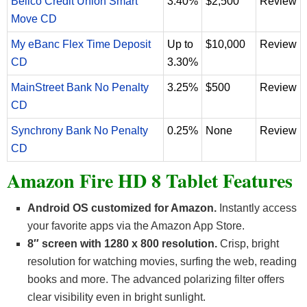
Bellco Credit Union Smart
3.40%
$2,500
Review
Move CD
My eBanc Flex Time Deposit
Up to
$10,000
Review
CD
3.30%
MainStreet Bank No Penalty
3.25%
$500
Review
CD
Synchrony Bank No Penalty
0.25%
None
Review
CD
Amazon Fire HD 8 Tablet Features
Android OS customized for Amazon.
Instantly access
your favorite apps via the Amazon App Store.
8″ screen with 1280 x 800 resolution.
Crisp, bright
resolution for watching movies, surfing the web, reading
books and more. The advanced polarizing filter offers
clear visibility even in bright sunlight.