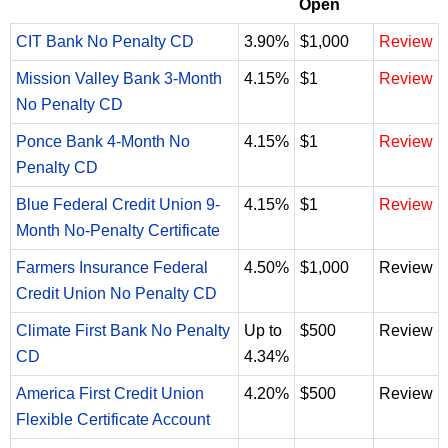
Open
CIT Bank No Penalty CD
3.90%
$1,000
Review
Mission Valley Bank 3-Month
4.15%
$1
Review
No Penalty CD
Ponce Bank 4-Month No
4.15%
$1
Review
Penalty CD
Blue Federal Credit Union 9-
4.15%
$1
Review
Month No-Penalty Certificate
Farmers Insurance Federal
4.50%
$1,000
Review
Credit Union No Penalty CD
Climate First Bank No Penalty
Up to
$500
Review
CD
4.34%
America First Credit Union
4.20%
$500
Review
Flexible Certificate Account