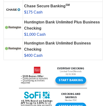
SM
Chase Secure Banking
$175 Cash
Huntington Bank Unlimited Plus Business
Checking
$1,000 Cash
Huntington Bank Unlimited Business
Checking
$400 Cash