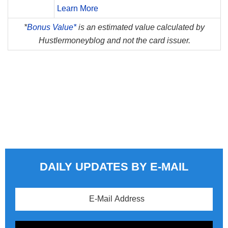
Learn More
*
Bonus Value*
is an estimated value calculated by
Hustlermoneyblog and not the card issuer.
DAILY UPDATES BY E-MAIL