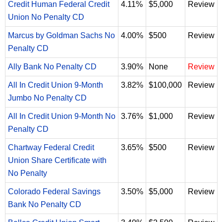
Credit Human Federal Credit
4.11%
$5,000
Review
Union No Penalty CD
Marcus by Goldman Sachs No
4.00%
$500
Review
Penalty CD
Ally Bank No Penalty CD
3.90%
None
Review
All In Credit Union 9-Month
3.82%
$100,000
Review
Jumbo No Penalty CD
All In Credit Union 9-Month No
3.76%
$1,000
Review
Penalty CD
Chartway Federal Credit
3.65%
$500
Review
Union Share Certificate with
No Penalty
Colorado Federal Savings
3.50%
$5,000
Review
Bank No Penalty CD