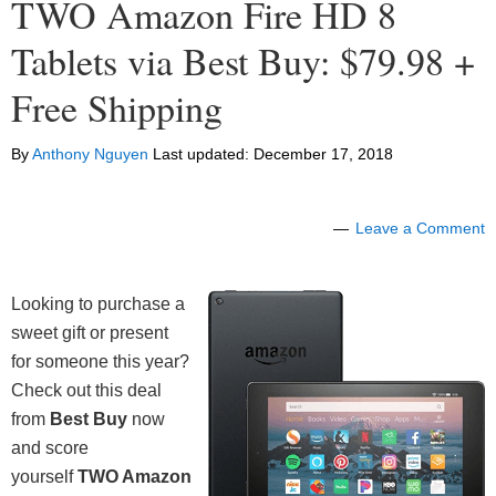
TWO Amazon Fire HD 8
Tablets via Best Buy: $79.98 +
Free Shipping
By
Anthony Nguyen
Last updated:
December 17, 2018
Leave a Comment
Looking to purchase a
sweet gift or present
for someone this year?
Check out this deal
from
Best Buy
now
and score
yourself
TWO Amazon