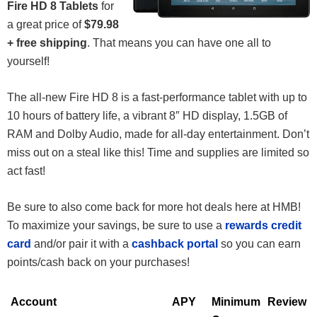
Fire HD 8 Tablets
for
a great price of
$79.98
+ free shipping
. That means you can have one all to
yourself!
The all-new Fire HD 8 is a fast-performance tablet with up to
10 hours of battery life, a vibrant 8″ HD display, 1.5GB of
RAM and Dolby Audio, made for all-day entertainment. Don’t
miss out on a steal like this! Time and supplies are limited so
act fast!
Be sure to also come back for more hot deals here at HMB!
To maximize your savings, be sure to use a
rewards credit
card
and/or pair it with a
cashback portal
so you can earn
points/cash back on your purchases!
Account
APY
Minimum
Review