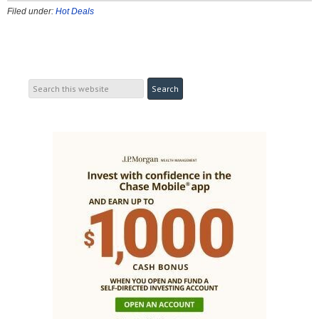
Filed under:
Hot Deals