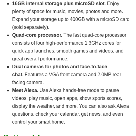
16GB internal storage plus microSD slot.
Enjoy
plenty of space for music, movies, photos and more.
Expand your storage up to 400GB with a microSD card
(sold separately).
Quad-core processor.
The fast quad-core processor
consists of four high-performance 1.3GHz cores for
quick app launches, smooth games and videos, and
great overall performance.
Dual cameras for photos and face-to-face
chat.
Features a VGA front camera and 2.0MP rear-
facing camera.
Meet Alexa.
Use Alexa hands-free mode to pause
videos, play music, open apps, show sports scores,
display the weather, and more. You can also ask Alexa
questions, check your calendar, get news, and even
control your smart home.