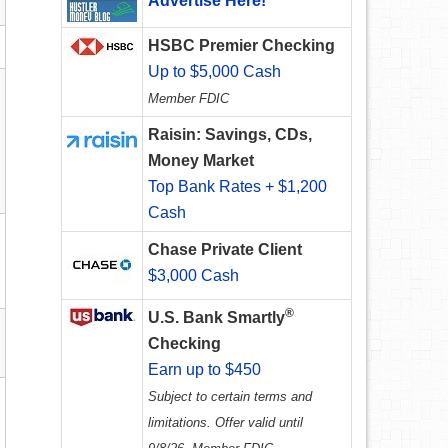
Advertise Here!
HSBC Premier Checking
Up to $5,000 Cash
Member FDIC
Raisin: Savings, CDs,
Money Market
Top Bank Rates + $1,200
Cash
Chase Private Client
$3,000 Cash
®
U.S. Bank Smartly
Checking
Earn up to $450
Subject to certain terms and
limitations. Offer valid until