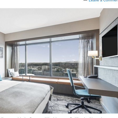
Leave a Commen