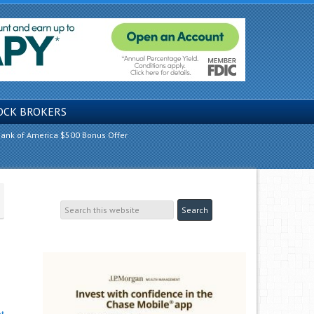
OCK BROKERS
ank of America $500 Bonus Offer