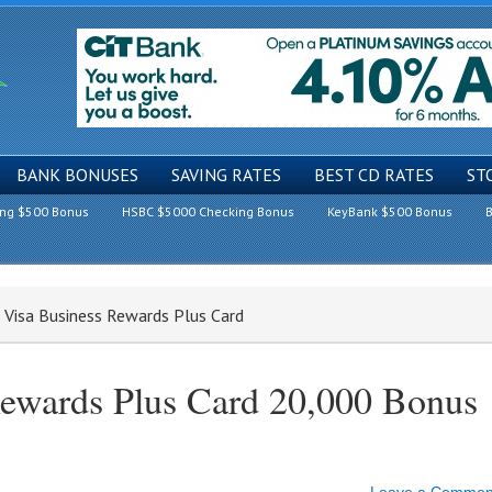
BANK BONUSES
SAVING RATES
BEST CD RATES
ST
ing $500 Bonus
HSBC $5000 Checking Bonus
KeyBank $500 Bonus
B
 Visa Business Rewards Plus Card
ewards Plus Card 20,000 Bonus