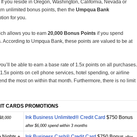
f you reside in Oregon, Washington, California, Nevada or
earn unlimited bonus points, then the
Umpqua Bank
ption for you.
ich allows you to earn
20,000 Bonus Points
if you spend
s. According to Umpqua Bank, these points are valued to be at
ll be able to earn a base rate of 1.5x points on all purchases.
 1.5x points on cell phone services, hotel spending, or airline
 the most on within that month. Furthermore, there is no limit
IT CARDS PROMOTIONS
Ink Business Unlimited® Credit Card
$750 Bonus
 $8,000
after $6,000 spend within 3 months
 Nights +
Ink Business Cash® Credit Card
$750 Bonus
after