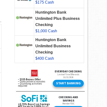
$175 Cash
Huntington Bank
Unlimited Plus Business
Checking
$1,000 Cash
Huntington Bank
Unlimited Business
Checking
$400 Cash