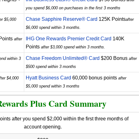
you spend $6,000 on purchases in the first 3 months
Chase Sapphire Reserve® Card
125K Points
ter $5,000
after
$6,000 spend within 3 months.
Points
IHG One Rewards Premier Credit Card
140K
after
Points
after $3,000 spend within 3 months.
Chase Freedom Unlimited® Card
$200 Bonus
end within 3
after
$500 spend within 3 months
Hyatt Business Card
60,000 bonus points
fter $4,000
after
$5,000 spend within 3 months
Rewards Plus Card Summary
ints after you spend $2,000 within the first three months of
account opening.