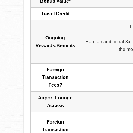
Bonus Value*
Travel Credit
E
Ongoing
Earn an additional 3x 
Rewards/Benefits
the mos
Foreign
Transaction
Fees?
Airport Lounge
Access
Foreign
Transaction