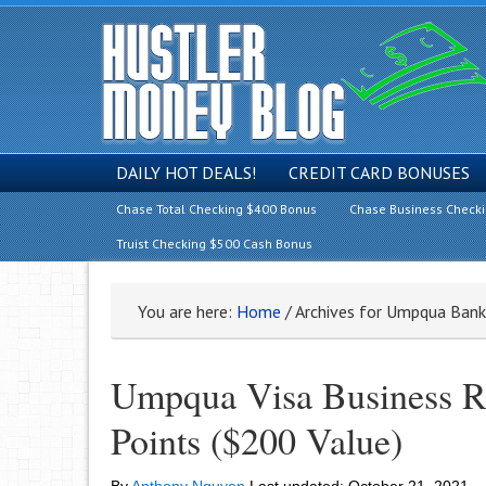
DAILY HOT DEALS!
CREDIT CARD BONUSES
Chase Total Checking $400 Bonus
Chase Business Check
Truist Checking $500 Cash Bonus
You are here:
Home
/
Archives for Umpqua Bank
Umpqua Visa Business R
Points ($200 Value)