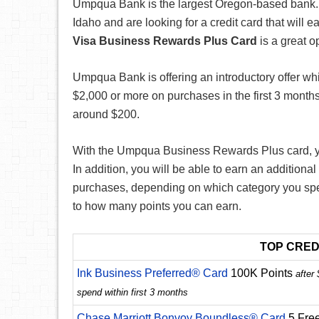
Umpqua Bank is the largest Oregon-based bank. I
Idaho and are looking for a credit card that will 
Visa Business Rewards Plus Card
is a great o
Umpqua Bank is offering an introductory offer wh
$2,000 or more on purchases in the first 3 month
around $200.
With the Umpqua Business Rewards Plus card, you’
In addition, you will be able to earn an additional
purchases, depending on which category you spend
to how many points you can earn.
TOP CRED
Ink Business Preferred® Card
100K Points
after
spend within first 3 months
Chase Marriott Bonvoy Boundless® Card
5 Free