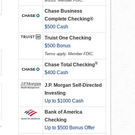
9/8/26. Member FDIC.
Chase Business
Complete Checking®
$500 Cash
Truist One Checking
$500 Bonus
Terms apply. Member FDIC.
®
Chase Total Checking
$400 Cash
J.P. Morgan Self-Directed
Investing
Up to $1000 Cash
Bank of America
Checking
Up to $500 Bonus Offer