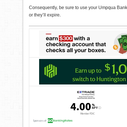
Consequently, be sure to use your Umpqua Bank
or they’ll expire.