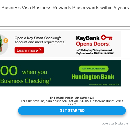
 Business Visa Business Rewards Plus rewards within 5 years