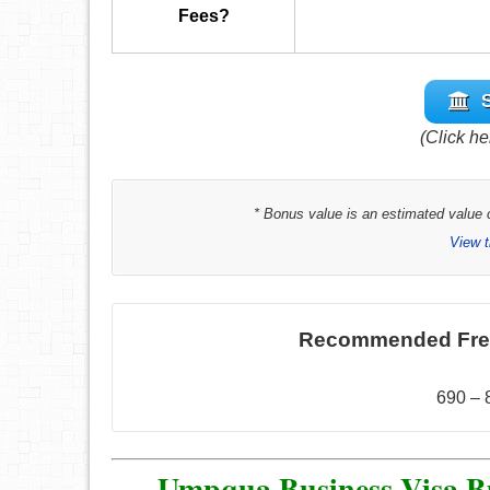
Fees?
(Click h
* Bonus value is an estimated value 
View t
Recommended Free
690 – 
Umpqua Business Visa B