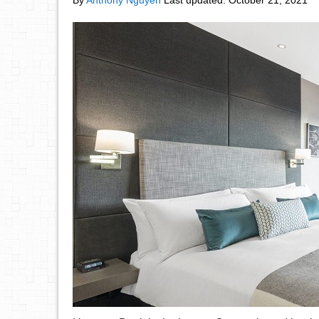
By
Anthony Nguyen
Last updated:
October 21, 2021