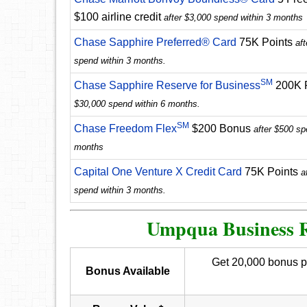
$100 airline credit
after $3,000 spend within 3 months
Chase Sapphire Preferred® Card
75K Points
af
spend within 3 months.
SM
Chase Sapphire Reserve for Business
200K 
$30,000 spend within 6 months.
SM
Chase Freedom Flex
$200 Bonus
after $500 sp
months
Capital One Venture X Credit Card
75K Points
a
spend within 3 months.
Umpqua Business 
Get 20,000 bonus po
Bonus Available