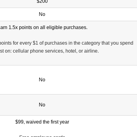
$200
No
arn 1.5x points on all eligible purchases.
points for every $1 of purchases in the category that you spend
t on: cellular phone services, hotel, or airline.
No
No
$99, waived the first year