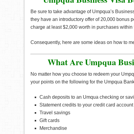
Be sure to take advantage of Umpqua’s Business
they have an introductory offer of 20,000 bonus p
charge at least $2,000 worth in purchases within 
Consequently, here are some ideas on how to me
What Are Umpqua Busin
No matter how you choose to redeem your Umpqua
your points on the following for the Umpqua Ban
Cash deposits to an Umqua checking or sav
Statement credits to your credit card account
Travel savings
Gift cards
Merchandise