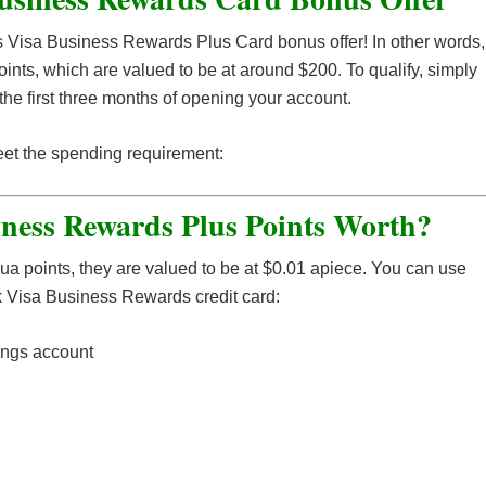
 Visa Business Rewards Plus Card bonus offer! In other words,
oints, which are valued to be at around $200. To qualify, simply
the first three months of opening your account.
et the spending requirement:
ess Rewards Plus Points Worth?
 points, they are valued to be at $0.01 apiece. You can use
k Visa Business Rewards credit card:
ings account