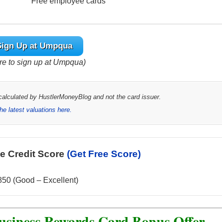
Free employee cards
Sign Up at Umpqua
ere to sign up at Umpqua)
calculated by HustlerMoneyBlog and not the card issuer.
he latest valuations here.
 Credit Score
(Get Free Score)
850 (Good – Excellent)
usiness Rewards Card Bonus Offer