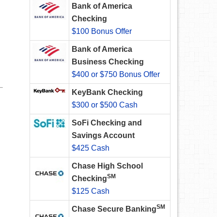
Bank of America
Checking
$100 Bonus Offer
Bank of America
Business Checking
$400 or $750 Bonus Offer
KeyBank Checking
$300 or $500 Cash
SoFi Checking and
Savings Account
$425 Cash
Chase High School
SM
Checking
$125 Cash
SM
Chase Secure Banking