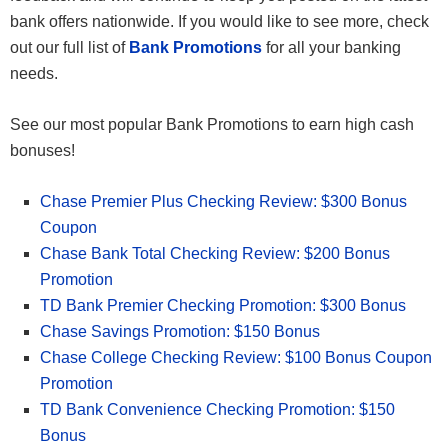
bank offers nationwide. If you would like to see more, check
out our full list of
Bank Promotions
for all your banking
needs.
See our most popular Bank Promotions to earn high cash
bonuses!
Chase Premier Plus Checking Review: $300 Bonus
Coupon
Chase Bank Total Checking Review: $200 Bonus
Promotion
TD Bank Premier Checking Promotion: $300 Bonus
Chase Savings Promotion: $150 Bonus
Chase College Checking Review: $100 Bonus Coupon
Promotion
TD Bank Convenience Checking Promotion: $150
Bonus