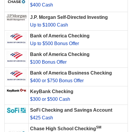
$400 Cash
J.P. Morgan Self-Directed Investing
Up to $1000 Cash
Bank of America Checking
Up to $500 Bonus Offer
Bank of America Checking
$100 Bonus Offer
Bank of America Business Checking
$400 or $750 Bonus Offer
KeyBank Checking
$300 or $500 Cash
SoFi Checking and Savings Account
$425 Cash
SM
Chase High School Checking