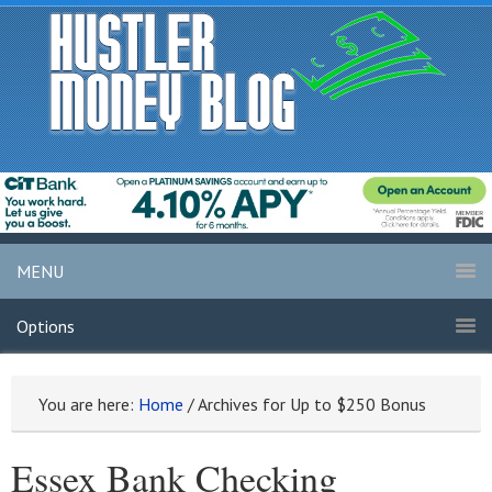
MENU
Options
You are here:
Home
/
Archives for Up to $250 Bonus
Essex Bank Checking