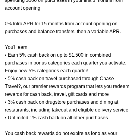
spending $500 on purchases in your first 3 months from
account opening.
0% Intro APR for 15 months from account opening on
purchases and balance transfers, then a variable APR.
You'll earn:
• Earn 5% cash back on up to $1,500 in combined
purchases in bonus categories each quarter you activate.
Enjoy new 5% categories each quarter!
• 5% cash back on travel purchased through Chase
Travel?, our premier rewards program that lets you redeem
rewards for cash back, travel, gift cards and more
• 3% cash back on drugstore purchases and dining at
restaurants, including takeout and eligible delivery service
• Unlimited 1% cash back on all other purchases
You cash back rewards do not expire as long as your