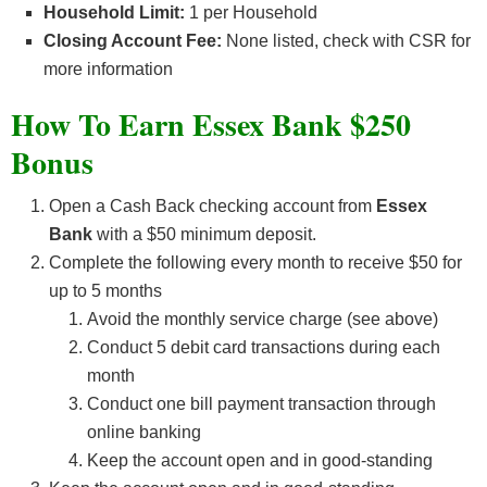
Household Limit:
1 per Household
Closing Account Fee:
None listed, check with CSR for
more information
How To Earn Essex Bank $250
Bonus
Open a Cash Back checking account from
Essex
Bank
with a $50 minimum deposit.
Complete the following every month to receive $50 for
up to 5 months
Avoid the monthly service charge (see above)
Conduct 5 debit card transactions during each
month
Conduct one bill payment transaction through
online banking
Keep the account open and in good-standing