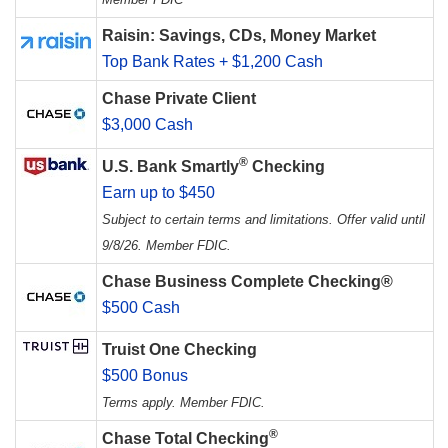
Raisin: Savings, CDs, Money Market
Top Bank Rates + $1,200 Cash
Chase Private Client
$3,000 Cash
®
U.S. Bank Smartly
Checking
Earn up to $450
Subject to certain terms and limitations. Offer valid until
9/8/26. Member FDIC.
Chase Business Complete Checking®
$500 Cash
Truist One Checking
$500 Bonus
Terms apply. Member FDIC.
®
Chase Total Checking