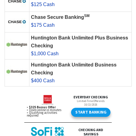
$125 Cash
SM
Chase Secure Banking
$175 Cash
Huntington Bank Unlimited Plus Business
Checking
$1,000 Cash
Huntington Bank Unlimited Business
Checking
$400 Cash