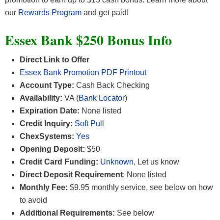
our
Rewards Program
and get paid!
Essex Bank $250 Bonus Info
Direct Link to Offer
Essex Bank Promotion PDF Printout
Account Type:
Cash Back Checking
Availability:
VA (
Bank Locator
)
Expiration Date:
None listed
Credit Inquiry:
Soft Pull
ChexSystems:
Yes
Opening Deposit:
$50
Credit Card Funding:
Unknown
, Let us know
Direct Deposit Requirement
: None listed
Monthly Fee:
$9.95 monthly service, see below on how
to avoid
Additional Requirements:
See below