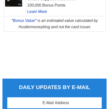
100,000 Bonus Points
Learn More
*
Bonus Value*
is an estimated value calculated by
Hustlermoneyblog and not the card issuer.
DAILY UPDATES BY E-MAIL