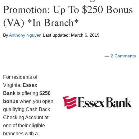
Promotion: Up To $250 Bonus
(VA) *In Branch*
By
Anthony Nguyen
Last updated:
March 6, 2019
2 Comments
For residents of
Virginia,
Essex
Bank
is offering
$250
bonus
when you open
qualifying Cash Back
Checking Account at
one of their eligible
branches with a