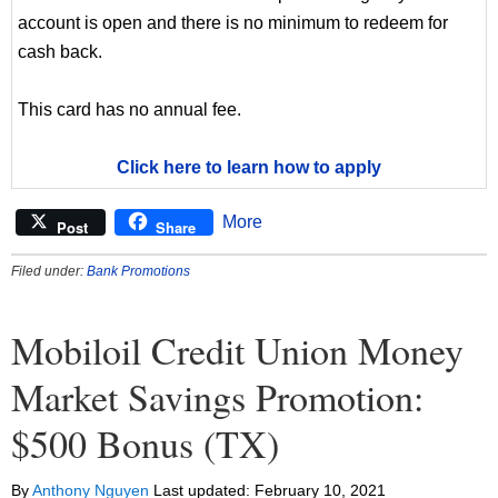
account is open and there is no minimum to redeem for
cash back.
This card has no annual fee.
Click here to learn how to apply
More
Post
Share
Filed under:
Bank Promotions
Mobiloil Credit Union Money
Market Savings Promotion:
$500 Bonus (TX)
By
Anthony Nguyen
Last updated:
February 10, 2021