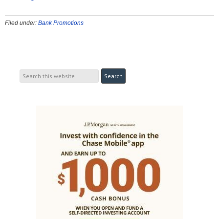
Filed under:
Bank Promotions