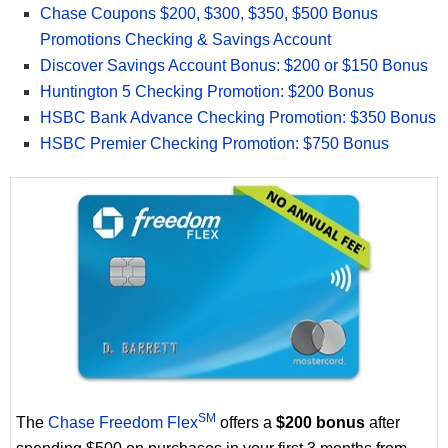
Chase Coupons $200, $300, $350, $500 Bonus
Promotions Checking & Savings Account
Discover Savings Account Bonus: $200 or $150 Bonus
Huntington 5 Checking Promotion: $200 Bonus
HSBC Bank Advance Checking Promotion: $350 Bonus
HSBC Premier Checking Promotion: $750 Bonus
SM
The
Chase Freedom Flex
offers a
$200 bonus
after