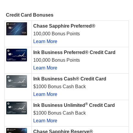
Credit Card Bonuses
Chase Sapphire Preferred®
100,000 Bonus Points
Learn More
Ink Business Preferred® Credit Card
100,000 Bonus Points
Learn More
Ink Business Cash® Credit Card
$1000 Bonus Cash Back
Learn More
®
Ink Business Unlimited
Credit Card
$1000 Bonus Cash Back
Learn More
Chase Sapphire Reserve®