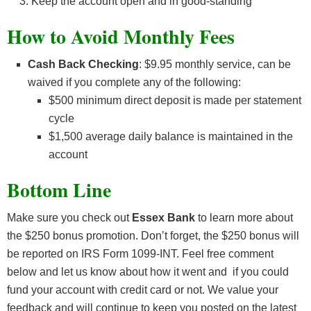
Keep the account open and in good-standing
How to Avoid Monthly Fees
Cash Back Checking
: $9.95 monthly service, can be
waived if you complete any of the following:
$500 minimum direct deposit is made per statement
cycle
$1,500 average daily balance is maintained in the
account
Bottom Line
Make sure you check out
Essex Bank
to learn more about
the $250 bonus promotion. Don’t forget, the $250 bonus will
be reported on IRS Form 1099-INT. Feel free comment
below and let us know about how it went and if you could
fund your account with credit card or not. We value your
feedback and will continue to keep you posted on the latest