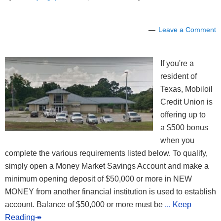
Leave a Comment
If you're a
resident of
Texas, Mobiloil
Credit Union is
offering up to
a $500 bonus
when you
complete the various requirements listed below. To qualify,
simply open a Money Market Savings Account and make a
minimum opening deposit of $50,000 or more in NEW
MONEY from another financial institution is used to establish
account. Balance of $50,000 or more must be
... Keep
Reading↠