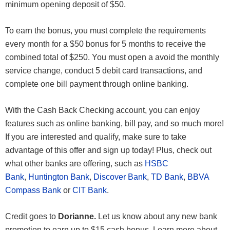
minimum opening deposit of $50.
To earn the bonus, you must complete the requirements
every month for a $50 bonus for 5 months to receive the
combined total of $250. You must open a avoid the monthly
service change, conduct 5 debit card transactions, and
complete one bill payment through online banking.
With the Cash Back Checking account, you can enjoy
features such as online banking, bill pay, and so much more!
If you are interested and qualify, make sure to take
advantage of this offer and sign up today! Plus, check out
what other banks are offering, such as
HSBC
Bank
,
Huntington Bank
,
Discover Bank
,
TD Bank
,
BBVA
Compass Bank
or
CIT Bank
.
Credit goes to
Dorianne.
Let us know about any new bank
promotion to earn up to $15 cash bonus. Learn more about