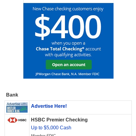
Bank
Advertise Here!
HSBC Premier Checking
Up to $5,000 Cash
Member FDIC