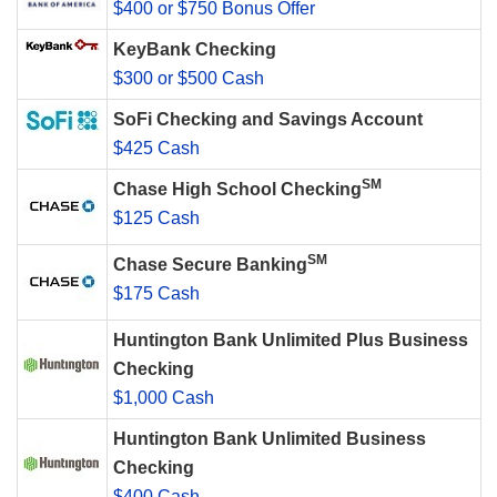
$400 or $750 Bonus Offer
KeyBank Checking
$300 or $500 Cash
SoFi Checking and Savings Account
$425 Cash
SM
Chase High School Checking
$125 Cash
SM
Chase Secure Banking
$175 Cash
Huntington Bank Unlimited Plus Business
Checking
$1,000 Cash
Huntington Bank Unlimited Business
Checking
$400 Cash