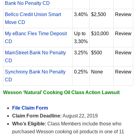
Bank No Penalty CD
Bellco Credit Union Smart
3.40%
$2,500
Review
Move CD
My eBanc Flex Time Deposit
Up to
$10,000
Review
CD
3.30%
MainStreet Bank No Penalty
3.25%
$500
Review
CD
Synchrony Bank No Penalty
0.25%
None
Review
CD
Wesson ‘Natural’ Cooking Oil Class Action Lawsuit
File Claim Form
Claim Form Deadline:
August 22, 2019
Who’s Eligible:
Class Members include those who
purchased Wesson cooking oil products in one of 11