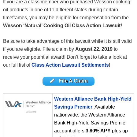
If you are a class member who purchased Wesson cooking
oil products in one of 11 different states during certain
timeframes, you may be eligible for compensation from the
Wesson ‘Natural’ Cooking Oil Class Action Lawsuit!
Be sure to take advantage of this lawsuit while it is still valid
if you are eligible. File a claim by
August 22
, 2019
to
receive your potential award! Don’t forget to take a look at
our full list of
Class Action Lawsuit Settlements
!
File A Claim
Western Alliance Bank High-Yield
Savings Premier
: Available
nationwide, the Western Alliance
Bank High-Yield Savings Premier
account offers
3.80% APY
plus up