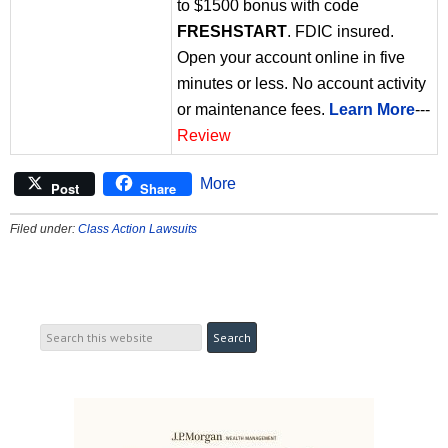
to $1500 bonus with code
FRESHSTART
. FDIC insured.
Open your account online in five
minutes or less. No account activity
or maintenance fees.
Learn More
---
Review
More
Post
Share
Filed under:
Class Action Lawsuits