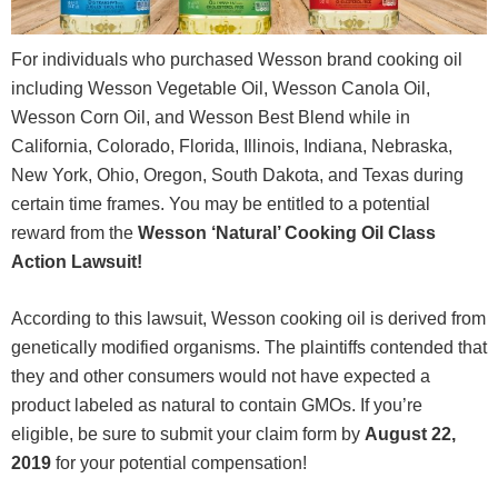
For individuals who purchased Wesson brand cooking oil
including Wesson Vegetable Oil, Wesson Canola Oil,
Wesson Corn Oil, and Wesson Best Blend while in
California, Colorado, Florida, Illinois, Indiana, Nebraska,
New York, Ohio, Oregon, South Dakota, and Texas during
certain time frames. You may be entitled to a potential
reward from the
Wesson ‘Natural’ Cooking Oil Class
Action Lawsuit!
According to this lawsuit, Wesson cooking oil is derived from
genetically modified organisms. The plaintiffs contended that
they and other consumers would not have expected a
product labeled as natural to contain GMOs. If you’re
eligible, be sure to submit your claim form by
August 22
,
2019
for your potential compensation!