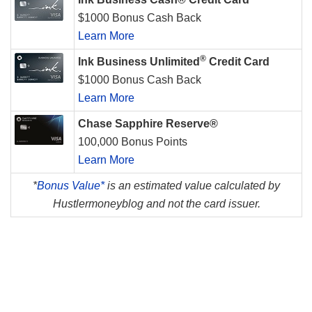
$1000 Bonus Cash Back
Learn More
®
Ink Business Unlimited
Credit Card
$1000 Bonus Cash Back
Learn More
Chase Sapphire Reserve®
100,000 Bonus Points
Learn More
*
Bonus Value*
is an estimated value calculated by
Hustlermoneyblog and not the card issuer.