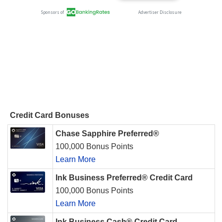
Credit Card Bonuses
Chase Sapphire Preferred®
100,000 Bonus Points
Learn More
Ink Business Preferred® Credit Card
100,000 Bonus Points
Learn More
Ink Business Cash® Credit Card