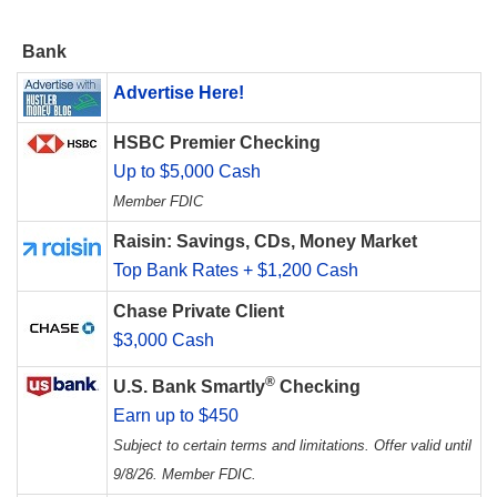
Bank
Advertise Here!
HSBC Premier Checking
Up to $5,000 Cash
Member FDIC
Raisin: Savings, CDs, Money Market
Top Bank Rates + $1,200 Cash
Chase Private Client
$3,000 Cash
®
U.S. Bank Smartly
Checking
Earn up to $450
Subject to certain terms and limitations. Offer valid until
9/8/26. Member FDIC.