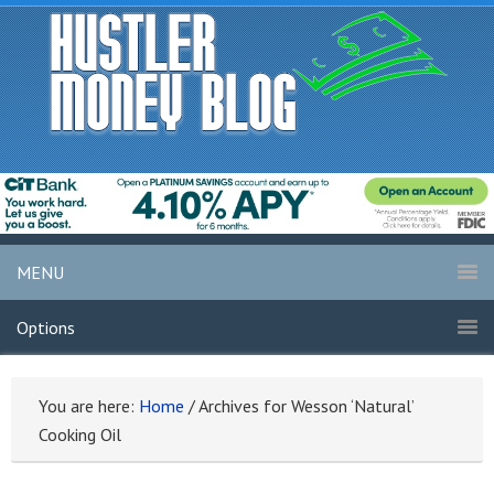
MENU
Options
You are here:
Home
/
Archives for Wesson ‘Natural’
Cooking Oil