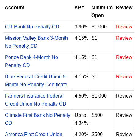
Account
APY
Minimum
Review
Open
CIT Bank No Penalty CD
3.90%
$1,000
Review
Mission Valley Bank 3-Month
4.15%
$1
Review
No Penalty CD
Ponce Bank 4-Month No
4.15%
$1
Review
Penalty CD
Blue Federal Credit Union 9-
4.15%
$1
Review
Month No-Penalty Certificate
Farmers Insurance Federal
4.50%
$1,000
Review
Credit Union No Penalty CD
Climate First Bank No Penalty
Up to
$500
Review
CD
4.34%
America First Credit Union
4.20%
$500
Review