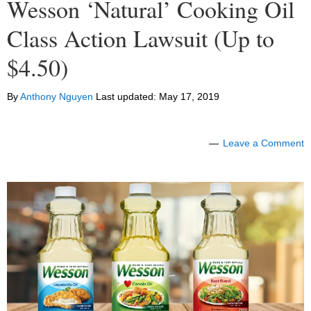
Wesson ‘Natural’ Cooking Oil
Class Action Lawsuit (Up to
$4.50)
By
Anthony Nguyen
Last updated:
May 17, 2019
Leave a Comment