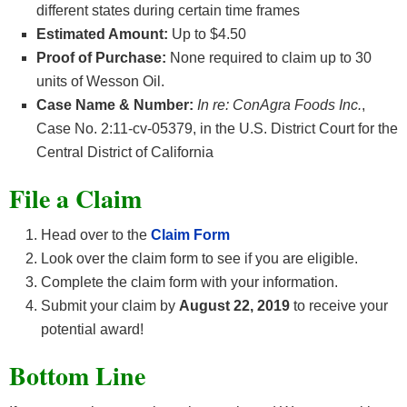
different states during certain time frames
Estimated Amount:
Up to $4.50
Proof of Purchase:
None required to claim up to 30
units of Wesson Oil.
Case Name & Number:
In re: ConAgra Foods Inc.
,
Case No. 2:11-cv-05379, in the U.S. District Court for the
Central District of California
File a Claim
Head over to the
Claim Form
Look over the claim form to see if you are eligible.
Complete the claim form with your information.
Submit your claim by
August 22
, 2019
to receive your
potential award!
Bottom Line