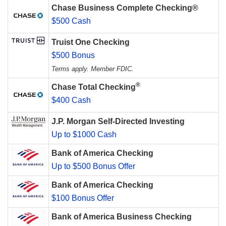
Chase Business Complete Checking®
$500 Cash
Truist One Checking
$500 Bonus
Terms apply. Member FDIC.
®
Chase Total Checking
$400 Cash
J.P. Morgan Self-Directed Investing
Up to $1000 Cash
Bank of America Checking
Up to $500 Bonus Offer
Bank of America Checking
$100 Bonus Offer
Bank of America Business Checking