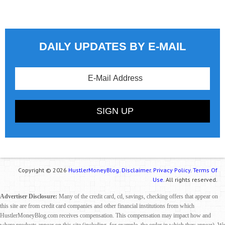
DAILY UPDATES BY E-MAIL
Copyright © 2026
HustlerMoneyBlog.
Disclaimer.
Privacy Policy.
Terms Of
Use.
All rights reserved.
Advertiser Disclosure:
Many of the credit card, cd, savings, checking offers that appear on
this site are from credit card companies and other financial institutions from which
HustlerMoneyBlog.com receives compensation. This compensation may impact how and
where products appear on this site (including, for example, the order in which they appear). We