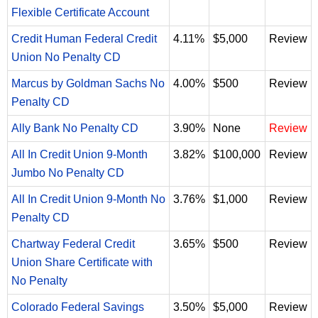
Flexible Certificate Account
Credit Human Federal Credit
4.11%
$5,000
Review
Union No Penalty CD
Marcus by Goldman Sachs No
4.00%
$500
Review
Penalty CD
Ally Bank No Penalty CD
3.90%
None
Review
All In Credit Union 9-Month
3.82%
$100,000
Review
Jumbo No Penalty CD
All In Credit Union 9-Month No
3.76%
$1,000
Review
Penalty CD
Chartway Federal Credit
3.65%
$500
Review
Union Share Certificate with
No Penalty
Colorado Federal Savings
3.50%
$5,000
Review