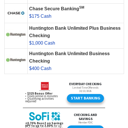
SM
Chase Secure Banking
$175 Cash
Huntington Bank Unlimited Plus Business
Checking
$1,000 Cash
Huntington Bank Unlimited Business
Checking
$400 Cash