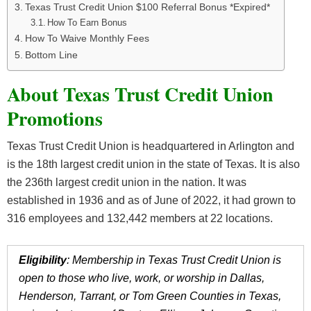
Texas Trust Credit Union $100 Referral Bonus *Expired*
How To Earn Bonus
How To Waive Monthly Fees
Bottom Line
About Texas Trust Credit Union
Promotions
Texas Trust Credit Union is headquartered in Arlington and
is the 18th largest credit union in the state of Texas. It is also
the 236th largest credit union in the nation. It was
established in 1936 and as of June of 2022, it had grown to
316 employees and 132,442 members at 22 locations.
Eligibility
: Membership in Texas Trust Credit Union is
open to those who live, work, or worship in Dallas,
Henderson, Tarrant, or Tom Green Counties in Texas,