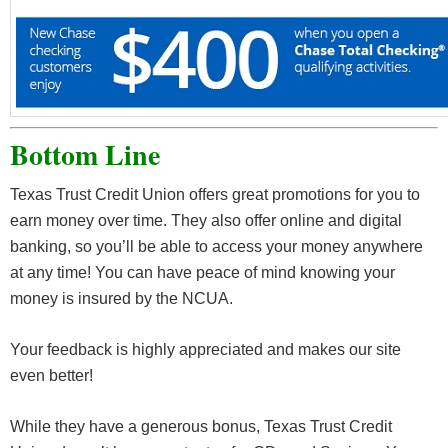
Bottom Line
Texas Trust Credit Union offers great promotions for you to
earn money over time. They also offer online and digital
banking, so you’ll be able to access your money anywhere
at any time! You can have peace of mind knowing your
money is insured by the NCUA.
Your feedback is highly appreciated and makes our site
even better!
While they have a generous bonus, Texas Trust Credit