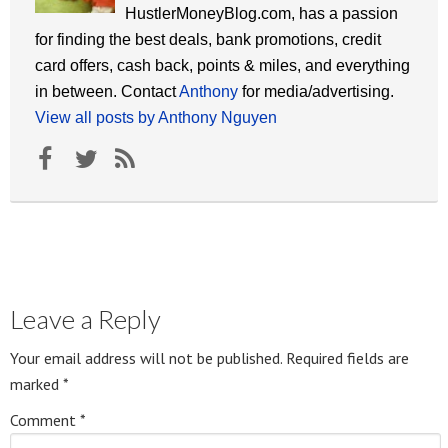
HustlerMoneyBlog.com, has a passion
for finding the best deals, bank promotions, credit
card offers, cash back, points & miles, and everything
in between. Contact
Anthony
for media/advertising.
View all posts by Anthony Nguyen
Leave a Reply
Your email address will not be published.
Required fields are
marked
*
Comment
*