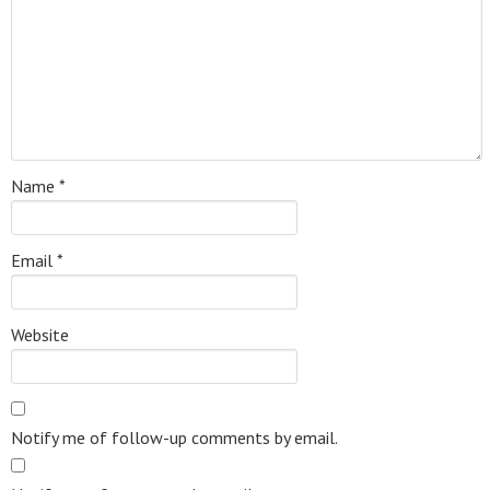
Name
*
Email
*
Website
Notify me of follow-up comments by email.