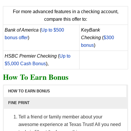
earned on IRS form 1099-INT, and recipient is
For more advanced features in a checking account,
responsible for any applicable taxes.
compare this offer to:
Offer limited to one member per account and may
not be used for multiple bonus checking accounts.
Bank of America
(
Up to $500
KeyBank
Offer and terms subject to change without notice.
bonus offer
)
Checking
(
$300
Offer expires June 30, 2025.
bonus
)
HSBC Premier Checking
(
Up to
$5,000 Cash Bonus
),
How To Earn Bonus
HOW TO EARN BONUS
FINE PRINT
Tell a friend or family member about your
awesome experience at Texas Trust! All you need