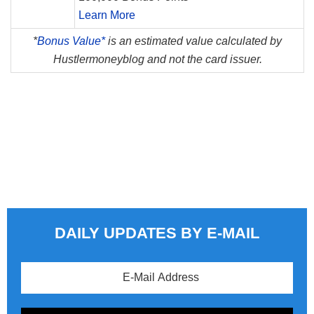
Learn More
*
Bonus Value*
is an estimated value calculated by
Hustlermoneyblog and not the card issuer.
DAILY UPDATES BY E-MAIL