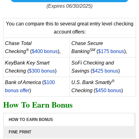
(Expires 06/30/2025)
You can compare this to several great entry level checking
account offers:
Chase Total
Chase Secure
®
SM
Checking
(
$400 bonus
),
Banking
(
$175 bonus
),
KeyBank Key Smart
SoFi Checking and
Checking
(
$300 bonus
)
Savings
(
$425 bonus
)
®
Bank of America
(
$100
U.S. Bank Smartly
bonus offer
)
Checking
(
$450 bonus
)
How To Earn Bonus
HOW TO EARN BONUS
FINE PRINT