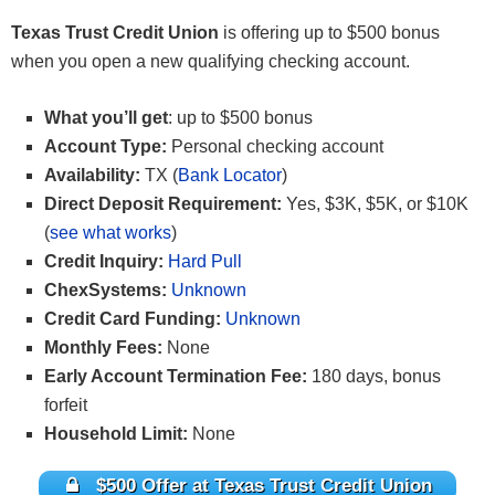
Texas Trust Credit Union
is offering up to $500 bonus
when you open a new qualifying checking account.
What you’ll get
: up to $500 bonus
Account Type:
Personal checking account
Availability:
TX (
Bank Locator
)
Direct Deposit Requirement:
Yes, $3K, $5K, or $10K
(
see what works
)
Credit Inquiry:
Hard Pull
ChexSystems:
Unknown
Credit Card Funding:
Unknown
Monthly Fees:
None
Early Account Termination Fee:
180 days, bonus
forfeit
Household Limit:
None
$500 Offer at Texas Trust Credit Union