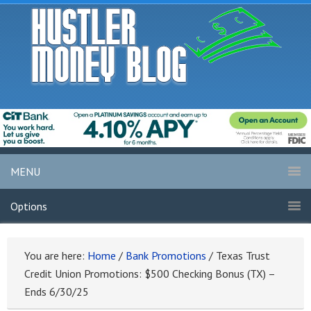
MENU
Options
You are here:
Home
/
Bank Promotions
/
Texas Trust
Credit Union Promotions: $500 Checking Bonus (TX) –
Ends 6/30/25