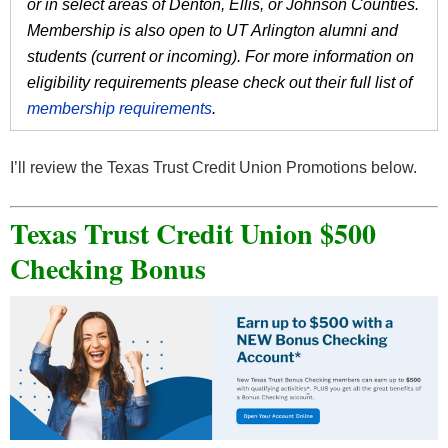
or in select areas of Denton, Ellis, or Johnson Counties.
Membership is also open to UT Arlington alumni and
students (current or incoming). For more information on
eligibility requirements please check out their full list of
membership requirements
.
I’ll review the Texas Trust Credit Union Promotions below.
Texas Trust Credit Union $500
Checking Bonus