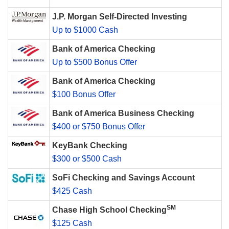
J.P. Morgan Self-Directed Investing
Up to $1000 Cash
Bank of America Checking
Up to $500 Bonus Offer
Bank of America Checking
$100 Bonus Offer
Bank of America Business Checking
$400 or $750 Bonus Offer
KeyBank Checking
$300 or $500 Cash
SoFi Checking and Savings Account
$425 Cash
SM
Chase High School Checking
$125 Cash