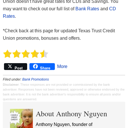
Union doesn’t have great rates for CDs and Savings. You
may want to check out our full list of
Bank Rates
and
CD
Rates
.
*Check back at this page for updated Texas Trust Credit
Union promotions, bonuses and offers.
More
Post
Share
Filed under:
Bank Promotions
Disclaimer
: These responses are not provided or commissioned by the bank
advertiser. Responses have not been reviewed, approved or otherwise endorsed by the
bank advertiser. It is not the bank advertiser's responsibility to ensure all posts and/or
questions are answered.
About Anthony Nguyen
Anthony Nguyen, founder of