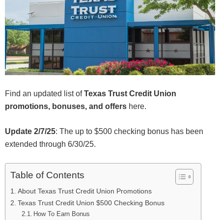
Find an updated list of
Texas Trust Credit Union
promotions, bonuses, and offers
here.
Update 2/7/25
: The up to $500 checking bonus has been
extended through 6/30/25.
Table of Contents
About Texas Trust Credit Union Promotions
Texas Trust Credit Union $500 Checking Bonus
How To Earn Bonus