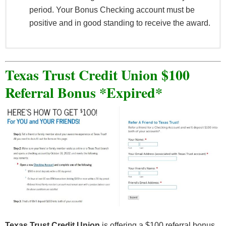
period. Your Bonus Checking account must be
positive and in good standing to receive the award.
Account holder must make 2 or more qualifying
direct deposits totaling a minimum of $10,000 or
Texas Trust Credit Union $100
more within 90 days of account opening to receive
Referral Bonus *Expired*
$500.
Only new Bonus Checking account holders are
eligible for this offer. Incentive Reward tiers are
based on total qualified direct deposit amount.
Account holder must deposit $3,000 to $4,999.99
to earn the $100 bonus, $5,000 to $9,999.99 to
earn the $300 bonus or $10,000 or more to earn
the $500 bonus.
Incentive Reward tiers cannot be combined.
Eligible members will receive their incentive
deposited into their Bonus Checking account
Texas Trust Credit Union
is offering a $100 referral bonus