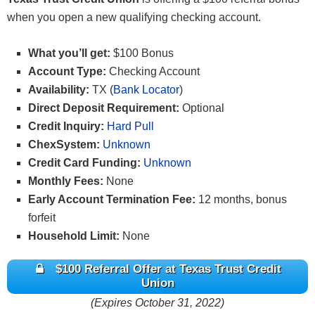
within 30 business days after the 90-day period
when you open a new qualifying checking account.
has lapsed.
A qualifying direct deposit is an electronic deposit
What you’ll get:
$100 Bonus
of your paycheck or government benefits, such as
Account Type:
Checking Account
Social Security, from your employer, or the
Availability:
TX (
Bank Locator
)
government.
Direct Deposit Requirement:
Optional
Other electronic deposits or person-to-person
Credit Inquiry:
Hard Pull
payments, including but not limited to: Zelle,
ChexSystem:
Unknown
PayPal, cash, check, and ATM deposits are not
Credit Card Funding:
Unknown
considered a qualifying direct deposit for this offer.
Monthly Fees:
None
Accounts must be open and in good standing to
Early Account Termination Fee:
12 months, bonus
receive incentive reward.
forfeit
Account must remain open for 180 days from
Household Limit:
None
account opening.
$100 Referral Offer at Texas Trust Credit
Closing the account before the 180-day period may
Union
result in incentive reward being withdrawn.
(Expires October 31, 2022)
Incentive reward may be reported as interest