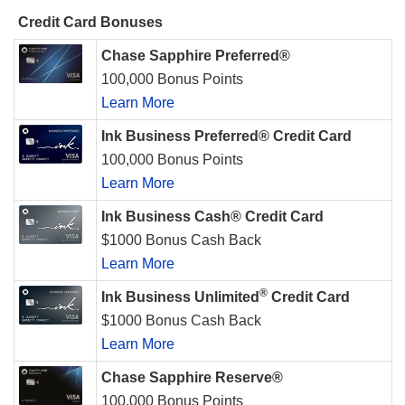
Credit Card Bonuses
Chase Sapphire Preferred®
100,000 Bonus Points
Learn More
Ink Business Preferred® Credit Card
100,000 Bonus Points
Learn More
Ink Business Cash® Credit Card
$1000 Bonus Cash Back
Learn More
®
Ink Business Unlimited
Credit Card
$1000 Bonus Cash Back
Learn More
Chase Sapphire Reserve®
100,000 Bonus Points