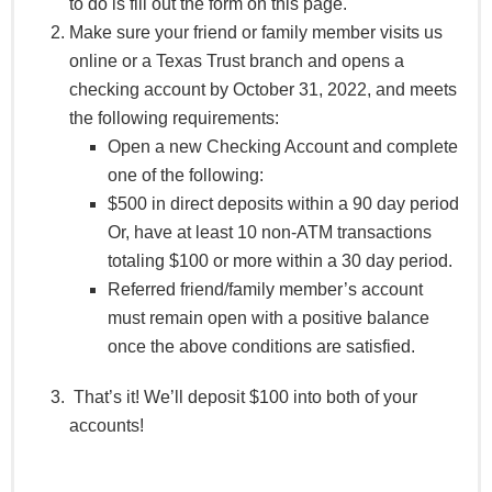
to do is fill out the form on this page.
Make sure your friend or family member visits us
online or a Texas Trust branch and opens a
checking account by October 31, 2022, and meets
the following requirements:
Open a new Checking Account and complete
one of the following:
$500 in direct deposits within a 90 day period
Or, have at least 10 non-ATM transactions
totaling $100 or more within a 30 day period.
Referred friend/family member’s account
must remain open with a positive balance
once the above conditions are satisfied.
That’s it! We’ll deposit $100 into both of your
accounts!