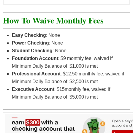
$100 reward will be deposited into both member’s
primary savings accounts within 30 days of the
How To Waive Monthly Fees
friend/family member meeting the offer
requirements.
Easy Checking
: None
In order to receive incentive, the referred friend
Power Checking
: None
must make $500 in direct deposits within 90 days
Student Checking
: None
of opening the account OR make 10 non-ATM
Foundation Account
: $9 monthly fee, waived if
transactions totaling at least $100 in the first 30
Minimum Daily Balance of $1,000 is met
days.
Professional Account
: $12.50 monthly fee, waived if
Offer valid for up to 5 referrals.
Minimum Daily Balance of $2,500 is met
Referred friend/family may not be existing Texas
Executive Account
: $15monthly fee, waived if
Trust members. Minors, international accounts, and
Minimum Daily Balance of $5,000 is met
business accounts are not eligible for this offer
. Offer may not be combined with other offers.
Referred accounts closed within 12 months will be
assessed an early closing fee.
Offer expires October 31, 2022.