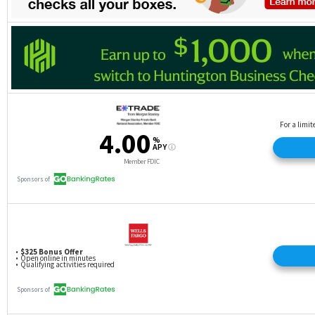
$100 bonus is considered interest/dividends and
will be reported on IRS Form 1099-INT.
Membership required; new members welcome!
All referred members share accounts will be
automatically funded $5.
Account features, benefits, and specifications are
subject to change without notice.