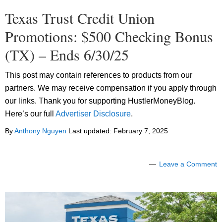
Texas Trust Credit Union
Promotions: $500 Checking Bonus
(TX) – Ends 6/30/25
This post may contain references to products from our
partners. We may receive compensation if you apply through
our links. Thank you for supporting HustlerMoneyBlog.
Here’s our full
Advertiser Disclosure
.
By
Anthony Nguyen
Last updated:
February 7, 2025
Leave a Comment