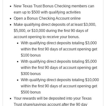
New Texas Trust Bonus Checking members can
earn up to $500 with qualifying activities
Open a Bonus Checking Account online
Make qualifying direct deposits of at least $3,000,
$5,000, or $10,000 during the first 90 days of
account opening to receive your bonus.
With qualifying direct deposits totaling $3,000
within the first 90 days of account opening get
$100 bonus
With qualifying direct deposits totaling $5,000
within the first 90 days of account opening get
$300 bonus
With qualifying direct deposits totaling $10,000
within the first 90 days of account opening get
$500 bonus
Your rewards will be deposited into your Texas
Trust share/savings account after the 90 day