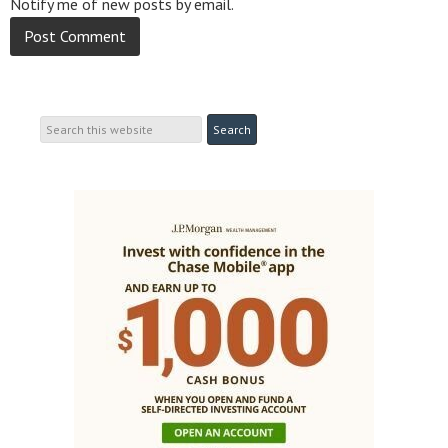
Notify me of new posts by email.