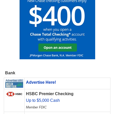
Bank
Advertise Here!
HSBC Premier Checking
Up to $5,000 Cash
Member FDIC