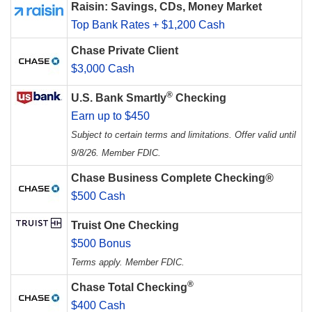
Raisin: Savings, CDs, Money Market
Top Bank Rates + $1,200 Cash
Chase Private Client
$3,000 Cash
®
U.S. Bank Smartly
Checking
Earn up to $450
Subject to certain terms and limitations. Offer valid until
9/8/26. Member FDIC.
Chase Business Complete Checking®
$500 Cash
Truist One Checking
$500 Bonus
Terms apply. Member FDIC.
®
Chase Total Checking
$400 Cash