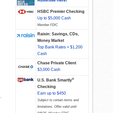
Advertise Here!
HSBC Premier Checking
Up to $5,000 Cash
Member FDIC
Raisin: Savings, CDs,
Money Market
Top Bank Rates + $1,200
Cash
Chase Private Client
$3,000 Cash
®
U.S. Bank Smartly
Checking
Earn up to $450
Subject to certain terms and
limitations. Offer valid until