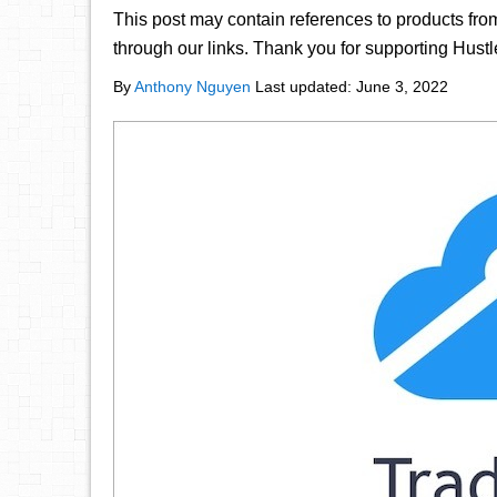
This post may contain references to products fr
through our links. Thank you for supporting Hust
By
Anthony Nguyen
Last updated:
June 3, 2022