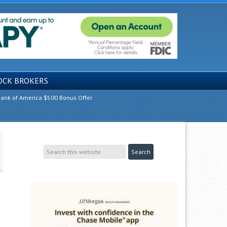
OCK BROKERS
ank of America $500 Bonus Offer