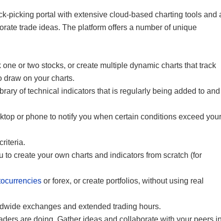
ck-picking portal with extensive cloud-based charting tools and 
rate trade ideas. The platform offers a number of unique
k one or two stocks, or create multiple dynamic charts that track
o draw on your charts.
brary of technical indicators that is regularly being added to and
esktop or phone to notify you when certain conditions exceed you
riteria.
ou to create your own charts and indicators from scratch (for
tocurrencies
or forex, or create portfolios, without using real
ldwide exchanges and extended trading hours.
raders are doing. Gather ideas and collaborate with your peers i