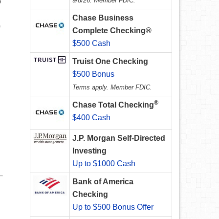
9/8/26. Member FDIC.
o
Chase Business
0
Complete Checking®
$500 Cash
Truist One Checking
$500 Bonus
Terms apply. Member FDIC.
®
Chase Total Checking
$400 Cash
J.P. Morgan Self-Directed
Investing
Up to $1000 Cash
Bank of America
Checking
Up to $500 Bonus Offer