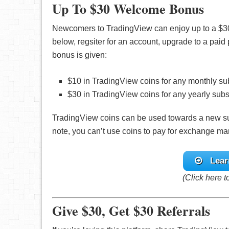
Up To $30 Welcome Bonus
Newcomers to TradingView can enjoy up to a $30
below, regsiter for an account, upgrade to a pai
bonus is given:
$10 in TradingView coins for any monthly su
$30 in TradingView coins for any yearly sub
TradingView coins can be used towards a new sub
note, you can’t use coins to pay for exchange ma
Lear
(Click here 
Give $30, Get $30 Referrals