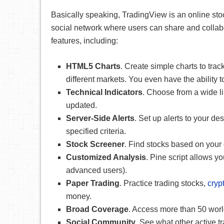
Basically speaking, TradingView is an online sto
social network where users can share and collabo
features, including:
HTML5 Charts
. Create simple charts to trac
different markets. You even have the ability t
Technical Indicators
. Choose from a wide li
updated.
Server-Side Alerts
. Set up alerts to your d
specified criteria.
Stock Screener
. Find stocks based on your c
Customized Analysis
. Pine script allows y
advanced users).
Paper Trading
. Practice trading stocks,
cryp
money.
Broad Coverage
. Access more than 50 wor
Social Community
. See what other active t