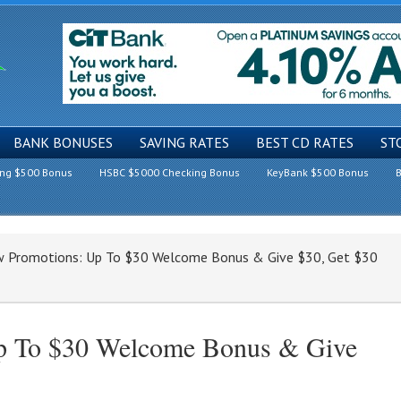
BANK BONUSES
SAVING RATES
BEST CD RATES
ST
ing $500 Bonus
HSBC $5000 Checking Bonus
KeyBank $500 Bonus
B
w Promotions: Up To $30 Welcome Bonus & Give $30, Get $30
p To $30 Welcome Bonus & Give