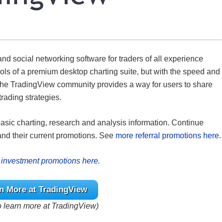
nd social networking software for traders of all experience
tools of a premium desktop charting suite, but with the speed and
, the TradingView community provides a way for users to share
rading strategies.
basic charting, research and analysis information. Continue
nd their current promotions. See
more referral promotions here
.
 investment promotions here.
n More at TradingView
to learn more at TradingView)