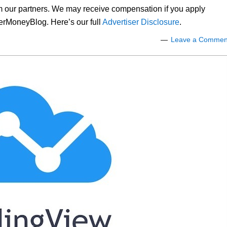
om our partners. We may receive compensation if you apply
lerMoneyBlog. Here’s our full
Advertiser Disclosure
.
Leave a Commen