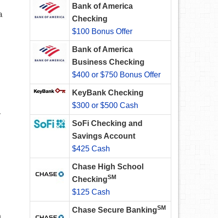
Bank of America
a
Checking
$100 Bonus Offer
Bank of America
Business Checking
$400 or $750 Bonus Offer
KeyBank Checking
$300 or $500 Cash
r
SoFi Checking and
Savings Account
$425 Cash
Chase High School
SM
Checking
$125 Cash
SM
Chase Secure Banking
n