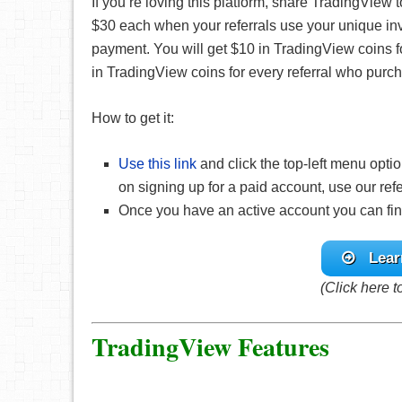
If you’re loving this platform, share TradingView
$30 each when your referrals use your unique invit
payment. You will get $10 in TradingView coins f
in TradingView coins for every referral who purc
How to get it:
Use this link
and click the top-left menu optio
on signing up for a paid account, use our ref
Once you have an active account you can find
Lear
(Click here 
TradingView Features