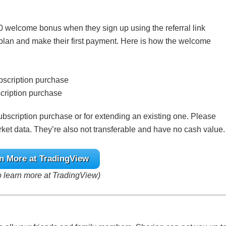
 welcome bonus when they sign up using the referral link
d plan and make their first payment. Here is how the welcome
bscription purchase
scription purchase
scription purchase or for extending an existing one. Please
rket data. They’re also not transferable and have no cash value.
n More at TradingView
to learn more at TradingView)