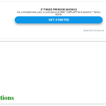
tions