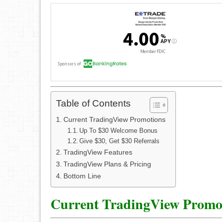
Table of Contents
Current TradingView Promotions
Up To $30 Welcome Bonus
Give $30, Get $30 Referrals
TradingView Features
TradingView Plans & Pricing
Bottom Line
Current TradingView Promo