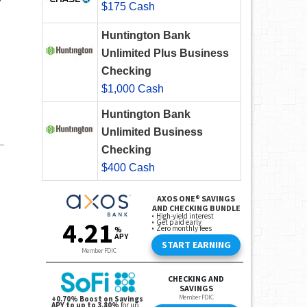
$175 Cash
Huntington Bank
Unlimited Plus Business
Checking
$1,000 Cash
Huntington Bank
Unlimited Business
Checking
$400 Cash