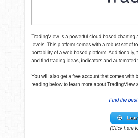
TradingView is a powerful cloud-based charting a
levels. This platform comes with a robust set of 
portability of a web-based platform. Additionally
and find trading ideas, indicators and automated t
You will also get a free account that comes with 
reading below to learn more about TradingView a
Find the best
Lear
(Click here 