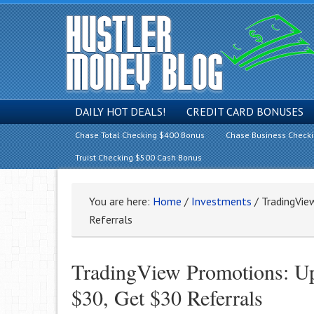
DAILY HOT DEALS!
CREDIT CARD BONUSES
Chase Total Checking $400 Bonus
Chase Business Check
Truist Checking $500 Cash Bonus
You are here:
Home
/
Investments
/
TradingVie
Referrals
TradingView Promotions: U
$30, Get $30 Referrals