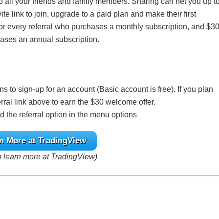
 to all your friends and family members. Sharing can net you up t
e link to join, upgrade to a paid plan and make their first
or every referral who purchases a monthly subscription, and $3
hases an annual subscription.
ns to sign-up for an account (Basic account is free). If you plan
erral link above to earn the $30 welcome offer.
 the referral option in the menu options
n More at TradingView
to learn more at TradingView)