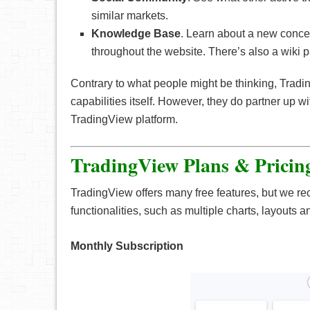
similar markets.
Knowledge Base
. Learn about a new conce
throughout the website. There’s also a wiki p
Contrary to what people might be thinking, Trading
capabilities itself. However, they do partner up 
TradingView platform.
TradingView Plans & Pricin
TradingView offers many free features, but we re
functionalities, such as multiple charts, layouts a
Monthly Subscription