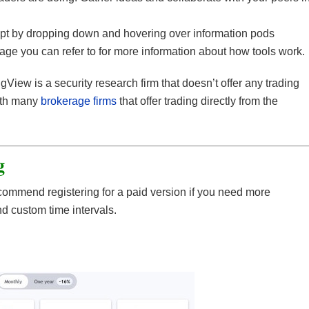
pt by dropping down and hovering over information pods
age you can refer to for more information about how tools work.
View is a security research firm that doesn’t offer any trading
with many
brokerage firms
that offer trading directly from the
g
commend registering for a paid version if you need more
nd custom time intervals.