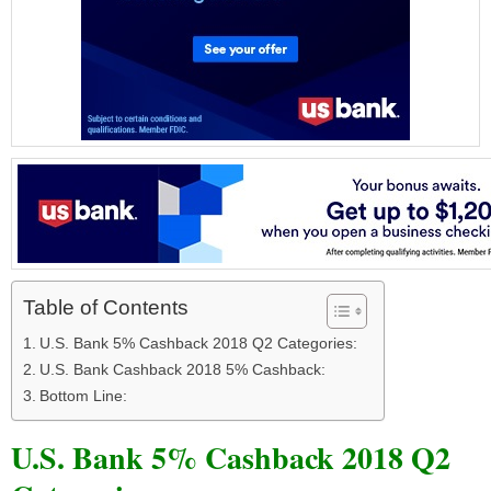
Table of Contents
U.S. Bank 5% Cashback 2018 Q2 Categories:
U.S. Bank Cashback 2018 5% Cashback:
Bottom Line:
U.S. Bank 5% Cashback 2018 Q2