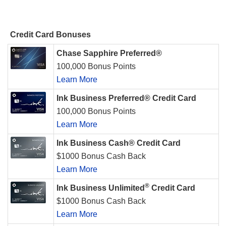
Credit Card Bonuses
Chase Sapphire Preferred®
100,000 Bonus Points
Learn More
Ink Business Preferred® Credit Card
100,000 Bonus Points
Learn More
Ink Business Cash® Credit Card
$1000 Bonus Cash Back
Learn More
®
Ink Business Unlimited
Credit Card
$1000 Bonus Cash Back
Learn More