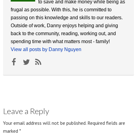
to save and make money while being as
frugal as possible. With this, he is committed to
passing on this knowledge and skills to our readers.
Outside of work, Danny enjoys helping and giving
back to the community, reading, working out, and
spending time with what matters most - family!
View all posts by Danny Nguyen
Leave a Reply
Your email address will not be published.
Required fields are
marked
*