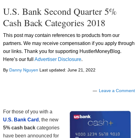
U.S. Bank Second Quarter 5%
Cash Back Categories 2018
This post may contain references to products from our
partners. We may receive compensation if you apply through
our links. Thank you for supporting HustlerMoneyBlog.
Here’s our full
Advertiser Disclosure
.
By
Danny Nguyen
Last updated:
June 21, 2022
Leave a Comment
For those of you with a
U.S. Bank Card
, the new
5% cash back
categories
have been announced for