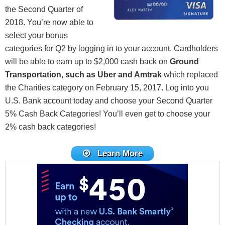
the Second Quarter of
2018. You’re now able to
select your bonus
categories for Q2 by logging in to your account. Cardholders
will be able to earn up to $2,000 cash back on
Ground
Transportation, such as Uber and Amtrak
which replaced
the Charities category on February 15, 2017. Log into you
U.S. Bank account today and choose your Second Quarter
5% Cash Back Categories! You’ll even get to choose your
2% cash back categories!
Learn More