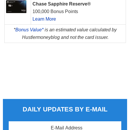
Chase Sapphire Reserve®
100,000 Bonus Points
Learn More
*
Bonus Value*
is an estimated value calculated by
Hustlermoneyblog and not the card issuer.
DAILY UPDATES BY E-MAIL