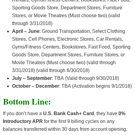
Sporting Goods Store, Department Stores, Furniture
Stores, or Movie Theatres (Must choose two) (valid
through 3/31/2018)
April – June
: Ground Transportation, Select Clothing
Stores, Cell Phones, Electronic Stores, Car Rentals,
Gyms/Fitness Centers, Bookstores, Fast Food, Sporting
Goods Store, Department Stores, Furniture Stores, or
Movie Theatres (Must choose two) (valid through
3/31/2018) (valid through 6/30/2018)
July – September
: TBA (Valid through 9/30/2018)
October – December
: TBA (Activation begins 9/1/2018)
Bottom Line:
If you don’t have a
U.S. Bank Cash+ Card
, they have
0%
Introductory APR
for the first 9 billing cycles on any
balances transferred within 30 days from account opening,