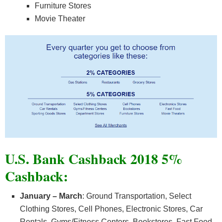
Furniture Stores
Movie Theater
U.S. Bank Cashback 2018 5%
Cashback:
January – March
: Ground Transportation, Select
Clothing Stores, Cell Phones, Electronic Stores, Car
Rentals, Gyms/Fitness Centers, Bookstores, Fast Food,