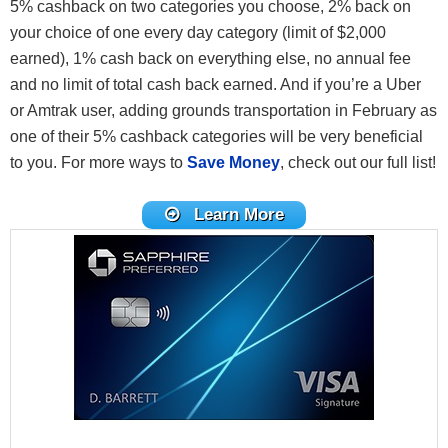
5% cashback on two categories you choose, 2% back on
your choice of one every day category (limit of $2,000
earned), 1% cash back on everything else, no annual fee
and no limit of total cash back earned. And if you’re a Uber
or Amtrak user, adding grounds transportation in February as
one of their 5% cashback categories will be very beneficial
to you. For more ways to
Save Money
, check out our full list!
Learn More