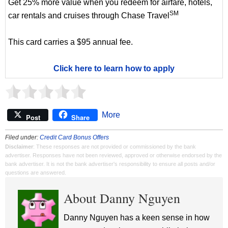
Get 25% more value when you redeem for airfare, hotels,
SM
car rentals and cruises through Chase Travel
This card carries a $95 annual fee.
Click here to learn how to apply
More
Post
Share
Filed under:
Credit Card Bonus Offers
Disclaimer
: These responses are not provided or commissioned by the bank
advertiser. Responses have not been reviewed, approved or otherwise endorsed by the
bank advertiser. It is not the bank advertiser's responsibility to ensure all posts and/or
questions are answered.
About Danny Nguyen
Danny Nguyen has a keen sense in how