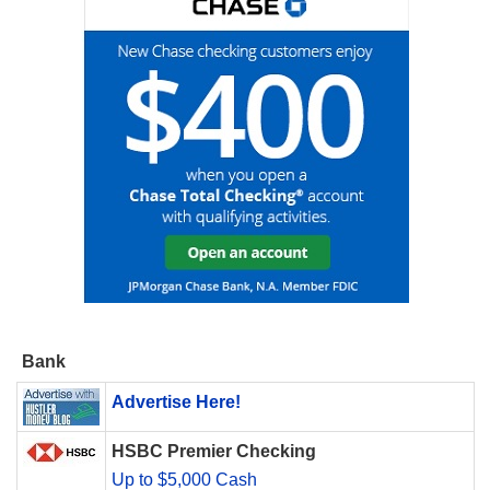
Bank
Advertise Here!
HSBC Premier Checking
Up to $5,000 Cash