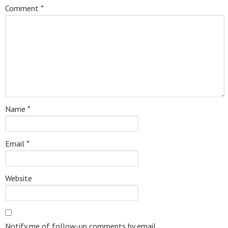
Comment
*
Name
*
Email
*
Website
Notify me of follow-up comments by email.