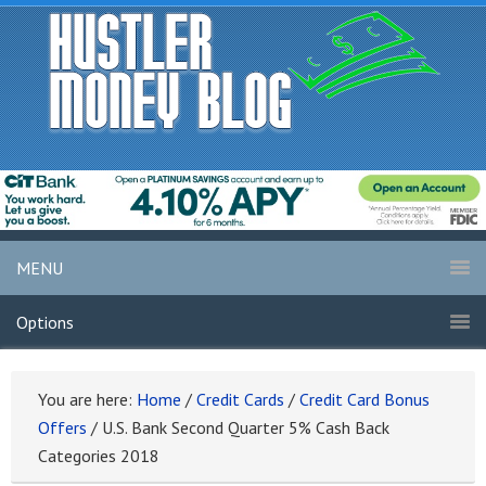
MENU
Options
You are here:
Home
/
Credit Cards
/
Credit Card Bonus
Offers
/
U.S. Bank Second Quarter 5% Cash Back
Categories 2018