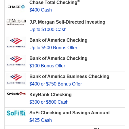
®
Chase Total Checking
$400 Cash
J.P. Morgan Self-Directed Investing
Up to $1000 Cash
Bank of America Checking
Up to $500 Bonus Offer
Bank of America Checking
$100 Bonus Offer
Bank of America Business Checking
$400 or $750 Bonus Offer
KeyBank Checking
$300 or $500 Cash
SoFi Checking and Savings Account
$425 Cash