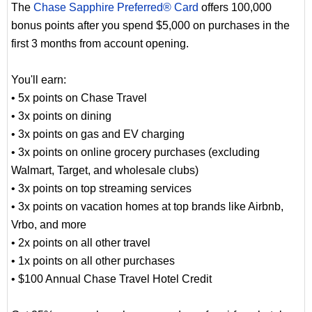
The
Chase Sapphire Preferred® Card
offers 100,000
bonus points after you spend $5,000 on purchases in the
first 3 months from account opening.
You'll earn:
• 5x points on Chase Travel
• 3x points on dining
• 3x points on gas and EV charging
• 3x points on online grocery purchases (excluding
Walmart, Target, and wholesale clubs)
• 3x points on top streaming services
• 3x points on vacation homes at top brands like Airbnb,
Vrbo, and more
• 2x points on all other travel
• 1x points on all other purchases
• $100 Annual Chase Travel Hotel Credit