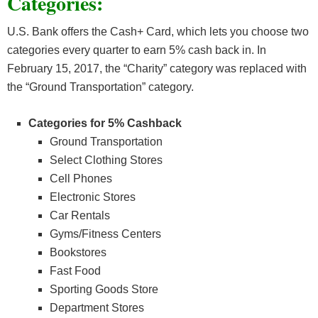
Categories:
U.S. Bank offers the Cash+ Card, which lets you choose two
categories every quarter to earn 5% cash back in. In
February 15, 2017, the “Charity” category was replaced with
the “Ground Transportation” category.
Categories for 5% Cashback
Ground Transportation
Select Clothing Stores
Cell Phones
Electronic Stores
Car Rentals
Gyms/Fitness Centers
Bookstores
Fast Food
Sporting Goods Store
Department Stores