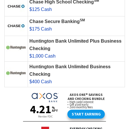
SM
Chase High School Checking
$125 Cash
SM
Chase Secure Banking
$175 Cash
Huntington Bank Unlimited Plus Business
Checking
$1,000 Cash
Huntington Bank Unlimited Business
Checking
$400 Cash