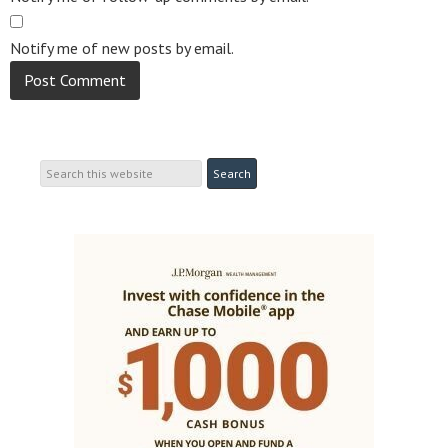
Notify me of new posts by email.