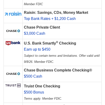
Member FDIC
Raisin: Savings, CDs, Money Market
Top Bank Rates + $1,200 Cash
Chase Private Client
$3,000 Cash
®
U.S. Bank Smartly
Checking
Earn up to $450
Subject to certain terms and limitations. Offer valid until
9/8/26. Member FDIC.
Chase Business Complete Checking®
$500 Cash
Truist One Checking
$500 Bonus
Terms apply. Member FDIC.