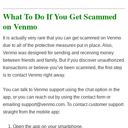
What To Do If You Get Scammed
on Venmo
It is actually very rare that you can get scammed on Venmo
due to all of the protective measures put in place. Also,
Venmo was designed for sending and receiving money
between friends and family. But if you discover unauthorized
transactions or believe you’ve been scammed, the first step
is to contact Venmo right away.
You can talk to Venmo support using the chat option in the
app, or you can reach out by using the contact form or
emailing support@venmo.com. To contact customer support
straight from the mobile app:
Open the app on your smartphone.