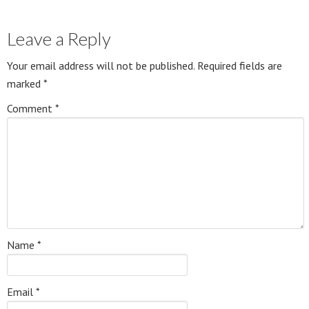
Leave a Reply
Your email address will not be published.
Required fields are
marked
*
Comment
*
Name
*
Email
*