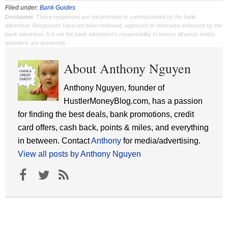
Filed under:
Bank Guides
Disclaimer
: These responses are not provided or commissioned by the bank
advertiser. Responses have not been reviewed, approved or otherwise endorsed by the
bank advertiser. It is not the bank advertiser's responsibility to ensure all posts and/or
questions are answered.
About Anthony Nguyen
Anthony Nguyen, founder of
HustlerMoneyBlog.com, has a passion
for finding the best deals, bank promotions, credit
card offers, cash back, points & miles, and everything
in between. Contact
Anthony
for media/advertising.
View all posts by Anthony Nguyen