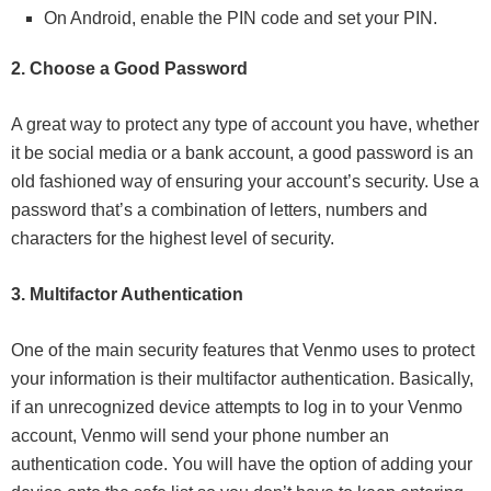
On Android, enable the PIN code and set your PIN.
2. Choose a Good Password
A great way to protect any type of account you have, whether
it be social media or a bank account, a good password is an
old fashioned way of ensuring your account’s security. Use a
password that’s a combination of letters, numbers and
characters for the highest level of security.
3. Multifactor Authentication
One of the main security features that Venmo uses to protect
your information is their multifactor authentication. Basically,
if an unrecognized device attempts to log in to your Venmo
account, Venmo will send your phone number an
authentication code. You will have the option of adding your