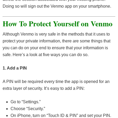
Doing so will sign out the Venmo app on your smartphone.
How To Protect Yourself on Venmo
Although Venmo is very safe in the methods that it uses to
protect your private information, there are some things that
you can do on your end to ensure that your information is
safe. Here’s a look at five ways you can do so.
1. Add a PIN
A PIN will be required every time the app is opened for an
extra layer of security. It’s easy to add a PIN:
Go to “Settings.”
Choose “Security.”
On iPhone, turn on “Touch ID & PIN” and set your PIN.