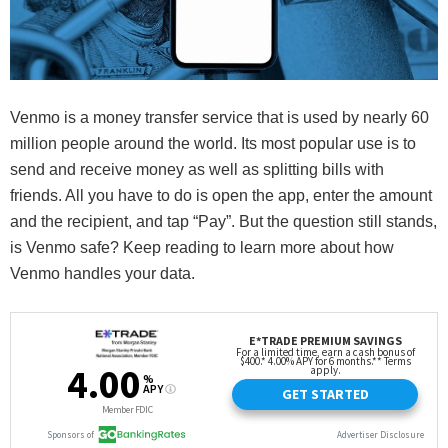
Venmo is a money transfer service that is used by nearly 60
million people around the world. Its most popular use is to
send and receive money as well as splitting bills with
friends. All you have to do is open the app, enter the amount
and the recipient, and tap “Pay”. But the question still stands,
is Venmo safe? Keep reading to learn more about how
Venmo handles your data.