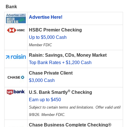
Bank
Advertise Here!
HSBC Premier Checking
Up to $5,000 Cash
Member FDIC
Raisin: Savings, CDs, Money Market
Top Bank Rates + $1,200 Cash
Chase Private Client
$3,000 Cash
®
U.S. Bank Smartly
Checking
Earn up to $450
Subject to certain terms and limitations. Offer valid until
9/8/26. Member FDIC.
Chase Business Complete Checking®