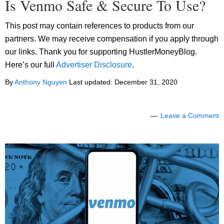
Is Venmo Safe & Secure To Use?
This post may contain references to products from our
partners. We may receive compensation if you apply through
our links. Thank you for supporting HustlerMoneyBlog.
Here’s our full
Advertiser Disclosure
.
By
Anthony Nguyen
Last updated:
December 31, 2020
Leave a Comment