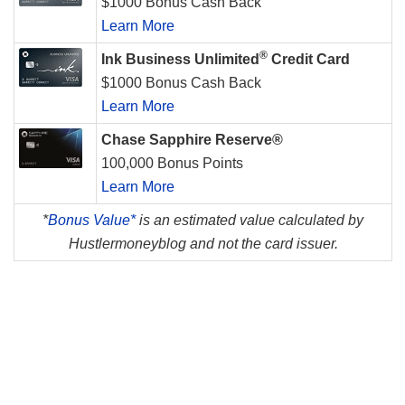
$1000 Bonus Cash Back
Learn More
®
Ink Business Unlimited
Credit Card
$1000 Bonus Cash Back
Learn More
Chase Sapphire Reserve®
100,000 Bonus Points
Learn More
*
Bonus Value*
is an estimated value calculated by
Hustlermoneyblog and not the card issuer.