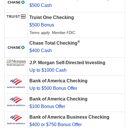
$500 Cash
Truist One Checking
$500 Bonus
Terms apply. Member FDIC.
®
Chase Total Checking
$400 Cash
J.P. Morgan Self-Directed Investing
Up to $1000 Cash
Bank of America Checking
Up to $500 Bonus Offer
Bank of America Checking
$100 Bonus Offer
Bank of America Business Checking
$400 or $750 Bonus Offer