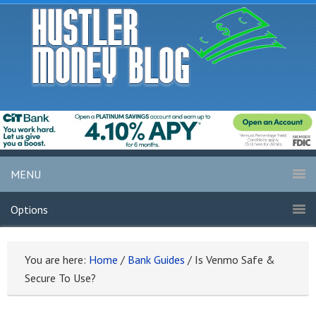
MENU
Options
You are here:
Home
/
Bank Guides
/
Is Venmo Safe &
Secure To Use?