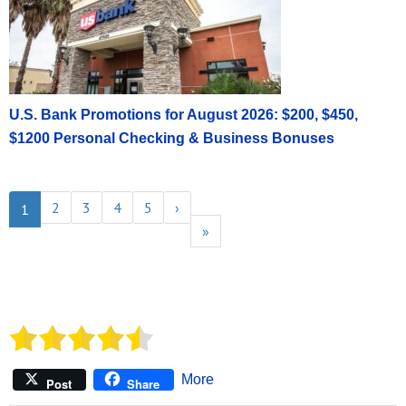
U.S. Bank Promotions for August 2026: $200, $450,
$1200 Personal Checking & Business Bonuses
2
3
4
5
›
1
»
More
Post
Share