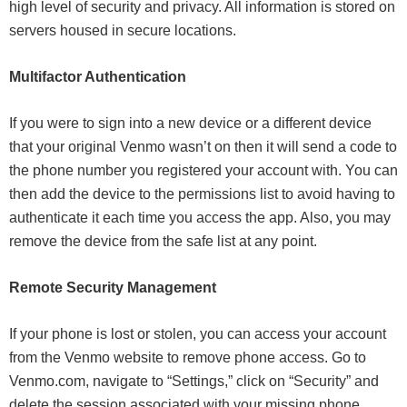
high level of security and privacy. All information is stored on
servers housed in secure locations.
Multifactor Authentication
If you were to sign into a new device or a different device
that your original Venmo wasn’t on then it will send a code to
the phone number you registered your account with. You can
then add the device to the permissions list to avoid having to
authenticate it each time you access the app. Also, you may
remove the device from the safe list at any point.
Remote Security Management
If your phone is lost or stolen, you can access your account
from the Venmo website to remove phone access. Go to
Venmo.com, navigate to “Settings,” click on “Security” and
delete the session associated with your missing phone.