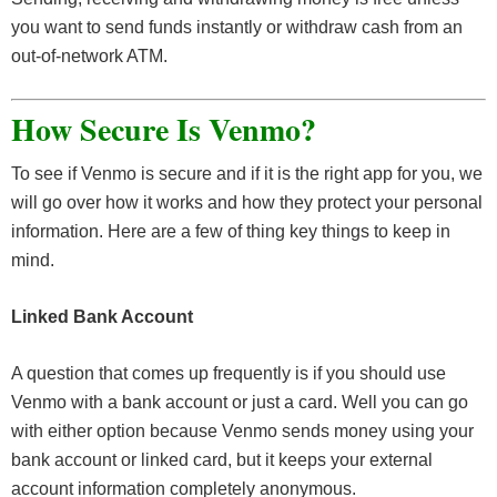
you want to send funds instantly or withdraw cash from an
out-of-network ATM.
How Secure Is
Venmo?
To see if Venmo is secure and if it is the right app for you, we
will go over how it works and how they protect your personal
information. Here are a few of thing key things to keep in
mind.
Linked Bank Account
A question that comes up frequently is if you should use
Venmo with a bank account or just a card. Well you can go
with either option because Venmo sends money using your
bank account or linked card, but it keeps your external
account information completely anonymous.