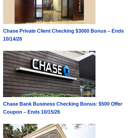
Chase Private Client Checking $3000 Bonus – Ends
10/14/26
Chase Bank Business Checking Bonus: $500 Offer
Coupon – Ends 10/15/26