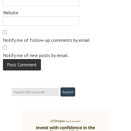
Website
Notify me of follow-up comments by email.
Notify me of new posts by email.