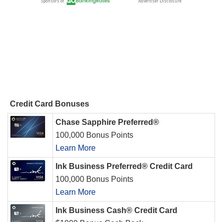
Credit Card Bonuses
Chase Sapphire Preferred®
100,000 Bonus Points
Learn More
Ink Business Preferred® Credit Card
100,000 Bonus Points
Learn More
Ink Business Cash® Credit Card