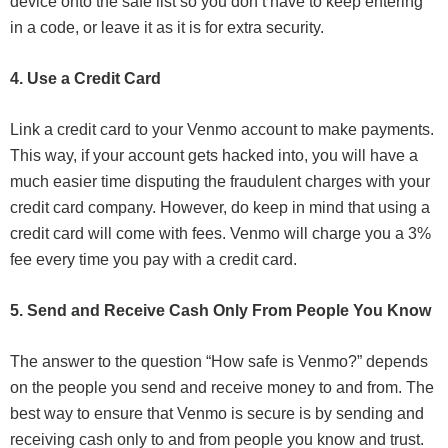
device onto the safe list so you don’t have to keep entering
in a code, or leave it as it is for extra security.
4. Use a Credit Card
Link a credit card to your Venmo account to make payments.
This way, if your account gets hacked into, you will have a
much easier time disputing the fraudulent charges with your
credit card company. However, do keep in mind that using a
credit card will come with fees. Venmo will charge you a 3%
fee every time you pay with a credit card.
5. Send and Receive Cash Only From People You Know
The answer to the question “How safe is Venmo?” depends
on the people you send and receive money to and from. The
best way to ensure that Venmo is secure is by sending and
receiving cash only to and from people you know and trust.