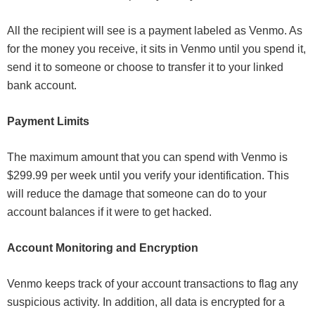
All the recipient will see is a payment labeled as Venmo. As
for the money you receive, it sits in Venmo until you spend it,
send it to someone or choose to transfer it to your linked
bank account.
Payment Limits
The maximum amount that you can spend with Venmo is
$299.99 per week until you verify your identification. This
will reduce the damage that someone can do to your
account balances if it were to get hacked.
Account Monitoring and Encryption
Venmo keeps track of your account transactions to flag any
suspicious activity. In addition, all data is encrypted for a