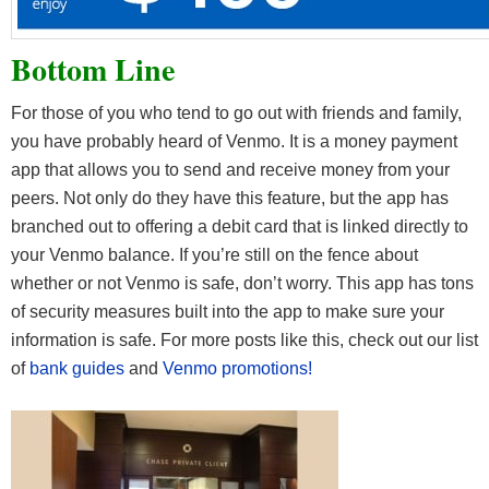
Bottom Line
For those of you who tend to go out with friends and family,
you have probably heard of Venmo. It is a money payment
app that allows you to send and receive money from your
peers. Not only do they have this feature, but the app has
branched out to offering a debit card that is linked directly to
your Venmo balance. If you’re still on the fence about
whether or not Venmo is safe, don’t worry. This app has tons
of security measures built into the app to make sure your
information is safe. For more posts like this, check out our list
of
bank guides
and
Venmo promotions!