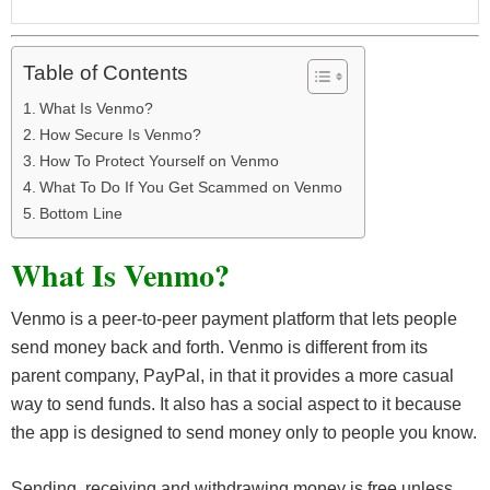
Table of Contents
What Is Venmo?
How Secure Is Venmo?
How To Protect Yourself on Venmo
What To Do If You Get Scammed on Venmo
Bottom Line
What Is Venmo?
Venmo is a peer-to-peer payment platform that lets people
send money back and forth. Venmo is different from its
parent company, PayPal, in that it provides a more casual
way to send funds. It also has a social aspect to it because
the app is designed to send money only to people you know.
Sending, receiving and withdrawing money is free unless