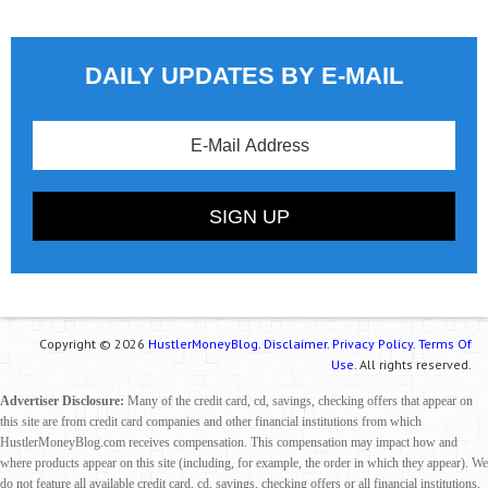
DAILY UPDATES BY E-MAIL
Copyright © 2026
HustlerMoneyBlog.
Disclaimer.
Privacy Policy.
Terms Of
Use.
All rights reserved.
Advertiser Disclosure:
Many of the credit card, cd, savings, checking offers that appear on
this site are from credit card companies and other financial institutions from which
HustlerMoneyBlog.com receives compensation. This compensation may impact how and
where products appear on this site (including, for example, the order in which they appear). We
do not feature all available credit card, cd, savings, checking offers or all financial institutions.