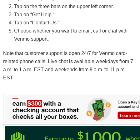
Tap on the three bars on the upper left corner.
Tap on “Get Help.”
Tap on “Contact Us.”
Choose whether you want to email, call or chat with
Venmo support.
Note that customer support is open 24/7 for Venmo card-
related phone calls. Live chat is available weekdays from 7
a.m. to 1 a.m. EST and weekends from 9 a.m. to 11 p.m.
EST.