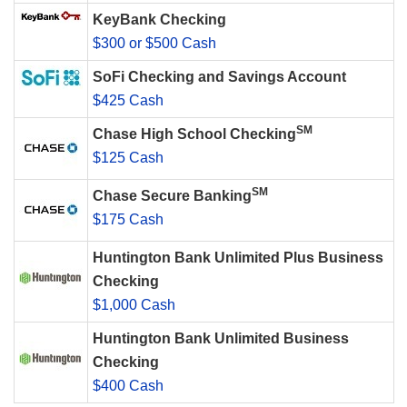
KeyBank Checking
$300 or $500 Cash
SoFi Checking and Savings Account
$425 Cash
SM
Chase High School Checking
$125 Cash
SM
Chase Secure Banking
$175 Cash
Huntington Bank Unlimited Plus Business
Checking
$1,000 Cash
Huntington Bank Unlimited Business
Checking
$400 Cash