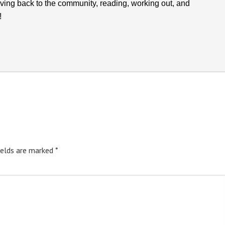
ving back to the community, reading, working out, and
!
ields are marked
*