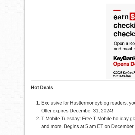
Hot Deals
Exclusive for Hustlermoneyblog readers, y
Offer expires December 31, 2024!
T-Mobile Tuesday: Free T-Mobile holiday gl
and more. Begins at 5 am ET on December 