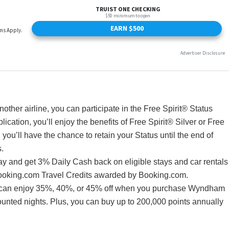
another airline, you can participate in the Free Spirit® Status
cation, you’ll enjoy the benefits of Free Spirit® Silver or Free
 you’ll have the chance to retain your Status until the end of
.
y and get 3% Daily Cash back on eligible stays and car rentals
ooking.com Travel Credits awarded by Booking.com.
you can enjoy 35%, 40%, or 45% off when you purchase Wyndham
unted nights. Plus, you can buy up to 200,000 points annually