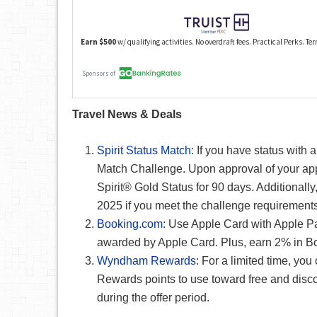
Travel News & Deals
Spirit Status Match
: If you have status with 
Match Challenge. Upon approval of your appli
Spirit® Gold Status for 90 days. Additionally,
2025 if you meet the challenge requirements
Booking.com
: Use Apple Card with Apple Pa
awarded by Apple Card. Plus, earn 2% in B
Wyndham Rewards
: For a limited time, 
Rewards points to use toward free and disco
during the offer period.