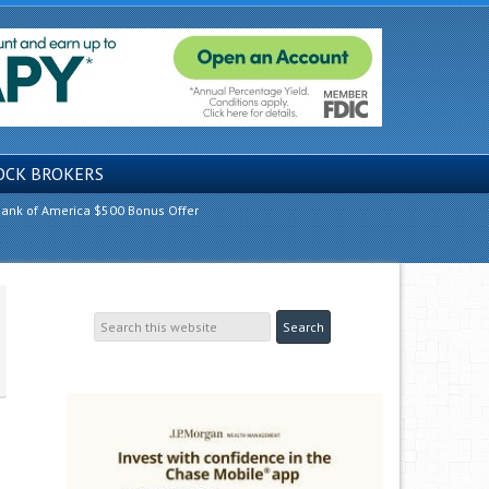
OCK BROKERS
ank of America $500 Bonus Offer