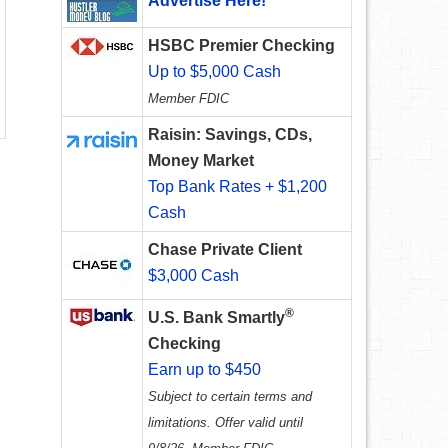
Advertise Here!
HSBC Premier Checking
Up to $5,000 Cash
Member FDIC
Raisin: Savings, CDs,
Money Market
Top Bank Rates + $1,200
Cash
Chase Private Client
$3,000 Cash
®
U.S. Bank Smartly
Checking
Earn up to $450
Subject to certain terms and
limitations. Offer valid until