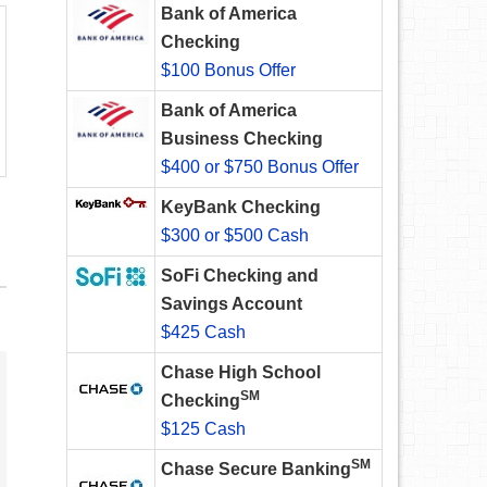
Bank of America
Checking
$100 Bonus Offer
Bank of America
Business Checking
$400 or $750 Bonus Offer
KeyBank Checking
$300 or $500 Cash
SoFi Checking and
Savings Account
$425 Cash
Chase High School
SM
Checking
$125 Cash
SM
Chase Secure Banking