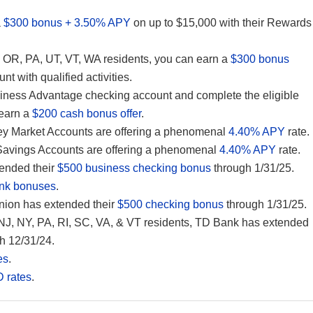
a
$300 bonus + 3.50% APY
on up to $15,000 with their Rewards
, OR, PA, UT, VT, WA residents, you can earn a
$300 bonus
 with qualified activities.
ness Advantage checking account and complete the eligible
 earn a
$200 cash bonus offer
.
ey Market Accounts are offering a phenomenal
4.40% APY
rate.
Savings Accounts are offering a phenomenal
4.40% APY
rate.
tended their
$500 business checking bonus
through 1/31/25.
ank bonuses
.
Union has extended their
$500 checking bonus
through 1/31/25.
J, NY, PA, RI, SC, VA, & VT residents, TD Bank has extended
h 12/31/24.
es
.
 rates
.