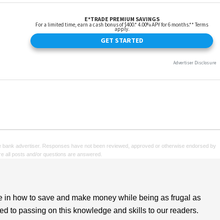
e bank advertiser. Responses have not been reviewed, approved or otherwise endorsed by
sure all posts and/or questions are answered.
in how to save and make money while being as frugal as
ted to passing on this knowledge and skills to our readers.