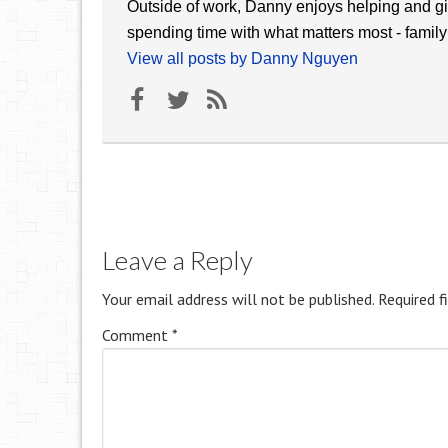
Outside of work, Danny enjoys helping and gi
spending time with what matters most - family
View all posts by Danny Nguyen
Leave a Reply
Your email address will not be published.
Required f
Comment
*