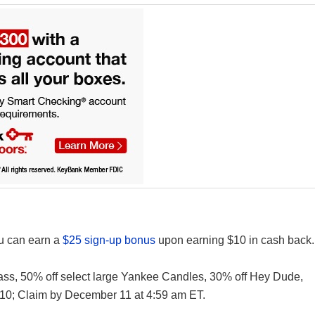
ou can earn a
$25 sign-up bonus
upon earning $10 in cash back.
ass, 50% off select large Yankee Candles, 30% off Hey Dude,
10; Claim by December 11 at 4:59 am ET.