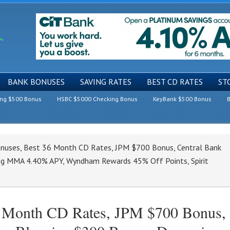
BANK BONUSES
SAVING RATES
BEST CD RATES
ST
ing $500 Bonus
HSBC $5000 Checking Bonus
KeyBank $500 Bonus
B
nuses, Best 36 Month CD Rates, JPM $700 Bonus, Central Bank
ng MMA 4.40% APY, Wyndham Rewards 45% Off Points, Spirit
6 Month CD Rates, JPM $700 Bonus,