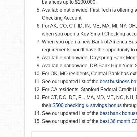
balances up to $100,000.
Available nationwide, First Tech is offering 
Checking Account.
For AK, CO, CT, ID, IN, ME, MA, MI, NY, OH
when you open a Key Smart Checking account
When you open a new Bank of America Busi
requirements, you’ll have the opportunity to
Available nationwide, Dayspring Bank Mon
Available nationwide, DR Bank High Yield 
For OK, MO residents, Central Bank has ex
See our updated list of the
best business b
For CA residents, Stanford Federal Credit 
For CT, DC, DE, FL, MA, MD, ME, NC, NH, N
their
$500 checking & savings bonus
throug
See our updated list of the
best bank bonus
See our updated list of the
best 36 month CD