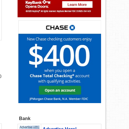
0
Bank