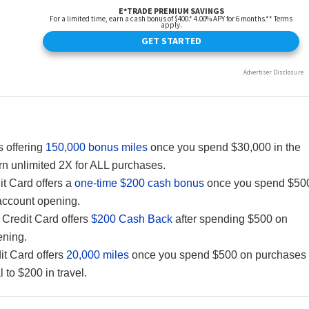
 offering
150,000 bonus miles
once you spend $30,000 in the
rn unlimited 2X for ALL purchases.
t Card offers a
one-time $200 cash bonus
once you spend $50
 account opening.
Credit Card offers
$200 Cash Back
after spending $500 on
ening.
t Card offers
20,000 miles
once you spend $500 on purchases
to $200 in travel.