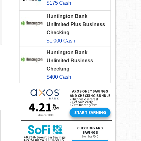
$175 Cash
Huntington Bank
Unlimited Plus Business
Checking
$1,000 Cash
Huntington Bank
Unlimited Business
Checking
$400 Cash