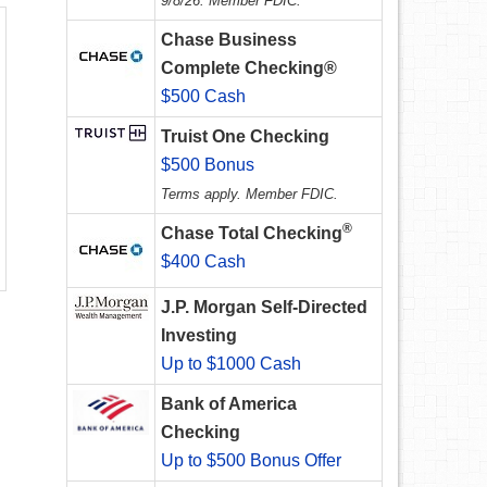
9/8/26. Member FDIC.
Chase Business
Complete Checking®
$500 Cash
Truist One Checking
$500 Bonus
Terms apply. Member FDIC.
®
Chase Total Checking
$400 Cash
J.P. Morgan Self-Directed
Investing
Up to $1000 Cash
Bank of America
Checking
Up to $500 Bonus Offer