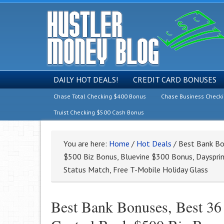
DAILY HOT DEALS!
CREDIT CARD BONUSES
Chase Total Checking $400 Bonus
Chase Business Check
Truist Checking $500 Cash Bonus
You are here:
Home
/
Hot Deals
/
Best Bank Bo
$500 Biz Bonus, Bluevine $300 Bonus, Dayspri
Status Match, Free T-Mobile Holiday Glass
Best Bank Bonuses, Best 3