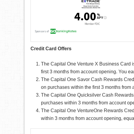
Credit Card Offers
The Capital One Venture X Business Card is
first 3 months from account opening. You ea
The Capital One Savor Cash Rewards Credi
on purchases within the first 3 months from
The Capital One Quicksilver Cash Rewards 
purchases within 3 months from account op
The Capital One VentureOne Rewards Credi
within 3 months from account opening, equal 