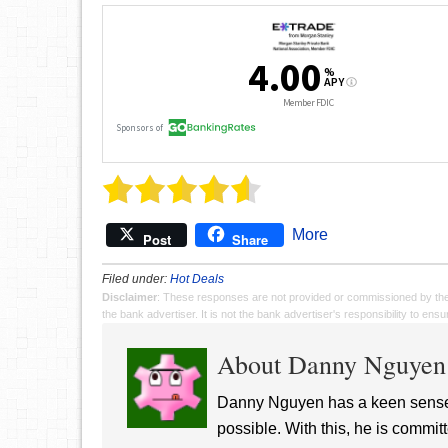
More
Post
Share
Filed under:
Hot Deals
Disclaimer
: These responses are not provided or commissioned by th
the bank advertiser. It is not the bank advertiser's responsibility to en
About Danny Nguyen
Danny Nguyen has a keen sense 
possible. With this, he is commit