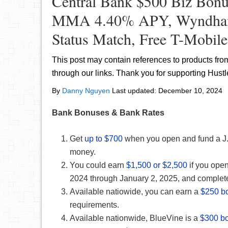
Central Bank $500 Biz Bonu
MMA 4.40% APY, Wyndham R
Status Match, Free T-Mobile
This post may contain references to products fr
through our links. Thank you for supporting Hust
By
Danny Nguyen
Last updated:
December 10, 2024
Bank Bonuses & Bank Rates
Get
up to $700
when you open and fund a J.P
money.
You could earn
$1,500 or $2,500
if you ope
2024 through January 2, 2025, and complete q
Available natiowide, you can earn a
$250 b
requirements.
Available nationwide, BlueVine is a
$300 b