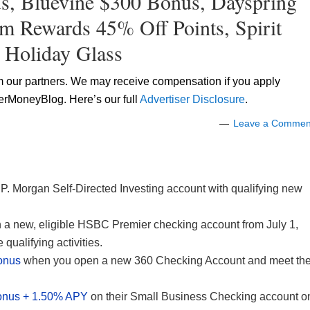
s, Bluevine $300 Bonus, Dayspring
ewards 45% Off Points, Spirit
 Holiday Glass
om our partners. We may receive compensation if you apply
lerMoneyBlog. Here’s our full
Advertiser Disclosure
.
Leave a Commen
. Morgan Self-Directed Investing account with qualifying new
n a new, eligible HSBC Premier checking account from July 1,
ualifying activities.
onus
when you open a new 360 Checking Account and meet th
onus + 1.50% APY
on their Small Business Checking account o