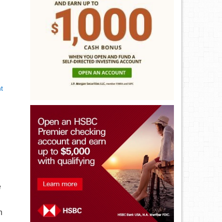
t
e
n