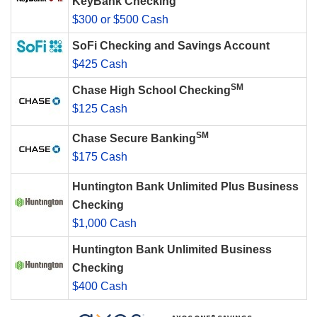
KeyBank Checking
$300 or $500 Cash
SoFi Checking and Savings Account
$425 Cash
SM
Chase High School Checking
$125 Cash
SM
Chase Secure Banking
$175 Cash
Huntington Bank Unlimited Plus Business
Checking
$1,000 Cash
Huntington Bank Unlimited Business
Checking
$400 Cash