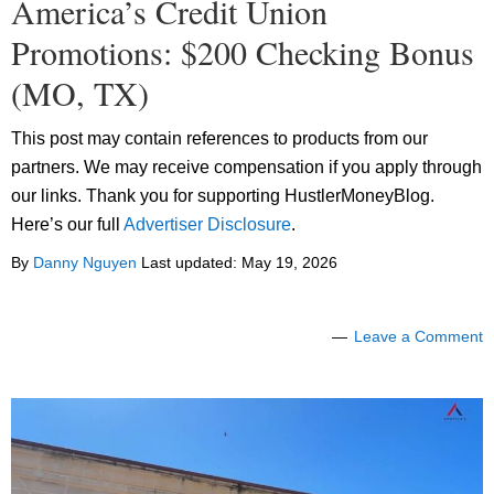
America’s Credit Union
Promotions: $200 Checking Bonus
(MO, TX)
This post may contain references to products from our
partners. We may receive compensation if you apply through
our links. Thank you for supporting HustlerMoneyBlog.
Here’s our full
Advertiser Disclosure
.
By
Danny Nguyen
Last updated:
May 19, 2026
Leave a Comment