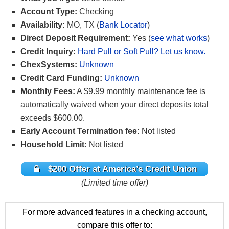
Account Type:
Checking
Availability:
MO, TX (
Bank Locator
)
Direct Deposit Requirement:
Yes (
see what works
)
Credit Inquiry:
Hard Pull or Soft Pull? Let us know.
ChexSystems:
Unknown
Credit Card Funding:
Unknown
Monthly Fees:
A $9.99 monthly maintenance fee is
automatically waived when your direct deposits total
exceeds $600.00.
Early Account Termination fee:
Not listed
Household Limit:
Not listed
$200 Offer at America’s Credit Union
(Limited time offer)
For more advanced features in a checking account,
compare this offer to: