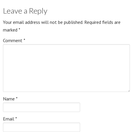
Leave a Reply
Your email address will not be published.
Required fields are
marked
*
Comment
*
Name
*
Email
*