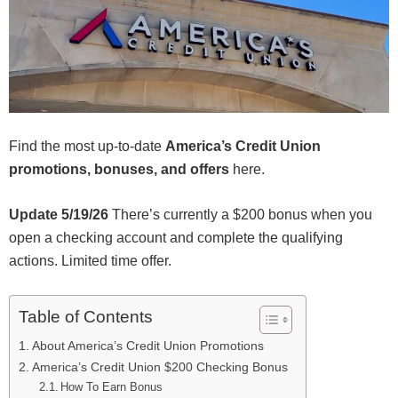
Find the most up-to-date
America’s Credit Union
promotions, bonuses, and offers
here.
Update 5/19/26
There’s currently a $200 bonus when you
open a checking account and complete the qualifying
actions. Limited time offer.
Table of Contents
About America’s Credit Union Promotions
America’s Credit Union $200 Checking Bonus
How To Earn Bonus