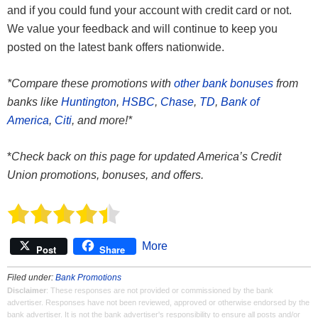
and if you could fund your account with credit card or not.
We value your feedback and will continue to keep you
posted on the latest bank offers nationwide.
*Compare these promotions with
other bank bonuses
from
banks like
Huntington
,
HSBC
,
Chase
,
TD
,
Bank of
America
,
Citi
, and more!*
*
Check back on this page for updated America’s Credit
Union promotions, bonuses, and offers.
More
Post
Share
Filed under:
Bank Promotions
Disclaimer
: These responses are not provided or commissioned by the bank
advertiser. Responses have not been reviewed, approved or otherwise endorsed by the
bank advertiser. It is not the bank advertiser's responsibility to ensure all posts and/or