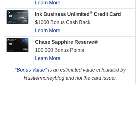
Learn More
®
Ink Business Unlimited
Credit Card
$1000 Bonus Cash Back
Learn More
Chase Sapphire Reserve®
100,000 Bonus Points
Learn More
*
Bonus Value*
is an estimated value calculated by
Hustlermoneyblog and not the card issuer.