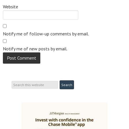
Website
Notify me of follow-up comments by email.
Notify me of new posts by email.