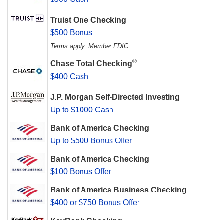
Truist One Checking
$500 Bonus
Terms apply. Member FDIC.
®
Chase Total Checking
$400 Cash
J.P. Morgan Self-Directed Investing
Up to $1000 Cash
Bank of America Checking
Up to $500 Bonus Offer
Bank of America Checking
$100 Bonus Offer
Bank of America Business Checking
$400 or $750 Bonus Offer