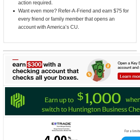
action required.
Want even more? Refer-A-Friend and earn $75 for
every friend or family member that opens an
account with America’s CU.
Offer valid for qualifying new Momentum+ Rewards
accounts.
The one-time bonus eligibility is based on
qualifying direct deposits received during the third
full month-end cycle period after account opening,
with the applicable bonus credited the following
month.
Qualifying direct deposits generally include payroll,
pension, or government benefits and exclude
person-to-person payments (including but not
limited to Zelle®, Cash App®, PayPal®, Venmo®,
or similar services), transfers, or deposits made by