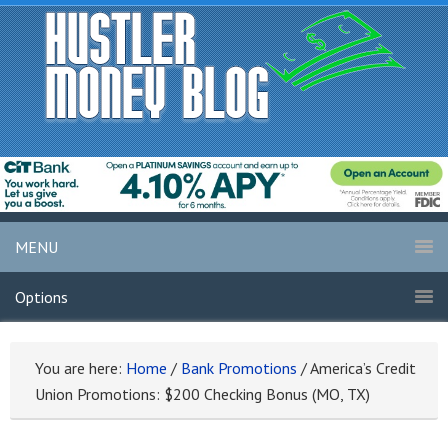
MENU
Options
You are here:
Home
/
Bank Promotions
/
America’s Credit
Union Promotions: $200 Checking Bonus (MO, TX)