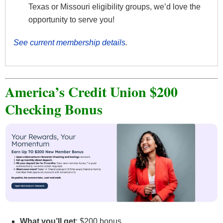
Texas or Missouri eligibility groups, we’d love the
opportunity to serve you!
See current membership details
.
America’s Credit Union $200
Checking Bonus
What you’ll get
: $200 bonus