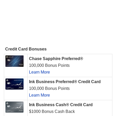
Credit Card Bonuses
Chase Sapphire Preferred®
100,000 Bonus Points
Learn More
Ink Business Preferred® Credit Card
100,000 Bonus Points
Learn More
Ink Business Cash® Credit Card
$1000 Bonus Cash Back