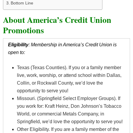
Bottom Line
About America’s Credit Union
Promotions
Eligibility
: Membership in America’s Credit Union is
open to:
Texas (Texas Counties). If you or a family member
live, work, worship, or attend school within Dallas,
Collin, or Rockwall County, we’d love the
opportunity to serve you!
Missouri. (Springfield Select Employer Groups). If
you work for: Kraft Heinz, Don Johnson’s Tobacco
World, or commercial Metals Company, in
Springfield, we’d love the opportunity to serve you!
Other Eligibility. If you are a family member of the