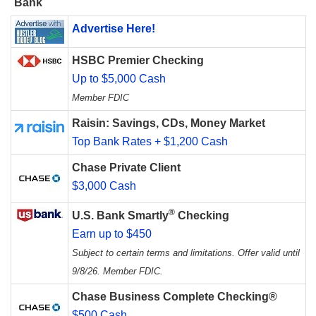
Bank
Advertise Here!
HSBC Premier Checking
Up to $5,000 Cash
Member FDIC
Raisin: Savings, CDs, Money Market
Top Bank Rates + $1,200 Cash
Chase Private Client
$3,000 Cash
®
U.S. Bank Smartly
Checking
Earn up to $450
Subject to certain terms and limitations. Offer valid until
9/8/26. Member FDIC.
Chase Business Complete Checking®
$500 Cash