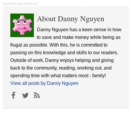
questions are answered.
About Danny Nguyen
Danny Nguyen has a keen sense in how
to save and make money while being as
frugal as possible. With this, he is committed to
passing on this knowledge and skills to our readers.
Outside of work, Danny enjoys helping and giving
back to the community, reading, working out, and
spending time with what matters most - family!
View all posts by Danny Nguyen