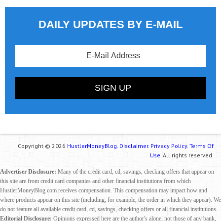
DAILY UPDATES BY E-MAIL
Copyright © 2026
HustlerMoneyBlog.
Disclaimer.
Privacy Policy.
Terms Of
Use.
All rights reserved.
Advertiser Disclosure:
Many of the credit card, cd, savings, checking offers that appear on
this site are from credit card companies and other financial institutions from which
HustlerMoneyBlog.com receives compensation. This compensation may impact how and
where products appear on this site (including, for example, the order in which they appear). We
do not feature all available credit card, cd, savings, checking offers or all financial institutions.
Editorial Disclosure:
Opinions expressed here are the author's alone, not those of any bank,