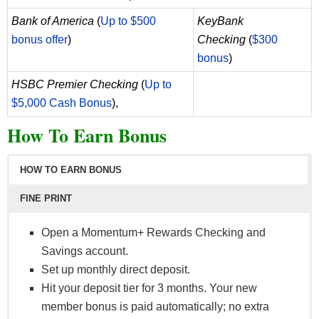
Bank of America
(
Up to $500
KeyBank
bonus offer
)
Checking
(
$300
bonus
)
HSBC Premier Checking
(
Up to
$5,000 Cash Bonus
),
How To Earn Bonus
HOW TO EARN BONUS
FINE PRINT
Open a Momentum+ Rewards Checking and
Savings account.
Set up monthly direct deposit.
Hit your deposit tier for 3 months. Your new
member bonus is paid automatically; no extra