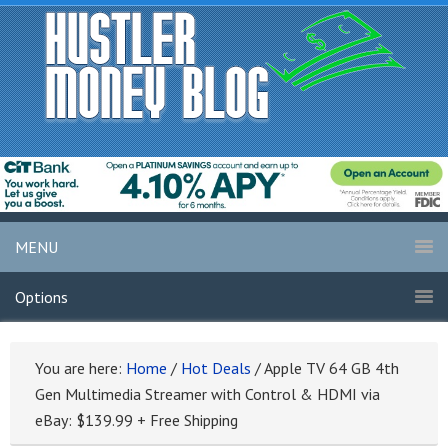
MENU
Options
You are here:
Home
/
Hot Deals
/
Apple TV 64 GB 4th
Gen Multimedia Streamer with Control & HDMI via
eBay: $139.99 + Free Shipping