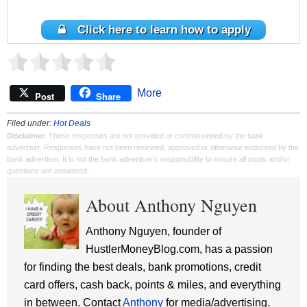
Click here to learn how to apply
More
Post
Share
Filed under:
Hot Deals
Disclaimer
: These responses are not provided or commissioned by the bank
advertiser. Responses have not been reviewed, approved or otherwise endorsed by the
bank advertiser. It is not the bank advertiser's responsibility to ensure all posts and/or
questions are answered.
About Anthony Nguyen
Anthony Nguyen, founder of
HustlerMoneyBlog.com, has a passion
for finding the best deals, bank promotions, credit
card offers, cash back, points & miles, and everything
in between. Contact
Anthony
for media/advertising.