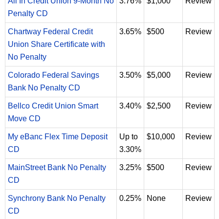
All In Credit Union 9-Month No
3.76%
$1,000
Review
Penalty CD
Chartway Federal Credit
3.65%
$500
Review
Union Share Certificate with
No Penalty
Colorado Federal Savings
3.50%
$5,000
Review
Bank No Penalty CD
Bellco Credit Union Smart
3.40%
$2,500
Review
Move CD
My eBanc Flex Time Deposit
Up to
$10,000
Review
CD
3.30%
MainStreet Bank No Penalty
3.25%
$500
Review
CD
Synchrony Bank No Penalty
0.25%
None
Review
CD