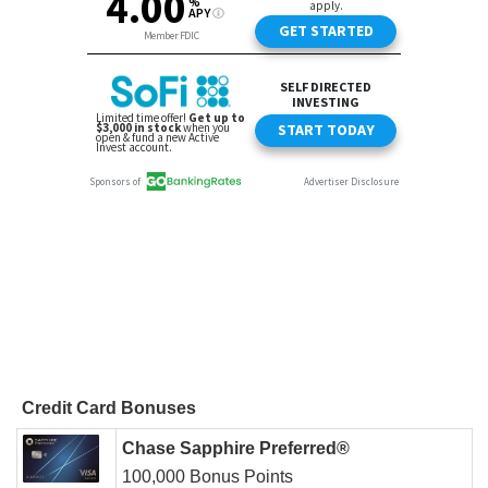
Credit Card Bonuses
Chase Sapphire Preferred®
100,000 Bonus Points