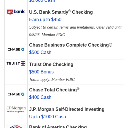
$3,000 Cash
®
U.S. Bank Smartly
Checking
Earn up to $450
Subject to certain terms and limitations. Offer valid until
9/8/26. Member FDIC.
Chase Business Complete Checking®
$500 Cash
Truist One Checking
$500 Bonus
Terms apply. Member FDIC.
®
Chase Total Checking
$400 Cash
J.P. Morgan Self-Directed Investing
Up to $1000 Cash
Bank of America Checking