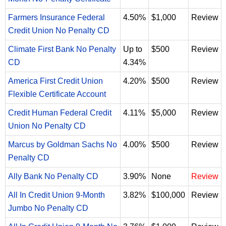
Farmers Insurance Federal
4.50%
$1,000
Review
Credit Union No Penalty CD
Climate First Bank No Penalty
Up to
$500
Review
CD
4.34%
America First Credit Union
4.20%
$500
Review
Flexible Certificate Account
Credit Human Federal Credit
4.11%
$5,000
Review
Union No Penalty CD
Marcus by Goldman Sachs No
4.00%
$500
Review
Penalty CD
Ally Bank No Penalty CD
3.90%
None
Review
All In Credit Union 9-Month
3.82%
$100,000
Review
Jumbo No Penalty CD