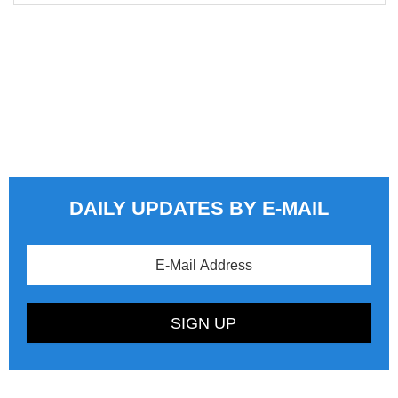
DAILY UPDATES BY E-MAIL