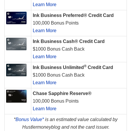
Learn More
Ink Business Preferred® Credit Card
100,000 Bonus Points
Learn More
Ink Business Cash® Credit Card
$1000 Bonus Cash Back
Learn More
®
Ink Business Unlimited
Credit Card
$1000 Bonus Cash Back
Learn More
Chase Sapphire Reserve®
100,000 Bonus Points
Learn More
*
Bonus Value*
is an estimated value calculated by
Hustlermoneyblog and not the card issuer.