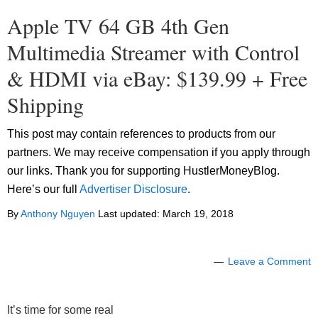
Apple TV 64 GB 4th Gen
Multimedia Streamer with Control
& HDMI via eBay: $139.99 + Free
Shipping
This post may contain references to products from our
partners. We may receive compensation if you apply through
our links. Thank you for supporting HustlerMoneyBlog.
Here’s our full
Advertiser Disclosure
.
By
Anthony Nguyen
Last updated:
March 19, 2018
Leave a Comment
It’s time for some real