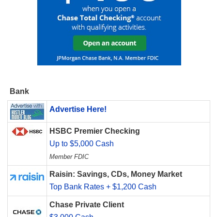
Bank
Advertise Here!
HSBC Premier Checking
Up to $5,000 Cash
Member FDIC
Raisin: Savings, CDs, Money Market
Top Bank Rates + $1,200 Cash
Chase Private Client