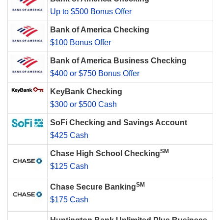
Up to $500 Bonus Offer
Bank of America Checking
$100 Bonus Offer
Bank of America Business Checking
$400 or $750 Bonus Offer
KeyBank Checking
$300 or $500 Cash
SoFi Checking and Savings Account
$425 Cash
SM
Chase High School Checking
$125 Cash
SM
Chase Secure Banking
$175 Cash