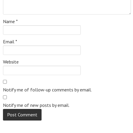
Name
*
Email
*
Website
Notify me of follow-up comments by email.
Notify me of new posts by email.