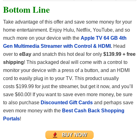
Bottom Line
Take advantage of this offer and save some money for your
home entertainment. Enjoy Hulu, Netflix, YouTube, and so
much more on your device with the
Apple TV 64 GB 4th
Gen Multimedia Streamer with Control & HDMI
.
Head
over to
eBay
and snatch this hot deal for only
$139.99 + free
shipping
!
This packaged deal will come with a control to
monitor your device with a press of a button, and an HDMI
cord to easily plug in to your TV. This product usually
costs $199.99 for just the streamer, but get it now, and you’ll
save $60.00! If you want to save even more money, be sure
to also purchase
Discounted Gift Cards
and perhaps save
even more money with the
Best Cash Back Shopping
Portals
!
BUY NOW