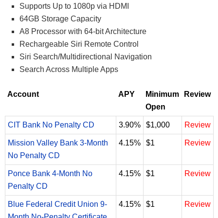
Supports Up to 1080p via HDMI
64GB Storage Capacity
A8 Processor with 64-bit Architecture
Rechargeable Siri Remote Control
Siri Search/Multidirectional Navigation
Search Across Multiple Apps
Account
APY
Minimum
Review
Open
CIT Bank No Penalty CD
3.90%
$1,000
Review
Mission Valley Bank 3-Month
4.15%
$1
Review
No Penalty CD
Ponce Bank 4-Month No
4.15%
$1
Review
Penalty CD
Blue Federal Credit Union 9-
4.15%
$1
Review
Month No-Penalty Certificate