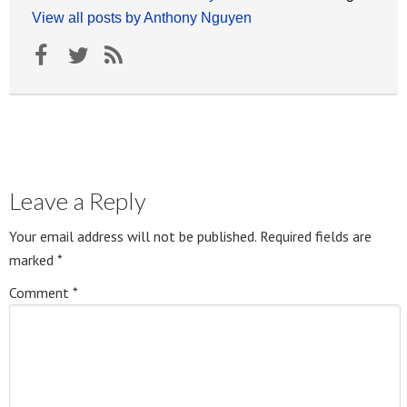
View all posts by Anthony Nguyen
Leave a Reply
Your email address will not be published.
Required fields are
marked
*
Comment
*