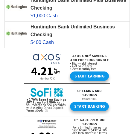
Huntington Bank Unlimited Plus Business
Checking
$1,000 Cash
Huntington Bank Unlimited Business
Checking
$400 Cash