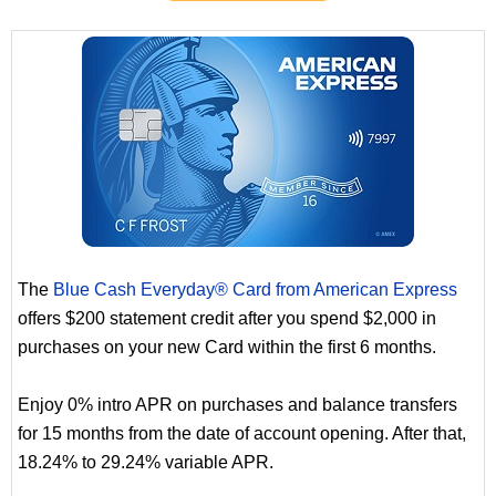
The
Blue Cash Everyday® Card from American Express
offers $200 statement credit after you spend $2,000 in
purchases on your new Card within the first 6 months.
Enjoy 0% intro APR on purchases and balance transfers
for 15 months from the date of account opening. After that,
18.24% to 29.24% variable APR.