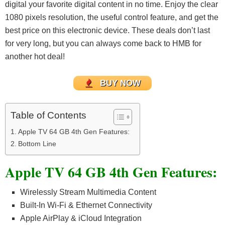
digital your favorite digital content in no time. Enjoy the clear
1080 pixels resolution, the useful control feature, and get the
best price on this electronic device.
These deals don’t last
for very long, but you can always come back to HMB for
another hot deal!
BUY NOW
Table of Contents
Apple TV 64 GB 4th Gen Features:
Bottom Line
Apple TV 64 GB 4th Gen Features:
Wirelessly Stream Multimedia Content
Built-In Wi-Fi & Ethernet Connectivity
Apple AirPlay & iCloud Integration