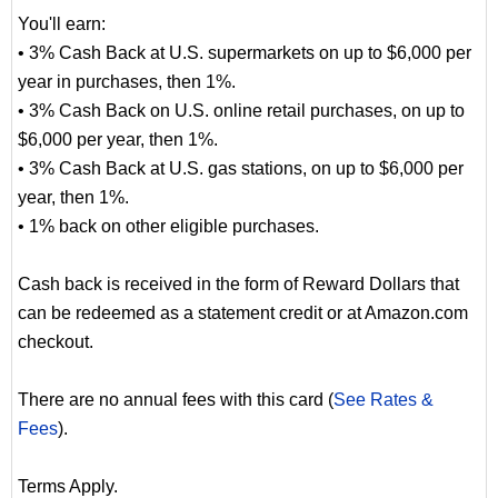
You'll earn:
• 3% Cash Back at U.S. supermarkets on up to $6,000 per
year in purchases, then 1%.
• 3% Cash Back on U.S. online retail purchases, on up to
$6,000 per year, then 1%.
• 3% Cash Back at U.S. gas stations, on up to $6,000 per
year, then 1%.
• 1% back on other eligible purchases.
Cash back is received in the form of Reward Dollars that
can be redeemed as a statement credit or at Amazon.com
checkout.
There are no annual fees with this card (
See Rates &
Fees
).
Terms Apply.