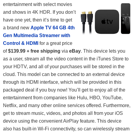
entertainment with select movies
and shows in 4K HDR. If you don’t
have one yet, then it’s time to get
a brand new
Apple TV 64 GB 4th
Gen Multimedia Streamer with
Control & HDMI
for a great price
of
$139.99 + free shipping
via
eBay
. This device lets you
as a user, stream all the video content in the iTunes Store to
your HDTV, and all of your purchases will be stored in the
cloud. This model can be connected to an external device
through its HDMI interface, which will be provided in this
packaged deal if you buy now! You’ll get to enjoy all of the
entertainment from companies like Hulu, HBO, YouTube,
Netflix, and many other online services offered. Furthermore,
get to stream music, videos, and photos all from your iOS
device using the convenient AirPlay feature. This device
also has built-in Wi-Fi connectivity, so can wirelessly stream