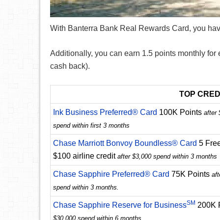
With Banterra Bank Real Rewards Card, you have
Additionally, you can earn 1.5 points monthly for
cash back).
TOP CRED
Ink Business Preferred® Card
100K Points
after
spend within first 3 months
Chase Marriott Bonvoy Boundless® Card
5 Free
$100 airline credit
after $3,000 spend within 3 months
Chase Sapphire Preferred® Card
75K Points
af
spend within 3 months.
SM
Chase Sapphire Reserve for Business
200K 
$30,000 spend within 6 months.