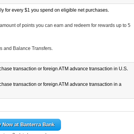
ly for every $1 you spend on eligible net purchases.
e amount of points you can earn and redeem for rewards up to 5
s and Balance Transfers.
chase transaction or foreign ATM advance transaction in U.S.
chase transaction or foreign ATM advance transaction in a
y Now at Banterra Bank