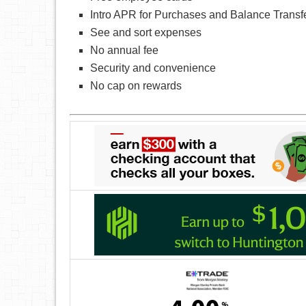
Intro APR for Purchases and Balance Transf
See and sort expenses
No annual fee
Security and convenience
No cap on rewards