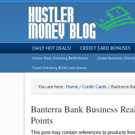
DAILY HOT DEALS!
CREDIT CARD BONUSES
Chase Total Checking $400 Bonus
Chase Business Check
Truist Checking $500 Cash Bonus
You are here:
Home
/
Credit Cards
/
Banterra Ba
Banterra Bank Business Rea
Points
This post may contain references to products fr