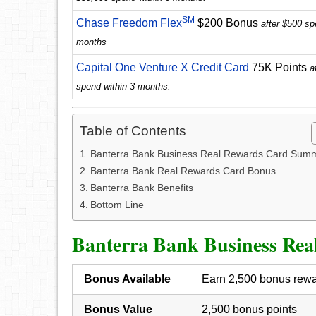
SM
Chase Freedom Flex
$200 Bonus
after $500 sp
months
Capital One Venture X Credit Card
75K Points
a
spend within 3 months.
Table of Contents
Banterra Bank Business Real Rewards Card Sum
Banterra Bank Real Rewards Card Bonus
Banterra Bank Benefits
Bottom Line
Banterra Bank Business Re
Bonus Available
Earn 2,500 bonus rewar
Bonus Value
2,500 bonus points