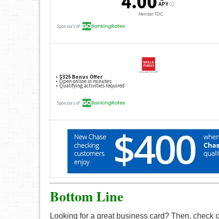
Bottom Line
Looking for a great business card? Then, check 