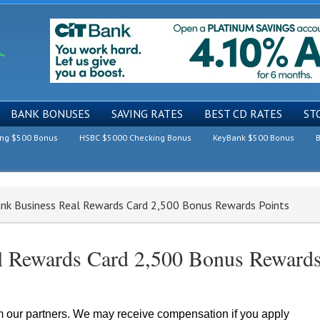
BANK BONUSES
SAVING RATES
BEST CD RATES
ST
ing $500 Bonus
HSBC $5000 Checking Bonus
KeyBank $500 Bonus
B
nk Business Real Rewards Card 2,500 Bonus Rewards Points
l Rewards Card 2,500 Bonus Reward
om our partners. We may receive compensation if you apply