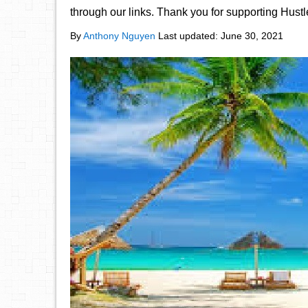
through our links. Thank you for supporting Hust
By
Anthony Nguyen
Last updated:
June 30, 2021