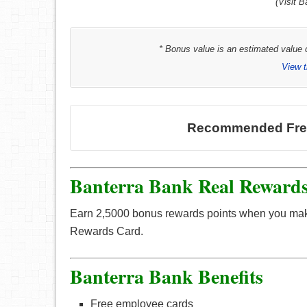
(Visit B
* Bonus value is an estimated value 
View t
Recommended Free
Banterra Bank Real Reward
Earn 2,5000 bonus rewards points when you make
Rewards Card.
Banterra Bank Benefits
Free employee cards