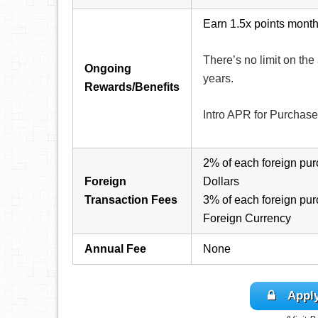
Earn 1.5x points month
There’s no limit on th
Ongoing
years.
Rewards/Benefits
Intro APR for Purchase
2%
of each foreign pur
Foreign
Dollars
Transaction Fees
3%
of each foreign pur
Foreign Currency
Annual Fee
None
Appl