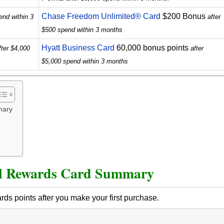
Chase Freedom Unlimited® Card
$200 Bonus
end within 3
after
$500 spend within 3 months
Hyatt Business Card
60,000 bonus points
fter $4,000
after
$5,000 spend within 3 months
mary
al Rewards Card Summary
ds points after you make your first purchase.