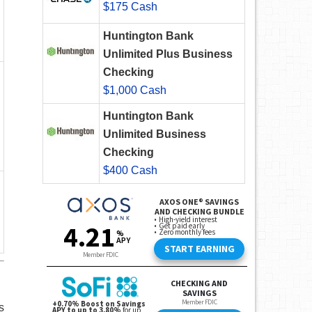
$175 Cash
Huntington Bank
Unlimited Plus Business
Checking
$1,000 Cash
Huntington Bank
Unlimited Business
Checking
$400 Cash
s