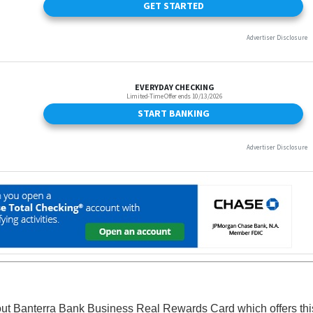
out Banterra Bank Business Real Rewards Card which offers thi