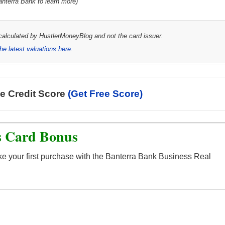
anterra Bank to learn more)
calculated by HustlerMoneyBlog and not the card issuer.
he latest valuations here.
 Credit Score
(Get Free Score)
s Card Bonus
 your first purchase with the Banterra Bank Business Real