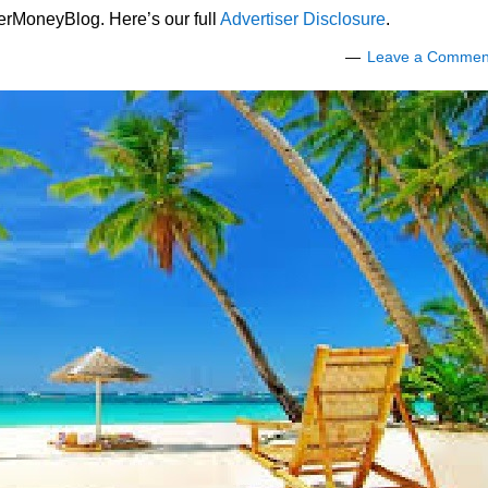
lerMoneyBlog. Here’s our full
Advertiser Disclosure
.
Leave a Commen