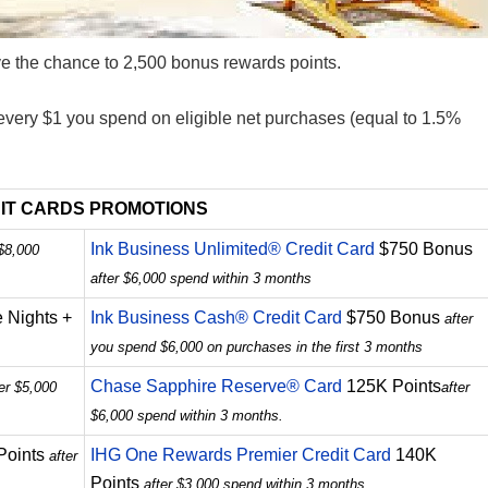
 the chance to 2,500 bonus rewards points.
 every $1 you spend on eligible net purchases (equal to 1.5%
IT CARDS PROMOTIONS
Ink Business Unlimited® Credit Card
$750 Bonus
 $8,000
after $6,000 spend within 3 months
 Nights +
Ink Business Cash® Credit Card
$750 Bonus
after
you spend $6,000 on purchases in the first 3 months
Chase Sapphire Reserve® Card
125K Points
ter $5,000
after
$6,000 spend within 3 months.
Points
IHG One Rewards Premier Credit Card
140K
after
Points
after $3,000 spend within 3 months.