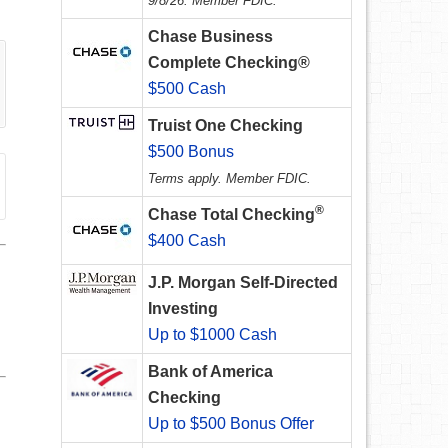
9/8/26. Member FDIC.
Chase Business
Complete Checking®
$500 Cash
Truist One Checking
$500 Bonus
Terms apply. Member FDIC.
®
Chase Total Checking
$400 Cash
J.P. Morgan Self-Directed
Investing
Up to $1000 Cash
Bank of America
Checking
Up to $500 Bonus Offer