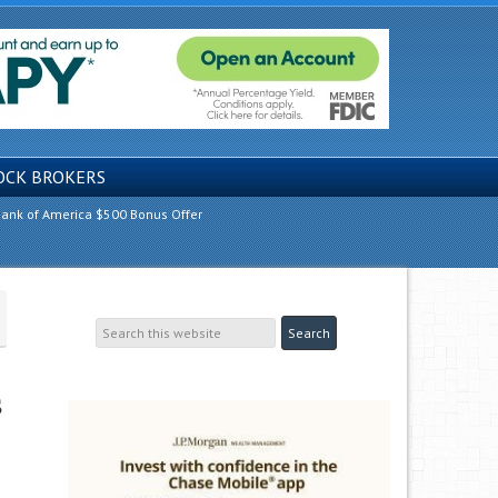
OCK BROKERS
ank of America $500 Bonus Offer
s