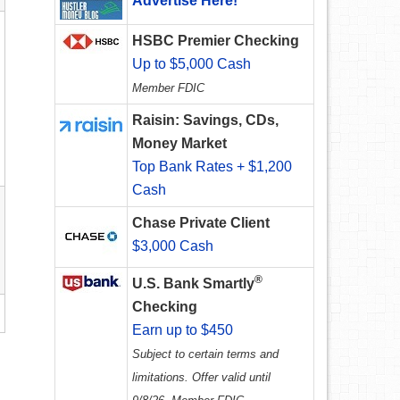
Advertise Here!
HSBC Premier Checking
Up to $5,000 Cash
Member FDIC
Raisin: Savings, CDs,
Money Market
Top Bank Rates + $1,200
Cash
Chase Private Client
$3,000 Cash
®
U.S. Bank Smartly
Checking
Earn up to $450
Subject to certain terms and
limitations. Offer valid until