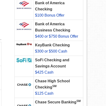
Bank of America
Checking
$100 Bonus Offer
Bank of America
Business Checking
$400 or $750 Bonus Offer
KeyBank Checking
$300 or $500 Cash
SoFi Checking and
Savings Account
$425 Cash
Chase High School
SM
Checking
$125 Cash
SM
Chase Secure Banking