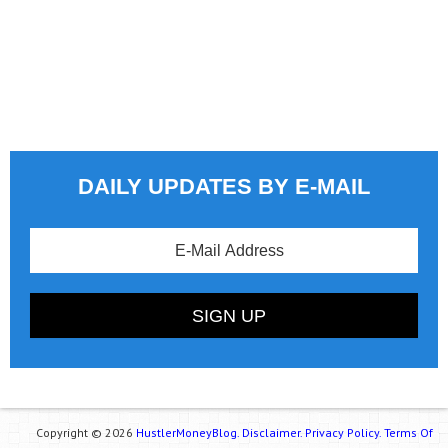
DAILY UPDATES BY E-MAIL
Copyright © 2026
HustlerMoneyBlog.
Disclaimer.
Privacy Policy.
Terms Of