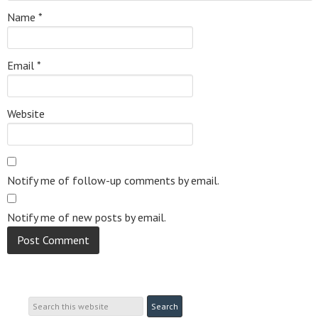
Name
*
Email
*
Website
Notify me of follow-up comments by email.
Notify me of new posts by email.