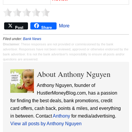
More
Post
Share
Filed under:
Bank News
Disclaimer
: These responses are not provided or commissioned by the bank
advertiser. Responses have not been reviewed, approved or otherwise endorsed by the
bank advertiser. It is not the bank advertiser's responsibility to ensure all posts and/or
questions are answered.
About Anthony Nguyen
Anthony Nguyen, founder of
HustlerMoneyBlog.com, has a passion
for finding the best deals, bank promotions, credit
card offers, cash back, points & miles, and everything
in between. Contact
Anthony
for media/advertising.
View all posts by Anthony Nguyen