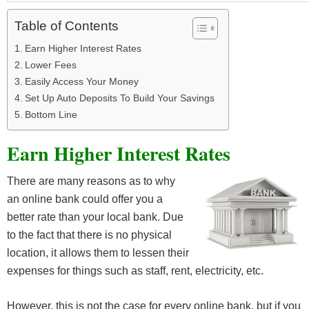
Table of Contents
Earn Higher Interest Rates
Lower Fees
Easily Access Your Money
Set Up Auto Deposits To Build Your Savings
Bottom Line
Earn Higher Interest Rates
There are many reasons as to why
an online bank could offer you a
better rate than your local bank. Due
to the fact that there is no physical
location, it allows them to lessen their
expenses for things such as staff, rent, electricity, etc.
However, this is not the case for every online bank, but if you