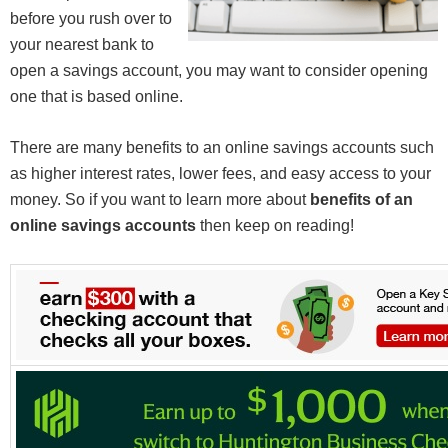
before you rush over to
your nearest bank to
open a savings account, you may want to consider opening
one that is based online.
There are many benefits to an online savings accounts such
as higher interest rates, lower fees, and easy access to your
money. So if you want to learn more about
benefits of an
online savings accounts
then keep on reading!