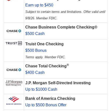
Earn up to $450
Subject to certain terms and limitations. Offer valid until
9/8/26. Member FDIC.
Chase Business Complete Checking®
$500 Cash
Truist One Checking
$500 Bonus
Terms apply. Member FDIC.
®
Chase Total Checking
$400 Cash
J.P. Morgan Self-Directed Investing
Up to $1000 Cash
Bank of America Checking
Up to $500 Bonus Offer