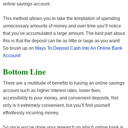
online savings account.
This method allows you to take the temptation of spending
unnecessary amounts of money and over time you’ll notice
that you’ve accumulated a large amount. The best part about
this is that the deposit can be as little or large as you want!
So brush up on
Ways To Deposit Cash Into An Online Bank
Account
!
Bottom Line
There are a multitude of benefits to having an online savings
account such as higher interest rates, lower fees,
accessibility to your money, and convenient deposits. Not
only is it extremely convenient, but you’ll find yourself
effortlessly incurring money.
So once you’ve done your research on which online bank is