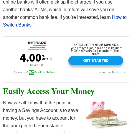
online banks will often pick up the charges if you use
another banks’ ATMs, which in return will save you on
another common bank fee. If you’re interested, learn
How to
Switch Banks
.
Easily Access Your Money
Now we all know that the point in
having a Savings Account is to save
money, but you have to account for
the unexpected. For instance,