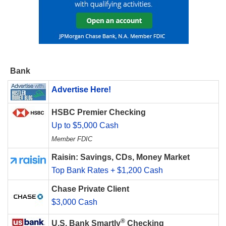
Bank
Advertise Here!
HSBC Premier Checking
Up to $5,000 Cash
Member FDIC
Raisin: Savings, CDs, Money Market
Top Bank Rates + $1,200 Cash
Chase Private Client
$3,000 Cash
®
U.S. Bank Smartly
Checking