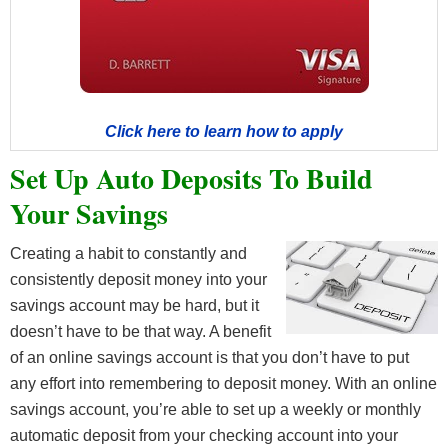
Click here to learn how to apply
Set Up Auto Deposits To Build
Your Savings
Creating a habit to constantly and
consistently deposit money into your
savings account may be hard, but it
doesn’t have to be that way. A benefit
of an online savings account is that you don’t have to put
any effort into remembering to deposit money. With an online
savings account, you’re able to set up a weekly or monthly
automatic deposit from your checking account into your