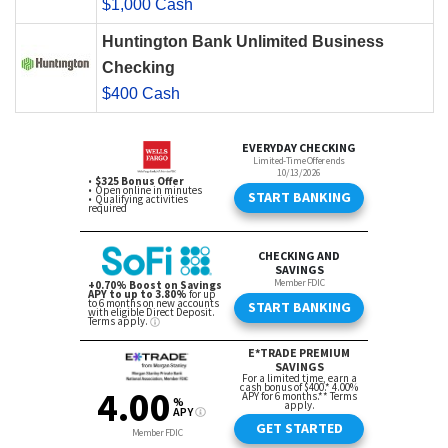
$1,000 Cash
Huntington Bank Unlimited Business
Checking
$400 Cash