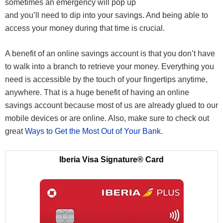
sometimes an emergency will pop up
and you’ll need to dip into your savings. And being able to
access your money during that time is crucial.
A benefit of an online savings account is that you don’t have
to walk into a branch to retrieve your money. Everything you
need is accessible by the touch of your fingertips anytime,
anywhere. That is a huge benefit of having an online
savings account because most of us are already glued to our
mobile devices or are online. Also, make sure to check out
great
Ways to Get the Most Out of Your Bank
.
Iberia Visa Signature® Card