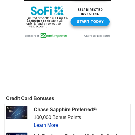
Credit Card Bonuses
Chase Sapphire Preferred®
100,000 Bonus Points
Learn More