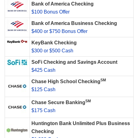
Bank of America Checking
$100 Bonus Offer
Bank of America Business Checking
$400 or $750 Bonus Offer
KeyBank Checking
$300 or $500 Cash
SoFi Checking and Savings Account
$425 Cash
SM
Chase High School Checking
$125 Cash
SM
Chase Secure Banking
$175 Cash
Huntington Bank Unlimited Plus Business
Checking