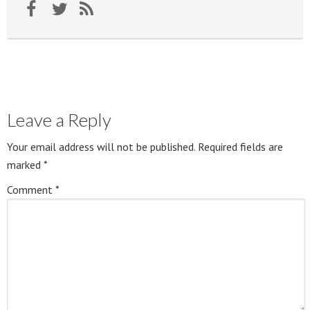
Leave a Reply
Your email address will not be published.
Required fields are
marked
*
Comment
*