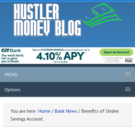
MENU
Options
You are here:
Home
/
Bank News
/
Benefits of Online
Savings Account