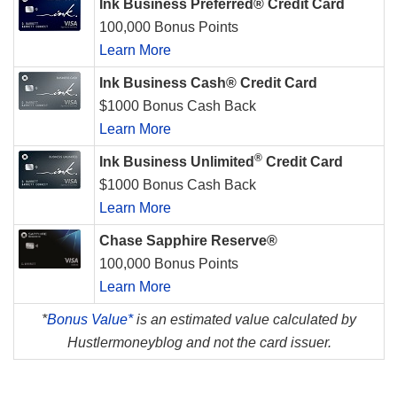
Ink Business Preferred® Credit Card
100,000 Bonus Points
Learn More
Ink Business Cash® Credit Card
$1000 Bonus Cash Back
Learn More
®
Ink Business Unlimited
Credit Card
$1000 Bonus Cash Back
Learn More
Chase Sapphire Reserve®
100,000 Bonus Points
Learn More
*
Bonus Value*
is an estimated value calculated by
Hustlermoneyblog and not the card issuer.