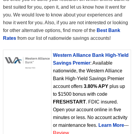
best suited for you, open it, and let us know how it went for
you. We would love to know about your experiences and
how it went for you. Also, if you are not interested or looking
for other alternative options, find more of the
Best Bank
Rates
from our list of nationwide savings accounts!
Western Alliance Bank High-Yield
Savings Premier
: Available
nationwide, the Western Alliance
Bank High-Yield Savings Premier
account offers
3.80% APY
plus up
to $1500 bonus with code
FRESHSTART
. FDIC insured.
Open your account online in five
minutes or less. No account activity
or maintenance fees.
Learn More
---
Review