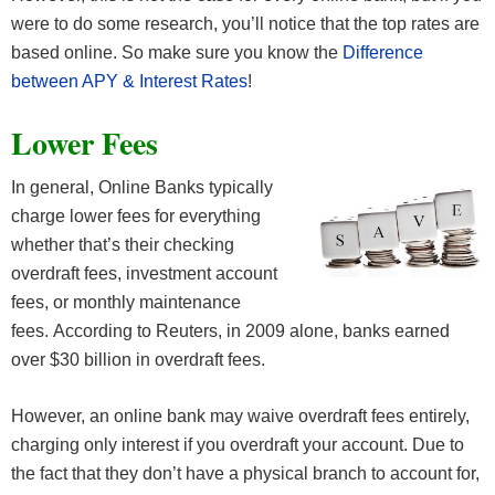
were to do some research, you’ll notice that the top rates are
based online. So make sure you know the
Difference
between APY & Interest Rates
!
Lower Fees
In general, Online Banks typically
charge lower fees for everything
whether that’s their checking
overdraft fees, investment account
fees, or monthly maintenance
fees. According to Reuters, in 2009 alone, banks earned
over $30 billion in overdraft fees.
However, an online bank may waive overdraft fees entirely,
charging only interest if you overdraft your account. Due to
the fact that they don’t have a physical branch to account for,