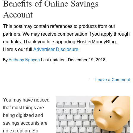
Benefits of Online Savings
Account
This post may contain references to products from our
partners. We may receive compensation if you apply through
our links. Thank you for supporting HustlerMoneyBlog.
Here’s our full
Advertiser Disclosure
.
By
Anthony Nguyen
Last updated:
December 19, 2018
Leave a Comment
You may have noticed
that most things are
being digitized and
savings accounts are
no exception. So