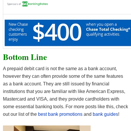
Bottom Line
A prepaid debit card is not the same as a bank account,
however they can often provide some of the same features
as a bank account. They are still issued by financial
institutions that you are familiar with like American Express,
Mastercard and VISA, and they provide cardholders with
some essential banking tools. For more posts like this, check
out our list of the
best bank promotions
and
bank guides
!