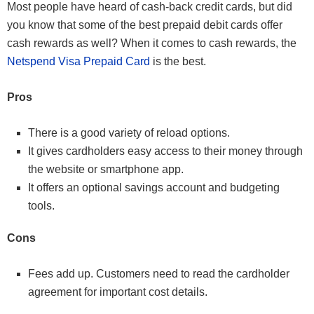
Most people have heard of cash-back credit cards, but did
you know that some of the best prepaid debit cards offer
cash rewards as well? When it comes to cash rewards, the
Netspend Visa Prepaid Card
is the best.
Pros
There is a good variety of reload options.
It gives cardholders easy access to their money through
the website or smartphone app.
It offers an optional savings account and budgeting
tools.
Cons
Fees add up. Customers need to read the cardholder
agreement for important cost details.