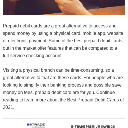
Prepaid debit cards are a great alternative to access and
spend money by using a physical card, mobile app, website
or electronic payment. Some of the best prepaid debit cards
out in the market offer features that can be compared to a
full-service checking account.
Visiting a physical branch can be time-consuming, so a
great alternative to that are these cards. For people who are
looking to simplify their banking process and possible save
money on fees, prepaid debit card are for you. Continue
reading to learn more about the Best Prepaid Debit Cards of
2021.