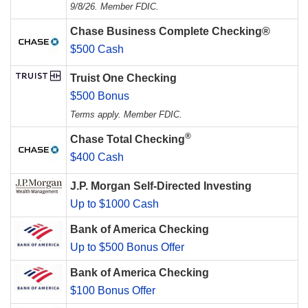
9/8/26. Member FDIC.
Chase Business Complete Checking®
$500 Cash
Truist One Checking
$500 Bonus
Terms apply. Member FDIC.
®
Chase Total Checking
$400 Cash
J.P. Morgan Self-Directed Investing
Up to $1000 Cash
Bank of America Checking
Up to $500 Bonus Offer
Bank of America Checking
$100 Bonus Offer