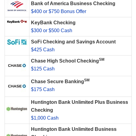
Bank of America Business Checking
$400 or $750 Bonus Offer
KeyBank Checking
$300 or $500 Cash
SoFi Checking and Savings Account
$425 Cash
SM
Chase High School Checking
$125 Cash
SM
Chase Secure Banking
$175 Cash
Huntington Bank Unlimited Plus Business
Checking
$1,000 Cash
Huntington Bank Unlimited Business