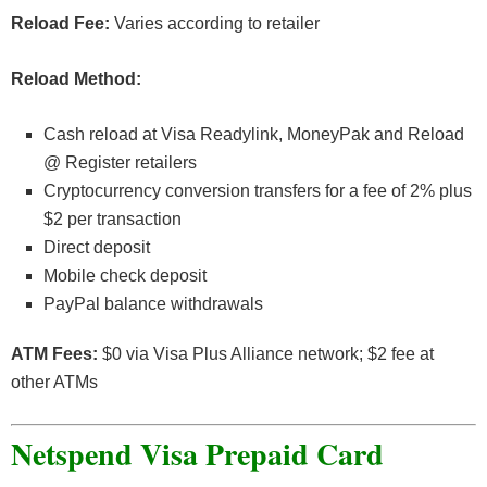
Reload Fee:
Varies according to retailer
Reload Method:
Cash reload at Visa Readylink, MoneyPak and Reload
@ Register retailers
Cryptocurrency conversion transfers for a fee of 2% plus
$2 per transaction
Direct deposit
Mobile check deposit
PayPal balance withdrawals
ATM Fees:
$0 via Visa Plus Alliance network; $2 fee at
other ATMs
Netspend Visa Prepaid Card