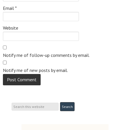
Email
*
Website
Notify me of follow-up comments by email.
Notify me of new posts by email.