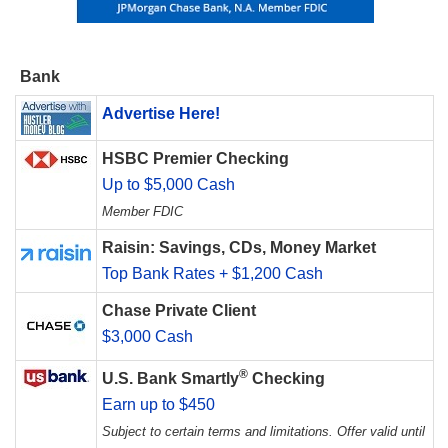
Bank
Advertise Here!
HSBC Premier Checking
Up to $5,000 Cash
Member FDIC
Raisin: Savings, CDs, Money Market
Top Bank Rates + $1,200 Cash
Chase Private Client
$3,000 Cash
®
U.S. Bank Smartly
Checking
Earn up to $450
Subject to certain terms and limitations. Offer valid until