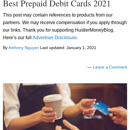
Best Prepaid Debit Cards 2021
This post may contain references to products from our
partners. We may receive compensation if you apply through
our links. Thank you for supporting HustlerMoneyBlog.
Here’s our full
Advertiser Disclosure
.
By
Anthony Nguyen
Last updated:
January 1, 2021
Leave a Comment