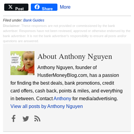
More
Post
Share
Filed under:
Bank Guides
Disclaimer
: These responses are not provided or commissioned by the bank
advertiser. Responses have not been reviewed, approved or otherwise endorsed by the
bank advertiser. It is not the bank advertiser's responsibility to ensure all posts and/or
questions are answered.
About Anthony Nguyen
Anthony Nguyen, founder of
HustlerMoneyBlog.com, has a passion
for finding the best deals, bank promotions, credit
card offers, cash back, points & miles, and everything
in between. Contact
Anthony
for media/advertising.
View all posts by Anthony Nguyen