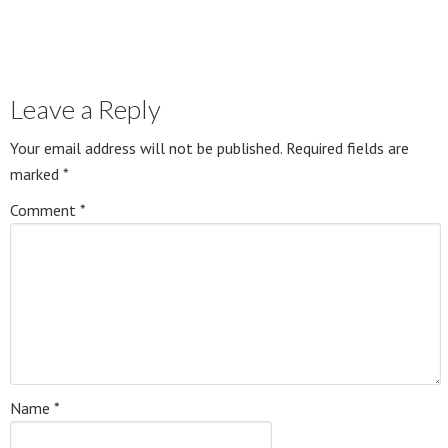
Leave a Reply
Your email address will not be published.
Required fields are
marked
*
Comment
*
Name
*