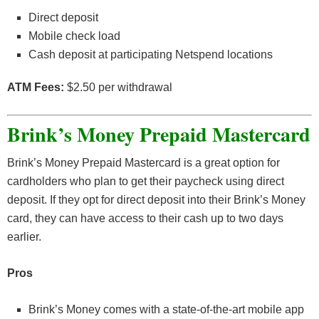
Direct deposit
Mobile check load
Cash deposit at participating Netspend locations
ATM Fees:
$2.50 per withdrawal
Brink’s Money Prepaid Mastercard
Brink’s Money Prepaid Mastercard is a great option for
cardholders who plan to get their paycheck using direct
deposit. If they opt for direct deposit into their Brink’s Money
card, they can have access to their cash up to two days
earlier.
Pros
Brink’s Money comes with a state-of-the-art mobile app