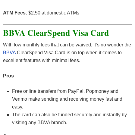
ATM Fees:
$2.50 at domestic ATMs
BBVA ClearSpend Visa Card
With low monthly fees that can be waived, it’s no wonder the
BBVA
ClearSpend Visa Card is on top when it comes to
excellent features with minimal fees.
Pros
Free online transfers from PayPal, Popmoney and
Venmo make sending and receiving money fast and
easy.
The card can also be funded securely and instantly by
visiting any BBVA branch.