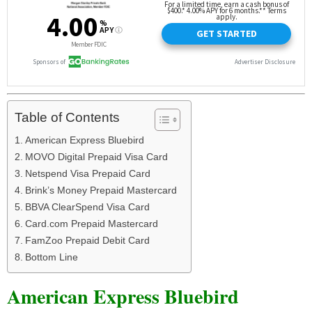
Table of Contents
American Express Bluebird
MOVO Digital Prepaid Visa Card
Netspend Visa Prepaid Card
Brink’s Money Prepaid Mastercard
BBVA ClearSpend Visa Card
Card.com Prepaid Mastercard
FamZoo Prepaid Debit Card
Bottom Line
American Express Bluebird