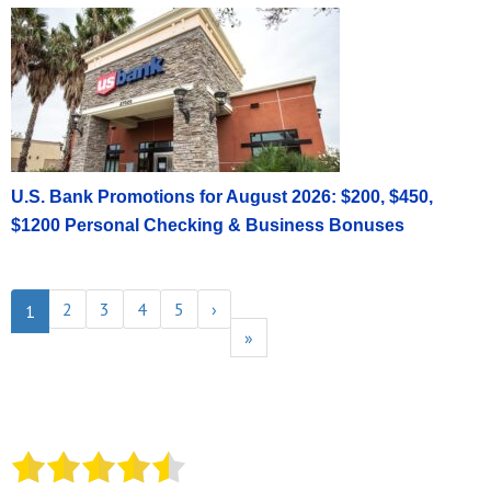
U.S. Bank Promotions for August 2026: $200, $450,
$1200 Personal Checking & Business Bonuses
2
3
4
5
›
1
»