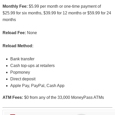
Monthly Fee:
$5.99 per month or one-time payment of
$25.99 for six months, $39.99 for 12 months or $59.99 for 24
months
Reload Fee:
None
Reload Method:
Bank transfer
Cash top-ups at retailers
Popmoney
Direct deposit
Apple Pay, PayPal, Cash App
ATM Fees:
$0 from any of the 33,000 MoneyPass ATMs