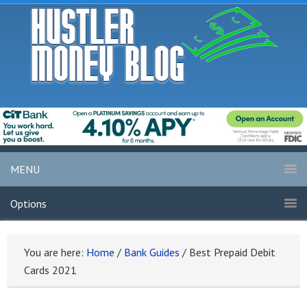
MENU
Options
You are here:
Home
/
Bank Guides
/
Best Prepaid Debit
Cards 2021