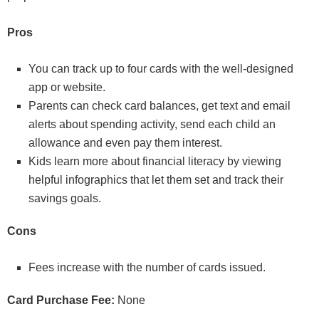
Pros
You can track up to four cards with the well-designed
app or website.
Parents can check card balances, get text and email
alerts about spending activity, send each child an
allowance and even pay them interest.
Kids learn more about financial literacy by viewing
helpful infographics that let them set and track their
savings goals.
Cons
Fees increase with the number of cards issued.
Card Purchase Fee:
None