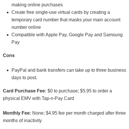
making online purchases
Create free single-use virtual cards by creating a
temporary card number that masks your main account
number online
Compatible with Apple Pay, Google Pay and Samsung
Pay
Cons
PayPal and bank transfers can take up to three business
days to post.
Card Purchase Fee:
$0 to purchase; $5.95 to order a
physical EMV with Tap-n-Pay Card
Monthly Fee:
None; $4.95 fee per month charged after three
months of inactivity