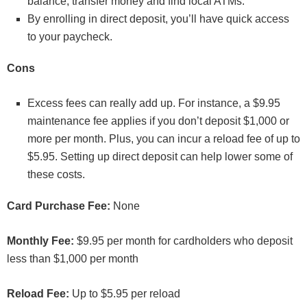
balance, transfer money and find local ATMs.
By enrolling in direct deposit, you’ll have quick access
to your paycheck.
Cons
Excess fees can really add up. For instance, a $9.95
maintenance fee applies if you don’t deposit $1,000 or
more per month. Plus, you can incur a reload fee of up to
$5.95. Setting up direct deposit can help lower some of
these costs.
Card Purchase Fee:
None
Monthly Fee:
$9.95 per month for cardholders who deposit
less than $1,000 per month
Reload Fee:
Up to $5.95 per reload