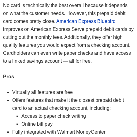
No card is technically the best overall because it depends
on what the customer needs. However, this prepaid debit
card comes pretty close.
American Express Bluebird
improves on American Express Serve prepaid debit cards by
cutting out the monthly fees. Additionally, they offer high
quality features you would expect from a checking account.
Cardholders can even write paper checks and have access
to a linked savings account — all for free.
Pros
Virtually all features are free
Offers features that make it the closest prepaid debit
card to an actual checking account, including:
Access to paper check writing
Online bill pay
Fully integrated with Walmart MoneyCenter