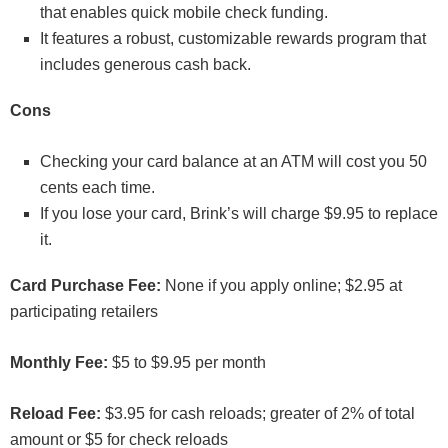
that enables quick mobile check funding.
It features a robust, customizable rewards program that
includes generous cash back.
Cons
Checking your card balance at an ATM will cost you 50
cents each time.
If you lose your card, Brink’s will charge $9.95 to replace
it.
Card Purchase Fee:
None if you apply online; $2.95 at
participating retailers
Monthly Fee:
$5 to $9.95 per month
Reload Fee:
$3.95 for cash reloads; greater of 2% of total
amount or $5 for check reloads