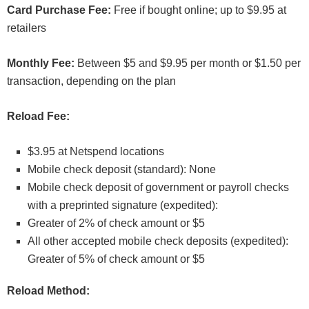
Card Purchase Fee:
Free if bought online; up to $9.95 at
retailers
Monthly Fee:
Between $5 and $9.95 per month or $1.50 per
transaction, depending on the plan
Reload Fee:
$3.95 at Netspend locations
Mobile check deposit (standard): None
Mobile check deposit of government or payroll checks
with a preprinted signature (expedited):
Greater of 2% of check amount or $5
All other accepted mobile check deposits (expedited):
Greater of 5% of check amount or $5
Reload Method: