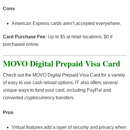
Cons
American Express cards aren’t accepted everywhere.
Card Purchase Fee:
Up to $5 at retail locations; $0 if
purchased online
MOVO Digital Prepaid Visa Card
Check out the MOVO Digital Prepaid Visa Card for a variety
of easy to use cash reload options. IT also offers several
unique ways to fund your card, including PayPal and
converted cryptocurrency transfers.
Pros
Virtual features add a layer of security and privacy when