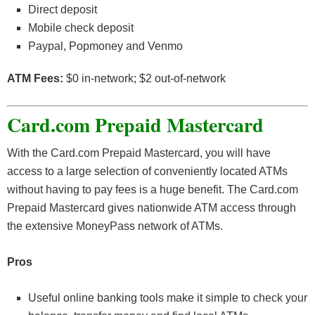
Direct deposit
Mobile check deposit
Paypal, Popmoney and Venmo
ATM Fees:
$0 in-network; $2 out-of-network
Card.com Prepaid Mastercard
With the Card.com Prepaid Mastercard, you will have
access to a large selection of conveniently located ATMs
without having to pay fees is a huge benefit. The Card.com
Prepaid Mastercard gives nationwide ATM access through
the extensive MoneyPass network of ATMs.
Pros
Useful online banking tools make it simple to check your