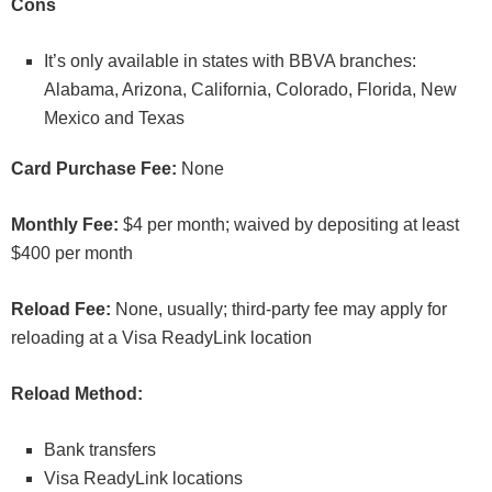
Cons
It’s only available in states with BBVA branches:
Alabama, Arizona, California, Colorado, Florida, New
Mexico and Texas
Card Purchase Fee:
None
Monthly Fee:
$4 per month; waived by depositing at least
$400 per month
Reload Fee:
None, usually; third-party fee may apply for
reloading at a Visa ReadyLink location
Reload Method:
Bank transfers
Visa ReadyLink locations