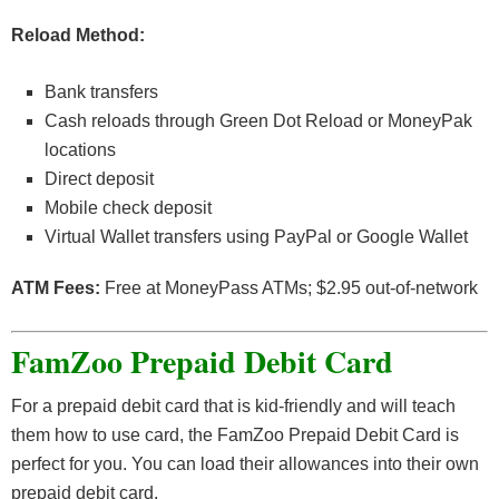
Reload Method:
Bank transfers
Cash reloads through Green Dot Reload or MoneyPak
locations
Direct deposit
Mobile check deposit
Virtual Wallet transfers using PayPal or Google Wallet
ATM Fees:
Free at MoneyPass ATMs; $2.95 out-of-network
FamZoo Prepaid Debit Card
For a prepaid debit card that is kid-friendly and will teach
them how to use card, the FamZoo Prepaid Debit Card is
perfect for you. You can load their allowances into their own
prepaid debit card.