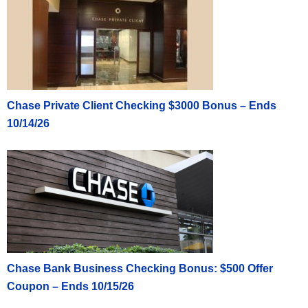
Chase Private Client Checking $3000 Bonus – Ends
10/14/26
Chase Bank Business Checking Bonus: $500 Offer
Coupon – Ends 10/15/26