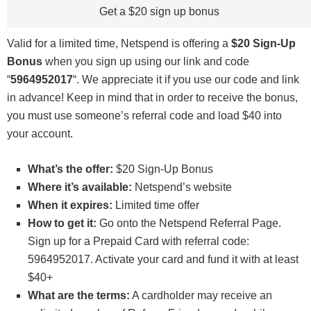
transferred to others, exchanged for other offers, or
Get a $20 sign up bonus
redeemed for cash.
Valid for a limited time, Netspend is offering a
$20 Sign-Up
Not valid with any other offer.
Bonus
when you sign up using our link and code
Void where prohibited. Sponsor: Ouro Global, Inc.
“
5964952017
“. We appreciate it if you use our code and link
Pathward®, N.A., Member FDIC, Mastercard, and
in advance! Keep in mind that in order to receive the bonus,
Visa are not affiliated in any way with this optional
you must use someone’s referral code and load $40 into
offer and do not endorse or sponsor this offer.
your account.
What’s the offer:
$20 Sign-Up Bonus
Where it’s available:
Netspend’s website
When it expires:
Limited time offer
How to get it:
Go onto the Netspend Referral Page.
Sign up for a Prepaid Card with referral code:
5964952017. Activate your card and fund it with at least
$40+
What are the terms:
A cardholder may receive an