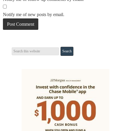
Notify me of new posts by email.