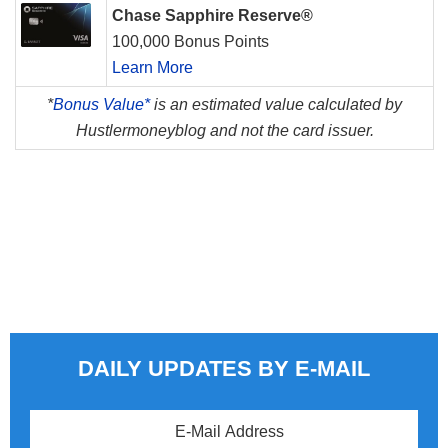
Chase Sapphire Reserve®
100,000 Bonus Points
Learn More
*
Bonus Value*
is an estimated value calculated by
Hustlermoneyblog and not the card issuer.
DAILY UPDATES BY E-MAIL