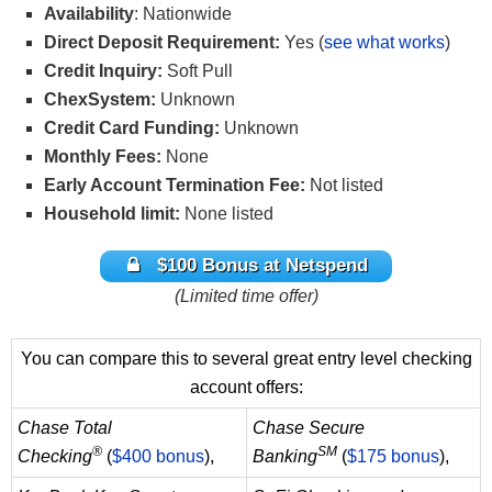
Availability
: Nationwide
Direct Deposit Requirement:
Yes (
see what works
)
Credit Inquiry:
Soft Pull
ChexSystem:
Unknown
Credit Card Funding:
Unknown
Monthly Fees:
None
Early Account Termination Fee:
Not listed
Household limit:
None listed
$100 Bonus at Netspend
(Limited time offer)
You can compare this to several great entry level checking
account offers:
Chase Total
Chase Secure
®
SM
Checking
(
$400 bonus
),
Banking
(
$175 bonus
),