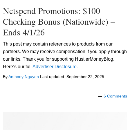
Netspend Promotions: $100
Checking Bonus (Nationwide) –
Ends 4/1/26
This post may contain references to products from our
partners. We may receive compensation if you apply through
our links. Thank you for supporting HustlerMoneyBlog.
Here’s our full
Advertiser Disclosure
.
By
Anthony Nguyen
Last updated:
September 22, 2025
6 Comments