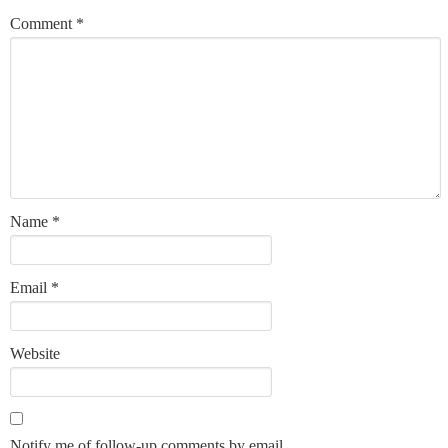
Comment
*
Name
*
Email
*
Website
Notify me of follow-up comments by email.