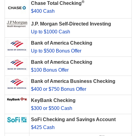
®
Chase Total Checking
$400 Cash
J.P. Morgan Self-Directed Investing
Up to $1000 Cash
Bank of America Checking
Up to $500 Bonus Offer
Bank of America Checking
$100 Bonus Offer
Bank of America Business Checking
$400 or $750 Bonus Offer
KeyBank Checking
$300 or $500 Cash
SoFi Checking and Savings Account
$425 Cash