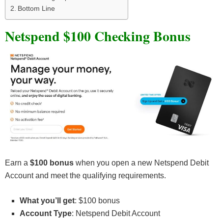
Bottom Line
Netspend $100 Checking Bonus
Earn a
$100 bonus
when you open a new Netspend Debit
Account and meet the qualifying requirements.
What you’ll get
: $100 bonus
Account Type
: Netspend Debit Account