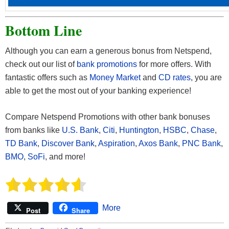
Bottom Line
Although you can earn a generous bonus from Netspend,
check out our list of
bank promotions
for more offers. With
fantastic offers such as
Money Market
and
CD rates
, you are
able to get the most out of your banking experience!
Compare Netspend Promotions with other bank bonuses
from banks like
U.S. Bank
,
Citi
,
Huntington
,
HSBC
,
Chase
,
TD Bank
,
Discover Bank
,
Aspiration
,
Axos Bank
,
PNC Bank
,
BMO
,
SoFi
, and more!
More
Post
Share