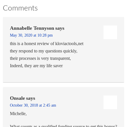
Comments
Annabelle Tennyson
says
May 30, 2020 at 10:28 pm
this is a honest review of kloviactools,net
they respond to my questions quickly,
their processes is very transparent,
Indeed, they are my life saver
Onsale
says
October 30, 2018 at 2:45 am
Michelle,
What counts as a qualified funding source to get this bonus?