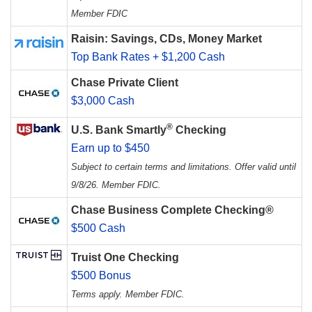
Member FDIC
Raisin: Savings, CDs, Money Market
Top Bank Rates + $1,200 Cash
Chase Private Client
$3,000 Cash
®
U.S. Bank Smartly
Checking
Earn up to $450
Subject to certain terms and limitations. Offer valid until
9/8/26. Member FDIC.
Chase Business Complete Checking®
$500 Cash
Truist One Checking
$500 Bonus
Terms apply. Member FDIC.