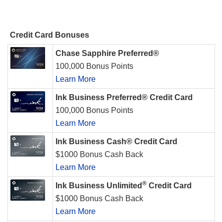
Credit Card Bonuses
Chase Sapphire Preferred®
100,000 Bonus Points
Learn More
Ink Business Preferred® Credit Card
100,000 Bonus Points
Learn More
Ink Business Cash® Credit Card
$1000 Bonus Cash Back
Learn More
®
Ink Business Unlimited
Credit Card
$1000 Bonus Cash Back
Learn More