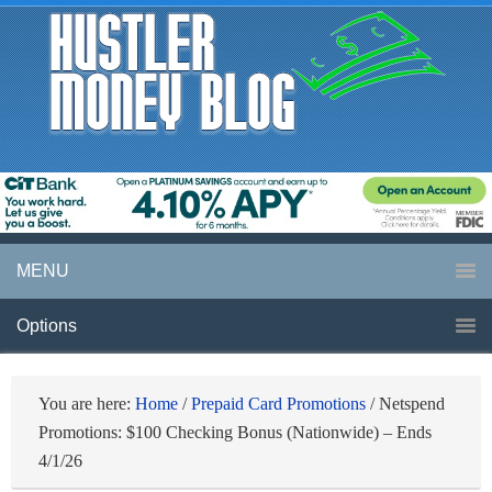
MENU
Options
You are here:
Home
/
Prepaid Card Promotions
/
Netspend
Promotions: $100 Checking Bonus (Nationwide) – Ends
4/1/26