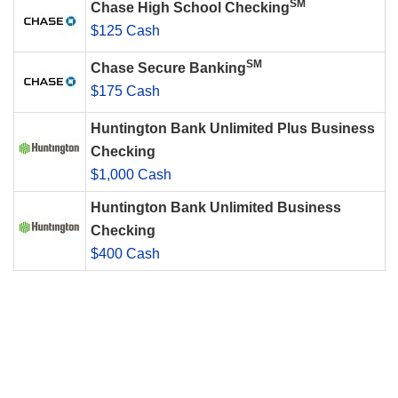
SM
Chase High School Checking
$125 Cash
SM
Chase Secure Banking
$175 Cash
Huntington Bank Unlimited Plus Business
Checking
$1,000 Cash
Huntington Bank Unlimited Business
Checking
$400 Cash