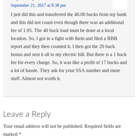
September 21, 2017 at 8:38 pm
I just did this and transferred the 40.00 bucks from my bank
and this did not count even though there was an additional
fee of 1.95. The 40 buck load must be done at a local
location. So, I got in a fight with them and filed a BBB
report and they then counted it. I then got the 20 buck
bonus and sent it all to my electric bill. But there is a 1 buck
fee for every charge. So, it was like a profit of 17 bucks and
a lot of hassle. They ask for your SSA number and more
stuff. Almost not worth it.
Leave a Reply
Your email address will not be published.
Required fields are
marked
*