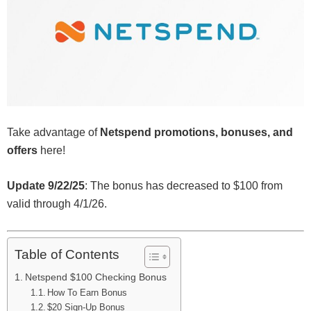
Take advantage of
Netspend promotions, bonuses, and
offers
here!
Update 9/22/25
: The bonus has decreased to $100 from
valid through 4/1/26.
Table of Contents
Netspend $100 Checking Bonus
How To Earn Bonus
$20 Sign-Up Bonus