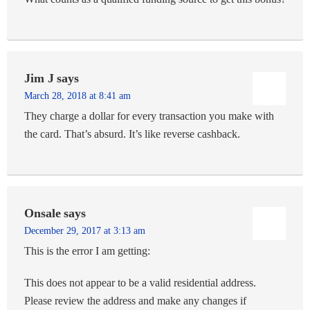
Jim J
says
March 28, 2018 at 8:41 am
They charge a dollar for every transaction you make with
the card. That’s absurd. It’s like reverse cashback.
Onsale
says
December 29, 2017 at 3:13 am
This is the error I am getting:
This does not appear to be a valid residential address.
Please review the address and make any changes if