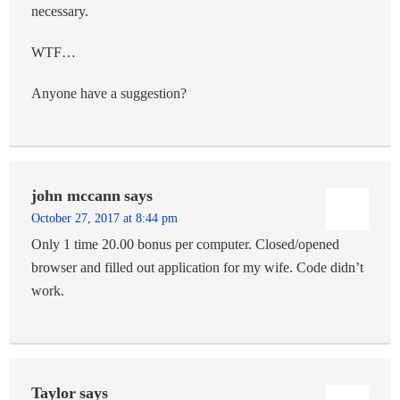
necessary.
WTF…
Anyone have a suggestion?
john mccann
says
October 27, 2017 at 8:44 pm
Only 1 time 20.00 bonus per computer. Closed/opened
browser and filled out application for my wife. Code didn’t
work.
Taylor
says