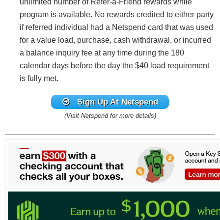
unlimited number of Refer-a-Friend rewards while
program is available. No rewards credited to either party
if referred individual had a Netspend card that was used
for a value load, purchase, cash withdrawal, or incurred
a balance inquiry fee at any time during the 180
calendar days before the day the $40 load requirement
is fully met.
Sign Up At Netspend
(Visit Netspend for more details)