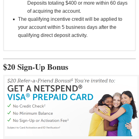
Deposits totaling $400 or more within 60 days
of acquiring the account.
The qualifying incentive credit will be applied to
your account within 5 business days after the
qualifying direct deposit activity.
To qualify for this offer, (1) you must acquire a new
Netspend Prepaid Card or Netspend Debit
$20 Sign-Up Bonus
Account, activate the Card or register the Account,
and pass required identity verification between
04/01/25 and 04/01/26 and (2) enroll in Direct
Deposit and receive Direct Deposits totaling $400
or more within 60 days of acquiring the account.
The qualifying incentive credit will be applied to
your account within 5 business days after the
qualifying direct deposit activity.
Limit one (1) offer per account. Offer may not be