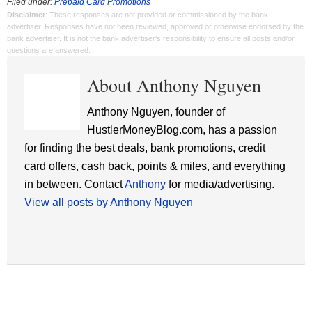
Filed under:
Prepaid Card Promotions
Disclaimer
: These responses are not provided or commissioned by the bank
advertiser. Responses have not been reviewed, approved or otherwise endorsed by the
bank advertiser. It is not the bank advertiser's responsibility to ensure all posts and/or
questions are answered.
About Anthony Nguyen
Anthony Nguyen, founder of
HustlerMoneyBlog.com, has a passion
for finding the best deals, bank promotions, credit
card offers, cash back, points & miles, and everything
in between. Contact
Anthony
for media/advertising.
View all posts by Anthony Nguyen