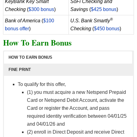
KeyBank Key Smart
SoFi Checking and
Checking
(
$300 bonus
)
Savings
(
$425 bonus
)
®
Bank of America
(
$100
U.S. Bank Smartly
bonus offer
)
Checking
(
$450 bonus
)
How To Earn Bonus
HOW TO EARN BONUS
FINE PRINT
To qualify for this offer,
(1) you must acquire a new Netspend Prepaid
Card or Netspend Debit Account, activate the
Card or register the Account, and pass
required identity verification between 04/01/25
and 04/01/26 and
(2) enroll in Direct Deposit and receive Direct