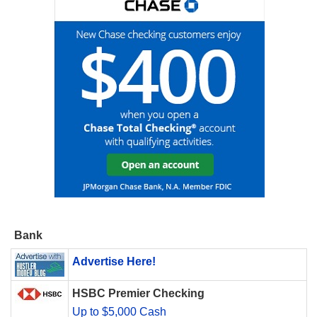
Bank
Advertise Here!
HSBC Premier Checking
Up to $5,000 Cash