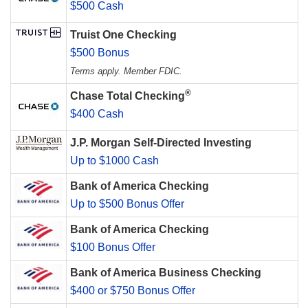
$500 Cash
Truist One Checking
$500 Bonus
Terms apply. Member FDIC.
®
Chase Total Checking
$400 Cash
J.P. Morgan Self-Directed Investing
Up to $1000 Cash
Bank of America Checking
Up to $500 Bonus Offer
Bank of America Checking
$100 Bonus Offer
Bank of America Business Checking
$400 or $750 Bonus Offer