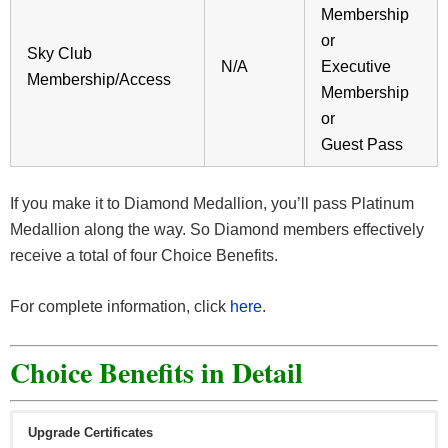
Membership
or
Sky Club
N/A
Executive
Membership/Access
Membership
or
Guest Pass
If you make it to Diamond Medallion, you’ll pass Platinum
Medallion along the way. So Diamond members effectively
receive a total of four Choice Benefits.
For complete information, click
here
.
Choice Benefits in Detail
Upgrade Certificates