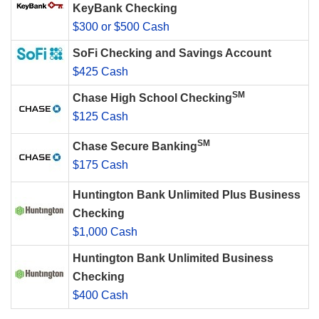
KeyBank Checking
$300 or $500 Cash
SoFi Checking and Savings Account
$425 Cash
SM
Chase High School Checking
$125 Cash
SM
Chase Secure Banking
$175 Cash
Huntington Bank Unlimited Plus Business
Checking
$1,000 Cash
Huntington Bank Unlimited Business
Checking
$400 Cash