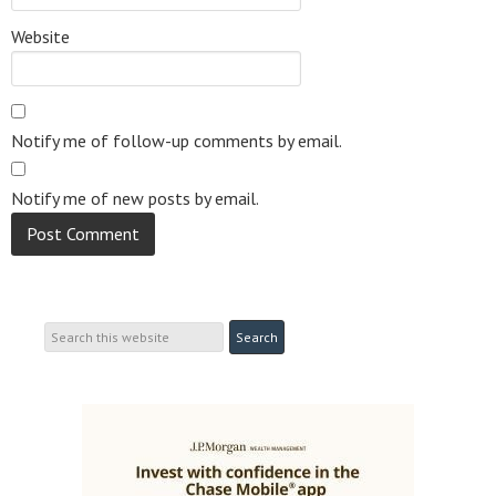
Website
Notify me of follow-up comments by email.
Notify me of new posts by email.