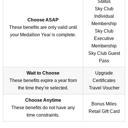
Diamond Medallions who have an eligible credit card
Status
(
The Platinum Card from American Express
,
Delta
Sky Club
SkyMiles Reserve American Express Card
, or
Delta
Individual
Choose ASAP
SkyMiles Reserve Business American Express Card
)
Membership
These benefits are only valid until
already have complimentary Delta Sky Club access.
Sky Club
your Medallion Year is complete.
Instead, you have the option to select a Delta
Sky Club
Executive
Guest Pass
for unlimited lounge access. This perk
Membership
allows up to two travel companions per visit, for free.
Sky Club Guest
Pass
The Delta Reserve Credit Card has a $550 annual fee.
Wait to Choose
Upgrade
These benefits expire a year from
Certificates
Click here for complete information on
Membership &
the time they’re selected.
Travel Voucher
Access
.
Choose Anytime
Bonus Miles
These benefits do not have any
Retail Gift Card
time constraints.