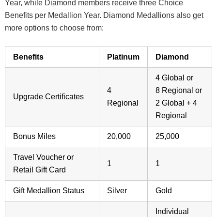
Year, while Diamond members receive three Choice
Benefits per Medallion Year. Diamond Medallions also get
more options to choose from:
Benefits
Platinum
Diamond
4 Global or
4
8 Regional or
Upgrade Certificates
Regional
2 Global + 4
Regional
Bonus Miles
20,000
25,000
Travel Voucher or
1
1
Retail Gift Card
Gift Medallion Status
Silver
Gold
Individual