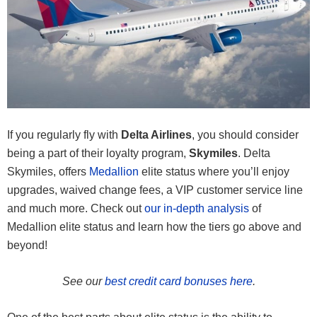
If you regularly fly with
Delta Airlines
, you should consider
being a part of their loyalty program,
Skymiles
. Delta
Skymiles, offers
Medallion
elite status where you’ll enjoy
upgrades, waived change fees, a VIP customer service line
and much more. Check out
our in-depth analysis
of
Medallion elite status and learn how the tiers go above and
beyond!
See our
best credit card bonuses here
.