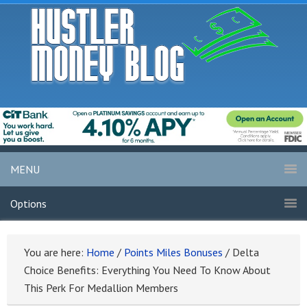
MENU
Options
You are here:
Home
/
Points Miles Bonuses
/
Delta
Choice Benefits: Everything You Need To Know About
This Perk For Medallion Members