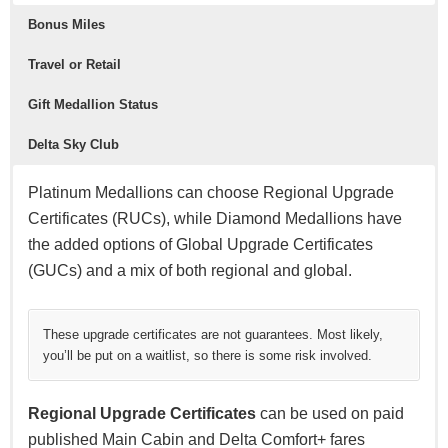
Bonus Miles
Travel or Retail
Gift Medallion Status
Delta Sky Club
Platinum Medallions can choose Regional Upgrade
Certificates (RUCs), while Diamond Medallions have
the added options of Global Upgrade Certificates
(GUCs) and a mix of both regional and global.
These upgrade certificates are not guarantees. Most likely,
you’ll be put on a waitlist, so there is some risk involved.
Regional Upgrade Certificates
can be used on paid
published Main Cabin and Delta Comfort+ fares