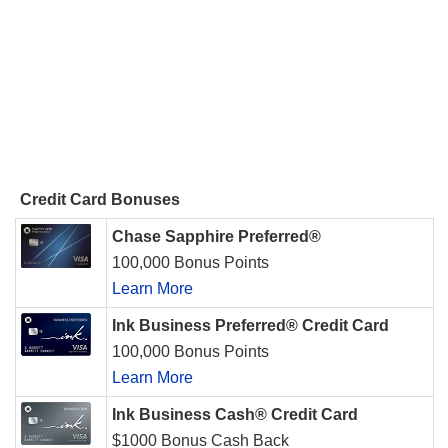
Credit Card Bonuses
Chase Sapphire Preferred®
100,000 Bonus Points
Learn More
Ink Business Preferred® Credit Card
100,000 Bonus Points
Learn More
Ink Business Cash® Credit Card
$1000 Bonus Cash Back