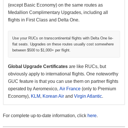
(except Basic Economy) on the same routes as
Medallion Complimentary Upgrades, including all
flights in First Class and Delta One.
Use your RUCs on transcontinental flights with Delta One lie-
flat seats. Upgrades on these routes usually cost somewhere
between $500 to $1,000+ per flight.
Global Upgrade Certificates
are like RUCs, but
obviously apply to international flights. One noteworthy
GUC feature is that you can use them on partner flights
operated by Aeromexico,
Air France
(only to Premium
Economy),
KLM
,
Korean Air
and
Virgin Atlantic
.
Platinum Medallions have the option of 20,000 bonus
Both Platinum and Diamond Medallions can choose
Platinum Medallions can choose to gift Silver Medallion
For a Choice Benefit, Diamond Medallions can select
SkyMiles, while Diamond Medallions can choose to
either a $200 travel voucher or a $200 Tiffany & Co. gift
status while Diamond Medallions are able to gift Gold
the
Sky Club Individual Membership
which lets you
For complete up-to-date information, click
here
.
receive 25,000 bonus miles.
card.
Medallion status.
access Delta lounges for free. That is, only if you’re