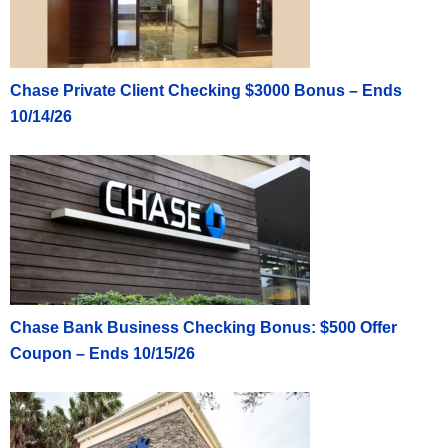
Chase Private Client Checking $3000 Bonus – Ends
10/14/26
Chase Bank Business Checking Bonus: $500 Offer
Coupon – Ends 10/15/26