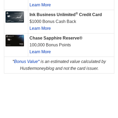
Learn More
®
Ink Business Unlimited
Credit Card
$1000 Bonus Cash Back
Learn More
Chase Sapphire Reserve®
100,000 Bonus Points
Learn More
*
Bonus Value*
is an estimated value calculated by
Hustlermoneyblog and not the card issuer.