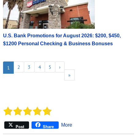
U.S. Bank Promotions for August 2026: $200, $450,
$1200 Personal Checking & Business Bonuses
2
3
4
5
›
1
»
More
Post
Share