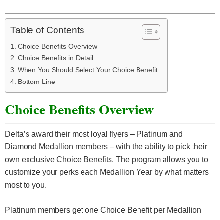
Table of Contents
Choice Benefits Overview
Choice Benefits in Detail
When You Should Select Your Choice Benefit
Bottom Line
Choice Benefits Overview
Delta’s award their most loyal flyers – Platinum and
Diamond Medallion members – with the ability to pick their
own exclusive Choice Benefits. The program allows you to
customize your perks each Medallion Year by what matters
most to you.
Platinum members get one Choice Benefit per Medallion