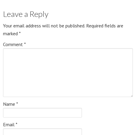
Leave a Reply
Your email address will not be published.
Required fields are
marked
*
Comment
*
Name
*
Email
*