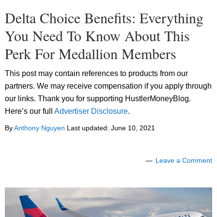
Delta Choice Benefits: Everything
You Need To Know About This
Perk For Medallion Members
This post may contain references to products from our
partners. We may receive compensation if you apply through
our links. Thank you for supporting HustlerMoneyBlog.
Here’s our full
Advertiser Disclosure
.
By
Anthony Nguyen
Last updated:
June 10, 2021
Leave a Comment