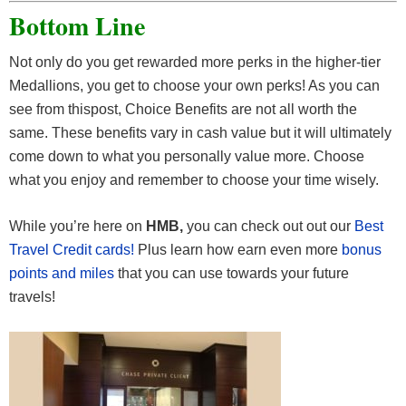
Bottom Line
Not only do you get rewarded more perks in the higher-tier
Medallions, you get to choose your own perks! As you can
see from thispost, Choice Benefits are not all worth the
same. These benefits vary in cash value but it will ultimately
come down to what you personally value more. Choose
what you enjoy and remember to choose your time wisely.
While you’re here on
HMB,
you can check out out our
Best
Travel Credit cards!
Plus learn how earn even more
bonus
points and miles
that you can use towards your future
travels!