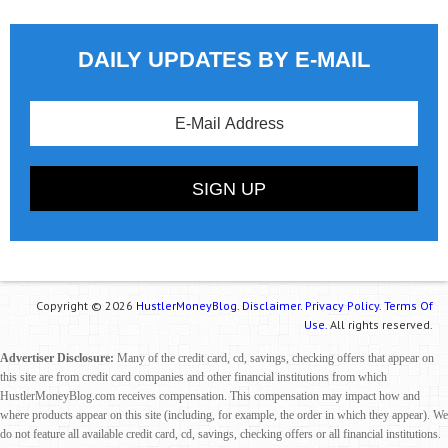
DAILY UPDATES BY E-MAIL
Copyright © 2026
HustlerMoneyBlog.
Disclaimer.
Privacy Policy.
Terms Of
Use.
All rights reserved.
Advertiser Disclosure:
Many of the credit card, cd, savings, checking offers that appear on
this site are from credit card companies and other financial institutions from which
HustlerMoneyBlog.com receives compensation. This compensation may impact how and
where products appear on this site (including, for example, the order in which they appear). We
do not feature all available credit card, cd, savings, checking offers or all financial institutions.