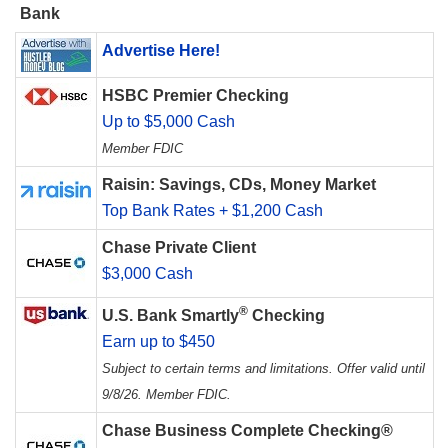
Bank
Advertise Here!
HSBC Premier Checking
Up to $5,000 Cash
Member FDIC
Raisin: Savings, CDs, Money Market
Top Bank Rates + $1,200 Cash
Chase Private Client
$3,000 Cash
®
U.S. Bank Smartly
Checking
Earn up to $450
Subject to certain terms and limitations. Offer valid until
9/8/26. Member FDIC.
Chase Business Complete Checking®