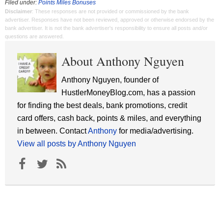
Filed under:
Points Miles Bonuses
Disclaimer
: These responses are not provided or commissioned by the bank
advertiser. Responses have not been reviewed, approved or otherwise endorsed by the
bank advertiser. It is not the bank advertiser's responsibility to ensure all posts and/or
questions are answered.
About Anthony Nguyen
Anthony Nguyen, founder of
HustlerMoneyBlog.com, has a passion
for finding the best deals, bank promotions, credit
card offers, cash back, points & miles, and everything
in between. Contact
Anthony
for media/advertising.
View all posts by Anthony Nguyen