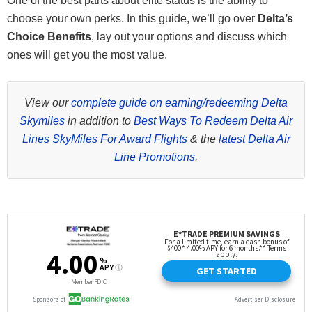
One of the best parts about elite status is the ability to
choose your own perks. In this guide, we’ll go over
Delta’s
Choice Benefits
, lay out your options and discuss which
ones will get you the most value.
View our
complete guide on earning/redeeming Delta
Skymiles
in addition to
Best Ways To Redeem Delta Air
Lines SkyMiles For Award Flights
& the
latest Delta Air
Line Promotions
.