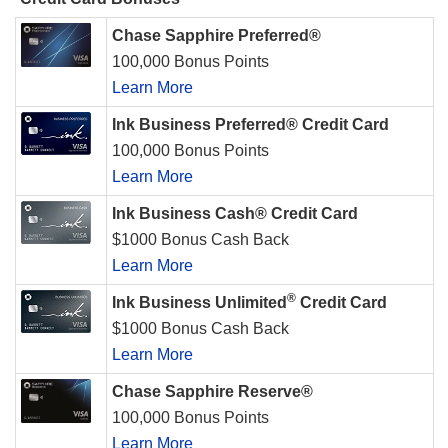
Chase Sapphire Preferred®
100,000 Bonus Points
Learn More
Ink Business Preferred® Credit Card
100,000 Bonus Points
Learn More
Ink Business Cash® Credit Card
$1000 Bonus Cash Back
Learn More
®
Ink Business Unlimited
Credit Card
$1000 Bonus Cash Back
Learn More
Chase Sapphire Reserve®
100,000 Bonus Points
Learn More