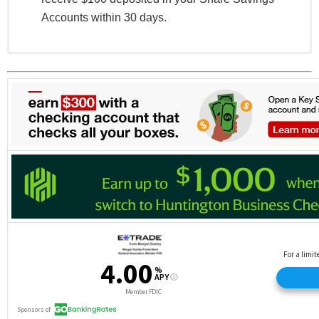
Accounts within 30 days.
Terms and Conditions: Referred person must be a
NEW member with no existing accounts at Harvard
FCU including joint relationships.
Former members qualify as a new member
provided all their previous accounts were closed at
least twenty-four (24) months prior to the new open
date.
New Member Bonus and Member Referral Bonus
will be paid when new member opens an account
by February 28, 2025 and completes five
transactions on their new Harvard FCU debit or
credit card within 90 days of account opening.
Harvard FCU reserves the right to withdraw this
offer at any time.