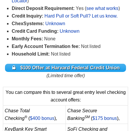
Locator
)
Direct Deposit Requirement:
Yes (
see what works
)
Credit Inquiry:
Hard Pull or Soft Pull? Let us know.
ChexSystems:
Unknown
Credit Card Funding:
Unknown
Monthly Fees:
None
Early Account Termination fee:
Not listed
Household Limit:
Not listed
$100 Offer at Harvard Federal Credit Union
(Limited time offer)
You can compare this to several great entry level checking
account offers:
Chase Total
Chase Secure
®
SM
Checking
(
$400 bonus
),
Banking
(
$175 bonus
),
KeyBank Key Smart
SoFi Checking and