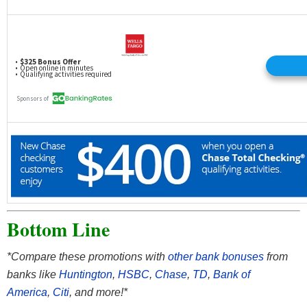
New Member Bonus ($100) and Member referral
($100) will be deposited to Harvard FCU Shared
Savings account within 30 days of when the new
member qualifications are met (completes five
transactions on their new Harvard FCU debit or
credit card within 90 days of account opening).
Referring member needs to be in good standing to
receive the $100 incentive.
There is no limit to the number of referrals a
member can make.
The charitable donation of $5 per referral will be
paid on behalf of each member referral (up to $50
per member) regardless of whether the referee
Bottom Line
opens an account at the Credit Union.
An individual cannot be referred more than once,
*Compare these promotions with
other bank bonuses
from
even if they open multiple memberships.
banks like
Huntington
,
HSBC
,
Chase
,
TD
,
Bank of
Normal membership eligibility requirements apply.
America
,
Citi
, and more!*
Terms & conditions subject to change without