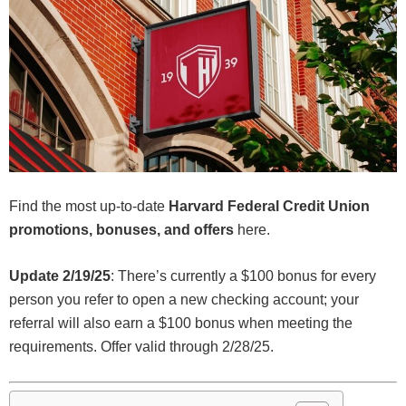
Find the most up-to-date
Harvard Federal Credit Union
promotions, bonuses, and offers
here.
Update 2/19/25
: There’s currently a $100 bonus for every
person you refer to open a new checking account; your
referral will also earn a $100 bonus when meeting the
requirements. Offer valid through 2/28/25.