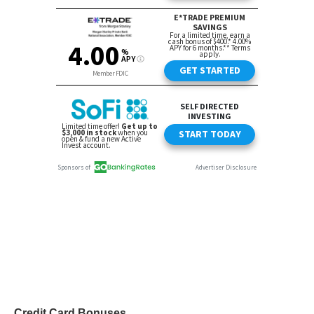
Credit Card Bonuses