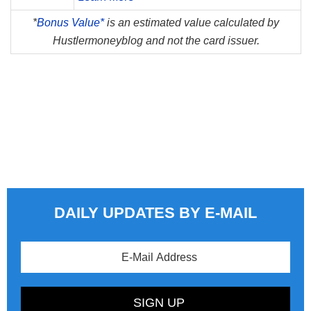
*
Bonus Value*
is an estimated value calculated by
Hustlermoneyblog and not the card issuer.
DAILY UPDATES BY E-MAIL