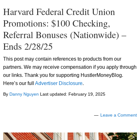
Harvard Federal Credit Union
Promotions: $100 Checking,
Referral Bonuses (Nationwide) –
Ends 2/28/25
This post may contain references to products from our
partners. We may receive compensation if you apply through
our links. Thank you for supporting HustlerMoneyBlog.
Here’s our full
Advertiser Disclosure
.
By
Danny Nguyen
Last updated:
February 19, 2025
Leave a Comment