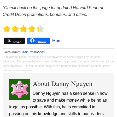
notice.
*
Check back on this page for updated Harvard Federal
Applies to online account opening only.
Credit Union promotions, bonuses, and offers.
More
Post
Share
Filed under:
Bank Promotions
Disclaimer
: These responses are not provided or commissioned by the bank
advertiser. Responses have not been reviewed, approved or otherwise endorsed by the
bank advertiser. It is not the bank advertiser's responsibility to ensure all posts and/or
questions are answered.
About Danny Nguyen
Danny Nguyen has a keen sense in how
to save and make money while being as
frugal as possible. With this, he is committed to
passing on this knowledge and skills to our readers.