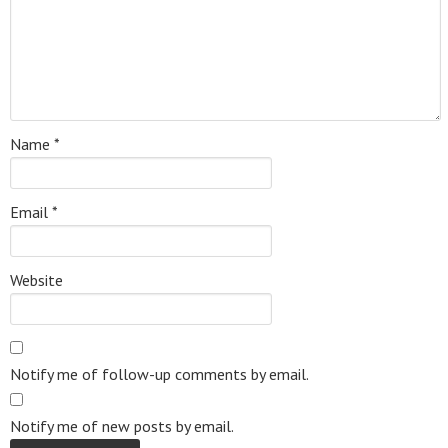
Name
*
Email
*
Website
Notify me of follow-up comments by email.
Notify me of new posts by email.