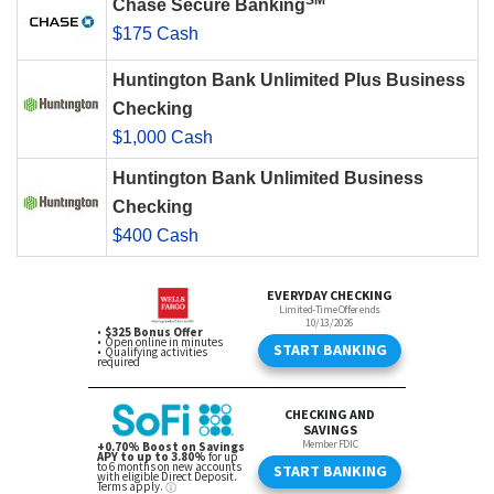
SM
Chase Secure Banking
$175 Cash
Huntington Bank Unlimited Plus Business
Checking
$1,000 Cash
Huntington Bank Unlimited Business
Checking
$400 Cash