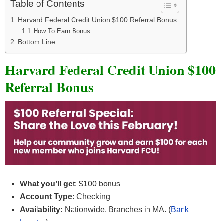
Table of Contents
Harvard Federal Credit Union $100 Referral Bonus
How To Earn Bonus
Bottom Line
Harvard Federal Credit Union $100
Referral Bonus
What you’ll get
: $100 bonus
Account Type:
Checking
Availability:
Nationwide. Branches in MA. (
Bank