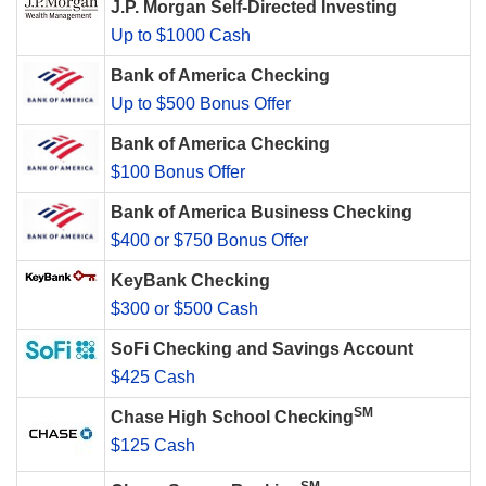
J.P. Morgan Self-Directed Investing
Up to $1000 Cash
Bank of America Checking
Up to $500 Bonus Offer
Bank of America Checking
$100 Bonus Offer
Bank of America Business Checking
$400 or $750 Bonus Offer
KeyBank Checking
$300 or $500 Cash
SoFi Checking and Savings Account
$425 Cash
SM
Chase High School Checking
$125 Cash