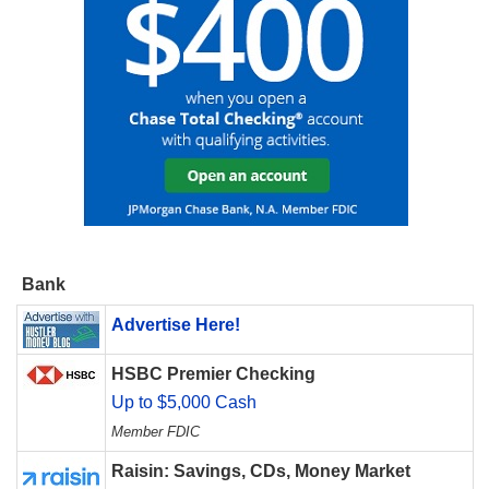
Bank
Advertise Here!
HSBC Premier Checking
Up to $5,000 Cash
Member FDIC
Raisin: Savings, CDs, Money Market