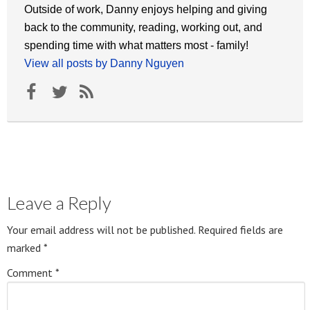
Outside of work, Danny enjoys helping and giving
back to the community, reading, working out, and
spending time with what matters most - family!
View all posts by Danny Nguyen
Leave a Reply
Your email address will not be published.
Required fields are
marked
*
Comment
*