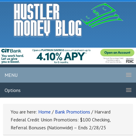
MENU
Options
You are here:
Home
/
Bank Promotions
/
Harvard
Federal Credit Union Promotions: $100 Checking,
Referral Bonuses (Nationwide) – Ends 2/28/25