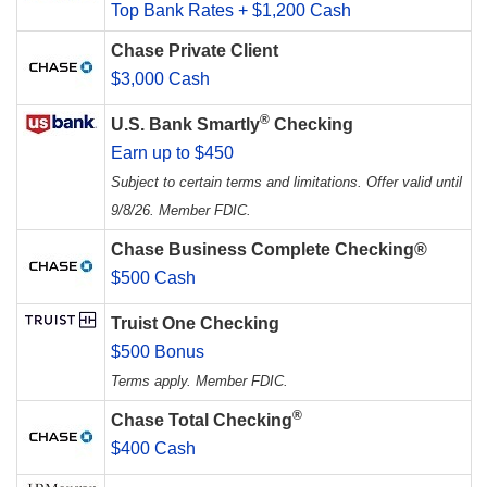
Top Bank Rates + $1,200 Cash
Chase Private Client
$3,000 Cash
®
U.S. Bank Smartly
Checking
Earn up to $450
Subject to certain terms and limitations. Offer valid until
9/8/26. Member FDIC.
Chase Business Complete Checking®
$500 Cash
Truist One Checking
$500 Bonus
Terms apply. Member FDIC.
®
Chase Total Checking
$400 Cash