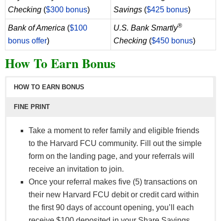
Checking
(
$300 bonus
)
Savings
(
$425 bonus
)
®
Bank of America
(
$100
U.S. Bank Smartly
bonus offer
)
Checking
(
$450 bonus
)
How To Earn Bonus
HOW TO EARN BONUS
FINE PRINT
Take a moment to refer family and eligible friends
to the Harvard FCU community. Fill out the simple
form on the landing page, and your referrals will
receive an invitation to join.
Once your referral makes five (5) transactions on
their new Harvard FCU debit or credit card within
the first 90 days of account opening, you’ll each
receive $100 deposited in your Share Savings