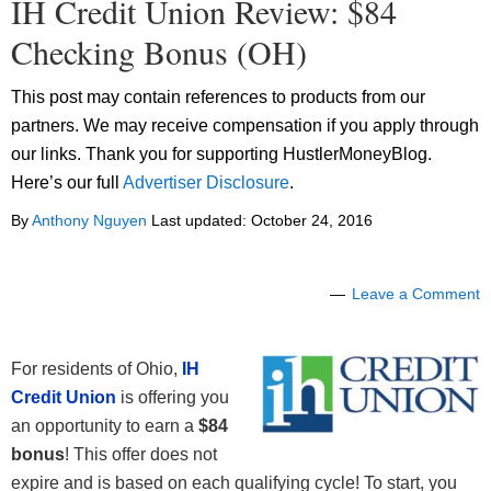
IH Credit Union Review: $84
Checking Bonus (OH)
This post may contain references to products from our
partners. We may receive compensation if you apply through
our links. Thank you for supporting HustlerMoneyBlog.
Here’s our full
Advertiser Disclosure
.
By
Anthony Nguyen
Last updated:
October 24, 2016
Leave a Comment
For residents of Ohio,
IH
Credit Union
is offering you
an opportunity to earn a
$84
bonus
! This offer does not
expire and is based on each qualifying cycle! To start, you