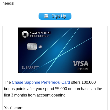
needs!
Sign Up
The
Chase Sapphire Preferred® Card
offers 100,000
bonus points after you spend $5,000 on purchases in the
first 3 months from account opening.
You'll earn: