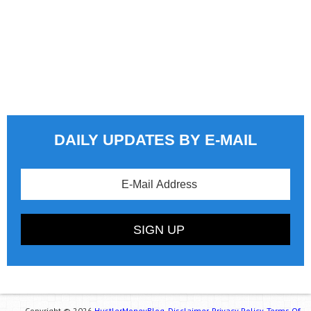
DAILY UPDATES BY E-MAIL
Copyright © 2026
HustlerMoneyBlog.
Disclaimer.
Privacy Policy.
Terms Of