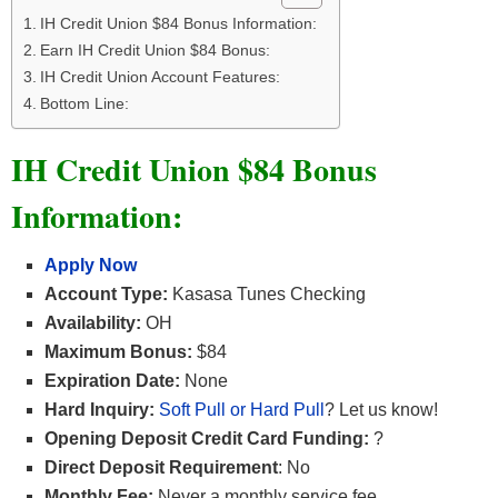
IH Credit Union $84 Bonus Information:
Earn IH Credit Union $84 Bonus:
IH Credit Union Account Features:
Bottom Line:
IH Credit Union $84 Bonus
Information:
Apply Now
Account Type:
Kasasa Tunes Checking
Availability:
OH
Maximum Bonus:
$84
Expiration Date:
None
Hard Inquiry:
Soft Pull or Hard Pull
? Let us know!
Opening Deposit Credit Card Funding:
?
Direct Deposit Requirement
: No
Monthly Fee:
Never a monthly service fee