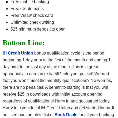
Free mobile banking
Free eStatements
Free Visa® check card
Unlimited check writing
$25 minimum deposit to open
Bottom Line:
IH Credit Union
bonus qualification cycle is the period
beginning 1 day prior to the first of the month and ending 1
day prior to the last day of the month. This is a great
opportunity to earn an extra $84 into your pocket! Worried
that you won’t meet the monthly qualifications? No worries,
there are no penalties! A benefit to starting is that you will
receive $25 in downloads with initial account opening
regardless of qualifications! Hurry in and get started today.
Hurry into your local IH Credit Union and get started today. If
not, see our complete list of
Bank Deals
for all your banking