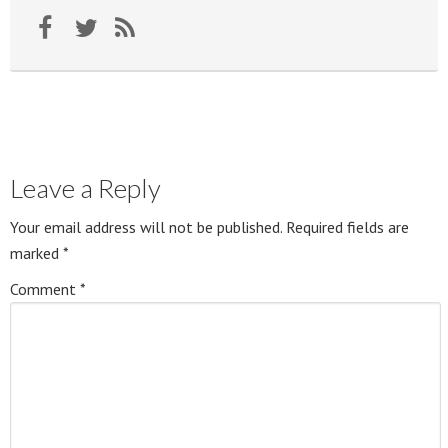
Leave a Reply
Your email address will not be published.
Required fields are
marked
*
Comment
*