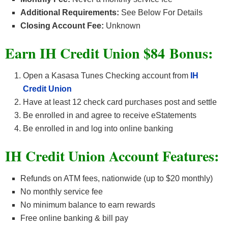
Additional Requirements:
See Below For Details
Closing Account Fee:
Unknown
Earn IH Credit Union $84
Bonus:
Open a Kasasa Tunes Checking account from
IH
Credit Union
Have at least 12 check card purchases post and settle
Be enrolled in and agree to receive eStatements
Be enrolled in and log into online banking
IH Credit Union Account
Features:
Refunds on ATM fees, nationwide (up to $20 monthly)
No monthly service fee
No minimum balance to earn rewards
Free online banking & bill pay