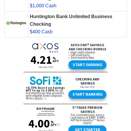
$1,000 Cash
Huntington Bank Unlimited Business
Checking
$400 Cash