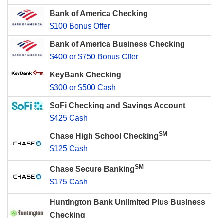
Bank of America Checking
$100 Bonus Offer
Bank of America Business Checking
$400 or $750 Bonus Offer
KeyBank Checking
$300 or $500 Cash
SoFi Checking and Savings Account
$425 Cash
SM
Chase High School Checking
$125 Cash
SM
Chase Secure Banking
$175 Cash
Huntington Bank Unlimited Plus Business
Checking