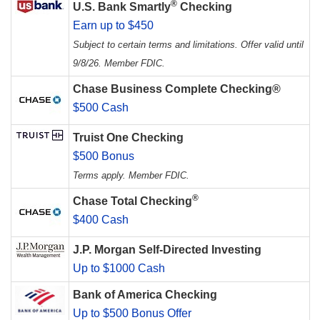
®
U.S. Bank Smartly
Checking
Earn up to $450
Subject to certain terms and limitations. Offer valid until
9/8/26. Member FDIC.
Chase Business Complete Checking®
$500 Cash
Truist One Checking
$500 Bonus
Terms apply. Member FDIC.
®
Chase Total Checking
$400 Cash
J.P. Morgan Self-Directed Investing
Up to $1000 Cash
Bank of America Checking
Up to $500 Bonus Offer