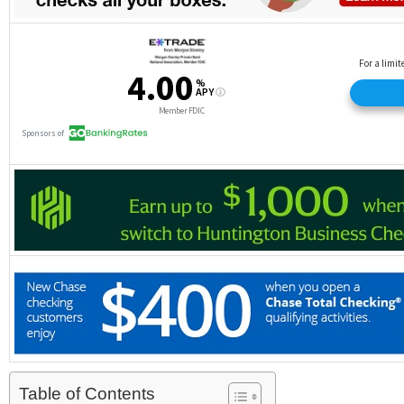
Table of Contents