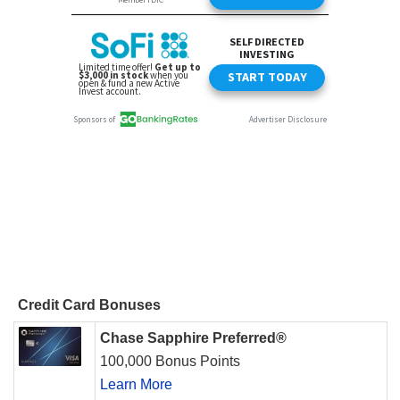
Credit Card Bonuses
Chase Sapphire Preferred®
100,000 Bonus Points
Learn More