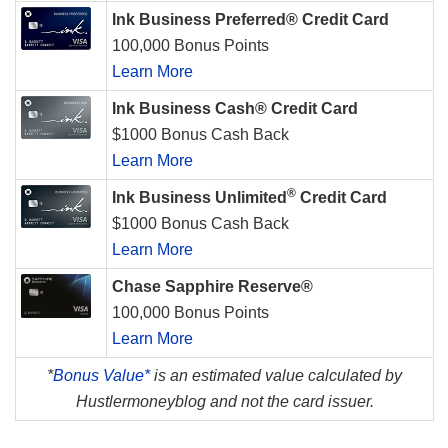
Ink Business Preferred® Credit Card
100,000 Bonus Points
Learn More
Ink Business Cash® Credit Card
$1000 Bonus Cash Back
Learn More
®
Ink Business Unlimited
Credit Card
$1000 Bonus Cash Back
Learn More
Chase Sapphire Reserve®
100,000 Bonus Points
Learn More
*
Bonus Value*
is an estimated value calculated by
Hustlermoneyblog and not the card issuer.