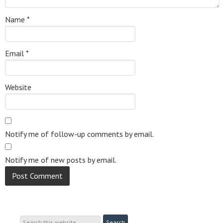
Name
*
Email
*
Website
Notify me of follow-up comments by email.
Notify me of new posts by email.