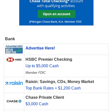
Bank
Advertise Here!
HSBC Premier Checking
Up to $5,000 Cash
Member FDIC
Raisin: Savings, CDs, Money Market
Top Bank Rates + $1,200 Cash
Chase Private Client
$3,000 Cash