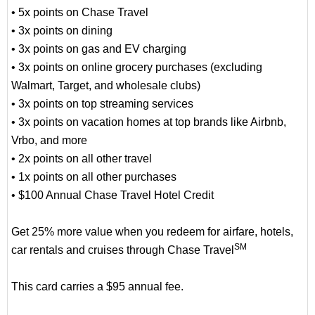
• 5x points on Chase Travel
• 3x points on dining
• 3x points on gas and EV charging
• 3x points on online grocery purchases (excluding
Walmart, Target, and wholesale clubs)
• 3x points on top streaming services
• 3x points on vacation homes at top brands like Airbnb,
Vrbo, and more
• 2x points on all other travel
• 1x points on all other purchases
• $100 Annual Chase Travel Hotel Credit
Get 25% more value when you redeem for airfare, hotels,
SM
car rentals and cruises through Chase Travel
This card carries a $95 annual fee.