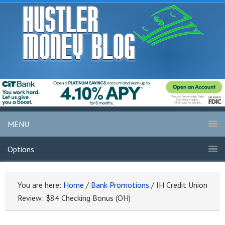
MENU
Options
You are here:
Home
/
Bank Promotions
/
IH Credit Union
Review: $84 Checking Bonus (OH)