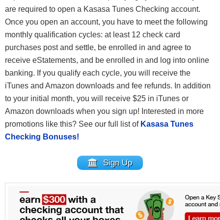
are required to open a Kasasa Tunes Checking account.
Once you open an account, you have to meet the following
monthly qualification cycles: at least 12 check card
purchases post and settle, be enrolled in and agree to
receive eStatements, and be enrolled in and log into online
banking. If you qualify each cycle, you will receive the
iTunes and Amazon downloads and fee refunds. In addition
to your initial month, you will receive $25 in iTunes or
Amazon downloads when you sign up! Interested in more
promotions like this? See our full list of
Kasasa Tunes
Checking Bonuses!
Sign Up