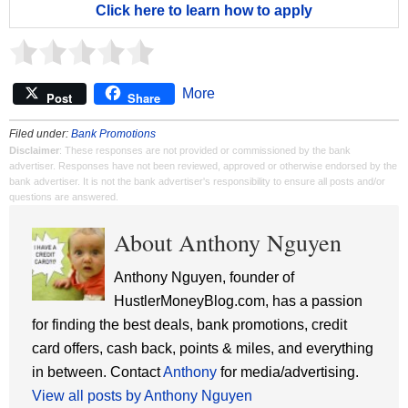
Click here to learn how to apply
More
Post
Share
Filed under:
Bank Promotions
Disclaimer
: These responses are not provided or commissioned by the bank
advertiser. Responses have not been reviewed, approved or otherwise endorsed by the
bank advertiser. It is not the bank advertiser's responsibility to ensure all posts and/or
questions are answered.
About Anthony Nguyen
Anthony Nguyen, founder of
HustlerMoneyBlog.com, has a passion
for finding the best deals, bank promotions, credit
card offers, cash back, points & miles, and everything
in between. Contact
Anthony
for media/advertising.
View all posts by Anthony Nguyen