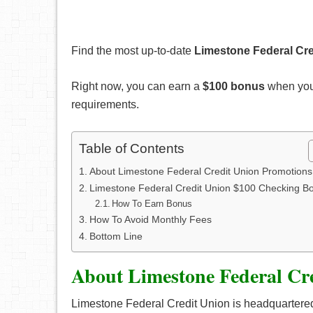
Find the most up-to-date
Limestone Federal Cre
Right now, you can earn a
$100 bonus
when you
requirements.
Table of Contents
About Limestone Federal Credit Union Promotions
Limestone Federal Credit Union $100 Checking B
How To Earn Bonus
How To Avoid Monthly Fees
Bottom Line
About Limestone Federal Cr
Limestone Federal Credit Union is headquartered