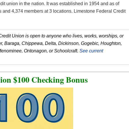
redit union in the nation. It was established in 1954 and as of
s and 4,374 members at 3 locations. Limestone Federal Credit
redit Union is open to anyone who lives, works, worships, or
ger, Baraga, Chippewa, Delta, Dickinson, Gogebic, Houghton,
Menominee, Ontonagon, or Schoolcraft.
See current
nion $100 Checking Bonus