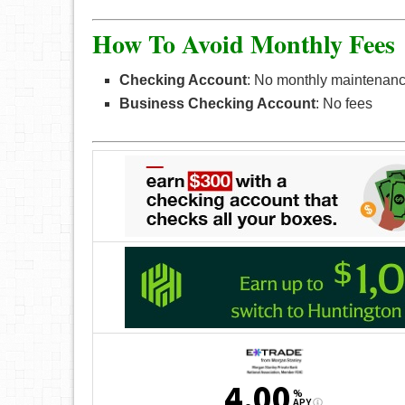
Limited time offer available to the first 1
Limestone FCU reserves the right to change
How To Avoid Monthly Fees
notice or cause.
$100.00 cash bonus will be paid as a divi
Checking Account
: No monthly maintenanc
In order to receive $100.00, participants
Business Checking Account
: No fees
set up direct deposit, and conduct at least
The referral opportunity is available to 
This promotion is only available for ne