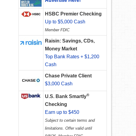
Advertise Here!
HSBC Premier Checking
Up to $5,000 Cash
Member FDIC
Raisin: Savings, CDs,
Money Market
Top Bank Rates + $1,200
Cash
Chase Private Client
$3,000 Cash
®
U.S. Bank Smartly
Checking
Earn up to $450
Subject to certain terms and
limitations. Offer valid until