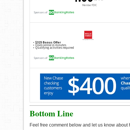
Bottom Line
Feel free comment below and let us know about ho