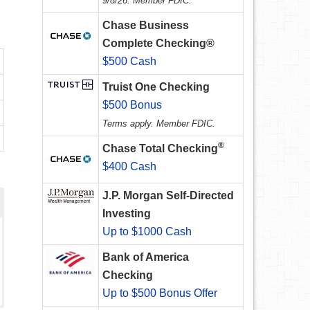
9/8/26. Member FDIC.
Chase Business
Complete Checking®
$500 Cash
Truist One Checking
$500 Bonus
Terms apply. Member FDIC.
®
Chase Total Checking
$400 Cash
J.P. Morgan Self-Directed
Investing
Up to $1000 Cash
Bank of America
Checking
Up to $500 Bonus Offer