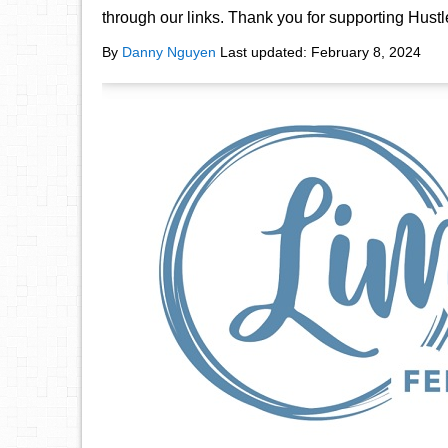
through our links. Thank you for supporting Hust
By
Danny Nguyen
Last updated:
February 8, 2024