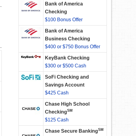
Bank of America
Checking
$100 Bonus Offer
Bank of America
Business Checking
$400 or $750 Bonus Offer
KeyBank Checking
$300 or $500 Cash
SoFi Checking and
Savings Account
$425 Cash
Chase High School
SM
Checking
$125 Cash
SM
Chase Secure Banking