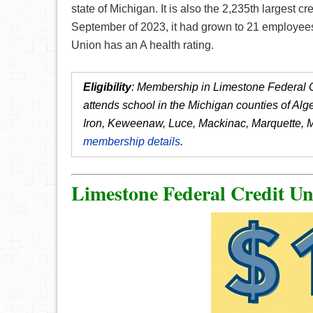
state of Michigan. It is also the 2,235th largest c
September of 2023, it had grown to 21 employee
Union has an A health rating.
Eligibility
: Membership in Limestone Federal C
attends school in the Michigan counties of Al
Iron, Keweenaw, Luce, Mackinac, Marquette, 
membership details
.
Limestone Federal Credit U