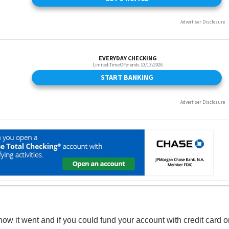
w it went and if you could fund your account with credit card o