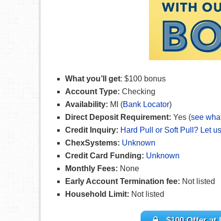
What you’ll get
: $100 bonus
Account Type:
Checking
Availability:
MI (
Bank Locator
)
Direct Deposit Requirement:
Yes (
see wha
Credit Inquiry:
Hard Pull or Soft Pull? Let u
ChexSystems:
Unknown
Credit Card Funding:
Unknown
Monthly Fees:
None
Early Account Termination fee:
Not listed
Household Limit:
Not listed
$100 Offer at