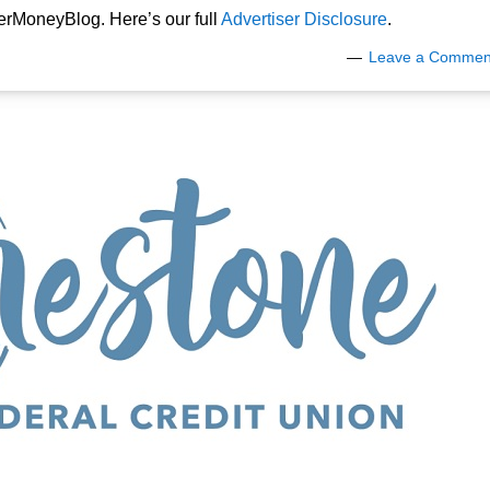
lerMoneyBlog. Here’s our full
Advertiser Disclosure
.
Leave a Commen