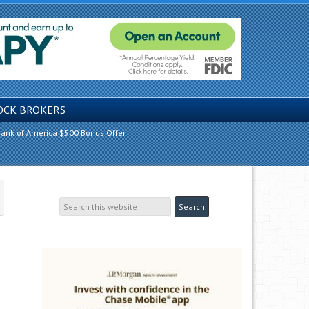
OCK BROKERS
ank of America $500 Bonus Offer