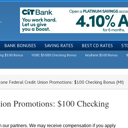
BANK BONUSES
SAVING RATES
BEST CD RATES
ST
ing $500 Bonus
HSBC $5000 Checking Bonus
KeyBank $500 Bonus
B
one Federal Credit Union Promotions: $100 Checking Bonus (MI)
nion Promotions: $100 Checking
om our partners. We may receive compensation if you apply