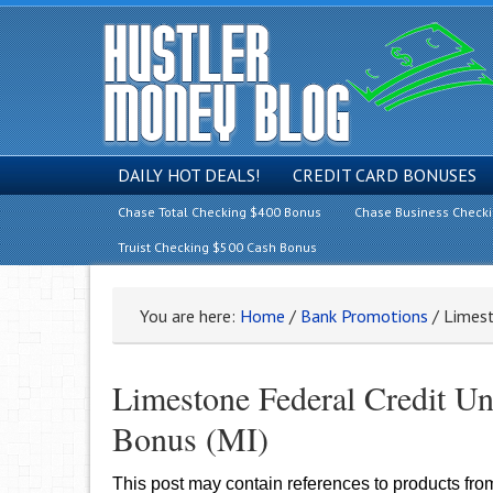
DAILY HOT DEALS!
CREDIT CARD BONUSES
Chase Total Checking $400 Bonus
Chase Business Check
Truist Checking $500 Cash Bonus
You are here:
Home
/
Bank Promotions
/
Limest
Limestone Federal Credit U
Bonus (MI)
This post may contain references to products fr