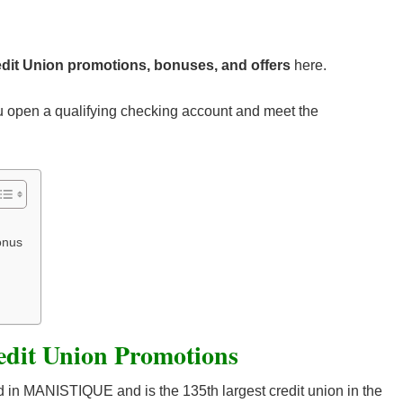
dit Union promotions, bonuses, and offers
here.
 open a qualifying checking account and meet the
onus
edit Union Promotions
 in MANISTIQUE and is the 135th largest credit union in the