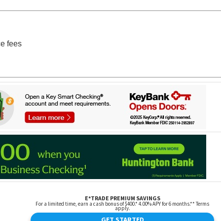
00 members.
 or terminate this promotion at any time, with or without
dend and subject to a 1099-INT.
e fees
 must be 18 years of age or older, open an LFCU membership,
 two (2) debit card transactions within 14 days.
members in good standing and can only be used once.
w members of The Hub @ LSSU.