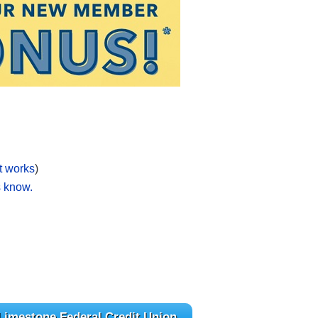
t works
)
s know.
 Limestone Federal Credit Union