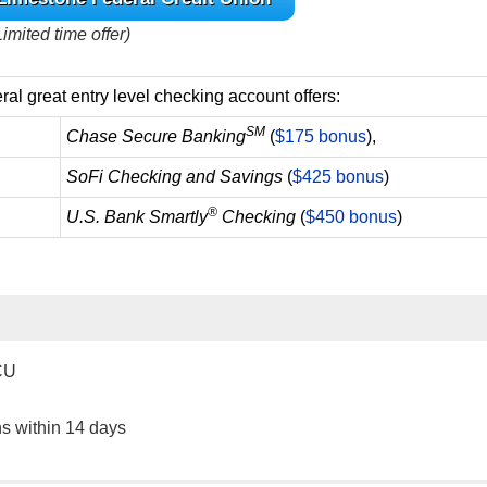
Limited time offer)
al great entry level checking account offers:
SM
Chase Secure Banking
(
$175 bonus
),
SoFi Checking and Savings
(
$425 bonus
)
®
U.S. Bank Smartly
Checking
(
$450 bonus
)
CU
ns within 14 days