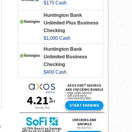
$175 Cash
Huntington Bank
Unlimited Plus Business
Checking
$1,000 Cash
Huntington Bank
Unlimited Business
Checking
$400 Cash
r