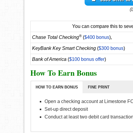
(
You can compare this to sever
®
Chase Total Checking
(
$400 bonus
),
KeyBank Key Smart Checking
(
$300 bonus
)
Bank of America
(
$100 bonus offer
)
How To Earn Bonus
HOW TO EARN BONUS
FINE PRINT
Open a checking account at Limestone F
Set-up direct deposit
Conduct at least two debit card transactio