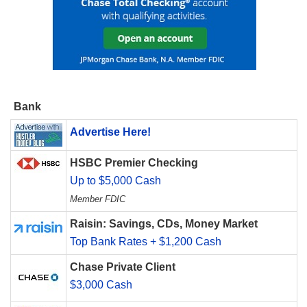
Bank
Advertise Here!
HSBC Premier Checking
Up to $5,000 Cash
Member FDIC
Raisin: Savings, CDs, Money Market
Top Bank Rates + $1,200 Cash
Chase Private Client
$3,000 Cash