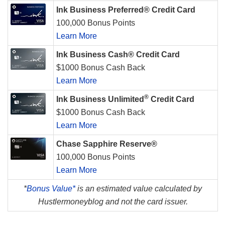
Ink Business Preferred® Credit Card
100,000 Bonus Points
Learn More
Ink Business Cash® Credit Card
$1000 Bonus Cash Back
Learn More
®
Ink Business Unlimited
Credit Card
$1000 Bonus Cash Back
Learn More
Chase Sapphire Reserve®
100,000 Bonus Points
Learn More
*
Bonus Value*
is an estimated value calculated by
Hustlermoneyblog and not the card issuer.