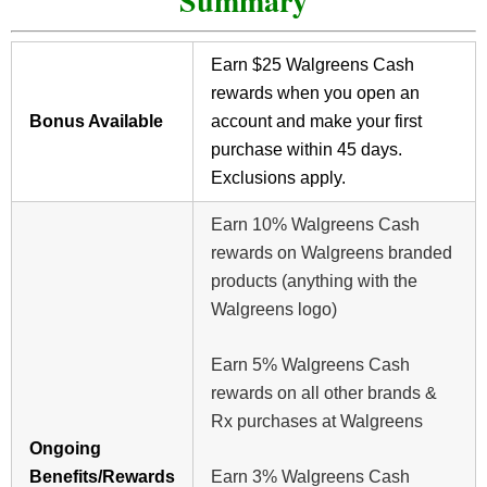
Summary
Earn $25 Walgreens Cash
rewards when you open an
Bonus Available
account and make your first
purchase within 45 days.
Exclusions apply.
Earn 10% Walgreens Cash
rewards on Walgreens branded
products (anything with the
Walgreens logo)
Earn 5% Walgreens Cash
rewards on all other brands &
Rx purchases at Walgreens
Ongoing
Benefits/Rewards
Earn 3% Walgreens Cash