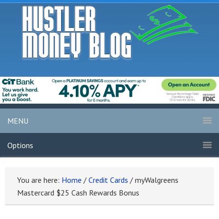
MENU
Options
You are here:
Home
/
Credit Cards
/
myWalgreens
Mastercard $25 Cash Rewards Bonus