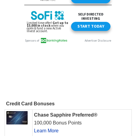
Credit Card Bonuses
Chase Sapphire Preferred®
100,000 Bonus Points
Learn More