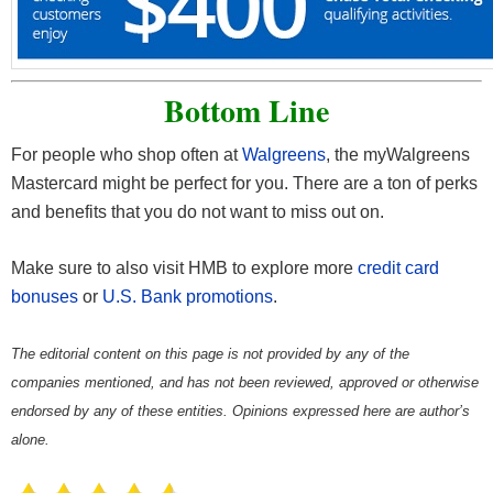
Bottom Line
For people who shop often at
Walgreens
, the myWalgreens
Mastercard
might be perfect for you. There are a ton of perks
and benefits that you do not want to miss out on.
Make sure to also visit HMB to explore more
credit card
bonuses
or
U.S. Bank promotions
.
The editorial content on this page is not provided by any of the
companies mentioned, and has not been reviewed, approved or otherwise
endorsed by any of these entities. Opinions expressed here are author’s
alone.