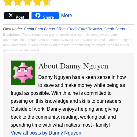
More
Post
Share
Filed under:
Credit Card Bonus Offers
,
Credit Card Reviews
,
Credit Cards
Disclaimer
: These responses are not provided or commissioned by the bank
advertiser. Responses have not been reviewed, approved or otherwise endorsed by the
bank advertiser. It is not the bank advertiser's responsibility to ensure all posts and/or
questions are answered.
About Danny Nguyen
Danny Nguyen has a keen sense in how
to save and make money while being as
frugal as possible. With this, he is committed to
passing on this knowledge and skills to our readers.
Outside of work, Danny enjoys helping and giving
back to the community, reading, working out, and
spending time with what matters most - family!
View all posts by Danny Nguyen