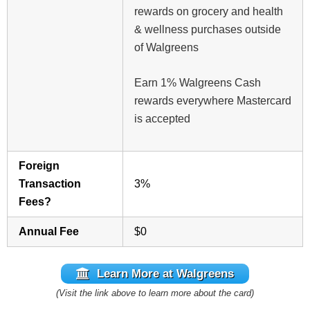
rewards on grocery and health
& wellness purchases outside
of Walgreens
Earn 1% Walgreens Cash
rewards everywhere Mastercard
is accepted
Foreign
Transaction
3%
Fees?
Annual Fee
$0
Learn More at Walgreens
(Visit the link above to learn more about the card)