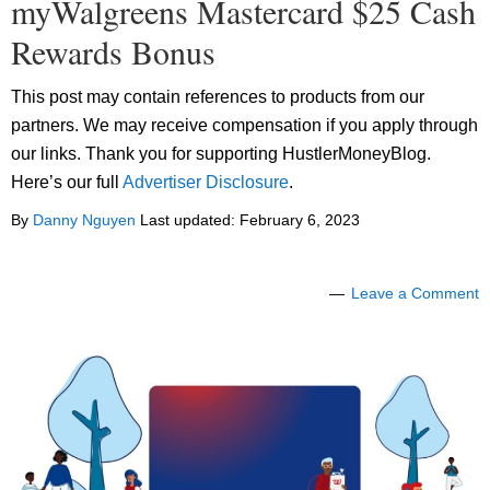
myWalgreens Mastercard $25 Cash
Rewards Bonus
This post may contain references to products from our
partners. We may receive compensation if you apply through
our links. Thank you for supporting HustlerMoneyBlog.
Here’s our full
Advertiser Disclosure
.
By
Danny Nguyen
Last updated:
February 6, 2023
Leave a Comment