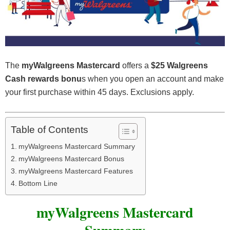
The
myWalgreens Mastercard
offers a
$25 Walgreens
Cash rewards bonu
s when you open an account and make
your first purchase within 45 days. Exclusions apply.
Table of Contents
myWalgreens Mastercard Summary
myWalgreens Mastercard Bonus
myWalgreens Mastercard Features
Bottom Line
myWalgreens Mastercard