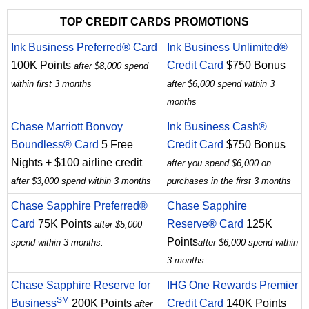
TOP CREDIT CARDS PROMOTIONS
Ink Business Preferred® Card
Ink Business Unlimited®
100K Points
Credit Card
$750 Bonus
after $8,000 spend
within first 3 months
after $6,000 spend within 3
months
Chase Marriott Bonvoy
Ink Business Cash®
Boundless® Card
5 Free
Credit Card
$750 Bonus
Nights + $100 airline credit
after you spend $6,000 on
after $3,000 spend within 3 months
purchases in the first 3 months
Chase Sapphire Preferred®
Chase Sapphire
Card
75K Points
Reserve® Card
125K
after $5,000
Points
spend within 3 months.
after $6,000 spend within
3 months.
Chase Sapphire Reserve for
IHG One Rewards Premier
SM
Business
200K Points
Credit Card
140K Points
after