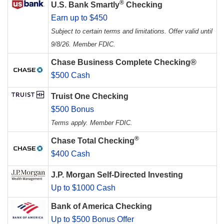
®
U.S. Bank Smartly
Checking
Earn up to $450
Subject to certain terms and limitations. Offer valid until
9/8/26. Member FDIC.
Chase Business Complete Checking®
$500 Cash
Truist One Checking
$500 Bonus
Terms apply. Member FDIC.
®
Chase Total Checking
$400 Cash
J.P. Morgan Self-Directed Investing
Up to $1000 Cash
Bank of America Checking
Up to $500 Bonus Offer