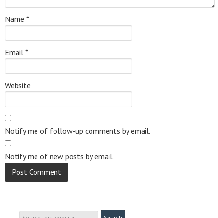
Name
*
Email
*
Website
Notify me of follow-up comments by email.
Notify me of new posts by email.