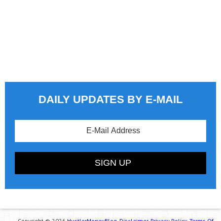
DAILY UPDATES BY E-MAIL
Copyright © 2026
HustlerMoneyBlog.
Disclaimer.
Privacy Policy.
Terms Of