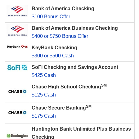
Bank of America Checking
$100 Bonus Offer
Bank of America Business Checking
$400 or $750 Bonus Offer
KeyBank Checking
$300 or $500 Cash
SoFi Checking and Savings Account
$425 Cash
SM
Chase High School Checking
$125 Cash
SM
Chase Secure Banking
$175 Cash
Huntington Bank Unlimited Plus Business
Checking