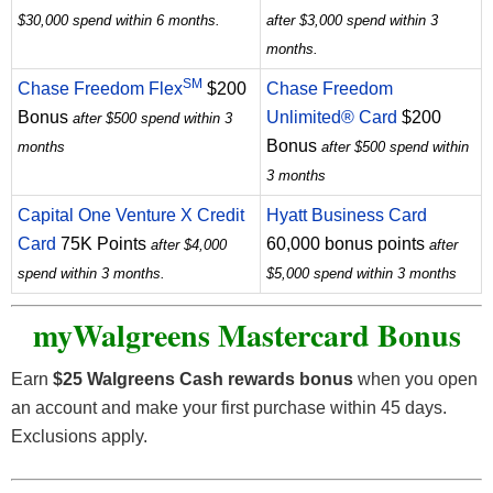
$30,000 spend within 6 months.
after $3,000 spend within 3
months.
SM
Chase Freedom Flex
$200
Chase Freedom
Bonus
Unlimited® Card
$200
after $500 spend within 3
Bonus
months
after $500 spend within
3 months
Capital One Venture X Credit
Hyatt Business Card
Card
75K Points
60,000 bonus points
after $4,000
after
spend within 3 months.
$5,000 spend within 3 months
myWalgreens Mastercard
Bonus
Earn
$25 Walgreens Cash rewards bonus
when you open
an account and make your first purchase within 45 days.
Exclusions apply.