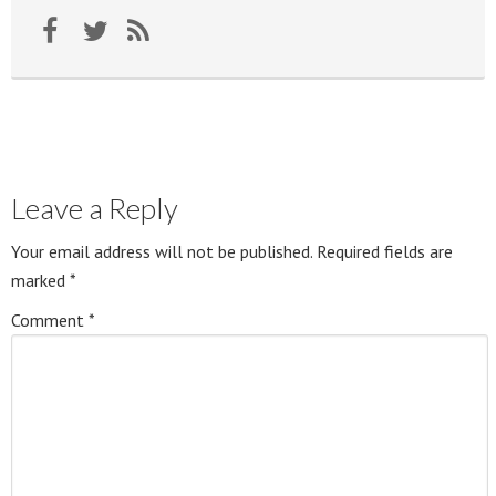
Leave a Reply
Your email address will not be published.
Required fields are
marked
*
Comment
*