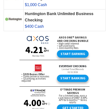
$1,000 Cash
Huntington Bank Unlimited Business
Checking
$400 Cash