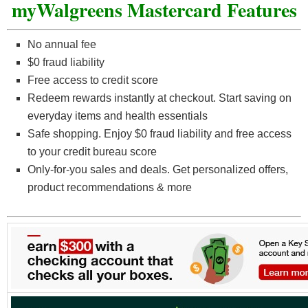
myWalgreens Mastercard Features
No annual fee
$0 fraud liability
Free access to credit score
Redeem rewards instantly at checkout. Start saving on
everyday items and health essentials
Safe shopping. Enjoy $0 fraud liability and free access
to your credit bureau score
Only-for-you sales and deals. Get personalized offers,
product recommendations & more