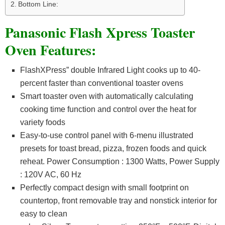
Bottom Line:
Panasonic Flash Xpress Toaster
Oven Features:
FlashXPress” double Infrared Light cooks up to 40-
percent faster than conventional toaster ovens
Smart toaster oven with automatically calculating
cooking time function and control over the heat for
variety foods
Easy-to-use control panel with 6-menu illustrated
presets for toast bread, pizza, frozen foods and quick
reheat. Power Consumption : 1300 Watts, Power Supply
: 120V AC, 60 Hz
Perfectly compact design with small footprint on
countertop, front removable tray and nonstick interior for
easy to clean