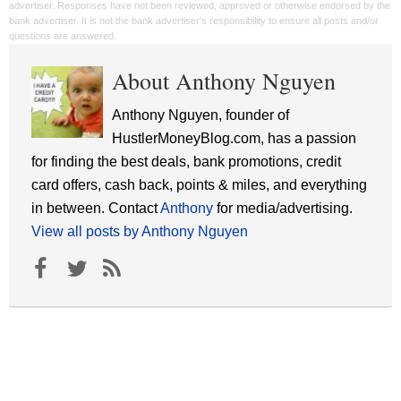
advertiser. Responses have not been reviewed, approved or otherwise endorsed by the
bank advertiser. It is not the bank advertiser's responsibility to ensure all posts and/or
questions are answered.
About Anthony Nguyen
Anthony Nguyen, founder of
HustlerMoneyBlog.com, has a passion
for finding the best deals, bank promotions, credit
card offers, cash back, points & miles, and everything
in between. Contact
Anthony
for media/advertising.
View all posts by Anthony Nguyen