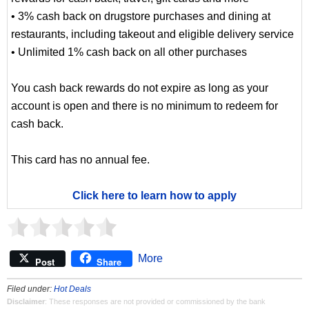
• 3% cash back on drugstore purchases and dining at
restaurants, including takeout and eligible delivery service
• Unlimited 1% cash back on all other purchases
You cash back rewards do not expire as long as your
account is open and there is no minimum to redeem for
cash back.
This card has no annual fee.
Click here to learn how to apply
More
Post
Share
Filed under:
Hot Deals
Disclaimer
: These responses are not provided or commissioned by the bank