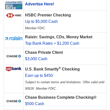
Advertise Here!
HSBC Premier Checking
Up to $5,000 Cash
Member FDIC
Raisin: Savings, CDs, Money Market
Top Bank Rates + $1,200 Cash
Chase Private Client
$3,000 Cash
®
U.S. Bank Smartly
Checking
Earn up to $450
Subject to certain terms and limitations. Offer valid until
9/8/26. Member FDIC.
Chase Business Complete Checking®
$500 Cash