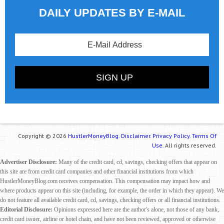
DAILY UPDATES BY E-MAIL
Copyright © 2026
HustlerMoneyBlog.
Disclaimer.
Privacy Policy.
Terms Of
Use.
All rights reserved.
Advertiser Disclosure:
Many of the credit card, cd, savings, checking offers that appear on
this site are from credit card companies and other financial institutions from which
HustlerMoneyBlog.com receives compensation. This compensation may impact how and
where products appear on this site (including, for example, the order in which they appear). We
do not feature all available credit card, cd, savings, checking offers or all financial institutions.
Editorial Disclosure:
Opinions expressed here are the author's alone, not those of any bank,
credit card issuer, airline or hotel chain, and have not been reviewed, approved or otherwise