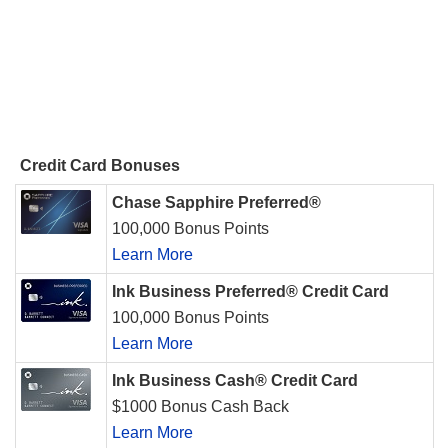
Credit Card Bonuses
Chase Sapphire Preferred®
100,000 Bonus Points
Learn More
Ink Business Preferred® Credit Card
100,000 Bonus Points
Learn More
Ink Business Cash® Credit Card
$1000 Bonus Cash Back
Learn More