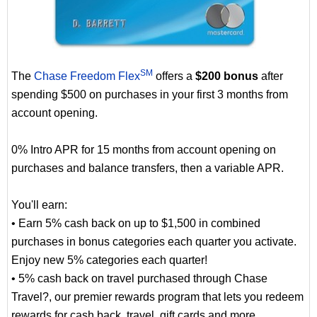
SM
The
Chase Freedom Flex
offers a
$200 bonus
after
spending $500 on purchases in your first 3 months from
account opening.
0% Intro APR for 15 months from account opening on
purchases and balance transfers, then a variable APR.
You'll earn:
• Earn 5% cash back on up to $1,500 in combined
purchases in bonus categories each quarter you activate.
Enjoy new 5% categories each quarter!
• 5% cash back on travel purchased through Chase
Travel?, our premier rewards program that lets you redeem
rewards for cash back, travel, gift cards and more