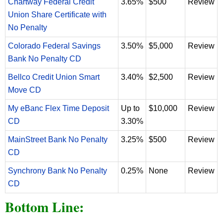
Chartway Federal Credit
3.65%
$500
Review
Union Share Certificate with
No Penalty
Colorado Federal Savings
3.50%
$5,000
Review
Bank No Penalty CD
Bellco Credit Union Smart
3.40%
$2,500
Review
Move CD
My eBanc Flex Time Deposit
Up to
$10,000
Review
CD
3.30%
MainStreet Bank No Penalty
3.25%
$500
Review
CD
Synchrony Bank No Penalty
0.25%
None
Review
CD
Bottom Line: