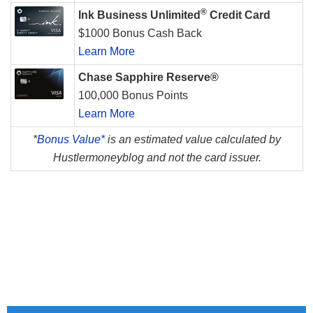
®
Ink Business Unlimited
Credit Card
$1000 Bonus Cash Back
Learn More
Chase Sapphire Reserve®
100,000 Bonus Points
Learn More
*
Bonus Value*
is an estimated value calculated by
Hustlermoneyblog and not the card issuer.