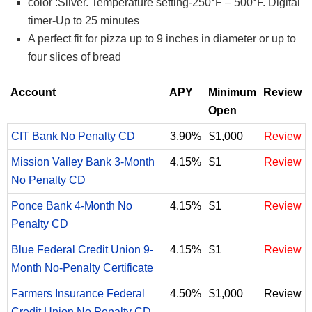
color :Silver. Temperature setting-250°F – 500°F. Digital
timer-Up to 25 minutes
A perfect fit for pizza up to 9 inches in diameter or up to
four slices of bread
Account
APY
Minimum
Review
Open
CIT Bank No Penalty CD
3.90%
$1,000
Review
Mission Valley Bank 3-Month
4.15%
$1
Review
No Penalty CD
Ponce Bank 4-Month No
4.15%
$1
Review
Penalty CD
Blue Federal Credit Union 9-
4.15%
$1
Review
Month No-Penalty Certificate
Farmers Insurance Federal
4.50%
$1,000
Review
Credit Union No Penalty CD