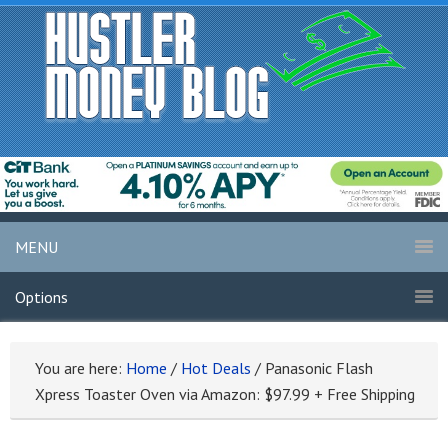
MENU
Options
You are here:
Home
/
Hot Deals
/
Panasonic Flash
Xpress Toaster Oven via Amazon: $97.99 + Free Shipping