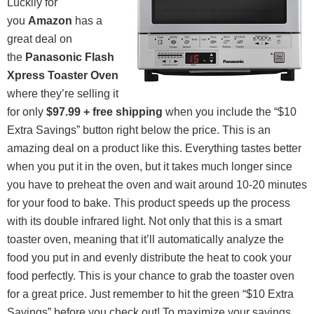
Luckily for
you
Amazon
has a
great deal on
the
Panasonic Flash
Xpress Toaster Oven
where they’re selling it
for only
$97.99 + free shipping
when you include the “$10
Extra Savings” button right below the price. This is an
amazing deal on a product like this. Everything tastes better
when you put it in the oven, but it takes much longer since
you have to preheat the oven and wait around 10-20 minutes
for your food to bake. This product speeds up the process
with its double infrared light. Not only that this is a smart
toaster oven, meaning that it’ll automatically analyze the
food you put in and evenly distribute the heat to cook your
food perfectly. This is your chance to grab the toaster oven
for a great price. Just remember to hit the green “$10 Extra
Savings” before you check out! To maximize your savings,