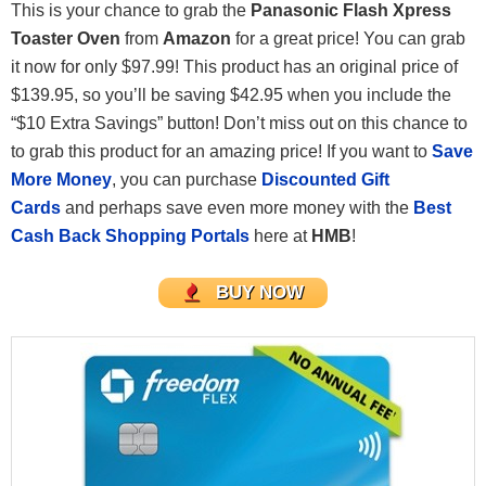
This is your chance to grab the
Panasonic Flash Xpress
Toaster Oven
from
Amazon
for a great price! You can grab
it now for only $97.99! This product has an original price of
$139.95, so you’ll be saving $42.95 when you include the
“$10 Extra Savings” button! Don’t miss out on this chance to
to grab this product for an amazing price! If you want to
Save
More Money
, you can purchase
Discounted Gift
Cards
and perhaps save even more money with the
Best
Cash Back Shopping Portals
here at
HMB
!
BUY NOW