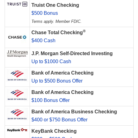
Truist One Checking
$500 Bonus
Terms apply. Member FDIC.
®
Chase Total Checking
$400 Cash
J.P. Morgan Self-Directed Investing
Up to $1000 Cash
Bank of America Checking
Up to $500 Bonus Offer
Bank of America Checking
$100 Bonus Offer
Bank of America Business Checking
$400 or $750 Bonus Offer
KeyBank Checking