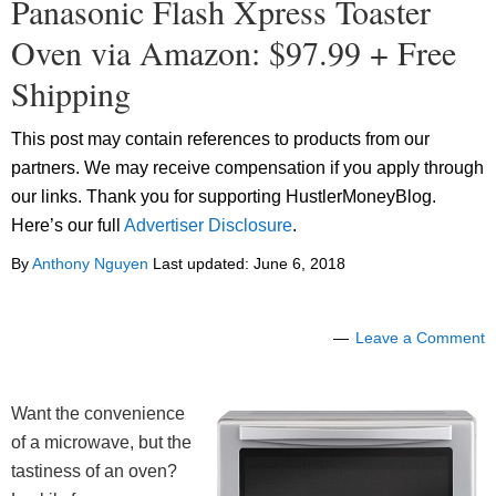
Panasonic Flash Xpress Toaster
Oven via Amazon: $97.99 + Free
Shipping
This post may contain references to products from our
partners. We may receive compensation if you apply through
our links. Thank you for supporting HustlerMoneyBlog.
Here’s our full
Advertiser Disclosure
.
By
Anthony Nguyen
Last updated:
June 6, 2018
Leave a Comment
Want the convenience
of a microwave, but the
tastiness of an oven?