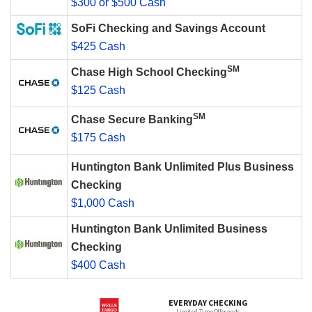
$300 or $500 Cash
SoFi Checking and Savings Account
$425 Cash
SM
Chase High School Checking
$125 Cash
SM
Chase Secure Banking
$175 Cash
Huntington Bank Unlimited Plus Business
Checking
$1,000 Cash
Huntington Bank Unlimited Business
Checking
$400 Cash