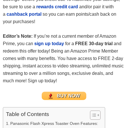
be sure to use a
rewards credit card
and/or pair it with
a
cashback portal
so you can earn points/cash back on
your purchases!
Editor’s Note:
If you’re not a current member of Amazon
Prime, you can
sign up today
for a
FREE 30-day trial
and
redeem this offer today! Being an Amazon Prime Member
comes with many benefits. You have access to FREE 2-day
shipping, instant access to video streaming, unlimited music
streaming to over a million songs, exclusive deals, and
much more! Sign up today!
BUY NOW
Table of Contents
Panasonic Flash Xpress Toaster Oven Features: