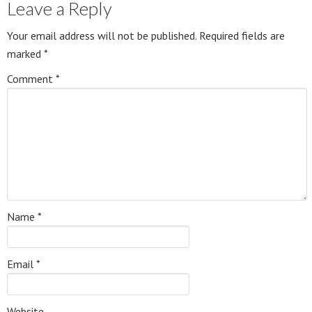
Leave a Reply
Your email address will not be published.
Required fields are
marked
*
Comment
*
Name
*
Email
*
Website