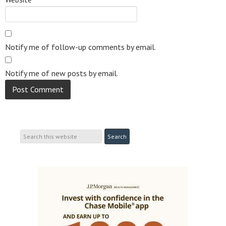
Notify me of follow-up comments by email.
Notify me of new posts by email.