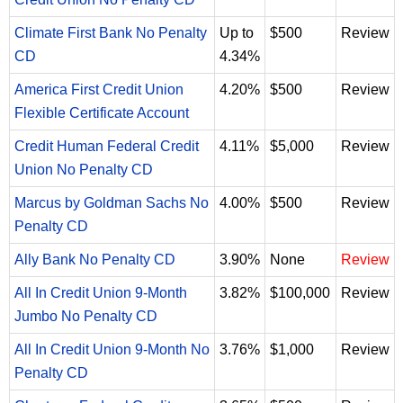
Climate First Bank No Penalty
Up to
$500
Review
CD
4.34%
America First Credit Union
4.20%
$500
Review
Flexible Certificate Account
Credit Human Federal Credit
4.11%
$5,000
Review
Union No Penalty CD
Marcus by Goldman Sachs No
4.00%
$500
Review
Penalty CD
Ally Bank No Penalty CD
3.90%
None
Review
All In Credit Union 9-Month
3.82%
$100,000
Review
Jumbo No Penalty CD
All In Credit Union 9-Month No
3.76%
$1,000
Review
Penalty CD