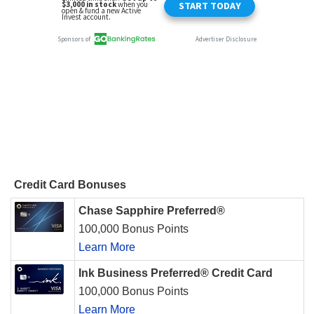
Credit Card Bonuses
Chase Sapphire Preferred®
100,000 Bonus Points
Learn More
Ink Business Preferred® Credit Card
100,000 Bonus Points
Learn More