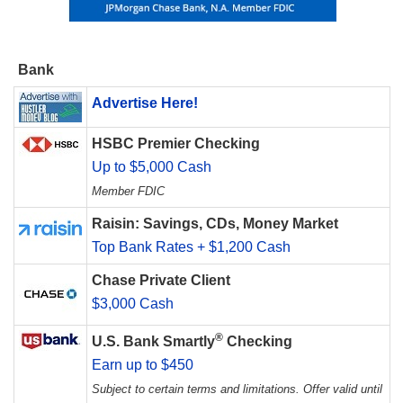
Bank
Advertise Here!
HSBC Premier Checking
Up to $5,000 Cash
Member FDIC
Raisin: Savings, CDs, Money Market
Top Bank Rates + $1,200 Cash
Chase Private Client
$3,000 Cash
®
U.S. Bank Smartly
Checking
Earn up to $450
Subject to certain terms and limitations. Offer valid until