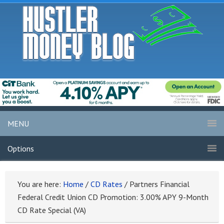
MENU
Options
You are here:
Home
/
CD Rates
/
Partners Financial
Federal Credit Union CD Promotion: 3.00% APY 9-Month
CD Rate Special (VA)