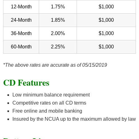
12-Month
1.75%
$1,000
24-Month
1.85%
$1,000
36-Month
2.00%
$1,000
60-Month
2.25%
$1,000
*The above rates are accurate as of 05/15/2019
CD Features
Low minimum balance requirement
Competitive rates on all CD terms
Free online and mobile banking
Insured by the NCUA up to the maximum allowed by law