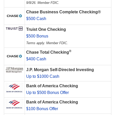
9/8/26. Member FDIC.
Chase Business Complete Checking®
$500 Cash
Truist One Checking
$500 Bonus
Terms apply. Member FDIC.
®
Chase Total Checking
$400 Cash
J.P. Morgan Self-Directed Investing
Up to $1000 Cash
Bank of America Checking
Up to $500 Bonus Offer
Bank of America Checking
$100 Bonus Offer