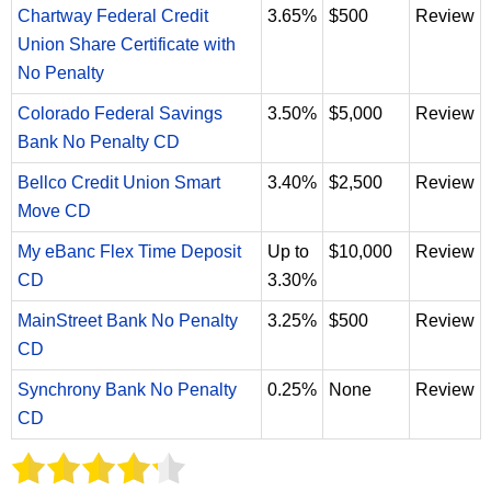
Chartway Federal Credit
3.65%
$500
Review
Union Share Certificate with
No Penalty
Colorado Federal Savings
3.50%
$5,000
Review
Bank No Penalty CD
Bellco Credit Union Smart
3.40%
$2,500
Review
Move CD
My eBanc Flex Time Deposit
Up to
$10,000
Review
CD
3.30%
MainStreet Bank No Penalty
3.25%
$500
Review
CD
Synchrony Bank No Penalty
0.25%
None
Review
CD