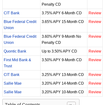
Penalty CD
CIT Bank
3.75% APY 6-Month CD
Review
Blue Federal Credit
3.65% APY 15-Month CD
Review
Union
Blue Federal Credit
3.60% APY 9-Month No
Review
Union
Penalty CD
Quontic Bank
Up to 3.50% APY CD
Review
First Mid Bank &
3.50% APY 9-Month CD
Review
Trust
CIT Bank
3.25% APY 13-Month CD
Review
Sallie Mae
3.20% APY 14-Month CD
Review
Sallie Mae
3.20% APY 10-Month CD
Review
Table of Contents