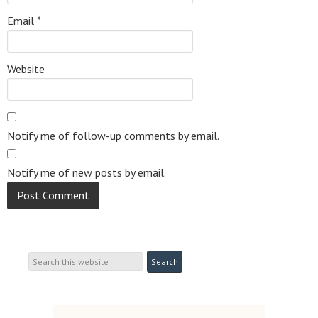
Email
*
Website
Notify me of follow-up comments by email.
Notify me of new posts by email.