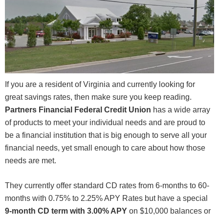
If you are a resident of Virginia and currently looking for
great savings rates, then make sure you keep reading.
Partners Financial Federal Credit Union
has a wide array
of products to meet your individual needs and are proud to
be a financial institution that is big enough to serve all your
financial needs, yet small enough to care about how those
needs are met.
They currently offer standard CD rates from 6-months to 60-
months with 0.75% to 2.25% APY Rates but have a special
9-month CD term with 3.00% APY
on $10,000 balances or