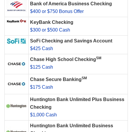
Bank of America Business Checking
$400 or $750 Bonus Offer
KeyBank Checking
$300 or $500 Cash
SoFi Checking and Savings Account
$425 Cash
SM
Chase High School Checking
$125 Cash
SM
Chase Secure Banking
$175 Cash
Huntington Bank Unlimited Plus Business
Checking
$1,000 Cash
Huntington Bank Unlimited Business