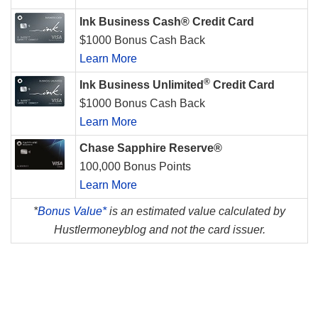
Ink Business Cash® Credit Card
$1000 Bonus Cash Back
Learn More
®
Ink Business Unlimited
Credit Card
$1000 Bonus Cash Back
Learn More
Chase Sapphire Reserve®
100,000 Bonus Points
Learn More
*
Bonus Value*
is an estimated value calculated by
Hustlermoneyblog and not the card issuer.