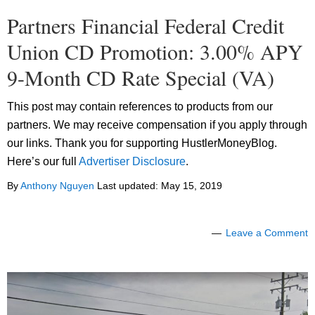
Partners Financial Federal Credit
Union CD Promotion: 3.00% APY
9-Month CD Rate Special (VA)
This post may contain references to products from our
partners. We may receive compensation if you apply through
our links. Thank you for supporting HustlerMoneyBlog.
Here’s our full
Advertiser Disclosure
.
By
Anthony Nguyen
Last updated:
May 15, 2019
Leave a Comment