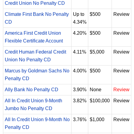
Credit Union No Penalty CD
Climate First Bank No Penalty
Up to
$500
Review
CD
4.34%
America First Credit Union
4.20%
$500
Review
Flexible Certificate Account
Credit Human Federal Credit
4.11%
$5,000
Review
Union No Penalty CD
Marcus by Goldman Sachs No
4.00%
$500
Review
Penalty CD
Ally Bank No Penalty CD
3.90%
None
Review
All In Credit Union 9-Month
3.82%
$100,000
Review
Jumbo No Penalty CD
All In Credit Union 9-Month No
3.76%
$1,000
Review
Penalty CD