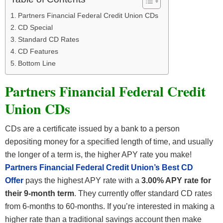
Partners Financial Federal Credit Union CDs
CD Special
Standard CD Rates
CD Features
Bottom Line
Partners Financial Federal Credit
Union CDs
CDs are a certificate issued by a bank to a person
depositing money for a specified length of time, and usually
the longer of a term is, the higher APY rate you make!
Partners Financial Federal Credit Union’s Best CD
Offer
pays the highest APY rate with a
3.00% APY rate for
their 9-month term
. They currently offer standard CD rates
from 6-months to 60-months. If you’re interested in making a
higher rate than a traditional savings account then make