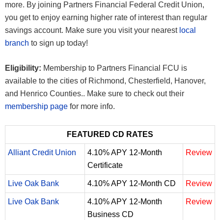
more. By joining Partners Financial Federal Credit Union,
you get to enjoy earning higher rate of interest than regular
savings account. Make sure you visit your nearest
local
branch
to sign up today!
Eligibility:
Membership to Partners Financial FCU is
available to the cities of Richmond, Chesterfield, Hanover,
and Henrico Counties.. Make sure to check out their
membership page
for more info.
FEATURED CD RATES
Alliant Credit Union
4.10% APY 12-Month
Review
Certificate
Live Oak Bank
4.10% APY 12-Month CD
Review
Live Oak Bank
4.10% APY 12-Month
Review
Business CD