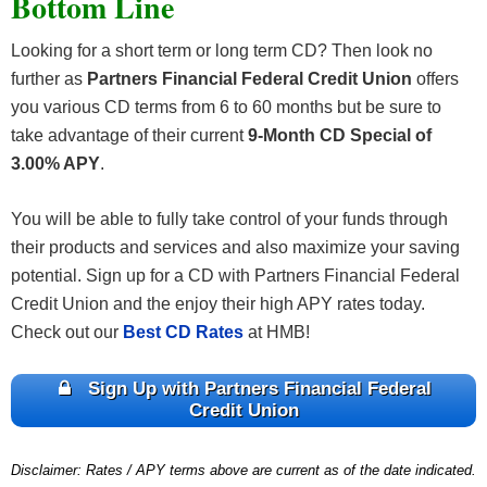
Bottom Line
Looking for a short term or long term CD? Then look no
further as
Partners Financial Federal Credit Union
offers
you various CD terms from 6 to 60 months but be sure to
take advantage of their current
9-Month CD Special of
3.00% APY
.
You will be able to fully take control of your funds through
their products and services and also maximize your saving
potential. Sign up for a CD with Partners Financial Federal
Credit Union and the enjoy their high APY rates today.
Check out our
Best CD Rates
at HMB!
Sign Up with Partners Financial Federal
Credit Union
Disclaimer: Rates / APY terms above are current as of the date indicated.