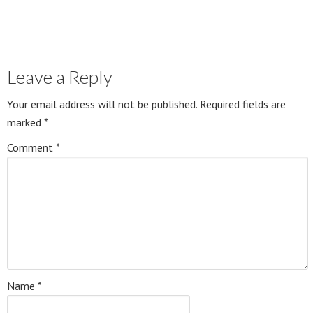
Leave a Reply
Your email address will not be published.
Required fields are
marked
*
Comment
*
Name
*