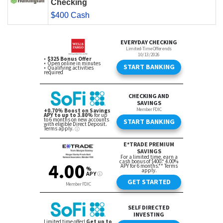
Checking
$400 Cash