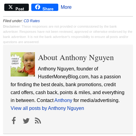
More
Post
Share
Filed under:
CD Rates
Disclaimer
: These responses are not provided or commissioned by the bank
advertiser. Responses have not been reviewed, approved or otherwise endorsed by the
bank advertiser. It is not the bank advertiser's responsibility to ensure all posts and/or
questions are answered.
About Anthony Nguyen
Anthony Nguyen, founder of
HustlerMoneyBlog.com, has a passion
for finding the best deals, bank promotions, credit
card offers, cash back, points & miles, and everything
in between. Contact
Anthony
for media/advertising.
View all posts by Anthony Nguyen