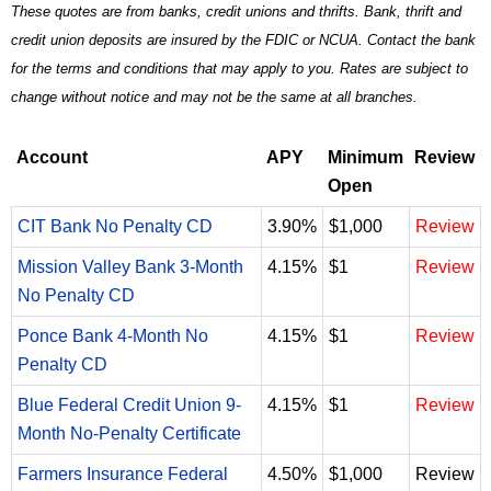
These quotes are from banks, credit unions and thrifts. Bank, thrift and
credit union deposits are insured by the FDIC or NCUA. Contact the bank
for the terms and conditions that may apply to you. Rates are subject to
change without notice and may not be the same at all branches.
Account
APY
Minimum
Review
Open
CIT Bank No Penalty CD
3.90%
$1,000
Review
Mission Valley Bank 3-Month
4.15%
$1
Review
No Penalty CD
Ponce Bank 4-Month No
4.15%
$1
Review
Penalty CD
Blue Federal Credit Union 9-
4.15%
$1
Review
Month No-Penalty Certificate
Farmers Insurance Federal
4.50%
$1,000
Review