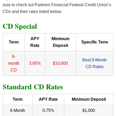
sure to check out Partners Financial Federal Credit Union’s
CDs and their rates listed below.
CD Special
APY
Minimum
Term
Specific Term
Rate
Deposit
9-
Best 9-Month
month
3.00%
$10,000
CD Rates
CD
Standard CD Rates
Term
APY Rate
Minimum Deposit
6-Month
0,75%
$1,000