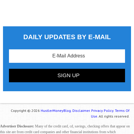
DAILY UPDATES BY E-MAIL
Copyright © 2026
HustlerMoneyBlog.
Disclaimer.
Privacy Policy.
Terms Of
Use.
All rights reserved.
Advertiser Disclosure:
Many of the credit card, cd, savings, checking offers that appear on
this site are from credit card companies and other financial institutions from which