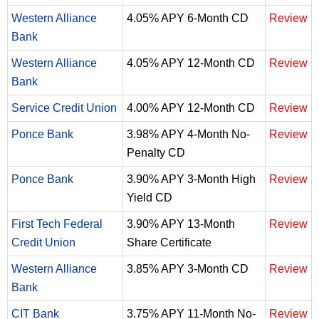
Western Alliance
4.05% APY 6-Month CD
Review
Bank
Western Alliance
4.05% APY 12-Month CD
Review
Bank
Service Credit Union
4.00% APY 12-Month CD
Review
Ponce Bank
3.98% APY 4-Month No-
Review
Penalty CD
Ponce Bank
3.90% APY 3-Month High
Review
Yield CD
First Tech Federal
3.90% APY 13-Month
Review
Credit Union
Share Certificate
Western Alliance
3.85% APY 3-Month CD
Review
Bank
CIT Bank
3.75% APY 11-Month No-
Review