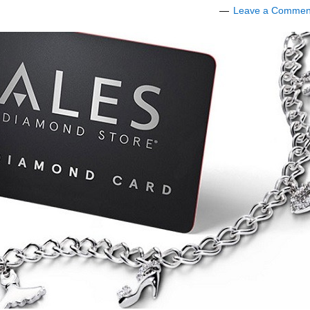
Leave a Commen