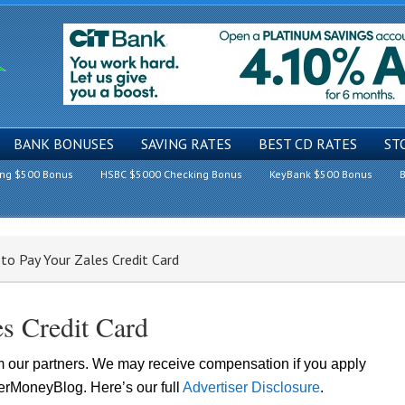
BANK BONUSES
SAVING RATES
BEST CD RATES
ST
ing $500 Bonus
HSBC $5000 Checking Bonus
KeyBank $500 Bonus
B
to Pay Your Zales Credit Card
s Credit Card
om our partners. We may receive compensation if you apply
lerMoneyBlog. Here’s our full
Advertiser Disclosure
.