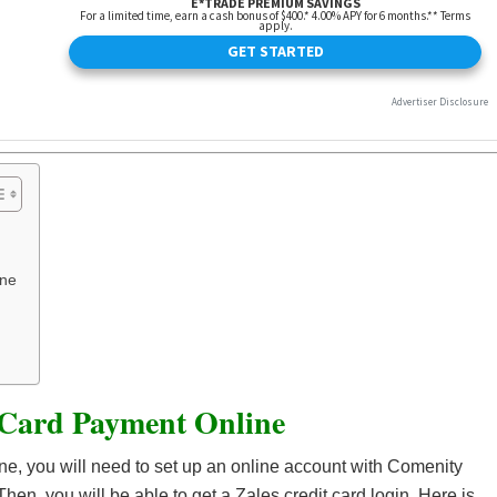
one
 Card Payment Online
ine, you will need to set up an online account with Comenity
Then, you will be able to get a Zales credit card login. Here is