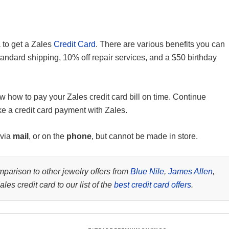
a to get a Zales
Credit Card
. There are various benefits you can
standard shipping, 10% off repair services, and a $50 birthday
w how to pay your Zales credit card bill on time. Continue
ke a credit card payment with Zales.
 via
mail
, or on the
phone
, but cannot be made in store.
parison to other jewelry offers from
Blue Nile
,
James Allen
,
les credit card to our list of the
best credit card offers
.