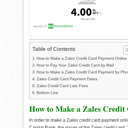
Table of Contents
How to Make a Zales Credit Card Payment Online
How to Pay Your Zales Credit Card by Mail
How to Make a Zales Credit Card Payment by Ph
Zales Credit Card Payment Dates
Zales Credit Card Late Fees
Bottom Line
How to Make a Zales Credit
In order to make a Zales credit card payment onl
Capital Bank, the issuer of the Zales credit card. 