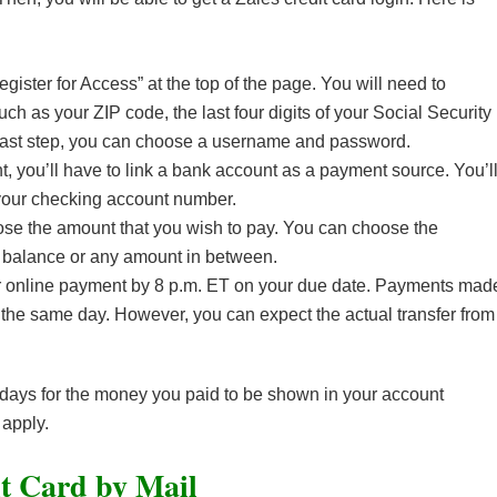
Register for Access” at the top of the page. You will need to
ch as your ZIP code, the last four digits of your Social Security
 last step, you can choose a username and password.
, you’ll have to link a bank account as a payment source. You’l
our checking account number.
se the amount that you wish to pay. You can choose the
 balance or any amount in between.
our online payment by 8 p.m. ET on your due date. Payments mad
t the same day. However, you can expect the actual transfer from
e days for the money you paid to be shown in your account
 apply.
t Card by Mail