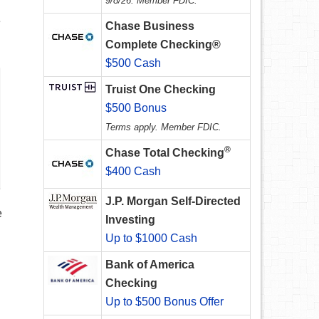
9/8/26. Member FDIC.
e
Chase Business
Complete Checking®
$500 Cash
Truist One Checking
$500 Bonus
Terms apply. Member FDIC.
®
Chase Total Checking
$400 Cash
J.P. Morgan Self-Directed
e
Investing
Up to $1000 Cash
Bank of America
Checking
Up to $500 Bonus Offer