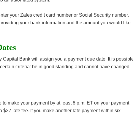
enter your Zales credit card number or Social Security number.
 providing your bank information and the amount you would like
Dates
 Capital Bank will assign you a payment due date. It is possibl
certain criteria: be in good standing and cannot have changed
re to make your payment by at least 8 p.m. ET on your payment
 $27 late fee. If you make another late payment within six