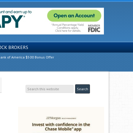
OCK BROKERS
ank of America $500 Bonus Offer