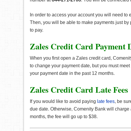
In order to access your account you will need to 
Then, you will be able to make payments just by
to pay.
Zales Credit Card Payment 
When you first open a Zales credit card, Comenity
to change your payment date, but you must meet 
your payment date in the past 12 months.
Zales Credit Card Late Fees
If you would like to avoid paying
late fees
, be su
due date. Otherwise, Comenity Bank will charge a
months, the fee will go up to $38.