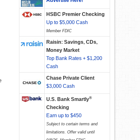
Advertise Here!
HSBC Premier Checking
Up to $5,000 Cash
Member FDIC
Raisin: Savings, CDs,
l
Money Market
Top Bank Rates + $1,200
Cash
Chase Private Client
e
$3,000 Cash
®
U.S. Bank Smartly
Checking
Earn up to $450
Subject to certain terms and
limitations. Offer valid until