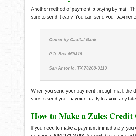
Another method of payment is paying by mail. Thi
sure to send it early. You can send your payments
Comenity Capital Bank
P.O. Box 659819
San Antonio, TX 78268-9119
When you send your payment through mail, the da
sure to send your payment early to avoid any late
How to Make a Zales Credit
If you need to make a payment immediately, you 
number at
844-271-2708
. You will be connected