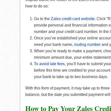
how to do so:
Go to the
Zales credit card website
. Click “
provide personal and financial information su
number and your credit card number. In the
Once you’ve established your online account
need your bank name,
routing number
and y
When you’re ready to make a payment, choo
minimum amount due, your entire statement
To
avoid late fees
, you’ll have to submit y
before this time are credited to your accoun
your bank to take up to two business days.
With this form of payment, it may take up to thre
balance, but the date you submitted payment will
How to Pay Your Zales Credi