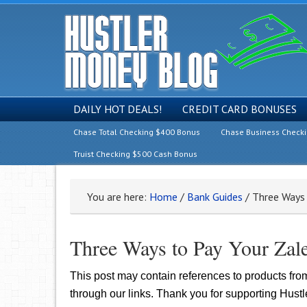
DAILY HOT DEALS!
CREDIT CARD BONUSES
Chase Total Checking $400 Bonus
Chase Business Check
Truist Checking $500 Cash Bonus
You are here:
Home
/
Bank Guides
/
Three Ways 
Three Ways to Pay Your Zale
This post may contain references to products fr
through our links. Thank you for supporting Hust