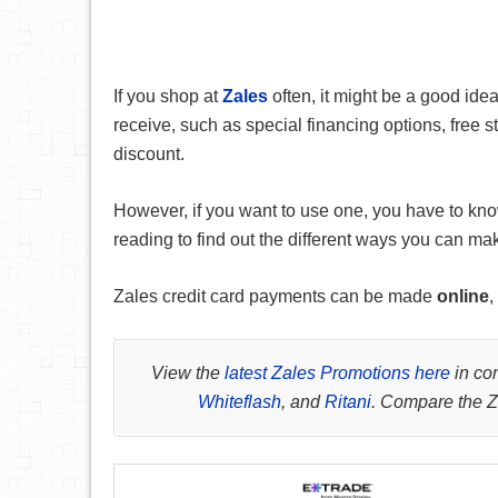
If you shop at
Zales
often, it might be a good ide
receive, such as special financing options, free 
discount.
However, if you want to use one, you have to kno
reading to find out the different ways you can ma
Zales credit card payments can be made
online
,
View the
latest Zales Promotions here
in com
Whiteflash
, and
Ritani
. Compare the Za