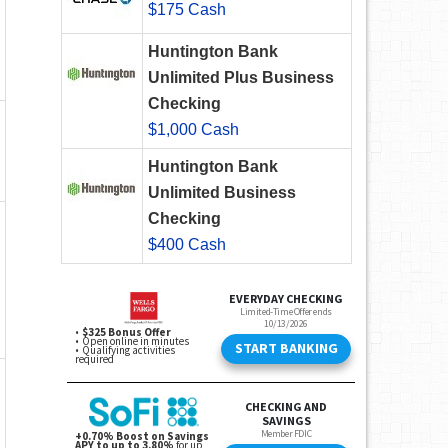
$175 Cash
Huntington Bank
Unlimited Plus Business
Checking
$1,000 Cash
Huntington Bank
Unlimited Business
Checking
$400 Cash