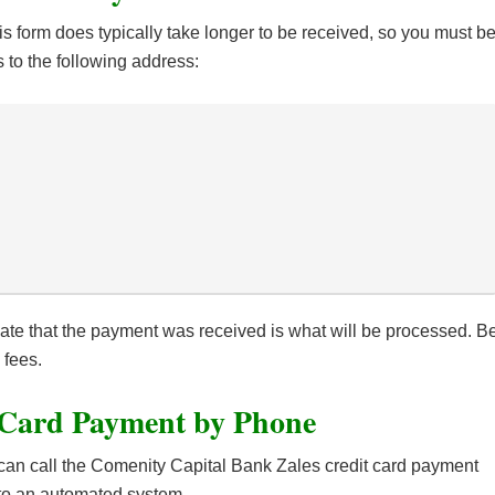
s form does typically take longer to be received, so you must b
 to the following address:
te that the payment was received is what will be processed. B
 fees.
 Card Payment by Phone
can call the Comenity Capital Bank Zales credit card payment
 to an automated system.