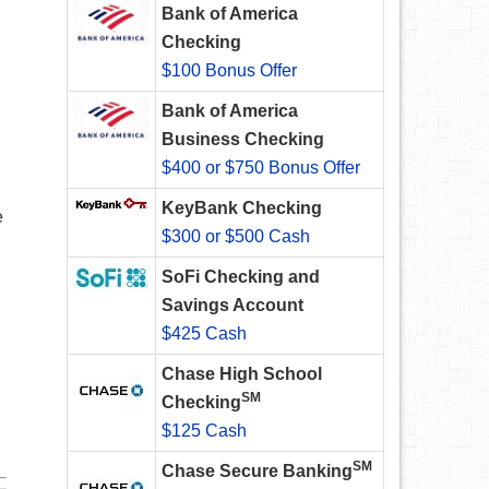
Bank of America
Checking
$100 Bonus Offer
Bank of America
Business Checking
$400 or $750 Bonus Offer
KeyBank Checking
e
$300 or $500 Cash
SoFi Checking and
Savings Account
$425 Cash
Chase High School
SM
Checking
$125 Cash
SM
Chase Secure Banking