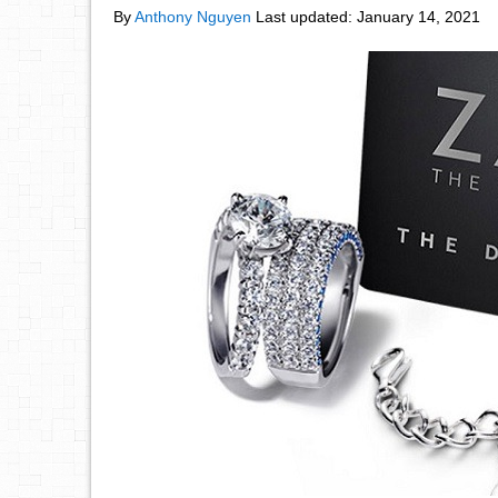
By
Anthony Nguyen
Last updated:
January 14, 2021