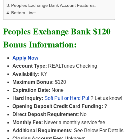
Peoples Exchange Bank Account Features:
Bottom Line:
Peoples Exchange Bank $120
Bonus Information:
Apply Now
Account Type:
REALTunes Checking
Availability:
KY
Maximum Bonus:
$120
Expiration Date:
None
Hard Inquiry:
Soft Pull or Hard Pull
? Let us know!
Opening Deposit Credit Card Funding:
?
Direct Deposit Requirement
: No
Monthly Fee:
Never a monthly service fee
Additional Requirements:
See Below For Details
Closing Account Fee:
Unknown