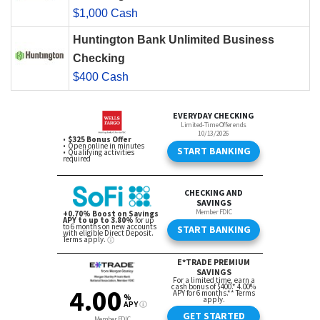
$1,000 Cash
Huntington Bank Unlimited Business
Checking
$400 Cash