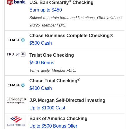
®
U.S. Bank Smartly
Checking
Earn up to $450
Subject to certain terms and limitations. Offer valid until
9/8/26. Member FDIC.
Chase Business Complete Checking®
$500 Cash
Truist One Checking
$500 Bonus
Terms apply. Member FDIC.
®
Chase Total Checking
$400 Cash
J.P. Morgan Self-Directed Investing
Up to $1000 Cash
Bank of America Checking
Up to $500 Bonus Offer