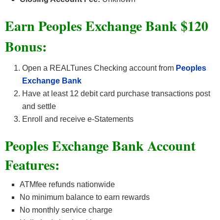
Earn Peoples Exchange Bank $120
Bonus:
Open a REALTunes Checking account from
Peoples
Exchange Bank
Have at least 12 debit card purchase transactions post
and settle
Enroll and receive e-Statements
Peoples Exchange Bank Account
Features:
ATMfee refunds nationwide
No minimum balance to earn rewards
No monthly service charge