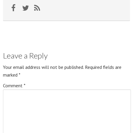
Leave a Reply
Your email address will not be published.
Required fields are
marked
*
Comment
*