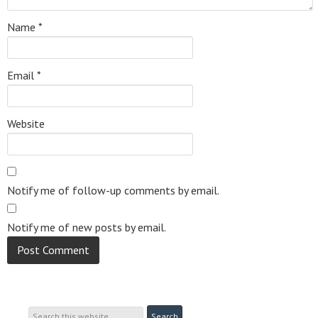
Name
*
Email
*
Website
Notify me of follow-up comments by email.
Notify me of new posts by email.