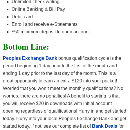
Unlimited check writing
Online Banking & Bill Pay
Debit card
Enroll and receive e-Statements
$50 minimum deposit to open account
Bottom Line:
Peoples Exchange Bank
bonus qualification cycle is the
period beginning 1 day prior to the first of the month and
ending 1 day prior to the last day of the month. This is a
great opportunity to earn an extra $120 into your pocket!
Worried that you won’t meet the monthly qualifications? No
worries, there are no penalties! A benefit to starting is that
you will receive $20 in downloads with initial account
opening regardless of qualifications! Hurry in and get started
today. Hurry into your local Peoples Exchange Bank and get
started today. If not, see our complete list of
Bank Deals
for