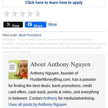
Click here to learn how to apply
More
Post
Share
Filed under:
Bank Promotions
Disclaimer
: These responses are not provided or commissioned by the bank
advertiser. Responses have not been reviewed, approved or otherwise endorsed by the
bank advertiser. It is not the bank advertiser's responsibility to ensure all posts and/or
questions are answered.
About Anthony Nguyen
Anthony Nguyen, founder of
HustlerMoneyBlog.com, has a passion
for finding the best deals, bank promotions, credit
card offers, cash back, points & miles, and everything
in between. Contact
Anthony
for media/advertising.
View all posts by Anthony Nguyen