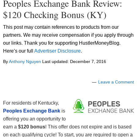
Peoples Exchange Bank Review:
$120 Checking Bonus (KY)
This post may contain references to products from our
partners. We may receive compensation if you apply through
our links. Thank you for supporting HustlerMoneyBlog.
Here’s our full
Advertiser Disclosure
.
By
Anthony Nguyen
Last updated:
December 7, 2016
Leave a Comment
For residents of Kentucky,
Peoples Exchange Bank
is
offering you an opportunity to
earn a
$120 bonus
! This offer does not expire and is based
on each qualifying cycle! To start, you are required to open a