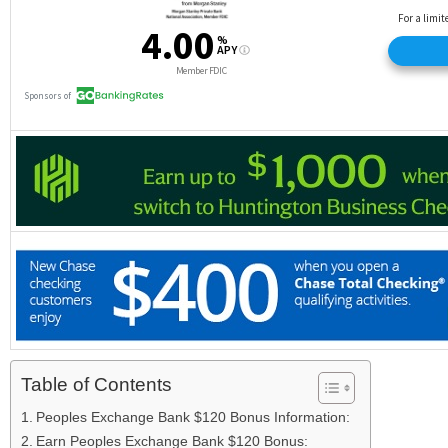
Table of Contents
Peoples Exchange Bank $120 Bonus Information:
Earn Peoples Exchange Bank $120 Bonus: