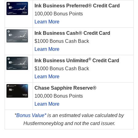
Ink Business Preferred® Credit Card
100,000 Bonus Points
Learn More
Ink Business Cash® Credit Card
$1000 Bonus Cash Back
Learn More
®
Ink Business Unlimited
Credit Card
$1000 Bonus Cash Back
Learn More
Chase Sapphire Reserve®
100,000 Bonus Points
Learn More
*
Bonus Value*
is an estimated value calculated by
Hustlermoneyblog and not the card issuer.