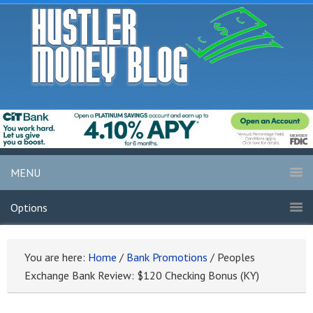
MENU
Options
You are here:
Home
/
Bank Promotions
/
Peoples
Exchange Bank Review: $120 Checking Bonus (KY)