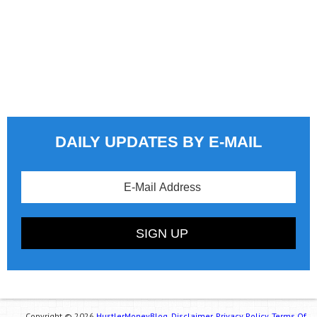
DAILY UPDATES BY E-MAIL
Copyright © 2026
HustlerMoneyBlog.
Disclaimer.
Privacy Policy.
Terms Of