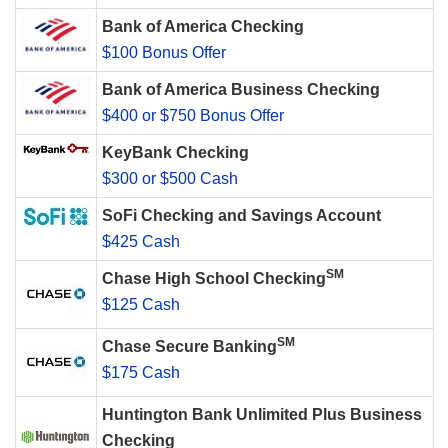
Bank of America Checking
$100 Bonus Offer
Bank of America Business Checking
$400 or $750 Bonus Offer
KeyBank Checking
$300 or $500 Cash
SoFi Checking and Savings Account
$425 Cash
SM
Chase High School Checking
$125 Cash
SM
Chase Secure Banking
$175 Cash
Huntington Bank Unlimited Plus Business
Checking