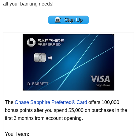
all your banking needs!
Sign Up
The
Chase Sapphire Preferred® Card
offers 100,000
bonus points after you spend $5,000 on purchases in the
first 3 months from account opening.
You'll earn: