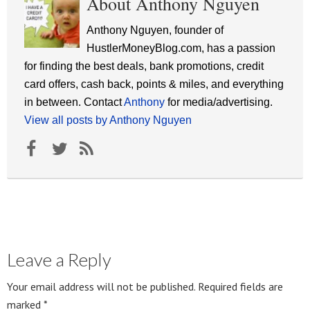
About Anthony Nguyen
Anthony Nguyen, founder of
HustlerMoneyBlog.com, has a passion
for finding the best deals, bank promotions, credit
card offers, cash back, points & miles, and everything
in between. Contact
Anthony
for media/advertising.
View all posts by Anthony Nguyen
Leave a Reply
Your email address will not be published.
Required fields are
marked
*