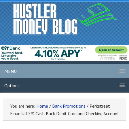
MENU
Options
You are here:
Home
/
Bank Promotions
/
Perkstreet
Financial 5% Cash Back Debit Card and Checking Account