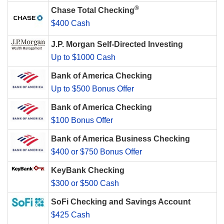
®
Chase Total Checking
$400 Cash
J.P. Morgan Self-Directed Investing
Up to $1000 Cash
Bank of America Checking
Up to $500 Bonus Offer
Bank of America Checking
$100 Bonus Offer
Bank of America Business Checking
$400 or $750 Bonus Offer
KeyBank Checking
$300 or $500 Cash
SoFi Checking and Savings Account
$425 Cash