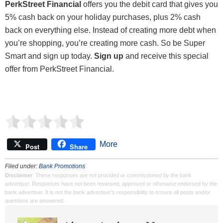
PerkStreet Financial
offers you the debit card that gives you
5% cash back on your holiday purchases, plus 2% cash
back on everything else. Instead of creating more debt when
you’re shopping, you’re creating more cash. So be Super
Smart and sign up today.
Sign up
and receive this special
offer from PerkStreet Financial.
More
Post
Share
Filed under:
Bank Promotions
Disclaimer
: These responses are not provided or commissioned by the bank
advertiser. Responses have not been reviewed, approved or otherwise endorsed by the
bank advertiser. It is not the bank advertiser's responsibility to ensure all posts and/or
questions are answered.