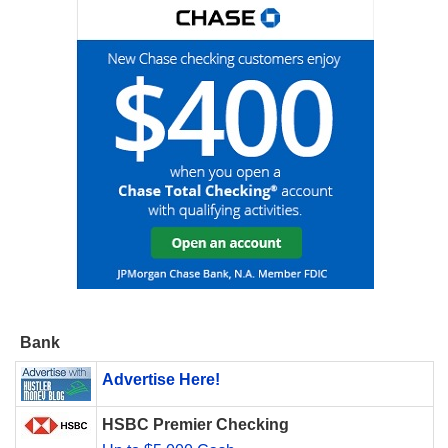
Bank
Advertise Here!
HSBC Premier Checking