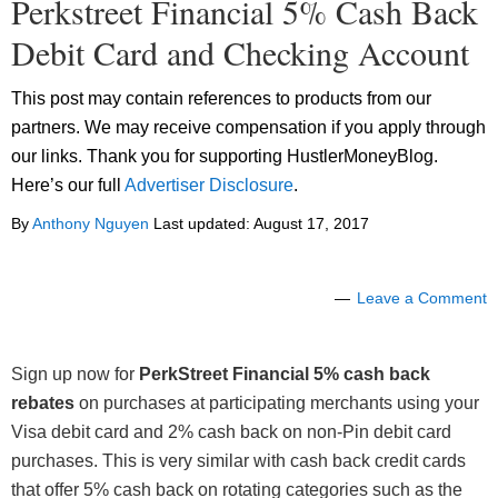
Perkstreet Financial 5% Cash Back
Debit Card and Checking Account
This post may contain references to products from our
partners. We may receive compensation if you apply through
our links. Thank you for supporting HustlerMoneyBlog.
Here’s our full
Advertiser Disclosure
.
By
Anthony Nguyen
Last updated:
August 17, 2017
Leave a Comment
Sign up now for
PerkStreet Financial 5% cash back
rebates
on purchases at participating merchants using your
Visa debit card and 2% cash back on non-Pin debit card
purchases. This is very similar with cash back credit cards
that offer 5% cash back on rotating categories such as the