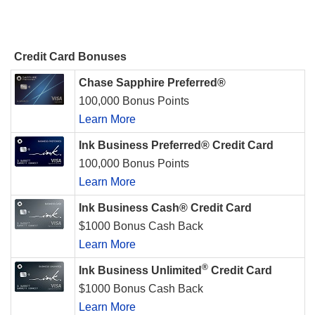
Credit Card Bonuses
Chase Sapphire Preferred®
100,000 Bonus Points
Learn More
Ink Business Preferred® Credit Card
100,000 Bonus Points
Learn More
Ink Business Cash® Credit Card
$1000 Bonus Cash Back
Learn More
®
Ink Business Unlimited
Credit Card
$1000 Bonus Cash Back
Learn More