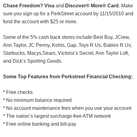
Chase Freedom? Visa
and
Discover® More® Card
. Make
sure you sign up for a PerkStreet account by 11/15/2010 and
fund the account with $25 or more.
Some of the 5% cash back stores include Best Buy, JCrew,
Ann Taylor, JC Penny, Kohls, Gap, Toys R Us, Babies R Us,
Starbucks, Macys,Sears, Victoria’s Secret, Ann Taylor Loft,
and Dick’s Sporting Goods.
Some Top Features from Perkstreet Financial Checking:
* Free checks
* No minimum balance required
* No account maintenance fees when you use your account
* The nation’s largest surcharge-free ATM network
* Free online banking and bill-pay