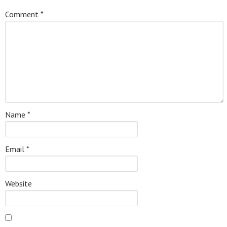
Comment
*
Name
*
Email
*
Website