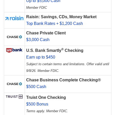
Up to $5,000 Cash
Member FDIC
Raisin: Savings, CDs, Money Market
Top Bank Rates + $1,200 Cash
Chase Private Client
$3,000 Cash
®
U.S. Bank Smartly
Checking
Earn up to $450
Subject to certain terms and limitations. Offer valid until
9/8/26. Member FDIC.
Chase Business Complete Checking®
$500 Cash
Truist One Checking
$500 Bonus
Terms apply. Member FDIC.