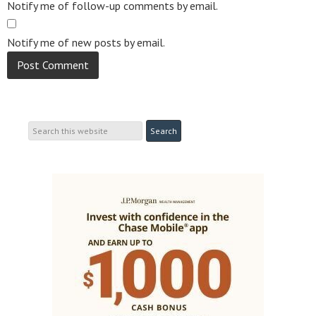
Notify me of follow-up comments by email.
Notify me of new posts by email.