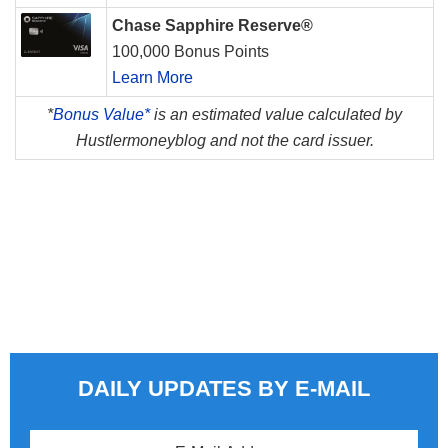
Chase Sapphire Reserve®
100,000 Bonus Points
Learn More
*
Bonus Value*
is an estimated value calculated by
Hustlermoneyblog and not the card issuer.
DAILY UPDATES BY E-MAIL