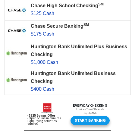
SM
Chase High School Checking
$125 Cash
SM
Chase Secure Banking
$175 Cash
Huntington Bank Unlimited Plus Business
Checking
$1,000 Cash
Huntington Bank Unlimited Business
Checking
$400 Cash