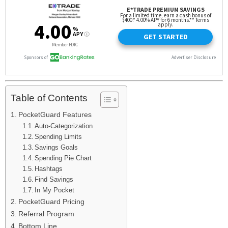
Table of Contents
PocketGuard Features
Auto-Categorization
Spending Limits
Savings Goals
Spending Pie Chart
Hashtags
Find Savings
In My Pocket
PocketGuard Pricing
Referral Program
Bottom Line