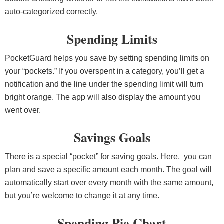
auto-categorized correctly.
Spending Limits
PocketGuard helps you save by setting spending limits on
your “pockets.” If you overspent in a category, you’ll get a
notification and the line under the spending limit will turn
bright orange. The app will also display the amount you
went over.
Savings Goals
There is a special “pocket” for saving goals. Here, you can
plan and save a specific amount each month. The goal will
automatically start over every month with the same amount,
but you’re welcome to change it at any time.
Spending Pie Chart