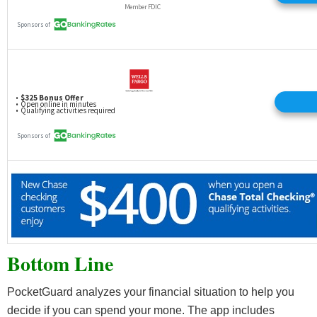
Bottom Line
PocketGuard analyzes your financial situation to help you
decide if you can spend your mone. The app includes