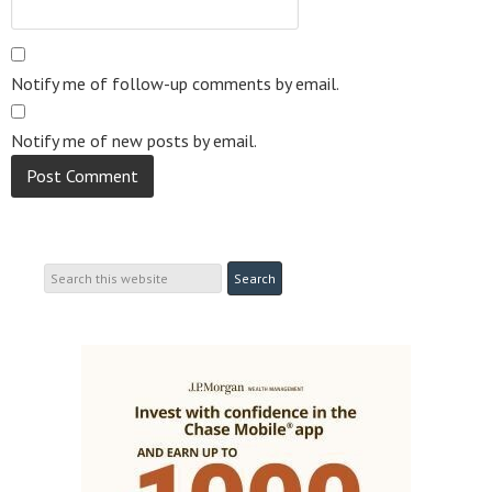
Notify me of follow-up comments by email.
Notify me of new posts by email.