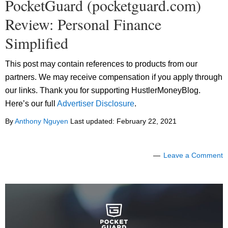
PocketGuard (pocketguard.com)
Review: Personal Finance
Simplified
This post may contain references to products from our
partners. We may receive compensation if you apply through
our links. Thank you for supporting HustlerMoneyBlog.
Here’s our full
Advertiser Disclosure
.
By
Anthony Nguyen
Last updated:
February 22, 2021
Leave a Comment