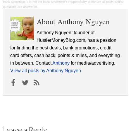
bank advertiser. It is not the bank advertiser's responsibility to ensure all posts and/or
questions are answered.
About Anthony Nguyen
Anthony Nguyen, founder of
HustlerMoneyBlog.com, has a passion
for finding the best deals, bank promotions, credit
card offers, cash back, points & miles, and everything
in between. Contact
Anthony
for media/advertising.
View all posts by Anthony Nguyen
Leave a Reply