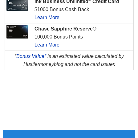
®
Ink Business Unlimited
Credit Card
$1000 Bonus Cash Back
Learn More
Chase Sapphire Reserve®
100,000 Bonus Points
Learn More
*
Bonus Value*
is an estimated value calculated by
Hustlermoneyblog and not the card issuer.