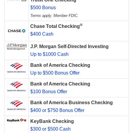
$500 Bonus
Terms apply. Member FDIC.
®
Chase Total Checking
$400 Cash
J.P. Morgan Self-Directed Investing
Up to $1000 Cash
Bank of America Checking
Up to $500 Bonus Offer
Bank of America Checking
$100 Bonus Offer
Bank of America Business Checking
$400 or $750 Bonus Offer
KeyBank Checking
$300 or $500 Cash