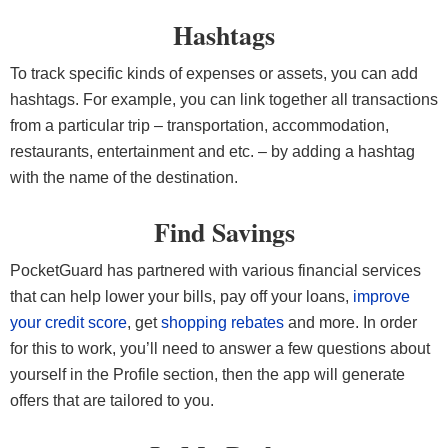
Hashtags
To track specific kinds of expenses or assets, you can add
hashtags. For example, you can link together all transactions
from a particular trip – transportation, accommodation,
restaurants, entertainment and etc. – by adding a hashtag
with the name of the destination.
Find Savings
PocketGuard has partnered with various financial services
that can help lower your bills, pay off your loans,
improve
your credit score
, get
shopping rebates
and more. In order
for this to work, you’ll need to answer a few questions about
yourself in the Profile section, then the app will generate
offers that are tailored to you.