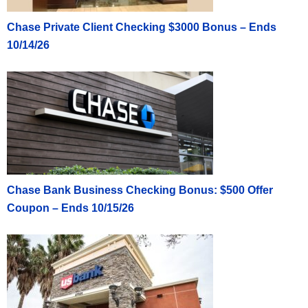
Chase Private Client Checking $3000 Bonus – Ends
10/14/26
Chase Bank Business Checking Bonus: $500 Offer
Coupon – Ends 10/15/26