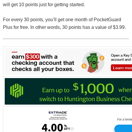
will get 10 points just for getting started.
For every 30 points, you’ll get one month of PocketGuard
Plus for free. In other words, 30 points has a value of $3.99.