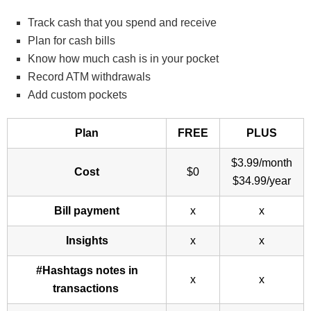
Track cash that you spend and receive
Plan for cash bills
Know how much cash is in your pocket
Record ATM withdrawals
Add custom pockets
Plan
FREE
PLUS
$3.99/month
Cost
$0
$34.99/year
Bill payment
x
x
Insights
x
x
#Hashtags notes in
x
x
transactions