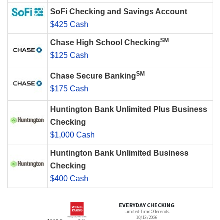
SoFi Checking and Savings Account
$425 Cash
SM
Chase High School Checking
$125 Cash
SM
Chase Secure Banking
$175 Cash
Huntington Bank Unlimited Plus Business
Checking
$1,000 Cash
Huntington Bank Unlimited Business
Checking
$400 Cash