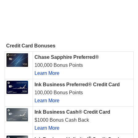
Credit Card Bonuses
Chase Sapphire Preferred®
100,000 Bonus Points
Learn More
Ink Business Preferred® Credit Card
100,000 Bonus Points
Learn More
Ink Business Cash® Credit Card
$1000 Bonus Cash Back
Learn More