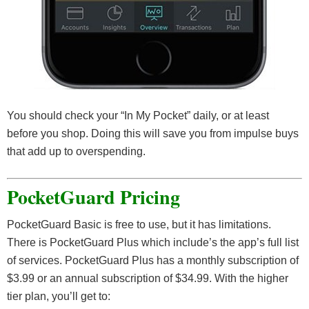
You should check your “In My Pocket” daily, or at least
before you shop. Doing this will save you from impulse buys
that add up to overspending.
PocketGuard Pricing
PocketGuard Basic is free to use, but it has limitations.
There is PocketGuard Plus which include’s the app’s full list
of services. PocketGuard Plus has a monthly subscription of
$3.99 or an annual subscription of $34.99. With the higher
tier plan, you’ll get to: