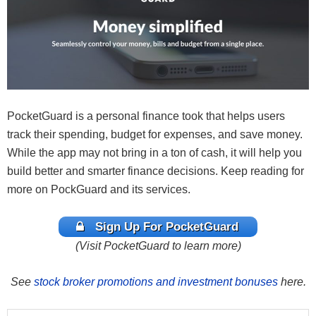
PocketGuard is a personal finance took that helps users
track their spending, budget for expenses, and save money.
While the app may not bring in a ton of cash, it will help you
build better and smarter finance decisions. Keep reading for
more on PockGuard and its services.
Sign Up For PocketGuard
(Visit PocketGuard to learn more)
See
stock broker promotions and investment bonuses
here.