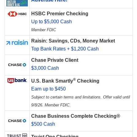
HSBC Premier Checking
Up to $5,000 Cash
Member FDIC
Raisin: Savings, CDs, Money Market
Top Bank Rates + $1,200 Cash
Chase Private Client
$3,000 Cash
®
U.S. Bank Smartly
Checking
Earn up to $450
Subject to certain terms and limitations. Offer valid until
9/8/26. Member FDIC.
Chase Business Complete Checking®
$500 Cash
Truist One Checking