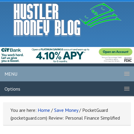
MENU
Options
You are here:
Home
/
Save Money
/
PocketGuard
(pocketguard.com) Review: Personal Finance Simplified