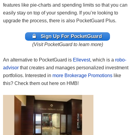
features like pie-charts and spending limits so that you can
easily stay on top of your spending. If you’re looking to
upgrade the process, there is also PocketGuard Plus.
Sign Up For PocketGuard
(Visit PocketGuard to learn more)
An alternative to PocketGuard is
Ellevest
, which is a
robo-
advisor
that creates and manages personalized investment
portfolios. Interested in
more Brokerage Promotions
like
this? Check them out here on HMB!