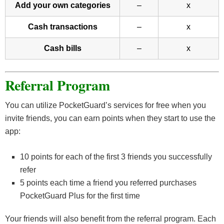
Add your own categories
–
x
Cash transactions
–
x
Cash bills
–
x
Referral Program
You can utilize PocketGuard’s services for free when you
invite friends, you can earn points when they start to use the
app:
10 points for each of the first 3 friends you successfully
refer
5 points each time a friend you referred purchases
PocketGuard Plus for the first time
Your friends will also benefit from the referral program. Each