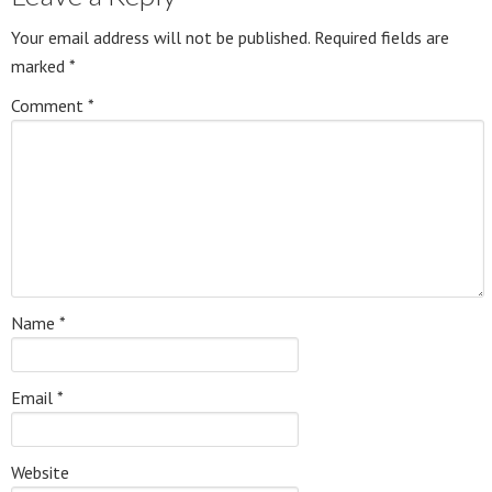
Your email address will not be published.
Required fields are
marked
*
Comment
*
Name
*
Email
*
Website