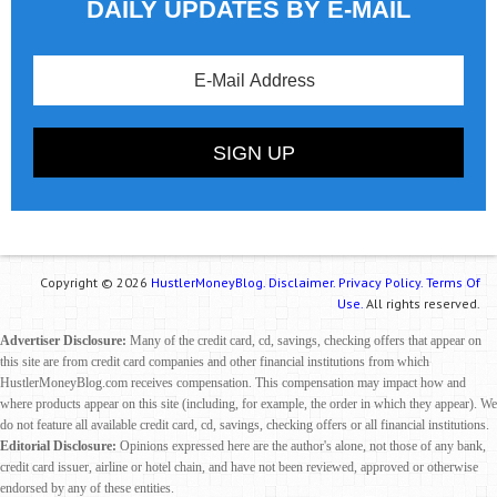
DAILY UPDATES BY E-MAIL
Copyright © 2026
HustlerMoneyBlog.
Disclaimer.
Privacy Policy.
Terms Of
Use.
All rights reserved.
Advertiser Disclosure:
Many of the credit card, cd, savings, checking offers that appear on
this site are from credit card companies and other financial institutions from which
HustlerMoneyBlog.com receives compensation. This compensation may impact how and
where products appear on this site (including, for example, the order in which they appear). We
do not feature all available credit card, cd, savings, checking offers or all financial institutions.
Editorial Disclosure:
Opinions expressed here are the author's alone, not those of any bank,
credit card issuer, airline or hotel chain, and have not been reviewed, approved or otherwise
endorsed by any of these entities.