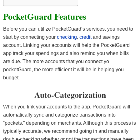
PocketGuard Features
Before you can utilize PocketGuard’s services, you need to
start by connecting your
checking
,
credit
and savings
account. Linking your accounts will help the PocketGuard
app track your spendings and also remind you when bills
are due. The more accounts that you connect yo
pocketGuard, the more efficient it will be in helping you
budget.
Auto-Categorization
When you link your accounts to the app, PocketGuard will
automatically sync and categorize transactions into
“pockets,” depending on merchants. Although this process is
typically accurate, we recommend going in and manually
double-checking whether or not the transactions have been