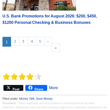
U.S. Bank Promotions for August 2026: $200, $450,
$1200 Personal Checking & Business Bonuses
2
3
4
5
›
1
»
More
Post
Share
Filed under:
Money Talk
,
Save Money
Disclaimer
: These responses are not provided or commissioned by the bank
advertiser. Responses have not been reviewed, approved or otherwise endorsed by the