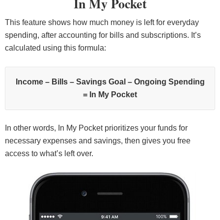
In My Pocket
This feature shows how much money is left for everyday
spending, after accounting for bills and subscriptions. It’s
calculated using this formula:
Income – Bills – Savings Goal – Ongoing Spending
= In My Pocket
In other words, In My Pocket prioritizes your funds for
necessary expenses and savings, then gives you free
access to what’s left over.