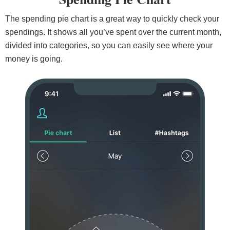
The spending pie chart is a great way to quickly check your
spendings. It shows all you’ve spent over the current month,
divided into categories, so you can easily see where your
money is going.