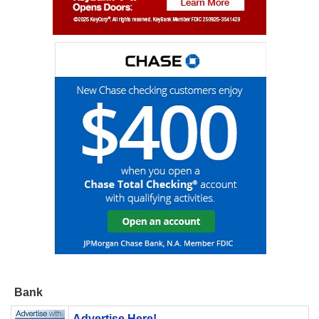
Bank
Advertise Here!