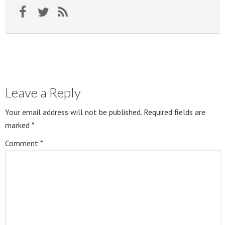
Leave a Reply
Your email address will not be published.
Required fields are
marked
*
Comment
*