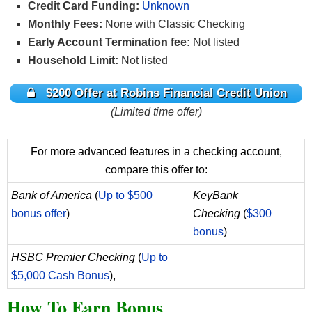
Credit Card Funding:
Unknown
Monthly Fees:
None with Classic Checking
Early Account Termination fee:
Not listed
Household Limit:
Not listed
$200 Offer at Robins Financial Credit Union
(Limited time offer)
For more advanced features in a checking account,
compare this offer to:
Bank of America
(
Up to $500
KeyBank
bonus offer
)
Checking
(
$300
bonus
)
HSBC Premier Checking
(
Up to
$5,000 Cash Bonus
),
How To Earn Bonus