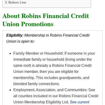
Bottom Line
About Robins Financial Credit
Union Promotions
Eligibility
: Membership in Robins Financial Credit
Union is open to:
Family Member or Household: If someone in your
immediate family or household (living under the
same roof) is already a Robins Financial Credit
Union member, then you are eligible for
membership. This includes grandparents, and
blended family connections.
Employment, Association, and Communities: See
all counties included in our Robins Financial Credit
Union Membership Eligibility List.
See current