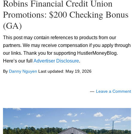
Robins Financial Credit Union
Promotions: $200 Checking Bonus
(GA)
This post may contain references to products from our
partners. We may receive compensation if you apply through
our links. Thank you for supporting HustlerMoneyBlog.
Here’s our full
Advertiser Disclosure
.
By
Danny Nguyen
Last updated:
May 19, 2026
Leave a Comment