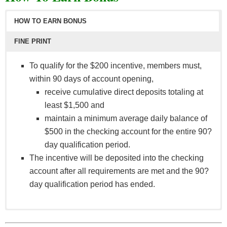
HOW TO EARN BONUS
FINE PRINT
To qualify for the $200 incentive, members must,
within 90 days of account opening,
receive cumulative direct deposits totaling at
least $1,500 and
maintain a minimum average daily balance of
$500 in the checking account for the entire 90?
day qualification period.
The incentive will be deposited into the checking
account after all requirements are met and the 90?
day qualification period has ended.
New members only. Offer available to individuals