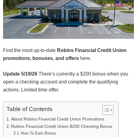
Find the most up-to-date
Robins Financial Credit Union
promotions, bonuses, and offers
here.
Update 5/19/26
There’s currently a $200 bonus when you
open a checking account and complete the qualifying
actions. Limited time offer.
Table of Contents
About Robins Financial Credit Union Promotions
Robins Financial Credit Union $200 Checking Bonus
How To Earn Bonus