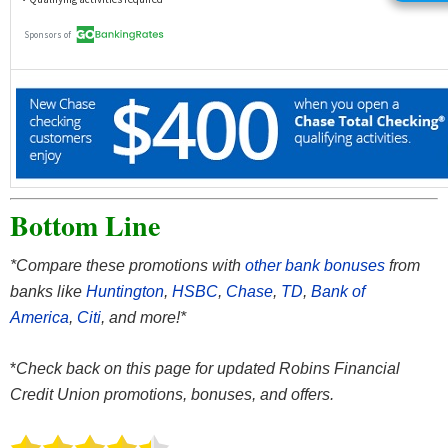
For purposes of this promotion, a qualifying direct
deposit must be an Automated Clearing House
(ACH) credit of wages, salary, pension, Social
Security, or other recurring income deposited by an
employer, government agency, or benefit provider.
Deposits originating from peer?to?peer payment
services (including but not limited to Cash App,
Zelle®, Venmo®, or PayPal®), individual?to?
Bottom Line
individual transfers, cash deposits, check deposits,
mobile deposits, or internal account transfers are
*Compare these promotions with
other bank bonuses
from
not considered qualifying direct deposits.
banks like
Huntington
,
HSBC
,
Chase
,
TD
,
Bank of
America
,
Citi
, and more!*
*
Check back on this page for updated Robins Financial
Credit Union promotions, bonuses, and offers.