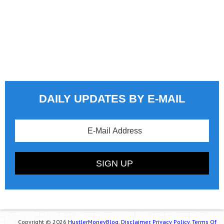
DAILY UPDATES BY E-MAIL
Copyright © 2026
HustlerMoneyBlog.
Disclaimer.
Privacy Policy.
Terms Of