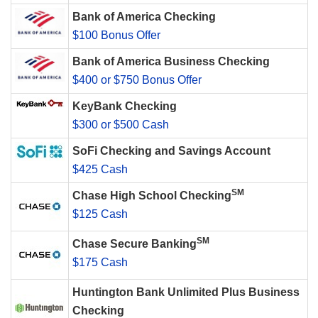
Bank of America Checking
$100 Bonus Offer
Bank of America Business Checking
$400 or $750 Bonus Offer
KeyBank Checking
$300 or $500 Cash
SoFi Checking and Savings Account
$425 Cash
SM
Chase High School Checking
$125 Cash
SM
Chase Secure Banking
$175 Cash
Huntington Bank Unlimited Plus Business
Checking