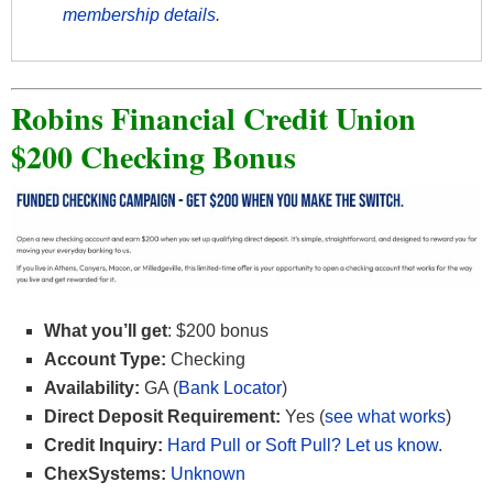
membership details
.
Robins Financial Credit Union
$200 Checking Bonus
What you’ll get
: $200 bonus
Account Type:
Checking
Availability:
GA (
Bank Locator
)
Direct Deposit Requirement:
Yes (
see what works
)
Credit Inquiry:
Hard Pull or Soft Pull? Let us know.
ChexSystems:
Unknown