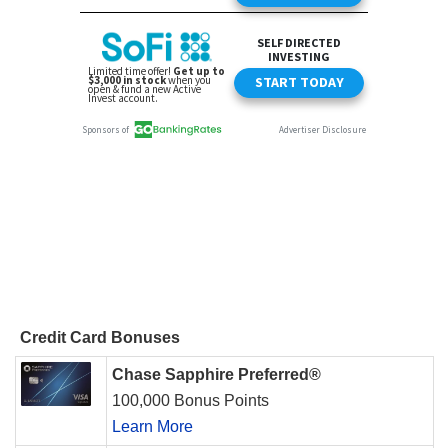
Credit Card Bonuses
Chase Sapphire Preferred®
100,000 Bonus Points
Learn More