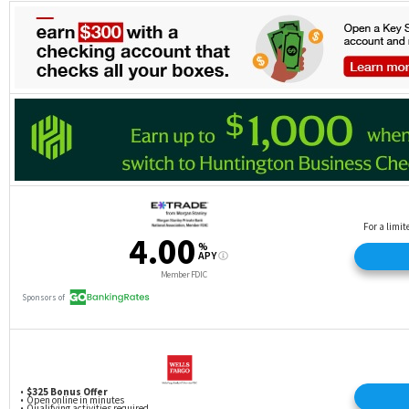
who open a new membership and new checking
account that reside within eligible ZIP codes
located in RFCU’s designated growth markets. The
$200 bonus is provided as a promotional incentive
and is subject to qualifying requirements. To qualify
for the $200 incentive, members must, within 90
days of account opening, receive cumulative direct
deposits totaling at least $1,500 and maintain a
minimum average daily balance of $500 in the
checking account for the entire 90?day
qualification period. The incentive will be
deposited into the checking account after all
requirements are met and the 90?day qualification
period has ended. Offer subject to change.
Membership eligibility required. Contact the Credit
Union or visit our website for additional information,
eligibility, and ZIP code location(s). Federally
insured by NCUA.