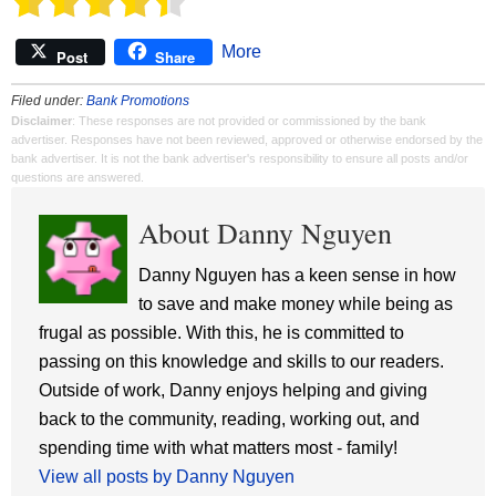
More
Post
Share
Filed under:
Bank Promotions
Disclaimer
: These responses are not provided or commissioned by the bank
advertiser. Responses have not been reviewed, approved or otherwise endorsed by the
bank advertiser. It is not the bank advertiser's responsibility to ensure all posts and/or
questions are answered.
About Danny Nguyen
Danny Nguyen has a keen sense in how
to save and make money while being as
frugal as possible. With this, he is committed to
passing on this knowledge and skills to our readers.
Outside of work, Danny enjoys helping and giving
back to the community, reading, working out, and
spending time with what matters most - family!
View all posts by Danny Nguyen