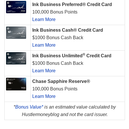
Ink Business Preferred® Credit Card
100,000 Bonus Points
Learn More
Ink Business Cash® Credit Card
$1000 Bonus Cash Back
Learn More
®
Ink Business Unlimited
Credit Card
$1000 Bonus Cash Back
Learn More
Chase Sapphire Reserve®
100,000 Bonus Points
Learn More
*
Bonus Value*
is an estimated value calculated by
Hustlermoneyblog and not the card issuer.