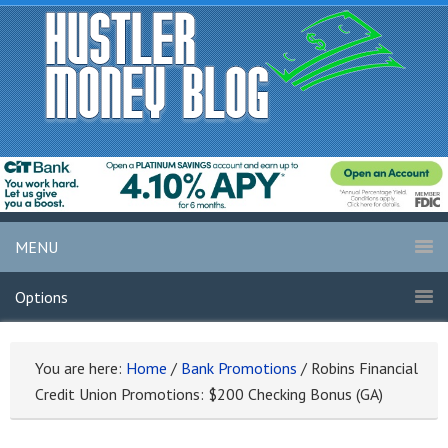
MENU
Options
You are here:
Home
/
Bank Promotions
/
Robins Financial
Credit Union Promotions: $200 Checking Bonus (GA)