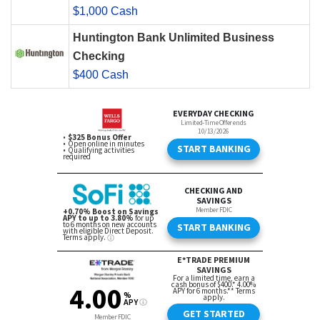
$1,000 Cash
Huntington Bank Unlimited Business
Checking
$400 Cash