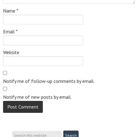
Name
*
Email
*
Website
Notify me of follow-up comments by email.
Notify me of new posts by email.