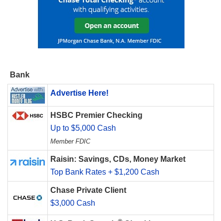
Bank
Advertise Here!
HSBC Premier Checking
Up to $5,000 Cash
Member FDIC
Raisin: Savings, CDs, Money Market
Top Bank Rates + $1,200 Cash
Chase Private Client
$3,000 Cash