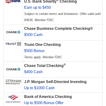
®
U.S. Bank Smartly
Checking
Earn up to $450
Subject to certain terms and limitations. Offer valid until
9/8/26. Member FDIC.
Chase Business Complete Checking®
$500 Cash
Truist One Checking
$500 Bonus
Terms apply. Member FDIC.
®
Chase Total Checking
$400 Cash
J.P. Morgan Self-Directed Investing
Up to $1000 Cash
Bank of America Checking
Up to $500 Bonus Offer