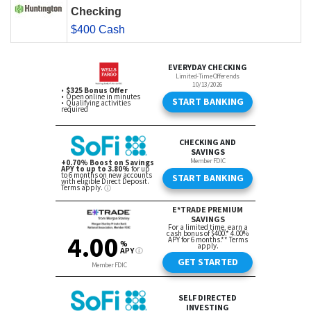
Checking
$400 Cash