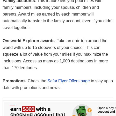
Family accounts
. This feature lets you pool miles with
family members, including your spouse, children and
parents. Award miles earned by each member will
automatically transfer to the family account, even if you didn’t
travel together.
Oneworld Explorer awards
. Take an epic trip around the
world with up to 15 stopovers of your choice. This can
squeeze a lot of value from your miles if you maximize the
inclusions. Access as many as 1,000 destinations in more
than 170 territories.
Promotions
. Check the
Safar Flyer Offers page
to stay up to
date with promotions and news.