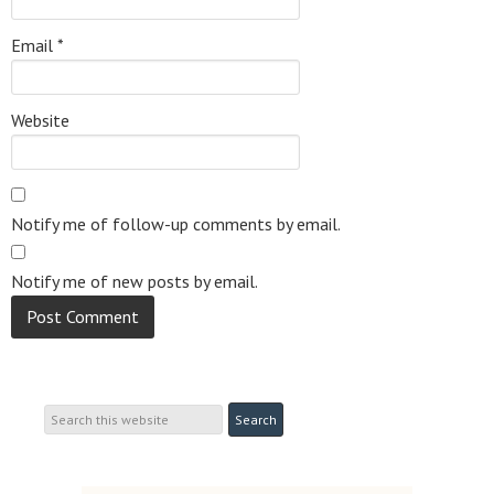
Email
*
Website
Notify me of follow-up comments by email.
Notify me of new posts by email.