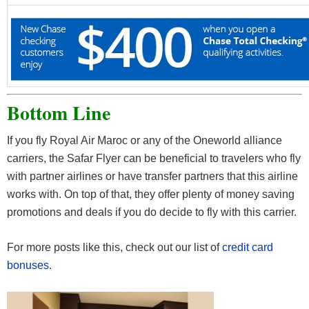
Bottom Line
If you fly Royal Air Maroc or any of the Oneworld alliance
carriers, the Safar Flyer can be beneficial to travelers who fly
with partner airlines or have transfer partners that this airline
works with. On top of that, they offer plenty of money saving
promotions and deals if you do decide to fly with this carrier.
For more posts like this, check out our list of
credit card
bonuses
.