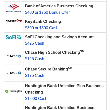
Bank of America Business Checking
$400 or $750 Bonus Offer
KeyBank Checking
$300 or $500 Cash
SoFi Checking and Savings Account
$425 Cash
SM
Chase High School Checking
$125 Cash
SM
Chase Secure Banking
$175 Cash
Huntington Bank Unlimited Plus Business
Checking
$1,000 Cash
Huntington Bank Unlimited Business