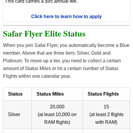
This card carries a $95 annual fee.
Click here to learn how to apply
Safar Flyer Elite Status
When you join Safar Flyer, you automatically become a Blue
member. Above that are three tiers: Silver, Gold and
Platinum. To move up a tier, you need to collect a certain
amount of Status Miles or hit a certain number of Status
Flights within one calendar year.
Status
Status Miles
Status Flights
20,000
15
Silver
(at least 10,000 on
(at least 2 flights
RAM flights)
with RAM)