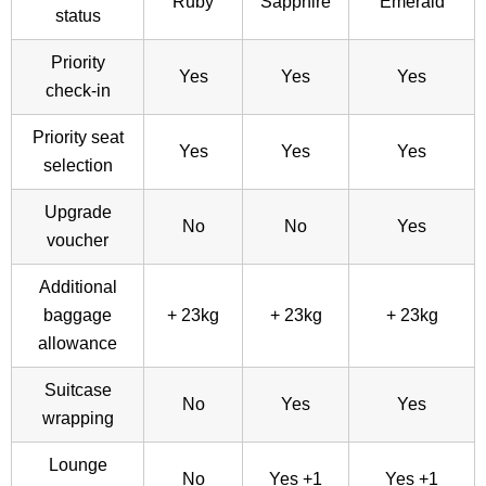
Ruby
Sapphire
Emerald
status
Priority
Yes
Yes
Yes
check-in
Priority seat
Yes
Yes
Yes
selection
Upgrade
No
No
Yes
voucher
Additional
baggage
+ 23kg
+ 23kg
+ 23kg
allowance
Suitcase
No
Yes
Yes
wrapping
Lounge
No
Yes +1
Yes +1