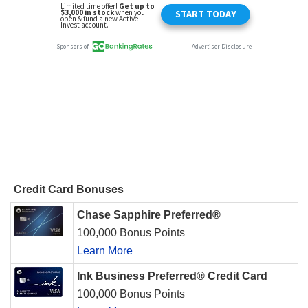
Credit Card Bonuses
Chase Sapphire Preferred®
100,000 Bonus Points
Learn More
Ink Business Preferred® Credit Card
100,000 Bonus Points