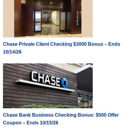
Chase Private Client Checking $3000 Bonus – Ends
10/14/26
Chase Bank Business Checking Bonus: $500 Offer
Coupon – Ends 10/15/26