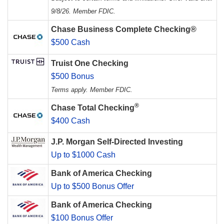
9/8/26. Member FDIC.
Chase Business Complete Checking®
$500 Cash
Truist One Checking
$500 Bonus
Terms apply. Member FDIC.
®
Chase Total Checking
$400 Cash
J.P. Morgan Self-Directed Investing
Up to $1000 Cash
Bank of America Checking
Up to $500 Bonus Offer
Bank of America Checking
$100 Bonus Offer