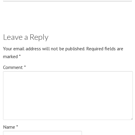
Leave a Reply
Your email address will not be published.
Required fields are
marked
*
Comment
*
Name
*