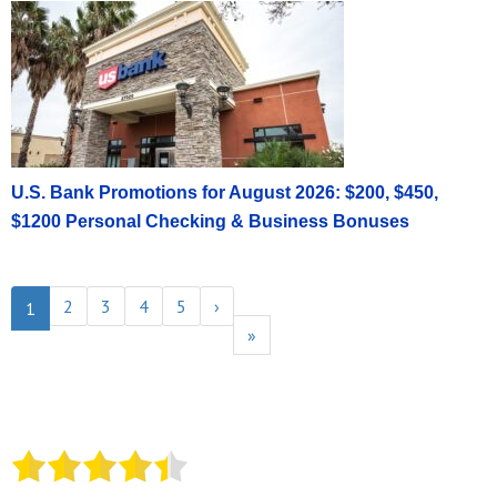
U.S. Bank Promotions for August 2026: $200, $450,
$1200 Personal Checking & Business Bonuses
2
3
4
5
›
1
»