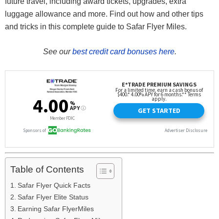
future travel, including award tickets, upgrades, extra
luggage allowance and more. Find out how and other tips
and tricks in this complete guide to Safar Flyer Miles.
See our
best credit card bonuses here
.
Table of Contents
Safar Flyer Quick Facts
Safar Flyer Elite Status
Earning Safar FlyerMiles