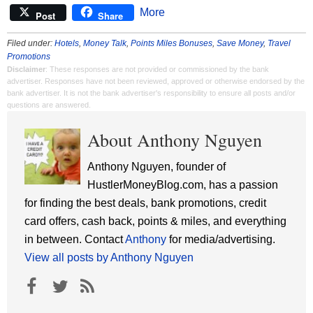
More
Post
Share
Filed under:
Hotels
,
Money Talk
,
Points Miles Bonuses
,
Save Money
,
Travel
Promotions
Disclaimer
: These responses are not provided or commissioned by the bank
advertiser. Responses have not been reviewed, approved or otherwise endorsed by the
bank advertiser. It is not the bank advertiser's responsibility to ensure all posts and/or
questions are answered.
About Anthony Nguyen
Anthony Nguyen, founder of
HustlerMoneyBlog.com, has a passion
for finding the best deals, bank promotions, credit
card offers, cash back, points & miles, and everything
in between. Contact
Anthony
for media/advertising.
View all posts by Anthony Nguyen