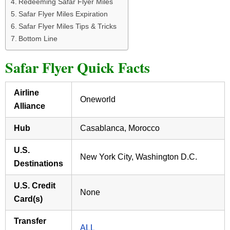
Redeeming Safar Flyer Miles
Safar Flyer Miles Expiration
Safar Flyer Miles Tips & Tricks
Bottom Line
Safar Flyer Quick Facts
Airline
Oneworld
Alliance
Hub
Casablanca, Morocco
U.S.
New York City, Washington D.C.
Destinations
U.S. Credit
None
Card(s)
Transfer
ALL