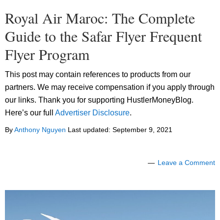
Royal Air Maroc: The Complete
Guide to the Safar Flyer Frequent
Flyer Program
This post may contain references to products from our
partners. We may receive compensation if you apply through
our links. Thank you for supporting HustlerMoneyBlog.
Here’s our full
Advertiser Disclosure
.
By
Anthony Nguyen
Last updated:
September 9, 2021
Leave a Comment