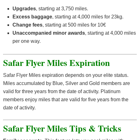
Upgrades
, starting at 3,750 miles.
Excess baggage
, starting at 4,000 miles for 23kg.
Change fees
, starting at 500 miles for 10€
Unaccompanied minor awards
, starting at 4,000 miles
per one way.
Safar Flyer Miles Expiration
Safar Flyer Miles expiration depends on your elite status.
Miles accumulated by Blue, Silver and Gold members are
valid for three years from the date of activity. Platinum
members enjoy miles that are valid for five years from the
date of activity.
Safar Flyer Miles Tips & Tricks