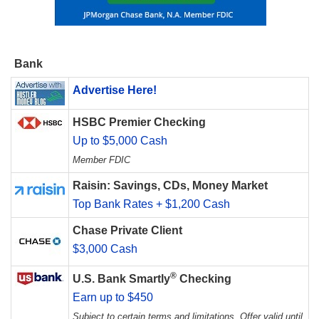
Bank
Advertise Here!
HSBC Premier Checking
Up to $5,000 Cash
Member FDIC
Raisin: Savings, CDs, Money Market
Top Bank Rates + $1,200 Cash
Chase Private Client
$3,000 Cash
®
U.S. Bank Smartly
Checking
Earn up to $450
Subject to certain terms and limitations. Offer valid until