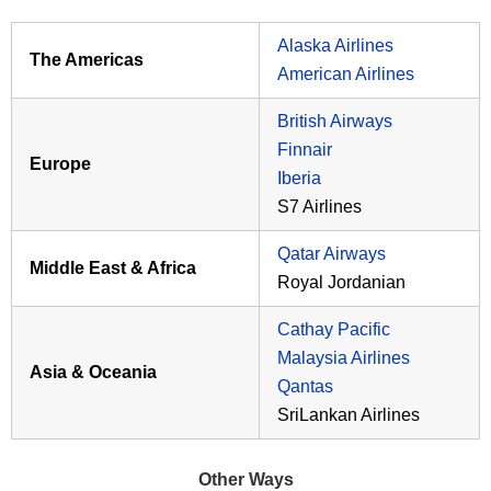
Alaska Airlines
The Americas
American Airlines
British Airways
Finnair
Europe
Iberia
S7 Airlines
Qatar Airways
Middle East & Africa
Royal Jordanian
Cathay Pacific
Malaysia Airlines
Asia & Oceania
Qantas
SriLankan Airlines
Other Ways