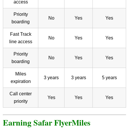
access
Priority
No
Yes
Yes
boarding
Fast Track
No
Yes
Yes
line access
Priority
No
Yes
Yes
boarding
Miles
3 years
3 years
5 years
expiration
Call center
Yes
Yes
Yes
priority
Earning Safar FlyerMiles