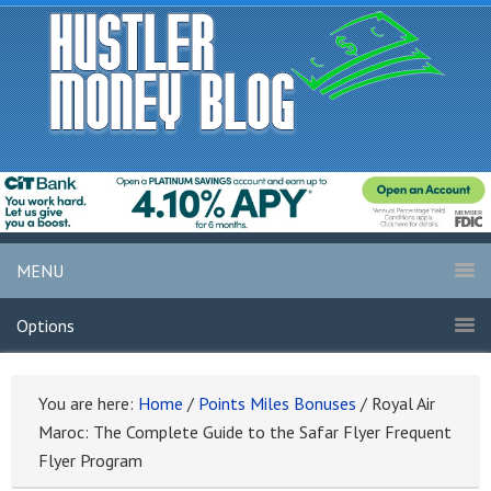
MENU
Options
You are here:
Home
/
Points Miles Bonuses
/
Royal Air
Maroc: The Complete Guide to the Safar Flyer Frequent
Flyer Program