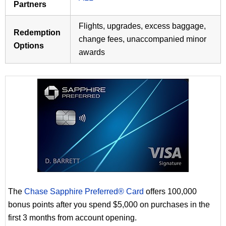
Partners
Flights, upgrades, excess baggage,
Redemption
change fees, unaccompanied minor
Options
awards
The
Chase Sapphire Preferred® Card
offers 100,000
bonus points after you spend $5,000 on purchases in the
first 3 months from account opening.