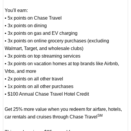
You'll earn:
• 5x points on Chase Travel
• 3x points on dining
• 3x points on gas and EV charging
• 3x points on online grocery purchases (excluding
Walmart, Target, and wholesale clubs)
• 3x points on top streaming services
• 3x points on vacation homes at top brands like Airbnb,
Vrbo, and more
• 2x points on all other travel
• 1x points on all other purchases
• $100 Annual Chase Travel Hotel Credit
Get 25% more value when you redeem for airfare, hotels,
SM
car rentals and cruises through Chase Travel