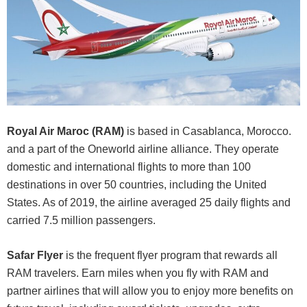
Royal Air Maroc (RAM)
is based in Casablanca, Morocco.
and a part of the Oneworld airline alliance. They operate
domestic and international flights to more than 100
destinations in over 50 countries, including the United
States. As of 2019, the airline averaged 25 daily flights and
carried 7.5 million passengers.
Safar Flyer
is the frequent flyer program that rewards all
RAM travelers. Earn miles when you fly with RAM and
partner airlines that will allow you to enjoy more benefits on