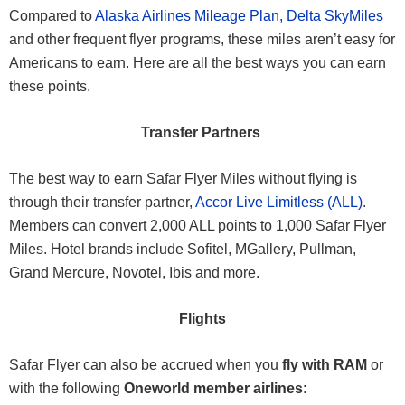
Compared to
Alaska Airlines Mileage Plan,
Delta SkyMiles
and other frequent flyer programs, these miles aren’t easy for
Americans to earn. Here are all the best ways you can earn
these points.
Transfer Partners
The best way to earn Safar Flyer Miles without flying is
through their transfer partner,
Accor Live Limitless (ALL)
.
Members can convert 2,000 ALL points to 1,000 Safar Flyer
Miles. Hotel brands include Sofitel, MGallery, Pullman,
Grand Mercure, Novotel, Ibis and more.
Flights
Safar Flyer can also be accrued when you
fly with RAM
or
with the following
Oneworld member airlines
: