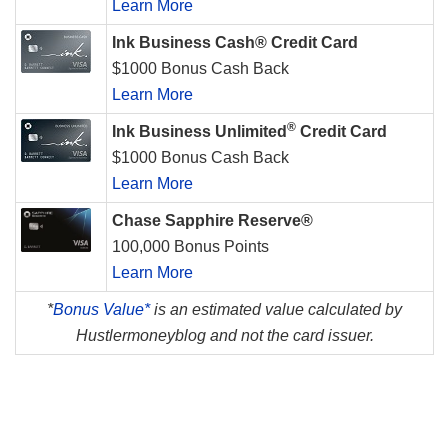
Learn More
Ink Business Cash® Credit Card
$1000 Bonus Cash Back
Learn More
®
Ink Business Unlimited
Credit Card
$1000 Bonus Cash Back
Learn More
Chase Sapphire Reserve®
100,000 Bonus Points
Learn More
*
Bonus Value*
is an estimated value calculated by
Hustlermoneyblog and not the card issuer.