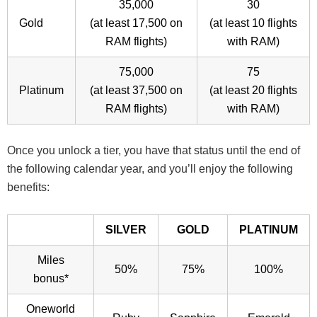
35,000
30
Gold
(at least 17,500 on
(at least 10 flights
RAM flights)
with RAM)
75,000
75
Platinum
(at least 37,500 on
(at least 20 flights
RAM flights)
with RAM)
Once you unlock a tier, you have that status until the end of
the following calendar year, and you’ll enjoy the following
benefits:
SILVER
GOLD
PLATINUM
Miles
50%
75%
100%
bonus*
Oneworld