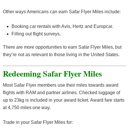
Other ways Americans can earn Safar Flyer Miles include:
Booking car rentals with Avis, Hertz and Europcar.
Filling out flight surveys.
There are more opportunities to earn Safar Flyer Miles, but
they’re not as relevant to those living in the United States.
Redeeming Safar Flyer Miles
Most Safar Flyer members use their miles towards award
flights with RAM and partner airlines. Checked luggage of
up to 23kg is included in your award ticket. Award fare starts
at 4,750 miles one way.
Trade in your Safar Flyer Miles for: