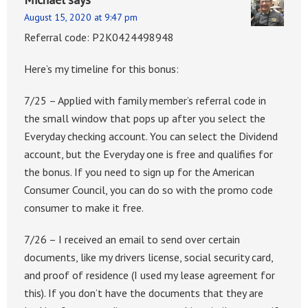
August 15, 2020 at 9:47 pm
Referral code: P2K0424498948
Here’s my timeline for this bonus:
7/25 – Applied with family member’s referral code in
the small window that pops up after you select the
Everyday checking account. You can select the Dividend
account, but the Everyday one is free and qualifies for
the bonus. If you need to sign up for the American
Consumer Council, you can do so with the promo code
consumer to make it free.
7/26 – I received an email to send over certain
documents, like my drivers license, social security card,
and proof of residence (I used my lease agreement for
this). If you don’t have the documents that they are