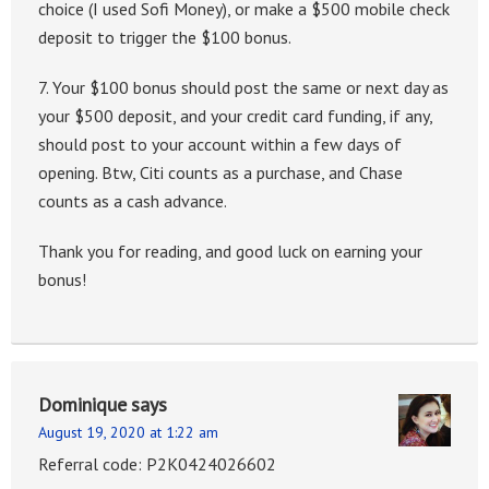
choice (I used Sofi Money), or make a $500 mobile check
deposit to trigger the $100 bonus.
7. Your $100 bonus should post the same or next day as
your $500 deposit, and your credit card funding, if any,
should post to your account within a few days of
opening. Btw, Citi counts as a purchase, and Chase
counts as a cash advance.
Thank you for reading, and good luck on earning your
bonus!
Dominique
says
August 19, 2020 at 1:22 am
Referral code: P2K0424026602