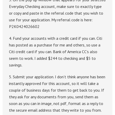
Everyday Checking account, make sure to exactly type
or copy and paste in the referral code that you wish to
use for your application. My referral code is here:
P2K0424026602
4. Fund your accounts with a credit card if you can. Citi
has posted as a purchase for me and others, so use a
Citi credit card if you can. Bank of America CC’s also
seem to work. I added $244 to checking and $5 to
savings.
5. Submit your application. I don’t think anyone has been
instantly approved for this account, so it will take a
couple of business days for them to get back to you. If
they ask for any documents from you, send them as
soon as you can in image, not pdf, format as a reply to
the secure email address that they write to you from.