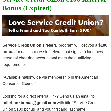
Everyday or Dividend Checking account.
Bonus (Expired)
To qualify for the $100 bonus, member must
mention this offer at account opening or open
account through the associated webpage, enroll in
eCommunications and establish a reoccurring
direct deposit of at least $300 per month for a
minimum of two months.
Service Credit Union
‘s referral program will get you a
$100
A qualifying direct deposit includes but is not
bonus
for each successful referral that signs up for a new
limited to payroll deposits, social security deposits,
personal checking account and meet the qualifying
retirement payments, and other sources of income.
requirements!
All criteria must be met within 60 days of account
opening.
*Available nationwide via membership in the American
Account must remain open for a minimum of 60
Consumer Council*
days.
The $100 bonus will be deposited to the Primary
Looking for a direct referral link? Send us an email to
Savings account within 90 days of account
referbankbonus@gmail.com
with title “Service Credit
opening and criteria being met.
Union $100 bonus” and your first and last name.