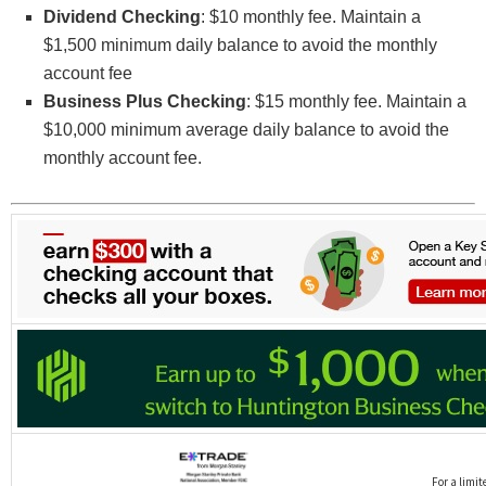
least $5 in their Primary Savings account, must
Dividend Checking
: $10 monthly fee. Maintain a
open a new checking account, must have direct
$1,500 minimum daily balance to avoid the monthly
deposit of net pay of at least $500 per month into
account fee
the new checking account, and must enroll in
Business Plus Checking
: $15 monthly fee. Maintain a
eCommunications.
$10,000 minimum average daily balance to avoid the
All criteria must be met within 60 days of account
monthly account fee.
opening.
Account must be open and in good standing for a
minimum of 60 days.
Referee must not currently, or have not previously,
held a membership with Service CU.
For Dividend Checking there is a variable Annual
Percentage Yield (APY) of 0.15% accurate as of
11/01/2022 and no minimum balance required to
earn APY.
The $100 bonus will be deposited to the Primary
Savings account of both the referee and referrer 90
days after the referee’s account is opened and all