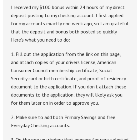
I received my $100 bonus within 24 hours of my direct
deposit posting to my checking account. I first applied
for my accounts exactly one week ago, so I am grateful
that the deposit and bonus both posted so quickly.
Here’s what you need to do:
1. Fill out the application from the link on this page,
and attach copies of your drivers license, American
Consumer Council membership certificate, Social
Security card or birth certificate, and proof of residency
document to the application. If you don’t attach these
documents to the application, they will likely ask you
for them later on in order to approve you.
2. Make sure to add both Primary Savings and free
Everyday Checking accounts.
3. On the pop up window that appears for your selected