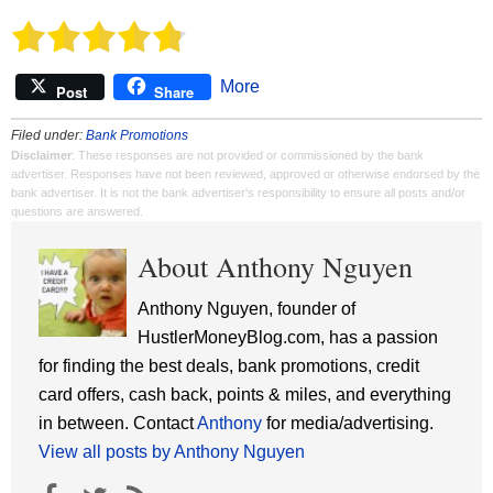
More
Post
Share
Filed under:
Bank Promotions
Disclaimer
: These responses are not provided or commissioned by the bank
advertiser. Responses have not been reviewed, approved or otherwise endorsed by the
bank advertiser. It is not the bank advertiser's responsibility to ensure all posts and/or
questions are answered.
About Anthony Nguyen
Anthony Nguyen, founder of
HustlerMoneyBlog.com, has a passion
for finding the best deals, bank promotions, credit
card offers, cash back, points & miles, and everything
in between. Contact
Anthony
for media/advertising.
View all posts by Anthony Nguyen