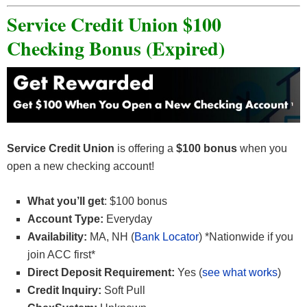
a Primary Savings account and open a new
Service Credit Union $100
Everyday or Dividend Checking account with the
Checking Bonus (Expired)
UNH Wildcats debit card.
The $100 bonus will be deposited to the Primary
Savings account upon member presenting a valid
UNH student or faculty ID and receiving the UNH
Wildcats debit card at the UNH branch.
Dividend Checking has a variable Annual
Service Credit Union
is offering a
$100 bonus
when you
Percentage Yield (APY) of 0.15% accurate as of
open a new checking account!
8/16/2022; no minimum balance required to earn
APY.
What you’ll get
: $100 bonus
If we in our sole discretion determine that you have
Account Type:
Everyday
engaged in abuse, misuse, or gaming in
Availability:
MA, NH (
Bank Locator
) *Nationwide if you
connection with this offer in any way or that you
join ACC first*
intend to do so, we may not credit the bonus to, we
Direct Deposit Requirement:
Yes (
see what works
)
may freeze the bonus to, or we may take away
Credit Inquiry:
Soft Pull
bonus from your account.