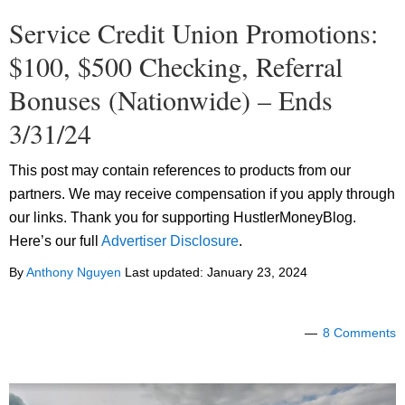
Service Credit Union Promotions:
$100, $500 Checking, Referral
Bonuses (Nationwide) – Ends
3/31/24
This post may contain references to products from our
partners. We may receive compensation if you apply through
our links. Thank you for supporting HustlerMoneyBlog.
Here’s our full
Advertiser Disclosure
.
By
Anthony Nguyen
Last updated:
January 23, 2024
8 Comments