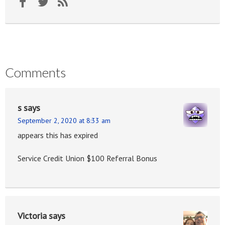
Comments
s
says
September 2, 2020 at 8:33 am
appears this has expired
Service Credit Union $100 Referral Bonus
Victoria
says