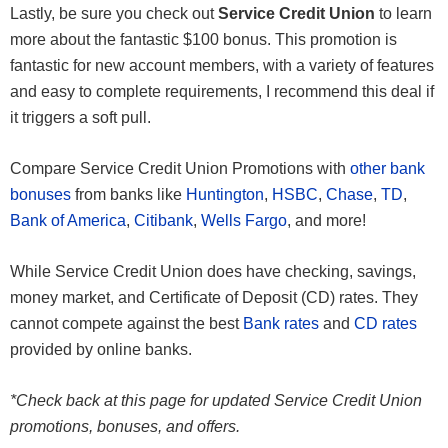
Lastly, be sure you check out
Service Credit Union
to learn
more about the fantastic $100 bonus. This promotion is
fantastic for new account members, with a variety of features
and easy to complete requirements, I recommend this deal if
it triggers a soft pull.
Compare Service Credit Union Promotions with
other bank
bonuses
from banks like
Huntington
,
HSBC
,
Chase
,
TD
,
Bank of America
,
Citibank
,
Wells Fargo
, and more!
While Service Credit Union does have checking, savings,
money market, and Certificate of Deposit (CD) rates. They
cannot compete against the best
Bank rates
and
CD rates
provided by online banks.
*Check back at this page for updated Service Credit Union
promotions, bonuses, and offers.