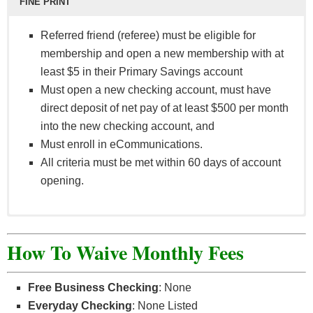
FINE PRINT
Referred friend (referee) must be eligible for
membership and open a new membership with at
least $5 in their Primary Savings account
Must open a new checking account, must have
direct deposit of net pay of at least $500 per month
into the new checking account, and
Must enroll in eCommunications.
All criteria must be met within 60 days of account
opening.
To qualify for the $100 referral promotion, referrer
must be a member of Service CU with at least $5 in
How To Waive Monthly Fees
their Primary Savings account.
Referred friend (referee) must be eligible for
Free Business Checking
: None
membership and open a new membership with at
Everyday Checking
: None Listed