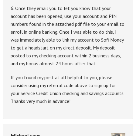
6. Once they email you to let you know that your
account has been opened, use your account and PIN
numbers found in the attached pdf file to your email to
enroll in online banking. Once I was able to do this, I
was immediately able to link my account to Sofi Money
to get a headstart on my direct deposit. My deposit
posted to my checking account within 2 business days,
and my bonus almost 24 hours after that.
If you found my post at all helpful to you, please
consider using my referral code above to sign up for
your Service Credit Union checking and savings accounts.
Thanks very much in advance!
Michael
says