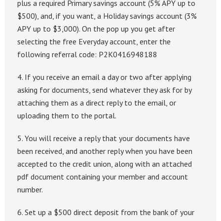
plus a required Primary savings account (5% APY up to
$500), and, if you want, a Holiday savings account (3%
APY up to $3,000). On the pop up you get after
selecting the free Everyday account, enter the
following referral code: P2K0416948188
4. If you receive an email a day or two after applying
asking for documents, send whatever they ask for by
attaching them as a direct reply to the email, or
uploading them to the portal.
5. You will receive a reply that your documents have
been received, and another reply when you have been
accepted to the credit union, along with an attached
pdf document containing your member and account
number.
6. Set up a $500 direct deposit from the bank of your