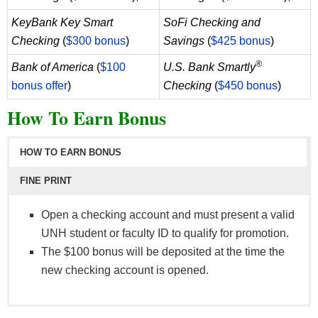
Offer valid from 01/01/2024 to 03/31/2024 and
KeyBank Key Smart
SoFi Checking and
subject to change or be discontinued at any time
Checking
(
$300 bonus
)
Savings
(
$425 bonus
)
without notice.
®
Bank of America
(
$100
U.S. Bank Smartly
bonus offer
)
Checking
(
$450 bonus
)
How To Earn Bonus
HOW TO EARN BONUS
FINE PRINT
Open a checking account and must present a valid
UNH student or faculty ID to qualify for promotion.
The $100 bonus will be deposited at the time the
new checking account is opened.
Must be a member of Service CU with at least $5 in