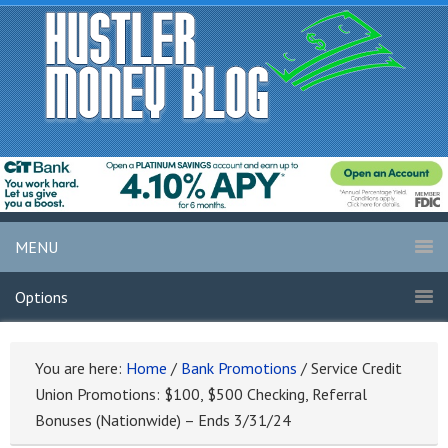
MENU
Options
You are here:
Home
/
Bank Promotions
/
Service Credit
Union Promotions: $100, $500 Checking, Referral
Bonuses (Nationwide) – Ends 3/31/24