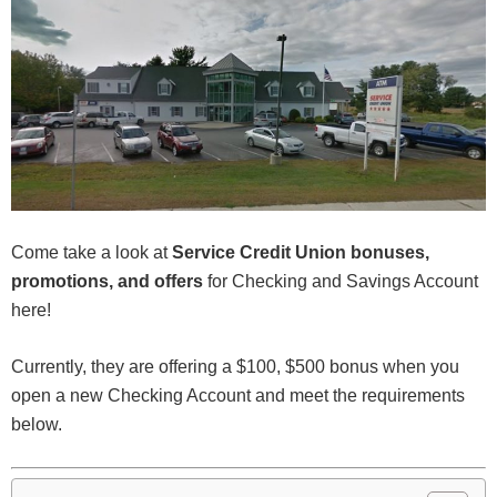
Come take a look at
Service Credit Union bonuses,
promotions, and offers
for Checking and Savings Account
here!
Currently, they are offering a $100, $500 bonus when you
open a new Checking Account and meet the requirements
below.