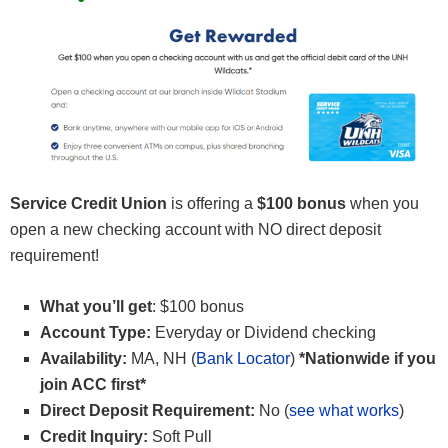
minimum one deposit each month for three
consecutive months.
Direct deposit of net pay includes but is not limited
to payroll deposits, social security deposits, and
retirement payments.
Direct deposit of at least $500.00 each month will
result in a bonus of $200.00; direct deposit of at
least $1,500.00 each month will result in a bonus of
Service Credit Union
is offering a
$100 bonus
when you
$500.00.
open a new checking account with NO direct deposit
All criteria must be met within 90 days of account
requirement!
opening; bonus will be deposited into member’s
Primary Savings account within 90 days of all
What you’ll get
: $100 bonus
criteria being met.
Account Type:
Everyday or Dividend checking
Dividend Checking has a variable Annual
Availability:
MA, NH (
Bank Locator
)
*Nationwide if you
Percentage Yield (APY) of 0.15% accurate as of
join ACC first*
01/01/2024; no minimum balance required to earn
Direct Deposit Requirement:
No (
see what works
)
APY.
Credit Inquiry:
Soft Pull
If we in our sole discretion determine that you have