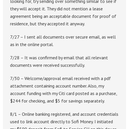
looking for, try sending over something similar to see if
they will accept it. They did not mention a lease
agreement being an acceptable document for proof of
residence, but they accepted it anyway.
7/27 – I sent all documents over secure email, as well
as in the online portal.
7/28 – It was confirmed by email that all relevant
documents were received successfully.
7/30 – Welcome/approval email received with a pdf
attachment containing account number. Also, my
account funding with my Citi card posted as a purchase,
$244 for checking, and $5 for savings separately.
8/1 – Online banking registered, and account credentials
used to link account directly to Sofi Money. I initiated