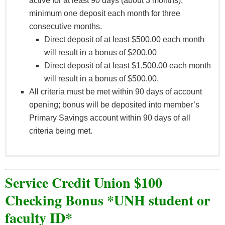
active for at least 90 days (about 3 months),
minimum one deposit each month for three
consecutive months.
Direct deposit of at least $500.00 each month
will result in a bonus of $200.00
Direct deposit of at least $1,500.00 each month
will result in a bonus of $500.00.
All criteria must be met within 90 days of account
opening; bonus will be deposited into member’s
Primary Savings account within 90 days of all
criteria being met.
Must be a member of Service CU with at least $5 in
a Primary Savings account and open a new
Service Credit Union $100
Everyday or Dividend checking account.
Checking Bonus *UNH student or
Must establish reoccurring direct deposit of net pay
faculty ID*
active for at least 90 days (about 3 months),