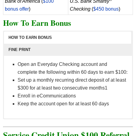
Bank of America
(
$100
U.S. Bank Smartly
bonus offer
)
Checking
(
$450 bonus
)
How To Earn Bonus
HOW TO EARN BONUS
FINE PRINT
Open an Everyday Checking account and
complete the following within 60 days to earn $100:
Set up a monthly recurring direct deposit of at least
$300 for at least two consecutive months1
Enroll in eCommunications
Keep the account open for at least 60 days
Must be a member of Service CU with at least $5 in
a Primary Savings account and open a new
Service Credit Union $100 Referral