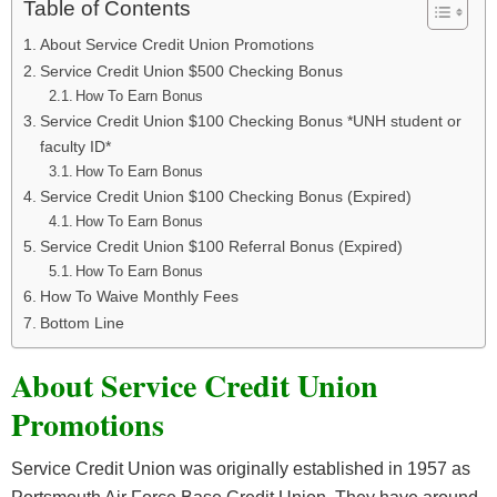
Table of Contents
About Service Credit Union Promotions
Service Credit Union $500 Checking Bonus
How To Earn Bonus
Service Credit Union $100 Checking Bonus *UNH student or
faculty ID*
How To Earn Bonus
Service Credit Union $100 Checking Bonus (Expired)
How To Earn Bonus
Service Credit Union $100 Referral Bonus (Expired)
How To Earn Bonus
How To Waive Monthly Fees
Bottom Line
About Service Credit Union
Promotions
Service Credit Union was originally established in 1957 as