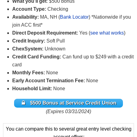
What you’ll get
: $500 bonus
Account Type:
Checking
Availability:
MA, NH (
Bank Locator
) *Nationwide if you
join ACC first*
Direct Deposit Requirement:
Yes (
see what works
)
Credit Inquiry:
Soft Pull
ChexSystem:
Unknown
Credit Card Funding:
Can fund up to $249 with a credit
card
Monthly Fees:
None
Early Account Termination Fee:
None
Household Limit:
None
$500 Bonus at Service Credit Union
(Expires 03/31/2024)
You can compare this to several great entry level checking
account offers: