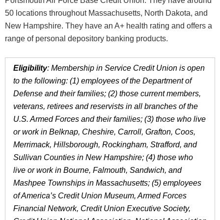
Portsmouth Air Force Base Credit Union. They have around
50 locations throughout Massachusetts, North Dakota, and
New Hampshire. They have an A+ health rating and offers a
range of personal depository banking products.
Eligibility
: Membership in Service Credit Union is open
to the following: (1) employees of the Department of
Defense and their families; (2) those current members,
veterans, retirees and reservists in all branches of the
U.S. Armed Forces and their families; (3) those who live
or work in Belknap, Cheshire, Carroll, Grafton, Coos,
Merrimack, Hillsborough, Rockingham, Strafford, and
Sullivan Counties in New Hampshire; (4) those who
live or work in Bourne, Falmouth, Sandwich, and
Mashpee Townships in Massachusetts; (5) employees
of America’s Credit Union Museum, Armed Forces
Financial Network, Credit Union Executive Society,