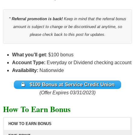
Dividend Checking has a variable Annual
Percentage Yield (APY) of 0.15% accurate as of
8/16/2023; no minimum balance required to earn
*
Referral promotion is back!
Keep in mind that the referral bonus
APY.
amount is subject to change or be discontinued at anytime, so
If we in our sole discretion determine that you have
please check back to this post for updates.
engaged in abuse, misuse, or gaming in
connection with this offer in any way or that you
What you’ll get
: $100 bonus
intend to do so, we may not credit the bonus to, we
Account Type:
Everyday or Dividend checking account
may freeze the bonus to, or we may take away
Availability:
Nationwide
bonus from your account.
The credit union will issue a 1099-INT for tax
$100 Bonus at Service Credit Union
purposes.
(Offer Expires 03/31/2023)
This promotion is exclusively for members that do
not currently, or have not previously, held any
How To Earn Bonus
consumer checking account product with Service
CU within the past 12 months.
HOW TO EARN BONUS
Offer valid through 12/31/2023 and subject to
change or be discontinued without notice.