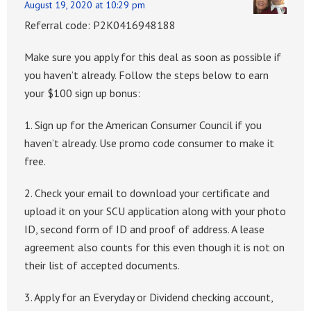
August 19, 2020 at 10:29 pm
Referral code: P2K0416948188
Make sure you apply for this deal as soon as possible if
you haven’t already. Follow the steps below to earn
your $100 sign up bonus:
1. Sign up for the American Consumer Council if you
haven’t already. Use promo code consumer to make it
free.
2. Check your email to download your certificate and
upload it on your SCU application along with your photo
ID, second form of ID and proof of address. A lease
agreement also counts for this even though it is not on
their list of accepted documents.
3. Apply for an Everyday or Dividend checking account,