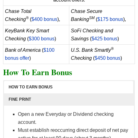
Chase Total
Chase Secure
®
SM
Checking
(
$400 bonus
),
Banking
(
$175 bonus
),
KeyBank Key Smart
SoFi Checking and
Checking
(
$300 bonus
)
Savings
(
$425 bonus
)
®
Bank of America
(
$100
U.S. Bank Smartly
bonus offer
)
Checking
(
$450 bonus
)
How To Earn Bonus
HOW TO EARN BONUS
FINE PRINT
Open a new Everyday or Dividend checking
account.
Must establish reoccurring direct deposit of net pay