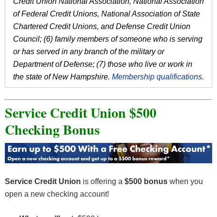
Credit Union National Association, National Association
of Federal Credit Unions, National Association of State
Chartered Credit Unions, and Defense Credit Union
Council; (6) family members of someone who is serving
or has served in any branch of the military or
Department of Defense; (7) those who live or work in
the state of New Hampshire.
Membership qualifications
.
Service Credit Union $500
Checking Bonus
Service Credit Union
is offering a
$500 bonus
when you
open a new checking account!