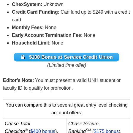
ChexSystem:
Unknown
engaged in abuse, misuse, or gaming in
Credit Card Funding:
Can fund up to $249 with a credit
connection with this offer in any way or that you
card
intend to do so, we may not credit the bonus to, we
Monthly Fees:
None
may freeze the bonus to, or we may take away
Early Account Termination Fee:
None
bonus from your account.
Household Limit:
None
The credit union will issue a 1099-INT for tax
purposes.
$100 Bonus at Service Credit Union
This promotion is exclusively for members that do
(Limited time offer)
not currently, or have not previously, held any
consumer checking account product with Service
Editor’s Note:
You must present a valid UNH student or
CU within the past 12 months.
faculty ID to qualify for promotion.
To qualify for this offer, checking account must be
opened via the promotional webpage listed in the
You can compare this to several great entry level checking
offer, or if checking account is opened at a branch
account offers:
office or the Contact Center, member must mention
this offer to the representative at the time of account
Chase Total
Chase Secure
opening.
®
SM
Checking
(
$400 bonus
),
Banking
(
$175 bonus
),