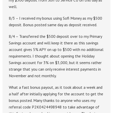
my $500 deposit from Sofi to Service CU on this day as
well.
8/3 – I received my bonus using Sofi Money as my $500
deposit. Bonus posted same day as deposit received.
8/4 – Transferred the $500 deposit over to my Primary
Savings account and will keep it there as this savings
account gives 5% APY on up to $500 with no additional
requirements. I thought about opening the Holiday
Savings account for 3% on $3,000, but it seems rather
strange that you can only receive interest payments in
November and not monthly.
What a fast bonus payout, as it took about a week and
a half after initially applying for the account to get the
bonus posted. Many thanks to anyone who uses my
referral code P2K0424498948 to take advantage of