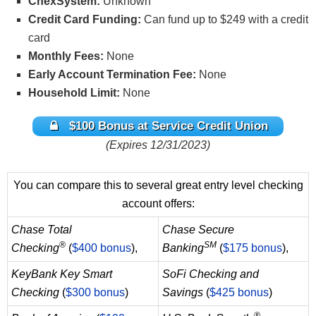
ChexSystem:
Unknown
The credit union will issue a 1099-INT for tax
Credit Card Funding:
Can fund up to $249 with a credit
purposes.
card
This promotion is exclusively for members that do
Monthly Fees:
None
not currently, or have not previously, held any
Early Account Termination Fee:
None
checking account product with Service CU.
Household Limit:
None
Offer subject to change or be discontinued without
notice.
$100 Bonus at Service Credit Union
(Expires 12/31/2023)
You can compare this to several great entry level checking
account offers:
Chase Total
Chase Secure
®
SM
Checking
(
$400 bonus
),
Banking
(
$175 bonus
),
KeyBank Key Smart
SoFi Checking and
Checking
(
$300 bonus
)
Savings
(
$425 bonus
)
®