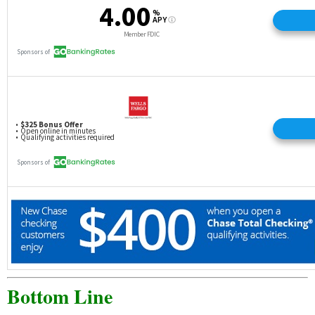
criteria met.
The credit union will issue a 1099-INT for tax
purposes.
If we in our sole discretion determine that you have
engaged in abuse, misuse, or gaming in
connection with this offer in any way or that you
intend to do so, we may not credit the bonus to, we
may freeze the bonus to, or we may take away the
bonus from your account.
Promotion runs from November 1, 2022 to March
31, 2023 and is subject to change or be
discontinued at any time without notice.
Cannot be combined with any other promotional
offer.
Bottom Line