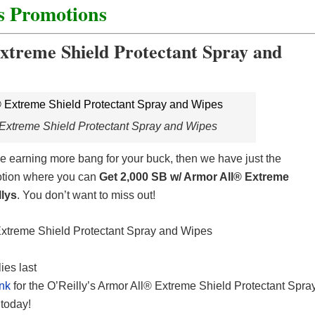
s Promotions
xtreme Shield Protectant Spray and
 Extreme Shield Protectant Spray and Wipes
ile earning more bang for your buck, then we have just the
motion where you can
Get 2,000 SB w/ Armor All® Extreme
llys
. You don’t want to miss out!
Extreme Shield Protectant Spray and Wipes
ies last
ink
for the O’Reilly’s Armor All® Extreme Shield Protectant Spra
 today!