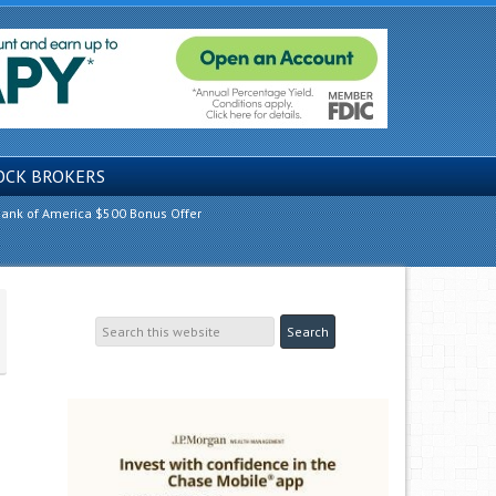
OCK BROKERS
ank of America $500 Bonus Offer