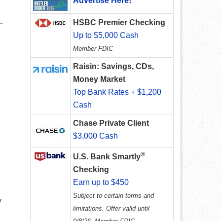
Advertise Here!
HSBC Premier Checking
Up to $5,000 Cash
Member FDIC
Raisin: Savings, CDs,
Money Market
Top Bank Rates + $1,200
Cash
Chase Private Client
$3,000 Cash
®
U.S. Bank Smartly
Checking
Earn up to $450
Subject to certain terms and
y
limitations. Offer valid until