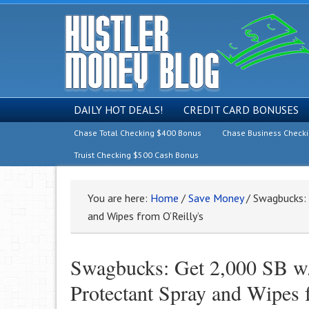
DAILY HOT DEALS!
CREDIT CARD BONUSES
Chase Total Checking $400 Bonus
Chase Business Check
Truist Checking $500 Cash Bonus
You are here:
Home
/
Save Money
/
Swagbucks: 
and Wipes from O’Reilly’s
Swagbucks: Get 2,000 SB w
Protectant Spray and Wipes 