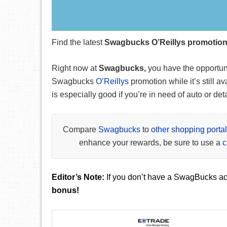
Find the latest
Swagbucks O’Reillys
promotion
Right now at
Swagbucks,
you have the opportuni
Swagbucks
O’Reillys
promotion while it’s still av
is especially good if you’re in need of auto or det
Compare
Swagbucks
to
other shopping porta
enhance your rewards, be sure to use a
c
Editor’s Note:
If you don’t have a SwagBucks ac
bonus!