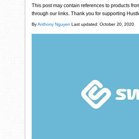
This post may contain references to products fr
through our links. Thank you for supporting Hust
By
Anthony Nguyen
Last updated:
October 20, 2020