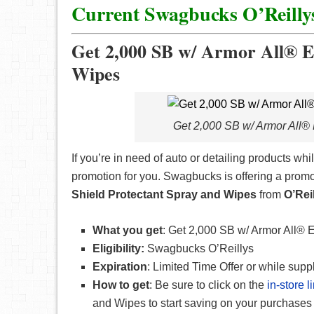
Current Swagbucks O’Reilly
Get 2,000 SB w/ Armor All® E
Wipes
Get 2,000 SB w/ Armor All®
If you’re in need of auto or detailing products wh
promotion for you. Swagbucks is offering a pro
Shield Protectant Spray and Wipes
from
O’Rei
What you get
: Get 2,000 SB w/ Armor All® 
Eligibility:
Swagbucks O’Reillys
Expiration
: Limited Time Offer or while suppl
How to get
: Be sure to click on the
in-store l
and Wipes to start saving on your purchases