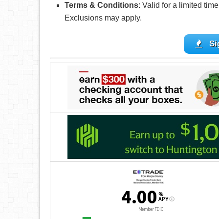
Terms & Conditions
: Valid for a limited ti
Exclusions may apply.
Si