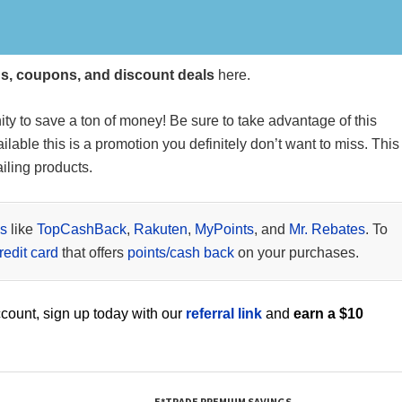
s, coupons, and discount deals
here.
ty to save a ton of money! Be sure to take advantage of this
ailable this is a promotion you definitely don’t want to miss. This
ailing products.
ls
like
TopCashBack
,
Rakuten
,
MyPoints
, and
Mr. Rebates
. To
redit card
that offers
points/cash back
on your purchases.
count, sign up today with our
referral link
and
earn a $10