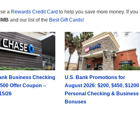
use a
Rewards Credit Card
to help you save more money. If you
HMB
and our list of the
Best Gift Cards!
ank Business Checking
U.S. Bank Promotions for
500 Offer Coupon –
August 2026: $200, $450, $1200
15/26
Personal Checking & Business
Bonuses