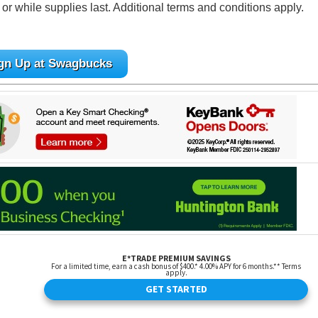
me or while supplies last. Additional terms and conditions apply.
gn Up at Swagbucks