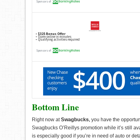
Bottom Line
Right now at
Swagbucks,
you have the opportuni
Swagbucks O’Reillys promotion while it’s still ava
is especially good if you’re in need of auto or det