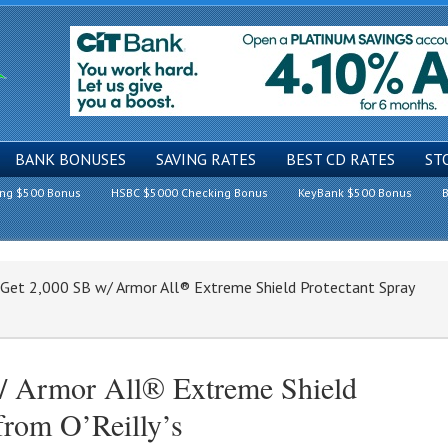
BANK BONUSES
SAVING RATES
BEST CD RATES
ST
ing $500 Bonus
HSBC $5000 Checking Bonus
KeyBank $500 Bonus
B
Get 2,000 SB w/ Armor All® Extreme Shield Protectant Spray
/ Armor All® Extreme Shield
from O’Reilly’s