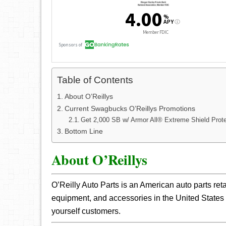
Table of Contents
About O’Reillys
Current Swagbucks O’Reillys Promotions
Get 2,000 SB w/ Armor All® Extreme Shield Prot
Bottom Line
About O’Reillys
O’Reilly Auto Parts is an American auto parts reta
equipment, and accessories in the United States s
yourself customers.