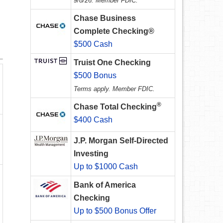
9/8/26. Member FDIC.
Chase Business
Complete Checking®
$500 Cash
Truist One Checking
$500 Bonus
Terms apply. Member FDIC.
®
Chase Total Checking
$400 Cash
J.P. Morgan Self-Directed
Investing
Up to $1000 Cash
Bank of America
Checking
Up to $500 Bonus Offer