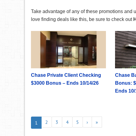
Take advantage of any of these promotions and 
love finding deals like this, be sure to check out
Chase Private Client Checking
Chase B
$3000 Bonus – Ends 10/14/26
Bonus: $
Ends 10/
2
3
4
5
›
»
1