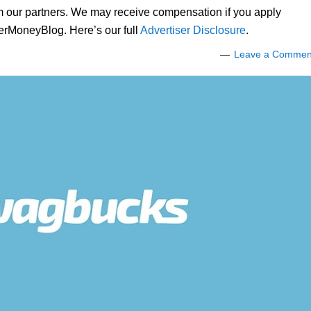
om our partners. We may receive compensation if you apply
lerMoneyBlog. Here’s our full
Advertiser Disclosure
.
Leave a Commen