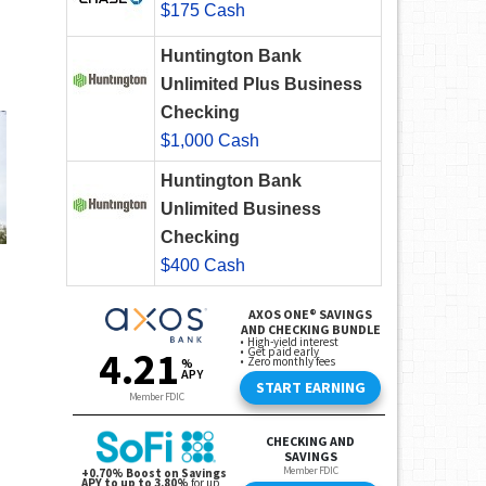
$175 Cash
Huntington Bank
Unlimited Plus Business
Checking
$1,000 Cash
Huntington Bank
Unlimited Business
Checking
$400 Cash