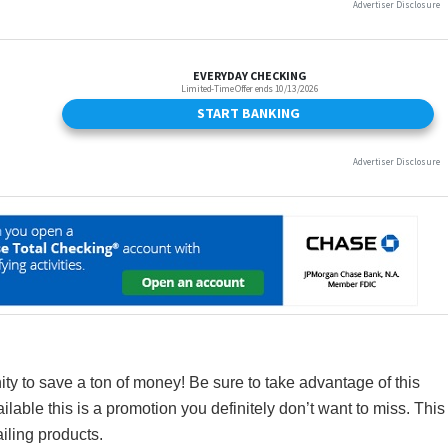
ty to save a ton of money! Be sure to take advantage of this
ilable this is a promotion you definitely don’t want to miss. This
ailing products.