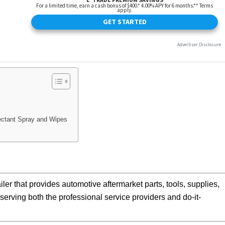
ectant Spray and Wipes
iler that provides automotive aftermarket parts, tools, supplies,
erving both the professional service providers and do-it-