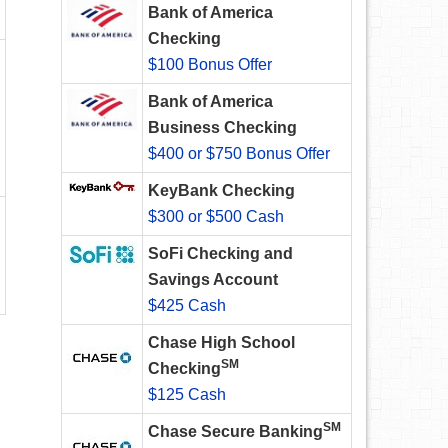
Bank of America
Checking
$100 Bonus Offer
Bank of America
Business Checking
$400 or $750 Bonus Offer
KeyBank Checking
$300 or $500 Cash
SoFi Checking and
Savings Account
$425 Cash
Chase High School
SM
Checking
$125 Cash
SM
Chase Secure Banking