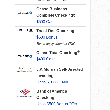
9/8/26. Member FDIC.
Chase Business
Complete Checking®
$500 Cash
Truist One Checking
$500 Bonus
Terms apply. Member FDIC.
®
Chase Total Checking
$400 Cash
J.P. Morgan Self-Directed
Investing
Up to $1000 Cash
Bank of America
Checking
Up to $500 Bonus Offer