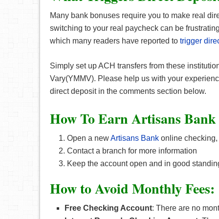
Many bank bonuses require you to make real direc
switching to your real paycheck can be frustrati
which many readers have reported to
trigger dire
Simply set up ACH transfers from these institutio
Vary(YMMV). Please help us with your experience i
direct deposit in the comments section below.
How To Earn Artisans Bank
Open a new
Artisans Bank
online checking, 
Contact a branch for more information
Keep the account open and in good standing 
How to Avoid Monthly Fees:
Free Checking Account
: There are no mont