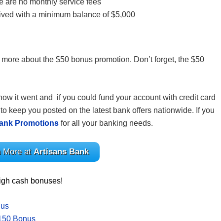
e are no monthly service fees
ived with a minimum balance of $5,000
 more about the $50 bonus promotion. Don’t forget, the $50
w it went and if you could fund your account with credit card
to keep you posted on the latest bank offers nationwide. If you
ank Promotions
for all your banking needs.
 More at
Artisans Bank
igh cash bonuses!
nus
$150 Bonus