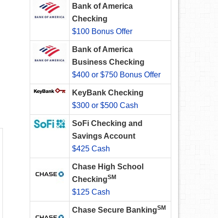
Bank of America
Checking
$100 Bonus Offer
Bank of America
Business Checking
$400 or $750 Bonus Offer
KeyBank Checking
$300 or $500 Cash
SoFi Checking and
Savings Account
$425 Cash
Chase High School
SM
Checking
$125 Cash
SM
Chase Secure Banking