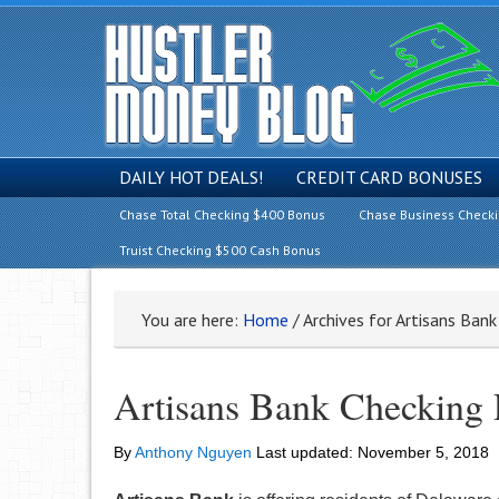
DAILY HOT DEALS!
CREDIT CARD BONUSES
Chase Total Checking $400 Bonus
Chase Business Check
Truist Checking $500 Cash Bonus
You are here:
Home
/
Archives for Artisans Bank
Artisans Bank Checking
By
Anthony Nguyen
Last updated:
November 5, 2018