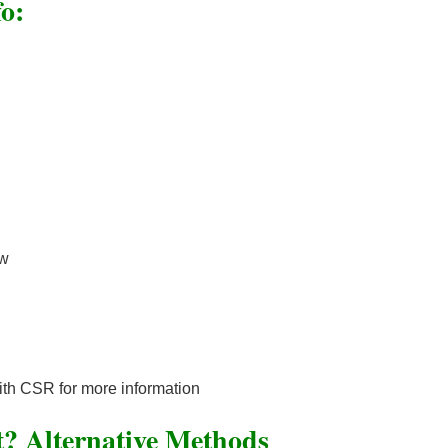
o:
ow
ith CSR for more information
t? Alternative Methods