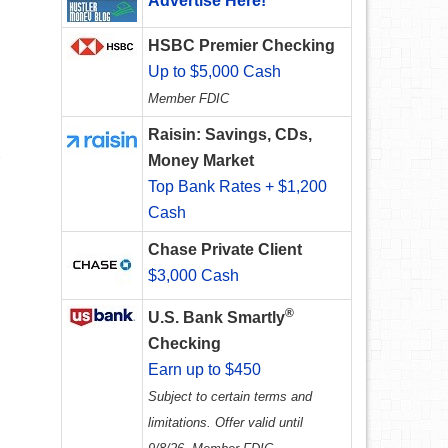
Advertise Here!
HSBC Premier Checking
Up to $5,000 Cash
Member FDIC
Raisin: Savings, CDs,
Money Market
Top Bank Rates + $1,200
Cash
Chase Private Client
$3,000 Cash
®
U.S. Bank Smartly
Checking
Earn up to $450
Subject to certain terms and
limitations. Offer valid until