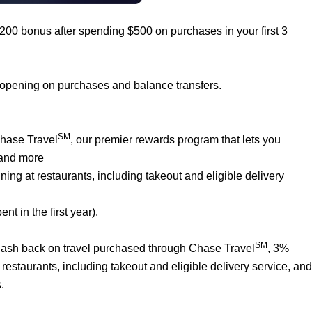
$200 bonus after spending $500 on purchases in your first 3
 opening on purchases and balance transfers.
SM
Chase Travel
, our premier rewards program that lets you
 and more
ng at restaurants, including takeout and eligible delivery
t in the first year).
SM
% cash back on travel purchased through Chase Travel
, 3%
estaurants, including takeout and eligible delivery service, and
.