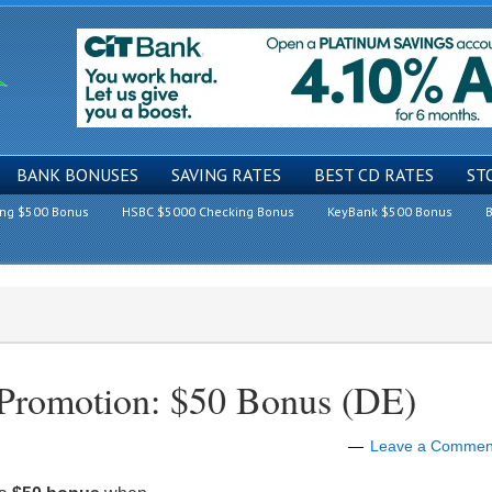
BANK BONUSES
SAVING RATES
BEST CD RATES
ST
ing $500 Bonus
HSBC $5000 Checking Bonus
KeyBank $500 Bonus
B
 Promotion: $50 Bonus (DE)
Leave a Commen