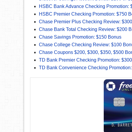
HSBC Bank Advance Checking Promotion: 
HSBC Premier Checking Promotion: $750 
Chase Premier Plus Checking Review: $30
Chase Bank Total Checking Review: $200 
Chase Savings Promotion: $150 Bonus
Chase College Checking Review: $100 Bon
Chase Coupons $200, $300, $350, $500 Bo
TD Bank Premier Checking Promotion: $30
TD Bank Convenience Checking Promotion: