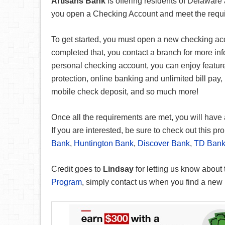
Artisans Bank
is offering residents of Delaware
you open a Checking Account and meet the requi
To get started, you must open a new checking a
completed that, you contact a branch for more inf
personal checking account, you can enjoy featur
protection, online banking and unlimited bill pay
mobile check deposit, and so much more!
Once all the requirements are met, you will have 
If you are interested, be sure to check out this 
Bank
,
Huntington Bank
,
Discover Bank
,
TD Ban
Credit goes to
Lindsay
for letting us know about 
Program
, simply contact us when you find a new