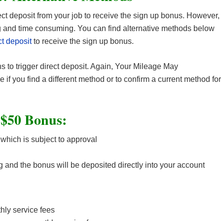
t deposit from your job to receive the sign up bonus. However,
ng and time consuming. You can find alternative methods below
ct deposit
to receive the sign up bonus.
ns to trigger direct deposit. Again, Your Mileage May
f you find a different method or to confirm a current method for
 $50 Bonus:
which is subject to approval
and the bonus will be deposited directly into your account
hly service fees