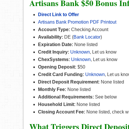
Artisans Bank $50 Bonus Inf
Direct Link to Offer
Artisans Bank Promotion PDF Printout
Account Type:
Checking Account
Availability:
DE (
Bank Locator
)
Expiration Date:
None listed
Credit Inquiry:
Unknown
, Let us know
ChexSystems:
Unknown
, Let us know
Opening Deposit:
$50
Credit Card Funding:
Unknown
, Let us kn
Direct Deposit Requirement
: None listed
Monthly Fee:
None listed
Additional Requirements:
See below
Household Limit:
None listed
Closing Account Fee:
None listed, check w
What Triggers Direct Deposi