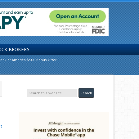
OCK BROKERS
ank of America $500 Bonus Offer
t