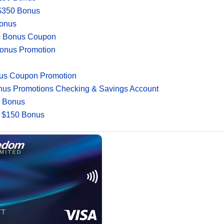
$350 Bonus
Bonus
0 Bonus Coupon
Bonus Promotion
us Coupon Promotion
nus Promotions Checking & Savings Account
0 Bonus
 $150 Bonus