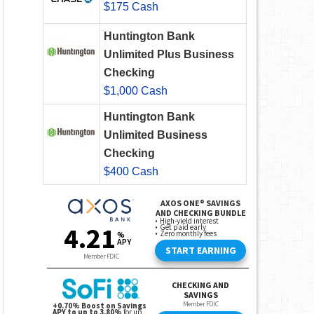
$175 Cash
Huntington Bank
Unlimited Plus Business
Checking
$1,000 Cash
Huntington Bank
Unlimited Business
Checking
$400 Cash