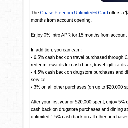
The
Chase Freedom Unlimited® Card
offers a 
months from account opening.
Enjoy 0% Intro APR for 15 months from account
In addition, you can earn:
• 6.5% cash back on travel purchased through 
redeem rewards for cash back, travel, gift cards
• 4.5% cash back on drugstore purchases and dini
service
• 3% on all other purchases (on up to $20,000 spen
After your first year or $20,000 spent, enjoy 5
cash back on drugstore purchases and dining at r
unlimited 1.5% cash back on all other purchases