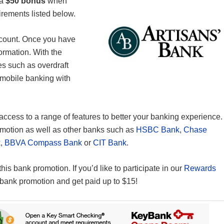
 a
$50 bonus
when
rements listed below.
ccount. Once you have
ormation. With the
es such as overdraft
, mobile banking with
access to a range of features to better your banking experience.
promotion as well as other banks such as
HSBC Bank
,
Chase
k
,
BBVA Compass Bank
or
CIT Bank
.
this bank promotion. If you’d like to participate in our
Rewards
 bank promotion and get paid up to $15!