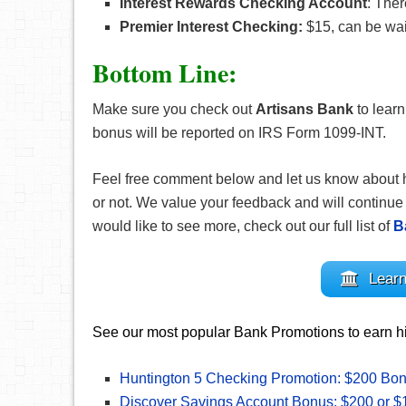
Interest Rewards Checking Account
: Ther
Premier Interest Checking:
$15, can be wa
Bottom Line:
Make sure you check out
Artisans
Bank
to learn
bonus will be reported on IRS Form 1099-INT.
Feel free comment below and let us know about ho
or not. We value your feedback and will continue 
would like to see more, check out our full list of
B
Learn
See our most popular Bank Promotions to earn h
Huntington 5 Checking Promotion: $200 Bo
Discover Savings Account Bonus: $200 or 