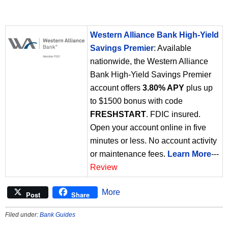
Western Alliance Bank High-Yield
Savings Premier
: Available
nationwide, the Western Alliance
Bank High-Yield Savings Premier
account offers
3.80% APY
plus up
to $1500 bonus with code
FRESHSTART
. FDIC insured.
Open your account online in five
minutes or less. No account activity
or maintenance fees.
Learn More
---
Review
More
Post
Share
Filed under:
Bank Guides