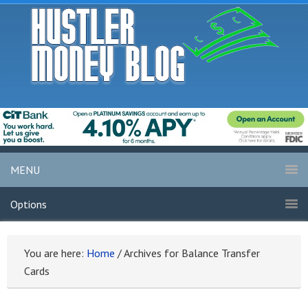
MENU
Options
You are here:
Home
/
Archives for Balance Transfer
Cards