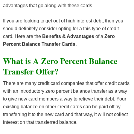
advantages that go along with these cards
If you are looking to get out of high interest debt, then you
should definitely consider opting for a this type of credit
card. Here are the
Benefits & Advantages
of a
Zero
Percent Balance Transfer Cards.
What is A Zero Percent Balance
Transfer Offer?
There are many credit card companies that offer credit cards
with an introductory zero percent balance transfer as a way
to give new card members a way to relieve their debt. Your
existing balance on other credit cards can be paid off by
transferring it to the new card and that way, it will not collect
interest on that transferred balance.