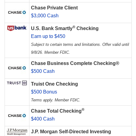
Chase Private Client
$3,000 Cash
®
U.S. Bank Smartly
Checking
Earn up to $450
Subject to certain terms and limitations. Offer valid until
9/8/26. Member FDIC.
Chase Business Complete Checking®
$500 Cash
Truist One Checking
$500 Bonus
Terms apply. Member FDIC.
®
Chase Total Checking
$400 Cash
J.P. Morgan Self-Directed Investing