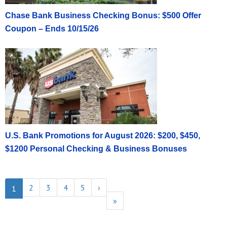
Chase Bank Business Checking Bonus: $500 Offer
Coupon – Ends 10/15/26
U.S. Bank Promotions for August 2026: $200, $450,
$1200 Personal Checking & Business Bonuses
2
3
4
5
›
1
»