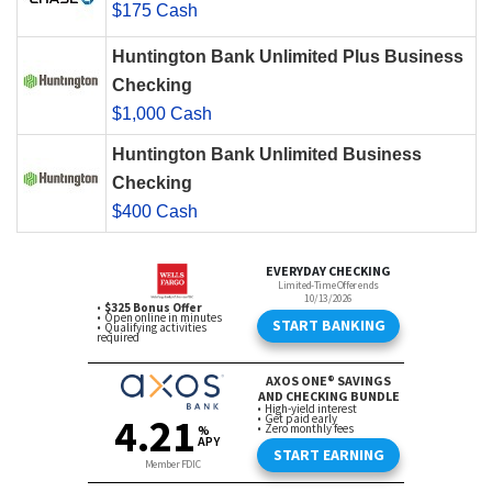
$175 Cash
Huntington Bank Unlimited Plus Business
Checking
$1,000 Cash
Huntington Bank Unlimited Business
Checking
$400 Cash