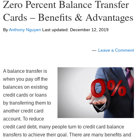
Zero Percent Balance Transfer
Cards – Benefits & Advantages
By
Anthony Nguyen
Last updated:
December 12, 2019
Leave a Comment
A balance transfer is
when you pay off the
balances on existing
credit cards or loans
by transferring them to
another credit card
account. To reduce
credit card debt, many people turn to credit card balance
transfers to achieve their goal. There are many benefits and