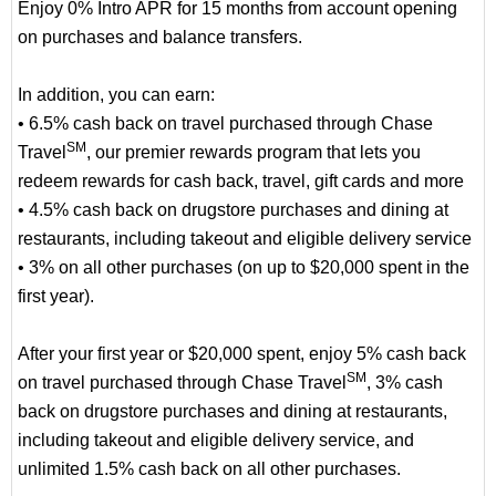
Enjoy 0% Intro APR for 15 months from account opening
on purchases and balance transfers.
In addition, you can earn:
• 6.5% cash back on travel purchased through Chase
SM
Travel
, our premier rewards program that lets you
redeem rewards for cash back, travel, gift cards and more
• 4.5% cash back on drugstore purchases and dining at
restaurants, including takeout and eligible delivery service
• 3% on all other purchases (on up to $20,000 spent in the
first year).
After your first year or $20,000 spent, enjoy 5% cash back
SM
on travel purchased through Chase Travel
, 3% cash
back on drugstore purchases and dining at restaurants,
including takeout and eligible delivery service, and
unlimited 1.5% cash back on all other purchases.