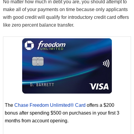
No matter how much in debt you are, you should attempt to
make all of your payments on time because only applicants
with good credit will qualify for introductory credit card offers
like zero percent balance transfer.
The
Chase Freedom Unlimited® Card
offers a $200
bonus after spending $500 on purchases in your first 3
months from account opening.