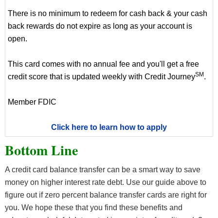
There is no minimum to redeem for cash back & your cash
back rewards do not expire as long as your account is
open.
This card comes with no annual fee and you'll get a free
SM
credit score that is updated weekly with Credit Journey
.
Member FDIC
Click here to learn how to apply
Bottom Line
A credit card balance transfer can be a smart way to save
money on higher interest rate debt. Use our guide above to
figure out if zero percent balance transfer cards are right for
you. We hope these that you find these benefits and