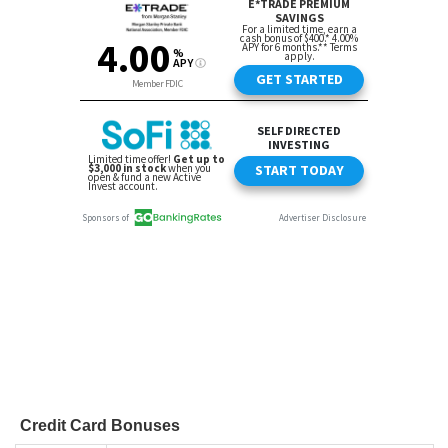
Credit Card Bonuses