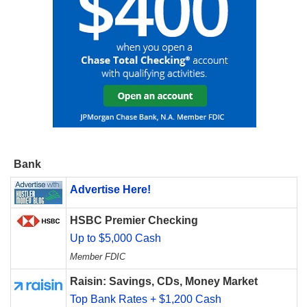
Bank
Advertise Here!
HSBC Premier Checking
Up to $5,000 Cash
Member FDIC
Raisin: Savings, CDs, Money Market
Top Bank Rates + $1,200 Cash