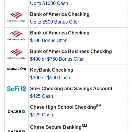
Up to $1000 Cash
Bank of America Checking
Up to $500 Bonus Offer
Bank of America Checking
$100 Bonus Offer
Bank of America Business Checking
$400 or $750 Bonus Offer
KeyBank Checking
$300 or $500 Cash
SoFi Checking and Savings Account
$425 Cash
SM
Chase High School Checking
$125 Cash
SM
Chase Secure Banking