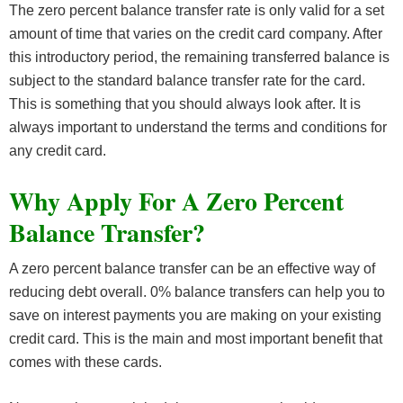
The zero percent balance transfer rate is only valid for a set
amount of time that varies on the credit card company. After
this introductory period, the remaining transferred balance is
subject to the standard balance transfer rate for the card.
This is something that you should always look after. It is
always important to understand the terms and conditions for
any credit card.
Why Apply For A Zero Percent
Balance Transfer?
A zero percent balance transfer can be an effective way of
reducing debt overall. 0% balance transfers can help you to
save on interest payments you are making on your existing
credit card. This is the main and most important benefit that
comes with these cards.