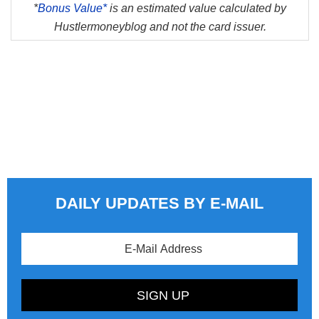
*
Bonus Value*
is an estimated value calculated by
Hustlermoneyblog and not the card issuer.
DAILY UPDATES BY E-MAIL