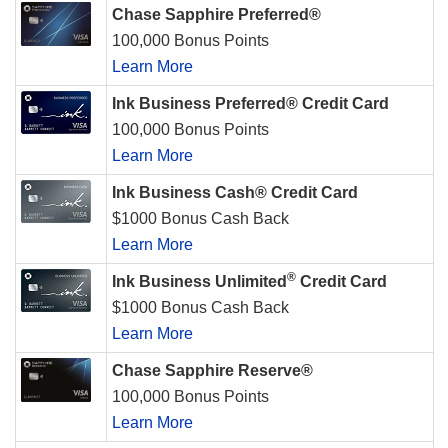
Chase Sapphire Preferred®
100,000 Bonus Points
Learn More
Ink Business Preferred® Credit Card
100,000 Bonus Points
Learn More
Ink Business Cash® Credit Card
$1000 Bonus Cash Back
Learn More
®
Ink Business Unlimited
Credit Card
$1000 Bonus Cash Back
Learn More
Chase Sapphire Reserve®
100,000 Bonus Points
Learn More