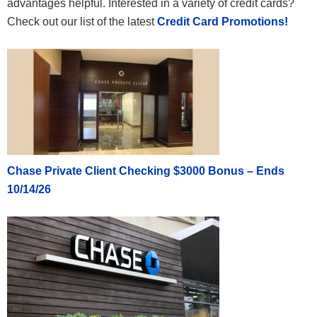
advantages helpful. Interested in a variety of credit cards?
Check out our list of the latest
Credit Card Promotions!
Chase Private Client Checking $3000 Bonus – Ends
10/14/26