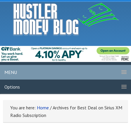
MENU
Options
You are here:
Home
/
Archives for Best Deal on Sirius XM
Radio Subscription