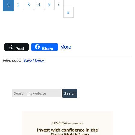
2
3
4
5
›
1
»
More
Post
Share
Filed under:
Save Money