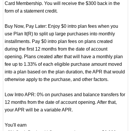
Card Membership. You will receive the $300 back in the
form of a statement credit.
Buy Now, Pay Later: Enjoy $0 intro plan fees when you
use Plan It(R) to split up large purchases into monthly
installments. Pay $0 intro plan fees on plans created
during the first 12 months from the date of account
opening. Plans created after that will have a monthly plan
fee up to 1.33% of each eligible purchase amount moved
into a plan based on the plan duration, the APR that would
otherwise apply to the purchase, and other factors.
Low Intro APR: 0% on purchases and balance transfers for
12 months from the date of account opening. After that,
your APR will be a variable APR.
You'll earn