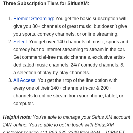
Three Subscription Tiers for SiriusXM:
Premier Streaming
: You get the basic subscription will
give you 80+ channels of great music, but doesn’t give
you sports, comedy channels, or online streaming.
Select
: You get over 140 channels of music, sports and
comedy but no internet streaming to stream in the car.
Get commercial-free music channels, exclusive artist-
dedicated music channels, 24/7 comedy channels, &
a selection of play-by-play channels.
All Access
: You get their top of the line option with
every one of their 140+ channels in-car & 200+
channels to online stream from your phone, tablet, or
computer.
Helpful note
: You’re able to manage your Sirius XM account
24/7 online. You’re able to get in touch with SiriusXM
customer service at 1-866-635-2349 from 8AM – 10PM ET