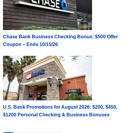
Chase Bank Business Checking Bonus: $500 Offer
Coupon – Ends 10/15/26
U.S. Bank Promotions for August 2026: $200, $450,
$1200 Personal Checking & Business Bonuses