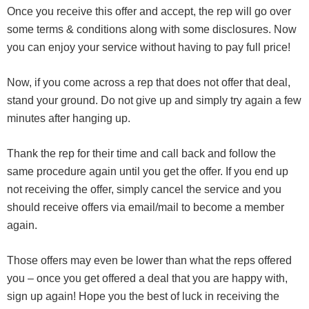
Once you receive this offer and accept, the rep will go over
some terms & conditions along with some disclosures. Now
you can enjoy your service without having to pay full price!
Now, if you come across a rep that does not offer that deal,
stand your ground. Do not give up and simply try again a few
minutes after hanging up.
Thank the rep for their time and call back and follow the
same procedure again until you get the offer. If you end up
not receiving the offer, simply cancel the service and you
should receive offers via email/mail to become a member
again.
Those offers may even be lower than what the reps offered
you – once you get offered a deal that you are happy with,
sign up again! Hope you the best of luck in receiving the