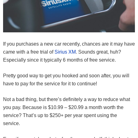
If you purchases a new car recently, chances are it may have
came with a free trial of
Sirius XM
. Sounds great, huh?
Especially since it typically 6 months of free service.
Pretty good way to get you hooked and soon after, you will
have to pay for the service for it to continue!
Not a bad thing, but there’s definitely a way to reduce what
you pay. Because is $10.99 – $20.99 a month worth the
service? That’s up to $250+ per year spent using the
service.