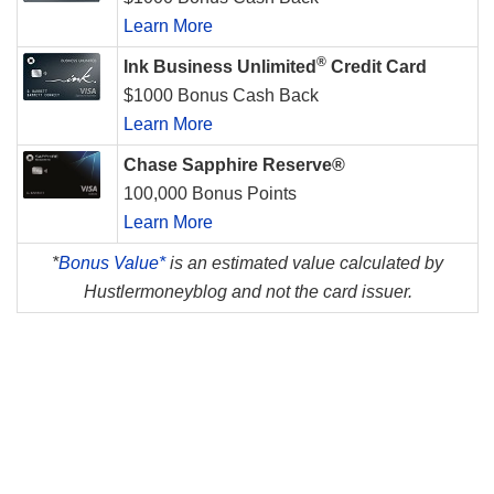
Learn More
®
Ink Business Unlimited
Credit Card
$1000 Bonus Cash Back
Learn More
Chase Sapphire Reserve®
100,000 Bonus Points
Learn More
*
Bonus Value*
is an estimated value calculated by
Hustlermoneyblog and not the card issuer.