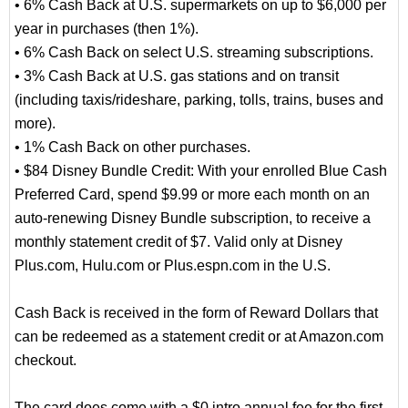
• 6% Cash Back at U.S. supermarkets on up to $6,000 per
year in purchases (then 1%).
• 6% Cash Back on select U.S. streaming subscriptions.
• 3% Cash Back at U.S. gas stations and on transit
(including taxis/rideshare, parking, tolls, trains, buses and
more).
• 1% Cash Back on other purchases.
• $84 Disney Bundle Credit: With your enrolled Blue Cash
Preferred Card, spend $9.99 or more each month on an
auto-renewing Disney Bundle subscription, to receive a
monthly statement credit of $7. Valid only at Disney
Plus.com, Hulu.com or Plus.espn.com in the U.S.
Cash Back is received in the form of Reward Dollars that
can be redeemed as a statement credit or at Amazon.com
checkout.
The card does come with a $0 intro annual fee for the first