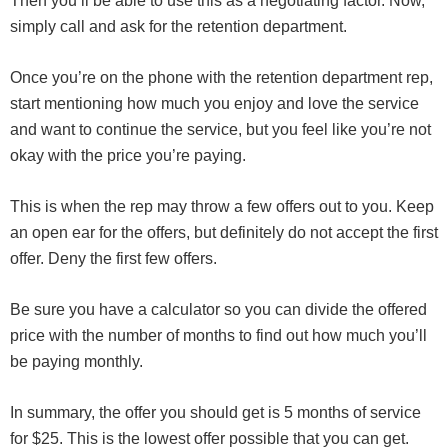
Then you’ll be able to use this as a negotiating factor. Now,
simply call and ask for the retention department.
Once you’re on the phone with the retention department rep,
start mentioning how much you enjoy and love the service
and want to continue the service, but you feel like you’re not
okay with the price you’re paying.
This is when the rep may throw a few offers out to you. Keep
an open ear for the offers, but definitely do not accept the first
offer. Deny the first few offers.
Be sure you have a calculator so you can divide the offered
price with the number of months to find out how much you’ll
be paying monthly.
In summary, the offer you should get is 5 months of service
for $25. This is the lowest offer possible that you can get.