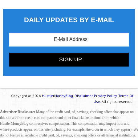
DAILY UPDATES BY E-MAIL
Copyright © 2026
HustlerMoneyBlog.
Disclaimer.
Privacy Policy.
Terms Of
Use.
All rights reserved.
Advertiser Disclosure:
Many of the credit card, cd, savings, checking offers that appear on
this site are from credit card companies and other financial institutions from which
HustlerMoneyBlog.com receives compensation. This compensation may impact how and
where products appear on this site (including, for example, the order in which they appear). We
do not feature all available credit card, cd, savings, checking offers or all financial institutions.