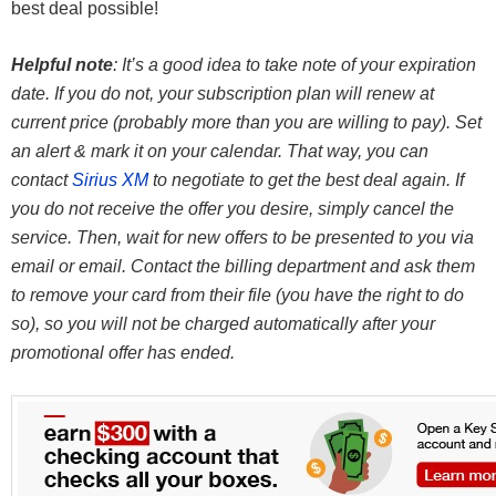
best deal possible!
Helpful note
: It’s a good idea to take note of your expiration
date. If you do not, your subscription plan will renew at
current price (probably more than you are willing to pay). Set
an alert & mark it on your calendar. That way, you can
contact
Sirius XM
to negotiate to get the best deal again. If
you do not receive the offer you desire, simply cancel the
service. Then, wait for new offers to be presented to you via
email or email. Contact the billing department and ask them
to remove your card from their file (you have the right to do
so), so you will not be charged automatically after your
promotional offer has ended.