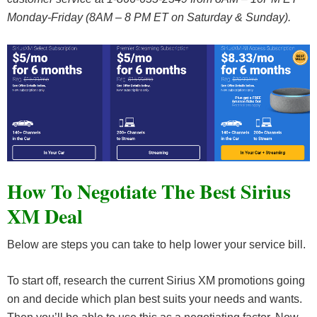
Monday-Friday (8AM – 8 PM ET on Saturday & Sunday).
How To Negotiate The Best Sirius
XM Deal
Below are steps you can take to help lower your service bill.
To start off, research the current Sirius XM promotions going
on and decide which plan best suits your needs and wants.