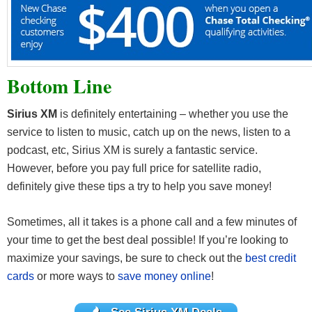
Bottom Line
Sirius XM
is definitely entertaining – whether you use the
service to listen to music, catch up on the news, listen to a
podcast, etc, Sirius XM is surely a fantastic service.
However, before you pay full price for satellite radio,
definitely give these tips a try to help you save money!
Sometimes, all it takes is a phone call and a few minutes of
your time to get the best deal possible! If you’re looking to
maximize your savings, be sure to check out the
best credit
cards
or more ways to
save money online
!