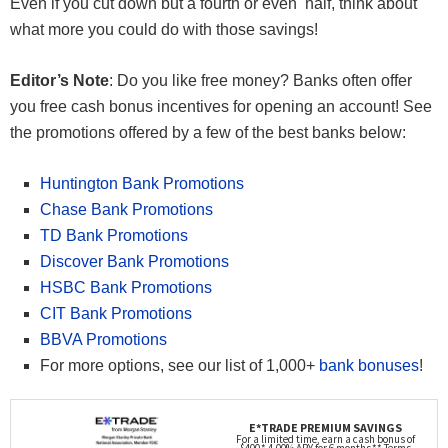
Even if you cut down but a fourth or even half, think about
what more you could do with those savings!
Editor’s Note
: Do you like free money? Banks often offer
you free cash bonus incentives for opening an account! See
the promotions offered by a few of the best banks below:
Huntington Bank Promotions
Chase Bank Promotions
TD Bank Promotions
Discover Bank Promotions
HSBC Bank Promotions
CIT Bank Promotions
BBVA Promotions
For more options, see our list of 1,000+
bank bonuses
!