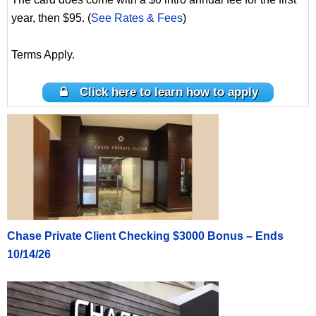
year, then $95. (
See Rates & Fees
)
Terms Apply.
Click here to learn how to apply
Chase Private Client Checking $3000 Bonus – Ends
10/14/26