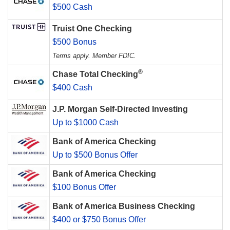
$500 Cash
Truist One Checking
$500 Bonus
Terms apply. Member FDIC.
®
Chase Total Checking
$400 Cash
J.P. Morgan Self-Directed Investing
Up to $1000 Cash
Bank of America Checking
Up to $500 Bonus Offer
Bank of America Checking
$100 Bonus Offer
Bank of America Business Checking
$400 or $750 Bonus Offer