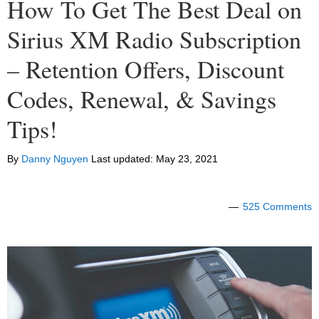
How To Get The Best Deal on
Sirius XM Radio Subscription
– Retention Offers, Discount
Codes, Renewal, & Savings
Tips!
By
Danny Nguyen
Last updated:
May 23, 2021
525 Comments