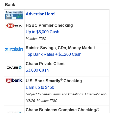
Bank
Advertise Here!
HSBC Premier Checking
Up to $5,000 Cash
Member FDIC
Raisin: Savings, CDs, Money Market
Top Bank Rates + $1,200 Cash
Chase Private Client
$3,000 Cash
®
U.S. Bank Smartly
Checking
Earn up to $450
Subject to certain terms and limitations. Offer valid until
9/8/26. Member FDIC.
Chase Business Complete Checking®