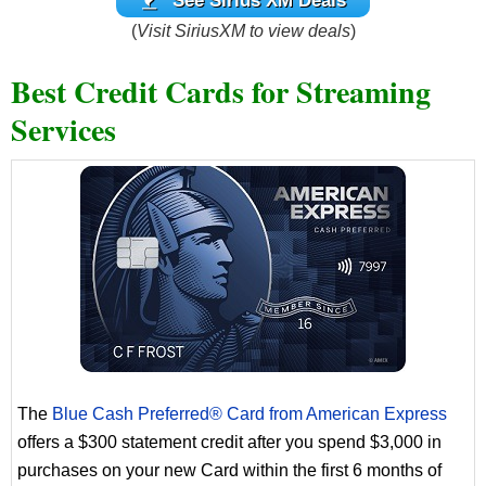
See Sirius XM Deals
(
Visit SiriusXM to view deals
)
Best Credit Cards for Streaming
Services
The
Blue Cash Preferred® Card from American Express
offers a $300 statement credit after you spend $3,000 in
purchases on your new Card within the first 6 months of