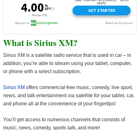
What is Sirius XM?
Sirius XM is a satellite radio service that is used in car – in
addition, you’re able to stream using your tablet, computer,
or phone with a select subscription.
Sirius XM
offers commercial-free music, comedy, live sport,
news, and talk entertainment via satellite for your tablet, car,
and phone all at the convenience of your fingertips!
You’ll get access to numerous channels that consists of
music, news, comedy, sports talk, and more!