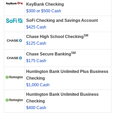
KeyBank Checking
$300 or $500 Cash
SoFi Checking and Savings Account
$425 Cash
SM
Chase High School Checking
$125 Cash
SM
Chase Secure Banking
$175 Cash
Huntington Bank Unlimited Plus Business
Checking
$1,000 Cash
Huntington Bank Unlimited Business
Checking
$400 Cash