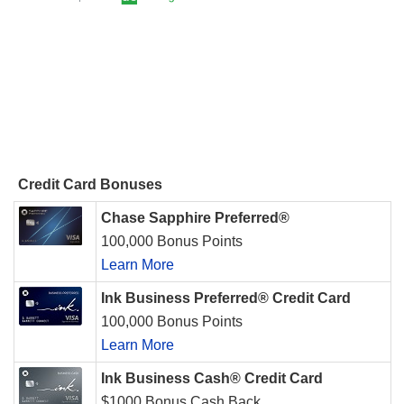
Credit Card Bonuses
Chase Sapphire Preferred®
100,000 Bonus Points
Learn More
Ink Business Preferred® Credit Card
100,000 Bonus Points
Learn More
Ink Business Cash® Credit Card
$1000 Bonus Cash Back