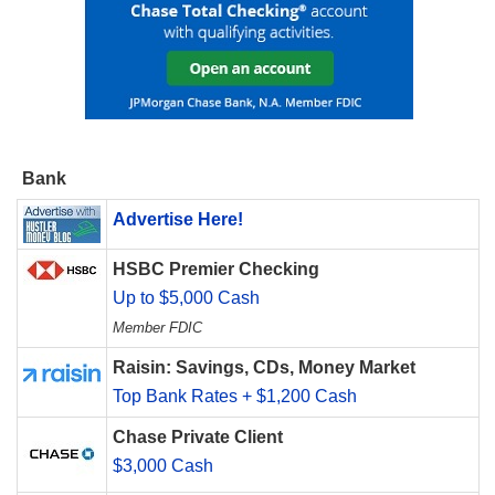
Bank
Advertise Here!
HSBC Premier Checking
Up to $5,000 Cash
Member FDIC
Raisin: Savings, CDs, Money Market
Top Bank Rates + $1,200 Cash
Chase Private Client
$3,000 Cash