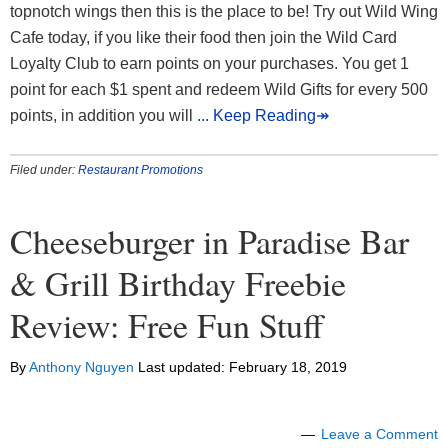
topnotch wings then this is the place to be! Try out Wild Wing
Cafe today, if you like their food then join the Wild Card
Loyalty Club to earn points on your purchases. You get 1
point for each $1 spent and redeem Wild Gifts for every 500
points, in addition you will
... Keep Reading↠
Filed under:
Restaurant Promotions
Cheeseburger in Paradise Bar
& Grill Birthday Freebie
Review: Free Fun Stuff
By
Anthony Nguyen
Last updated:
February 18, 2019
Leave a Comment