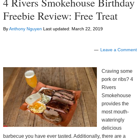
4 Rivers Smokehouse Birthday
Freebie Review: Free Treat
By
Anthony Nguyen
Last updated:
March 22, 2019
Leave a Comment
Craving some
pork or ribs? 4
Rivers
Smokehouse
provides the
most mouth-
wateringly
delicious
barbecue you have ever tasted. Additionally, there are a