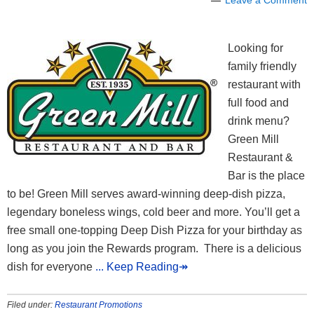
Looking for
family friendly
restaurant with
full food and
drink menu?
Green Mill
Restaurant &
Bar is the place
to be! Green Mill serves award-winning deep-dish pizza,
legendary boneless wings, cold beer and more. You’ll get a
free small one-topping Deep Dish Pizza for your birthday as
long as you join the Rewards program. There is a delicious
dish for everyone
... Keep Reading↠
Filed under:
Restaurant Promotions