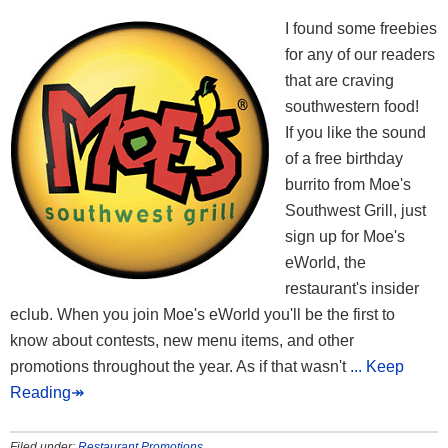
I found some freebies
for any of our readers
that are craving
southwestern food!
If you like the sound
of a free birthday
burrito from Moe's
Southwest Grill, just
sign up for Moe's
eWorld, the
restaurant's insider
eclub. When you join Moe's eWorld you'll be the first to
know about contests, new menu items, and other
promotions throughout the year. As if that wasn't
... Keep
Reading↠
Filed under:
Restaurant Promotions