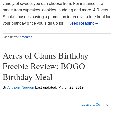
variety of sweets you can choose from. For instance, it will
range from cupcakes, cookies, pudding and more. 4 Rivers
Smokehouse is having a promotion to receive a free treat for
your birthday once you sign up for
... Keep Reading↠
Filed under:
Freebies
Acres of Clams Birthday
Freebie Review: BOGO
Birthday Meal
By
Anthony Nguyen
Last updated:
March 22, 2019
Leave a Comment