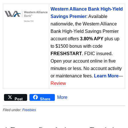
Western Alliance Bank High-Yield
Savings Premier
: Available
nationwide, the Western Alliance
Bank High-Yield Savings Premier
account offers
3.80% APY
plus up
to $1500 bonus with code
FRESHSTART
. FDIC insured.
Open your account online in five
minutes or less. No account activity
or maintenance fees.
Learn More
---
Review
More
Post
Share
Filed under:
Freebies