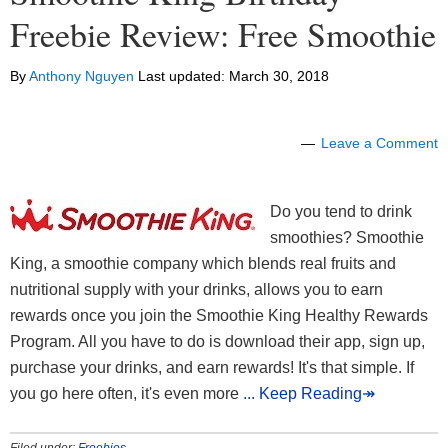
Freebie Review: Free Smoothie
By
Anthony Nguyen
Last updated:
March 30, 2018
Leave a Comment
Do you tend to drink
smoothies? Smoothie
King, a smoothie company which blends real fruits and
nutritional supply with your drinks, allows you to earn
rewards once you join the Smoothie King Healthy Rewards
Program. All you have to do is download their app, sign up,
purchase your drinks, and earn rewards! It's that simple. If
you go here often, it's even more
... Keep Reading↠
Filed under:
Freebies