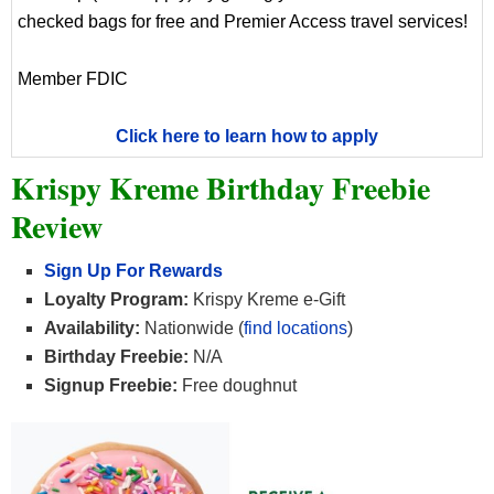
checked bags for free and Premier Access travel services!
Member FDIC
Click here to learn how to apply
Krispy Kreme Birthday Freebie
Review
Sign Up For Rewards
Loyalty Program:
Krispy Kreme e-Gift
Availability:
Nationwide (
find locations
)
Birthday Freebie:
N/A
Signup Freebie:
Free doughnut