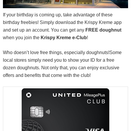
If your birthday is coming up, take advantage of these
birthday freebies! Simply download the Krispy Kreme app
and set up an account. You can get any
FREE doughnut
when you join the
Krispy Kreme
e-Club
!
Who doesn’t love free things, especially doughnuts!Some
local stores simply need you to show your ID for a free
dozen doughnuts. Not only that, you can enjoy exclusive
offers and benefits that come with the club!