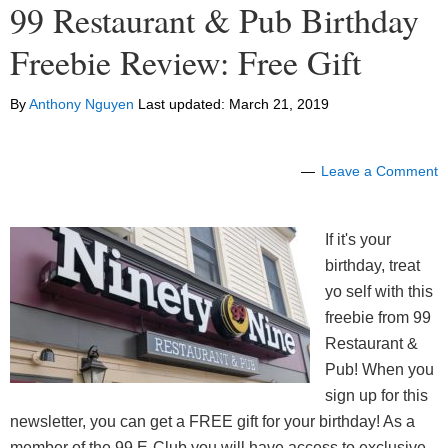
99 Restaurant & Pub Birthday
Freebie Review: Free Gift
By
Anthony Nguyen
Last updated:
March 21, 2019
Leave a Comment
If it's your
birthday, treat
yo self with this
freebie from 99
Restaurant &
Pub! When you
sign up for this
newsletter, you can get a FREE gift for your birthday! As a
member of the 99 E-Club you will have access to exclusive