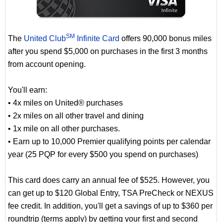
SM
The
United Club
Infinite Card
offers 90,000 bonus miles
after you spend $5,000 on purchases in the first 3 months
from account opening.
You'll earn:
• 4x miles on United® purchases
• 2x miles on all other travel and dining
• 1x mile on all other purchases.
• Earn up to 10,000 Premier qualifying points per calendar
year (25 PQP for every $500 you spend on purchases)
This card does carry an annual fee of $525. However, you
can get up to $120 Global Entry, TSA PreCheck or NEXUS
fee credit. In addition, you'll get a savings of up to $360 per
roundtrip (terms apply) by getting your first and second