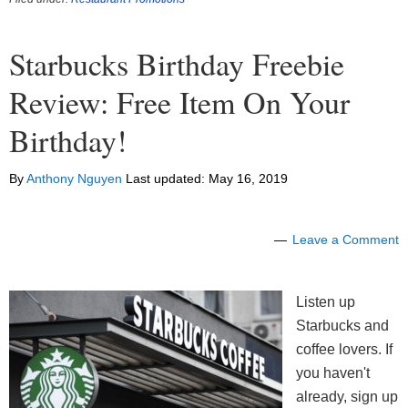
Starbucks Birthday Freebie
Review: Free Item On Your
Birthday!
By
Anthony Nguyen
Last updated:
May 16, 2019
Leave a Comment
Listen up
Starbucks and
coffee lovers. If
you haven't
already, sign up