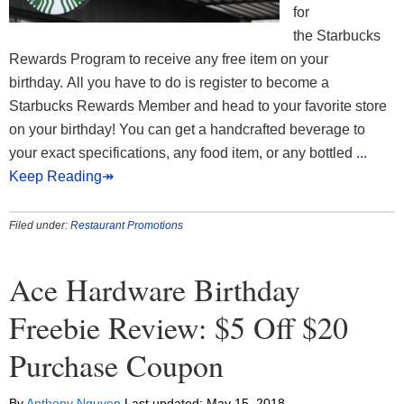
for
the Starbucks
Rewards Program to receive any free item on your
birthday. All you have to do is register to become a
Starbucks Rewards Member and head to your favorite store
on your birthday! You can get a handcrafted beverage to
your exact specifications, any food item, or any bottled
...
Keep Reading↠
Filed under:
Restaurant Promotions
Ace Hardware Birthday
Freebie Review: $5 Off $20
Purchase Coupon
By
Anthony Nguyen
Last updated:
May 15, 2018