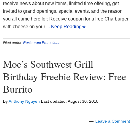
receive news about new items, limited time offering, get
invited to grand openings, special events, and the reason
you all came here for: Receive coupon for a free Charburger
with cheese on your
... Keep Reading↠
Filed under:
Restaurant Promotions
Moe’s Southwest Grill
Birthday Freebie Review: Free
Burrito
By
Anthony Nguyen
Last updated:
August 30, 2018
Leave a Comment