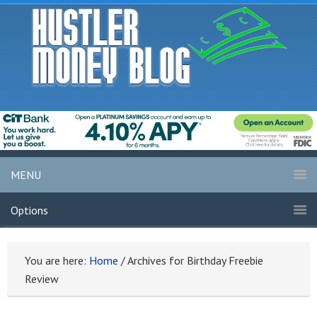
MENU
Options
You are here:
Home
/
Archives for Birthday Freebie
Review