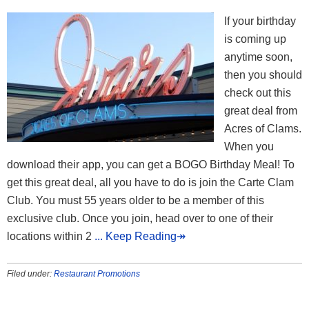
If your birthday
is coming up
anytime soon,
then you should
check out this
great deal from
Acres of Clams.
When you
download their app, you can get a BOGO Birthday Meal! To
get this great deal, all you have to do is join the Carte Clam
Club. You must 55 years older to be a member of this
exclusive club. Once you join, head over to one of their
locations within 2
... Keep Reading↠
Filed under:
Restaurant Promotions