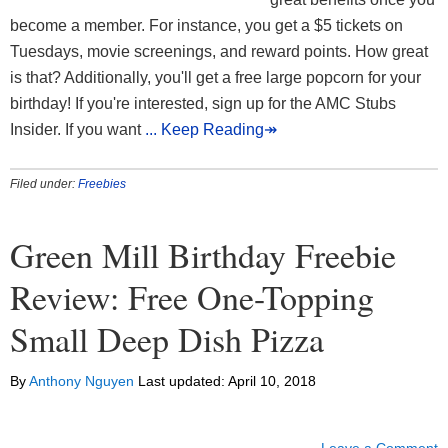
become a member. For instance, you get a $5 tickets on
Tuesdays, movie screenings, and reward points. How great
is that? Additionally, you'll get a free large popcorn for your
birthday! If you're interested, sign up for the AMC Stubs
Insider. If you want
... Keep Reading↠
Filed under:
Freebies
Green Mill Birthday Freebie
Review: Free One-Topping
Small Deep Dish Pizza
By
Anthony Nguyen
Last updated:
April 10, 2018
Leave a Comment