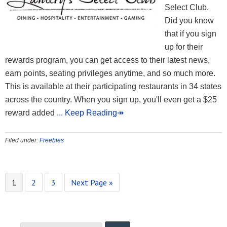
Select Club.
Did you know
that if you sign
up for their
rewards program, you can get access to their latest news,
earn points, seating privileges anytime, and so much more.
This is available at their participating restaurants in 34 states
across the country. When you sign up, you'll even get a $25
reward added
... Keep Reading↠
Filed under:
Freebies
1
2
3
Next Page »