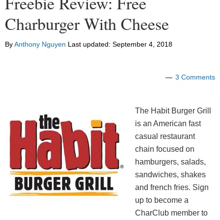
Freebie Review: Free
Charburger With Cheese
By
Anthony Nguyen
Last updated:
September 4, 2018
3 Comments
The Habit Burger Grill
is an American fast
casual restaurant
chain focused on
hamburgers, salads,
sandwiches, shakes
and french fries. Sign
up to become a
CharClub member to