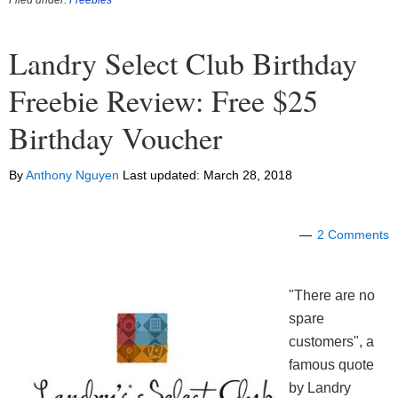
Landry Select Club Birthday
Freebie Review: Free $25
Birthday Voucher
By
Anthony Nguyen
Last updated:
March 28, 2018
2 Comments
"There are no
spare
customers", a
famous quote
by Landry