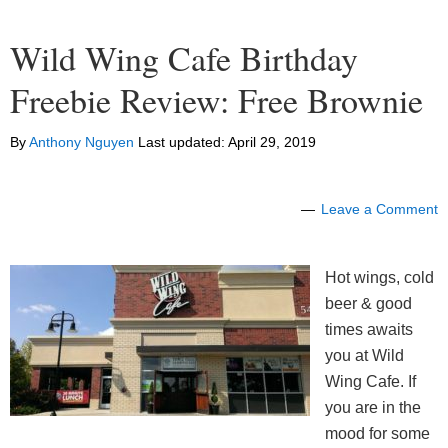
Wild Wing Cafe Birthday
Freebie Review: Free Brownie
By
Anthony Nguyen
Last updated:
April 29, 2019
Leave a Comment
Hot wings, cold
beer & good
times awaits
you at Wild
Wing Cafe. If
you are in the
mood for some