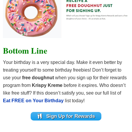
Bottom Line
Your birthday is a very special day. Make it even better by
treating yourself to some birthday freebies! Don’t forget to
use your
free doughnut
when you sign up for their rewards
program from
Krispy Kreme
before it expires. Who doesn’t
like free stuff? If this doesn’t satisfy you, see our full list of
Eat FREE on Your Birthday
list today!
Sign Up for Rewards