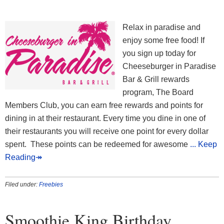
Relax in paradise and
enjoy some free food! If
you sign up today for
Cheeseburger in Paradise
Bar & Grill rewards
program, The Board
Members Club, you can earn free rewards and points for
dining in at their restaurant. Every time you dine in one of
their restaurants you will receive one point for every dollar
spent. These points can be redeemed for awesome
... Keep
Reading↠
Filed under:
Freebies
Smoothie King Birthday