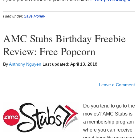
Filed under:
Save Money
AMC Stubs Birthday Freebie
Review: Free Popcorn
By
Anthony Nguyen
Last updated:
April 13, 2018
Leave a Comment
Do you tend to go to the
movies? AMC Stubs is
a membership program
where you can receive
great benefits once you