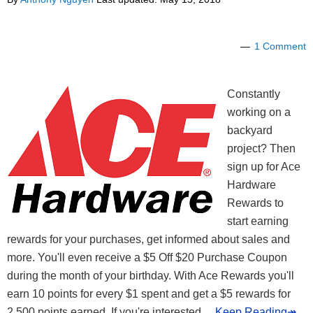
1 Comment
Constantly
working on a
backyard
project? Then
sign up for Ace
Hardware
Rewards to
start earning
rewards for your purchases, get informed about sales and
more. You'll even receive a $5 Off $20 Purchase Coupon
during the month of your birthday. With Ace Rewards you'll
earn 10 points for every $1 spent and get a $5 rewards for
2,500 points earned. If you're interested
... Keep Reading↠