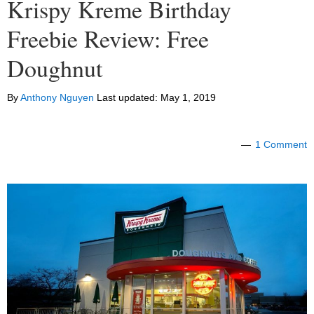
Krispy Kreme Birthday
Freebie Review: Free
Doughnut
By
Anthony Nguyen
Last updated:
May 1, 2019
1 Comment