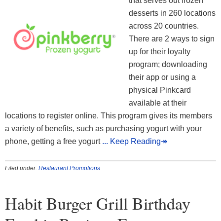
that serves out frozen
desserts in 260 locations
across 20 countries.
There are 2 ways to sign
up for their loyalty
program; downloading
their app or using a
physical Pinkcard
available at their
locations to register online. This program gives its members
a variety of benefits, such as purchasing yogurt with your
phone, getting a free yogurt
... Keep Reading↠
Filed under:
Restaurant Promotions
Habit Burger Grill Birthday