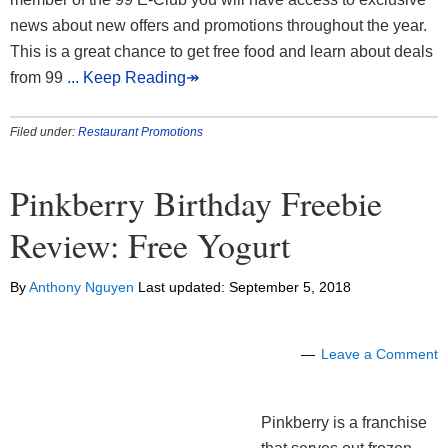
news about new offers and promotions throughout the year.
This is a great chance to get free food and learn about deals
from 99
... Keep Reading↠
Filed under:
Restaurant Promotions
Pinkberry Birthday Freebie
Review: Free Yogurt
By
Anthony Nguyen
Last updated:
September 5, 2018
Leave a Comment
Pinkberry is a franchise