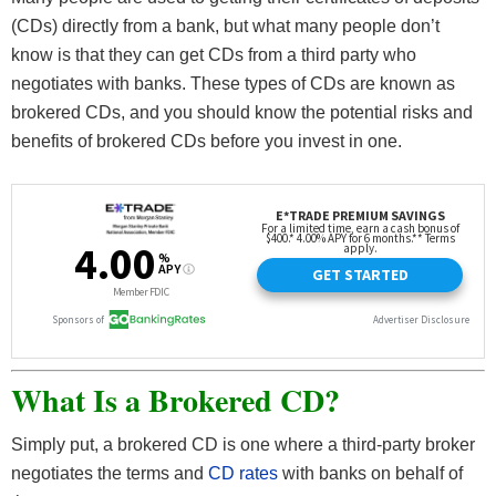
(CDs) directly from a bank, but what many people don’t
know is that they can get CDs from a third party who
negotiates with banks. These types of CDs are known as
brokered CDs, and you should know the potential risks and
benefits of brokered CDs before you invest in one.
What Is a Brokered CD?
Simply put, a brokered CD is one where a third-party broker
negotiates the terms and
CD rates
with banks on behalf of