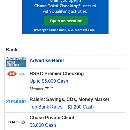
Bank
Advertise Here!
HSBC Premier Checking
Up to $5,000 Cash
Member FDIC
Raisin: Savings, CDs, Money Market
Top Bank Rates + $1,200 Cash
Chase Private Client
$3,000 Cash