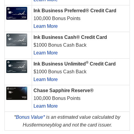
Ink Business Preferred® Credit Card
100,000 Bonus Points
Learn More
Ink Business Cash® Credit Card
$1000 Bonus Cash Back
Learn More
®
Ink Business Unlimited
Credit Card
$1000 Bonus Cash Back
Learn More
Chase Sapphire Reserve®
100,000 Bonus Points
Learn More
*
Bonus Value*
is an estimated value calculated by
Hustlermoneyblog and not the card issuer.