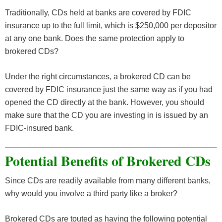
Traditionally, CDs held at banks are covered by FDIC
insurance up to the full limit, which is $250,000 per depositor
at any one bank. Does the same protection apply to
brokered CDs?
Under the right circumstances, a brokered CD can be
covered by FDIC insurance just the same way as if you had
opened the CD directly at the bank. However, you should
make sure that the CD you are investing in is issued by an
FDIC-insured bank.
Potential Benefits of Brokered CDs
Since CDs are readily available from many different banks,
why would you involve a third party like a broker?
Brokered CDs are touted as having the following potential