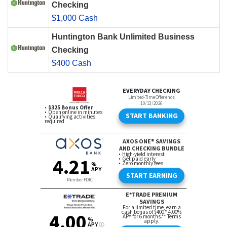
Checking
$1,000 Cash
Huntington Bank Unlimited Business
Checking
$400 Cash