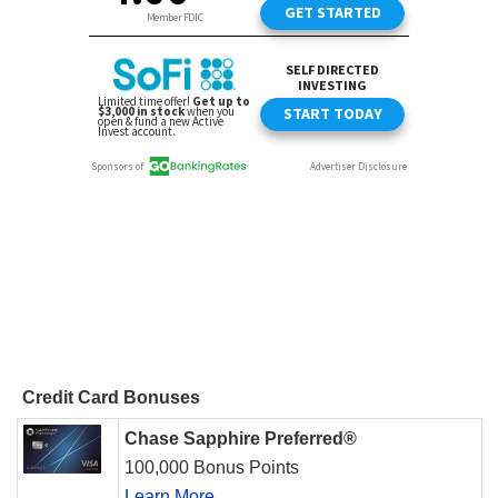
Credit Card Bonuses
Chase Sapphire Preferred®
100,000 Bonus Points
Learn More