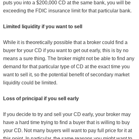
puts you into a $200,000 CD at the same bank, you will be
exceeding the FDIC insurance limit for that particular bank.
Limited liquidity if you want to sell
While it is theoretically possible that a broker could find a
buyer for your CD if you want to get out early, this is by no
means a sure thing. The broker might not be able to find any
demand for that particular type of CD at the exact time you
want to sell it, so the potential benefit of secondary market
liquidity could be limited.
Loss of principal if you sell early
If you decide to try and sell your CD early, your broker may
have a hard time trying to find a buyer that is willing to buy
your CD. Not many buyers will want to pay full price for it at
this point. In particular, the same reasons you might want to