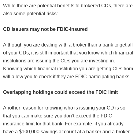
While there are potential benefits to brokered CDs, there are
also some potential risks:
CD issuers may not be FDIC-insured
Although you are dealing with a broker than a bank to get all
of your CDs, it is still important that you know which financial
institutions are issuing the CDs you are investing in.
Knowing which financial institution you are getting CDs from
will allow you to check if they are FDIC-participating banks.
Overlapping holdings could exceed the FDIC limit
Another reason for knowing who is issuing your CD is so
that you can make sure you don’t exceed the FDIC
insurance limit for that bank. For example, if you already
have a $100,000 savings account at a banker and a broker