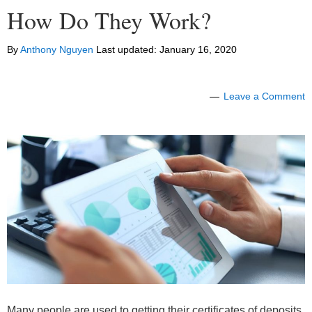
How Do They Work?
By
Anthony Nguyen
Last updated:
January 16, 2020
Leave a Comment
Many people are used to getting their certificates of deposits