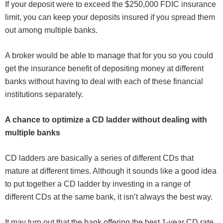
If your deposit were to exceed the $250,000 FDIC insurance
limit, you can keep your deposits insured if you spread them
out among multiple banks.
A broker would be able to manage that for you so you could
get the insurance benefit of depositing money at different
banks without having to deal with each of these financial
institutions separately.
A chance to optimize a CD ladder without dealing with
multiple banks
CD ladders are basically a series of different CDs that
mature at different times. Although it sounds like a good idea
to put together a CD ladder by investing in a range of
different CDs at the same bank, it isn’t always the best way.
It may turn out that the bank offering the best 1-year CD rate