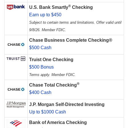
®
U.S. Bank Smartly
Checking
Earn up to $450
Subject to certain terms and limitations. Offer valid until
9/8/26. Member FDIC.
Chase Business Complete Checking®
$500 Cash
Truist One Checking
$500 Bonus
Terms apply. Member FDIC.
®
Chase Total Checking
$400 Cash
J.P. Morgan Self-Directed Investing
Up to $1000 Cash
Bank of America Checking