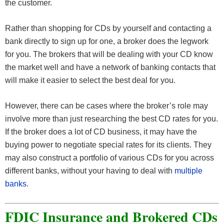
the customer.
Rather than shopping for CDs by yourself and contacting a
bank directly to sign up for one, a broker does the legwork
for you. The brokers that will be dealing with your CD know
the market well and have a network of banking contacts that
will make it easier to select the best deal for you.
However, there can be cases where the broker’s role may
involve more than just researching the best CD rates for you.
If the broker does a lot of CD business, it may have the
buying power to negotiate special rates for its clients. They
may also construct a portfolio of various CDs for you across
different banks, without your having to deal with
multiple
banks
.
FDIC Insurance and Brokered CDs