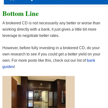
Bottom Line
A brokered CD is not necessarily any better or worse than
working directly with a bank, it just gives a little bit more
leverage to negotiate better rates.
However, before fully investing in a brokered CD, do your
own research to see if you could get a better yield on your
own. For more posts like this, check out our list of
bank
guides
!