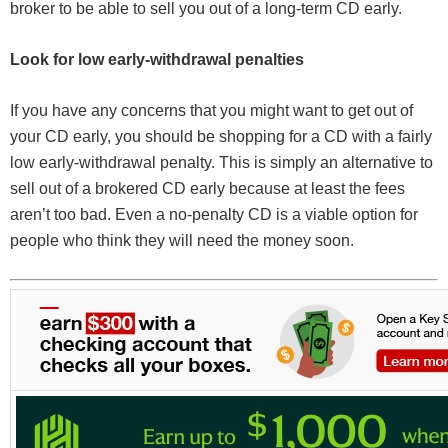
broker to be able to sell you out of a long-term CD early.
Look for low early-withdrawal penalties
If you have any concerns that you might want to get out of
your CD early, you should be shopping for a CD with a fairly
low early-withdrawal penalty. This is simply an alternative to
sell out of a brokered CD early because at least the fees
aren’t too bad. Even a no-penalty CD is a viable option for
people who think they will need the money soon.