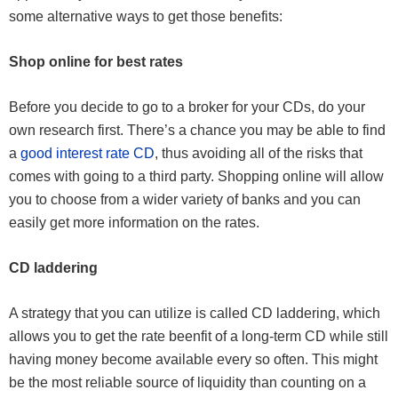
some alternative ways to get those benefits:
Shop online for best rates
Before you decide to go to a broker for your CDs, do your
own research first. There’s a chance you may be able to find
a
good interest rate CD
, thus avoiding all of the risks that
comes with going to a third party. Shopping online will allow
you to choose from a wider variety of banks and you can
easily get more information on the rates.
CD laddering
A strategy that you can utilize is called CD laddering, which
allows you to get the rate beenfit of a long-term CD while still
having money become available every so often. This might
be the most reliable source of liquidity than counting on a