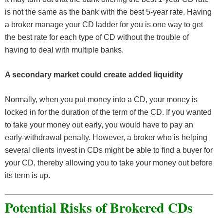
is not the same as the bank with the best 5-year rate. Having
a broker manage your CD ladder for you is one way to get
the best rate for each type of CD without the trouble of
having to deal with multiple banks.
A secondary market could create added liquidity
Normally, when you put money into a CD, your money is
locked in for the duration of the term of the CD. If you wanted
to take your money out early, you would have to pay an
early-withdrawal penalty. However, a broker who is helping
several clients invest in CDs might be able to find a buyer for
your CD, thereby allowing you to take your money out before
its term is up.
Potential Risks of Brokered CDs