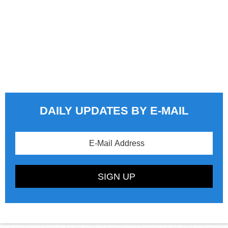
DAILY UPDATES BY E-MAIL