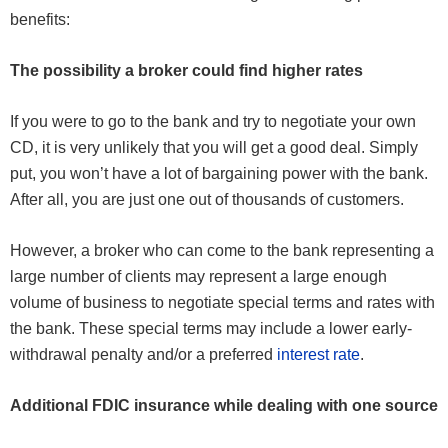
benefits:
The possibility a broker could find higher rates
If you were to go to the bank and try to negotiate your own
CD, it is very unlikely that you will get a good deal. Simply
put, you won’t have a lot of bargaining power with the bank.
After all, you are just one out of thousands of customers.
However, a broker who can come to the bank representing a
large number of clients may represent a large enough
volume of business to negotiate special terms and rates with
the bank. These special terms may include a lower early-
withdrawal penalty and/or a preferred
interest rate
.
Additional FDIC insurance while dealing with one source