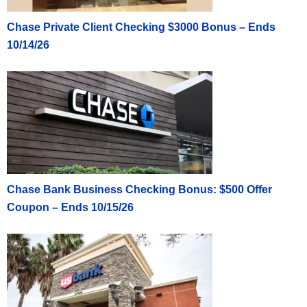
Chase Private Client Checking $3000 Bonus – Ends
10/14/26
Chase Bank Business Checking Bonus: $500 Offer
Coupon – Ends 10/15/26