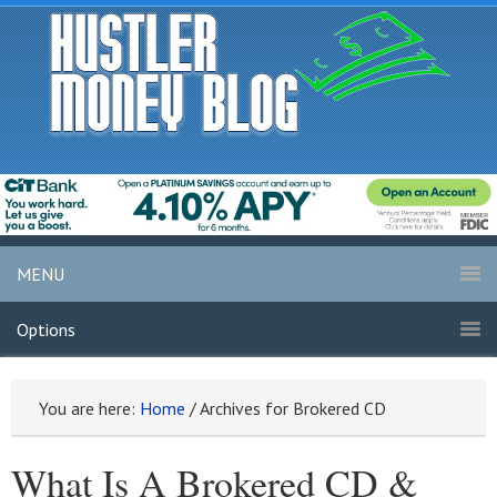
MENU
Options
You are here:
Home
/
Archives for Brokered CD
What Is A Brokered CD &