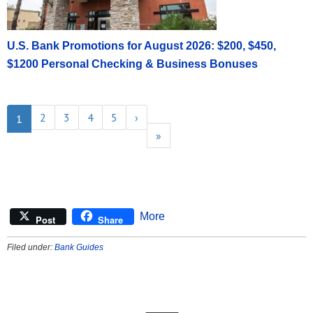
U.S. Bank Promotions for August 2026: $200, $450,
$1200 Personal Checking & Business Bonuses
2
3
4
5
›
1
»
More
Post
Share
Filed under:
Bank Guides