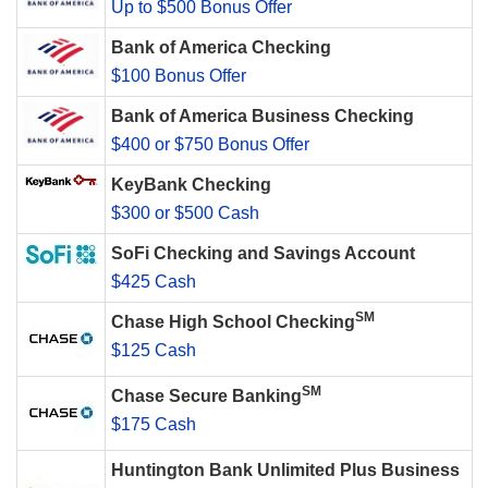
Up to $500 Bonus Offer
Bank of America Checking
$100 Bonus Offer
Bank of America Business Checking
$400 or $750 Bonus Offer
KeyBank Checking
$300 or $500 Cash
SoFi Checking and Savings Account
$425 Cash
SM
Chase High School Checking
$125 Cash
SM
Chase Secure Banking
$175 Cash
Huntington Bank Unlimited Plus Business