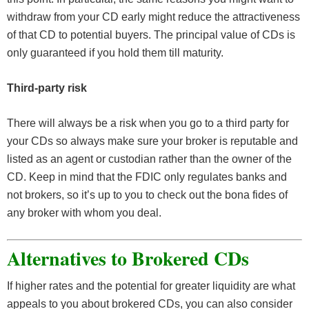
withdraw from your CD early might reduce the attractiveness
of that CD to potential buyers. The principal value of CDs is
only guaranteed if you hold them till maturity.
Third-party risk
There will always be a risk when you go to a third party for
your CDs so always make sure your broker is reputable and
listed as an agent or custodian rather than the owner of the
CD. Keep in mind that the FDIC only regulates banks and
not brokers, so it’s up to you to check out the bona fides of
any broker with whom you deal.
Alternatives to Brokered CDs
If higher rates and the potential for greater liquidity are what
appeals to you about brokered CDs, you can also consider