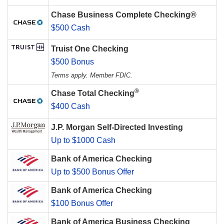
Chase Business Complete Checking®
$500 Cash
Truist One Checking
$500 Bonus
Terms apply. Member FDIC.
®
Chase Total Checking
$400 Cash
J.P. Morgan Self-Directed Investing
Up to $1000 Cash
Bank of America Checking
Up to $500 Bonus Offer
Bank of America Checking
$100 Bonus Offer
Bank of America Business Checking