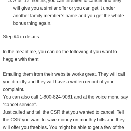
After 12 months, you can threaten to cancel and they
will give you a similar offer or you can get it under
another family member’s name and you get the whole
bonus thing again.
Step #4 in details:
In the meantime, you can do the following if you want to
haggle with them:
Emailing them from their website works great. They will call
you directly and they will have a written record of your
complaint.
You can also call 1-800-824-9081 and at the voice menu say
“cancel service”.
Just called and tell the CSR that you wanted to cancel. Tell
the CSR you want to save money on monthly bills and they
will offer you freebies. You might be able to get a few of the