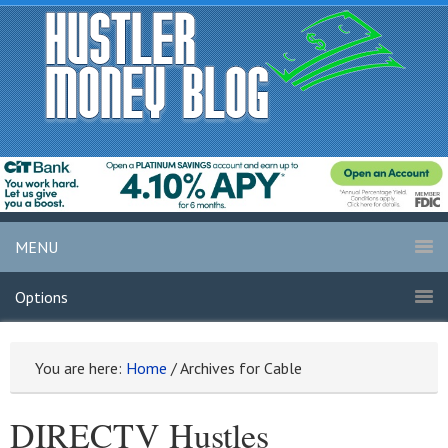
MENU
Options
You are here:
Home
/
Archives for Cable
DIRECTV Hustles