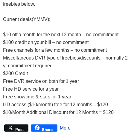
freebies below.
Current deals(YMMV):
$10 off a month for the next 12 month – no commitment
$100 credit on your bill – no commitment
Free channels for a few months – no commitment
Miscellaneous DVR type of freebies/discounts – normally 2
yr commitment required.
$200 Credit
Free DVR service on both for 1 year
Free HD service for a year
Free showtime & stars for 1 year
HD access ($10/month) free for 12 months = $120
$10/Month Additional Discount for 12 Months = $120
More
Post
Share