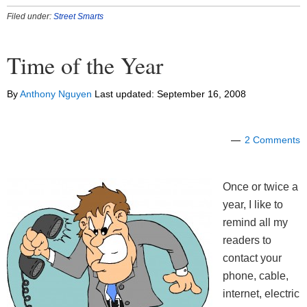
Filed under:
Street Smarts
Time of the Year
By
Anthony Nguyen
Last updated:
September 16, 2008
2 Comments
Once or twice a
year, I like to
remind all my
readers to
contact your
phone, cable,
internet, electric