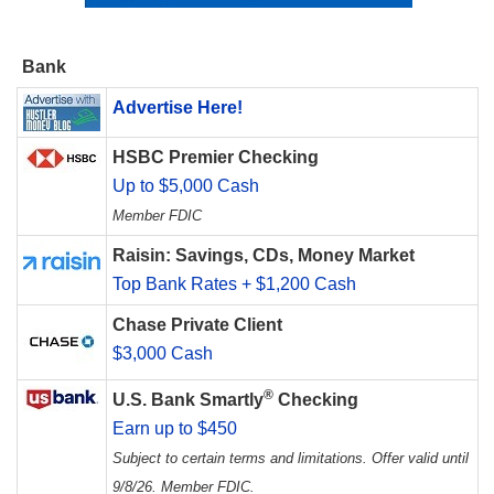
Bank
Advertise Here!
HSBC Premier Checking
Up to $5,000 Cash
Member FDIC
Raisin: Savings, CDs, Money Market
Top Bank Rates + $1,200 Cash
Chase Private Client
$3,000 Cash
®
U.S. Bank Smartly
Checking
Earn up to $450
Subject to certain terms and limitations. Offer valid until
9/8/26. Member FDIC.