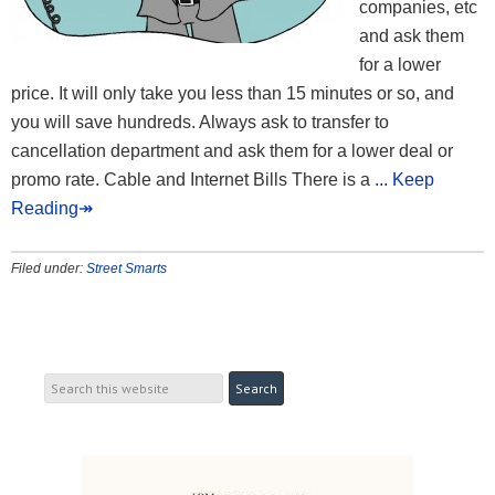
companies, etc
and ask them
for a lower
price. It will only take you less than 15 minutes or so, and
you will save hundreds. Always ask to transfer to
cancellation department and ask them for a lower deal or
promo rate. Cable and Internet Bills There is a
... Keep
Reading↠
Filed under:
Street Smarts