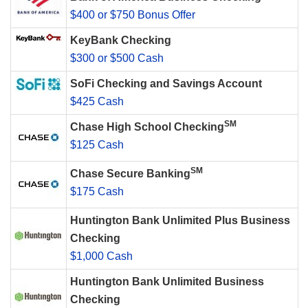
$400 or $750 Bonus Offer
KeyBank Checking
$300 or $500 Cash
SoFi Checking and Savings Account
$425 Cash
SM
Chase High School Checking
$125 Cash
SM
Chase Secure Banking
$175 Cash
Huntington Bank Unlimited Plus Business
Checking
$1,000 Cash
Huntington Bank Unlimited Business
Checking