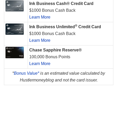
Ink Business Cash® Credit Card
$1000 Bonus Cash Back
Learn More
®
Ink Business Unlimited
Credit Card
$1000 Bonus Cash Back
Learn More
Chase Sapphire Reserve®
100,000 Bonus Points
Learn More
*
Bonus Value*
is an estimated value calculated by
Hustlermoneyblog and not the card issuer.