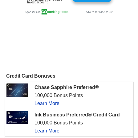
Credit Card Bonuses
Chase Sapphire Preferred®
100,000 Bonus Points
Learn More
Ink Business Preferred® Credit Card
100,000 Bonus Points
Learn More