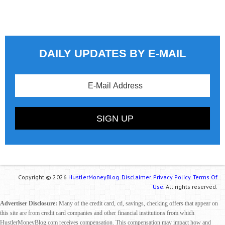
DAILY UPDATES BY E-MAIL
Copyright © 2026
HustlerMoneyBlog.
Disclaimer.
Privacy Policy.
Terms Of
Use.
All rights reserved.
Advertiser Disclosure:
Many of the credit card, cd, savings, checking offers that appear on
this site are from credit card companies and other financial institutions from which
HustlerMoneyBlog.com receives compensation. This compensation may impact how and