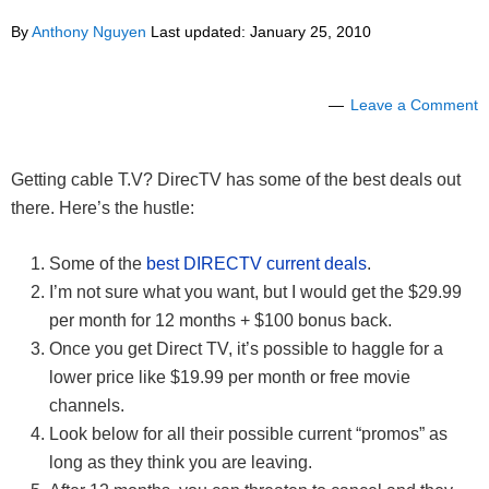
By
Anthony Nguyen
Last updated:
January 25, 2010
Leave a Comment
Getting cable T.V? DirecTV has some of the best deals out
there. Here’s the hustle:
Some of the
best DIRECTV current deals
.
I’m not sure what you want, but I would get the $29.99
per month for 12 months + $100 bonus back.
Once you get Direct TV, it’s possible to haggle for a
lower price like $19.99 per month or free movie
channels.
Look below for all their possible current “promos” as
long as they think you are leaving.