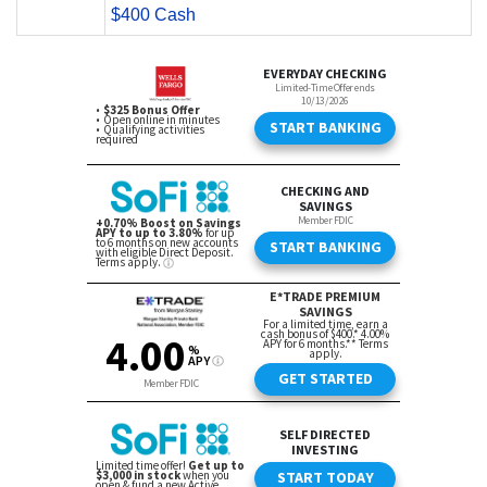
$400 Cash