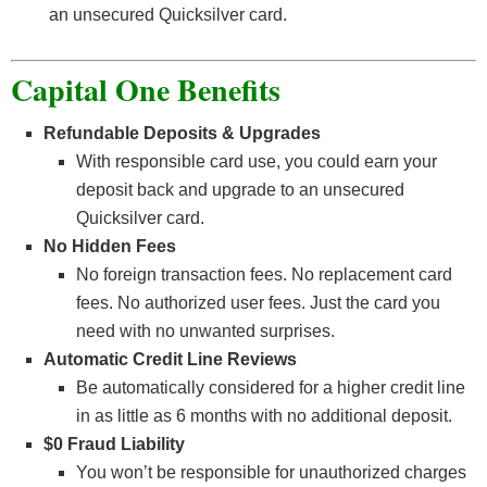
an unsecured Quicksilver card.
Capital One Benefits
Refundable Deposits & Upgrades
With responsible card use, you could earn your
deposit back and upgrade to an unsecured
Quicksilver card.
No Hidden Fees
No foreign transaction fees. No replacement card
fees. No authorized user fees. Just the card you
need with no unwanted surprises.
Automatic Credit Line Reviews
Be automatically considered for a higher credit line
in as little as 6 months with no additional deposit.
$0 Fraud Liability
You won’t be responsible for unauthorized charges