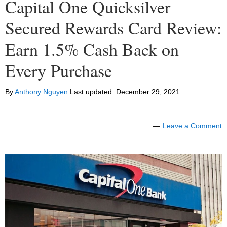
Capital One Quicksilver
Secured Rewards Card Review:
Earn 1.5% Cash Back on
Every Purchase
By
Anthony Nguyen
Last updated:
December 29, 2021
Leave a Comment