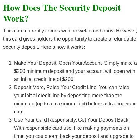
How Does The Security Deposit
Work?
This card currently comes with no welcome bonus. However,
this card gives holders the opportunity to create a refundable
security deposit. Here’s how it works:
Make Your Deposit, Open Your Account. Simply make a
$200 minimum deposit and your account will open with
an initial credit line of $200.
Deposit More, Raise Your Credit Line. You can raise
your initial credit line by depositing more than the
minimum (up to a maximum limit) before activating your
card.
Use Your Card Responsibly, Get Your Deposit Back.
With responsible card use, like making payments on
time, you could earn back your deposit and upgrade to