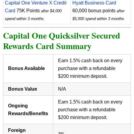
Capital One Venture X Credit
Hyatt Business Card
Card
75K Points
60,000 bonus points
after $4,000
after
spend within 3 months.
$5,000 spend within 3 months
Capital One Quicksilver Secured
Rewards Card Summary
Earn 1.5% cash back on every
Bonus Available
purchase with a refundable
$200 minimum deposit.
Bonus Value
N/A
Earn 1.5% cash back on every
Ongoing
purchase with a refundable
Rewards/Benefits
$200 minimum deposit.
Foreign