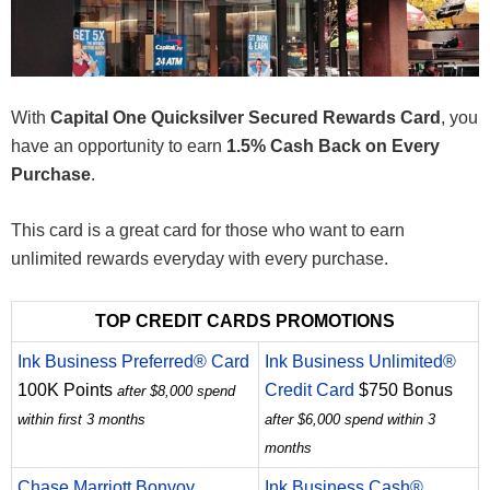
With
Capital One Quicksilver Secured Rewards Card
, you
have an opportunity to earn
1.5% Cash Back on Every
Purchase
.
This card is a great card for those who want to earn
unlimited rewards everyday with every purchase.
TOP CREDIT CARDS PROMOTIONS
Ink Business Preferred® Card
Ink Business Unlimited®
100K Points
Credit Card
$750 Bonus
after $8,000 spend
within first 3 months
after $6,000 spend within 3
months
Chase Marriott Bonvoy
Ink Business Cash®