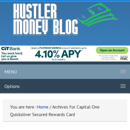
MENU
Options
You are here:
Home
/
Archives for Capital One
Quicksilver Secured Rewards Card