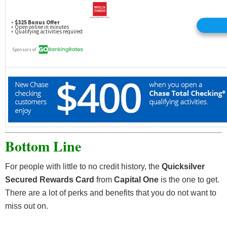
Bottom Line
For people with little to no credit history, the
Quicksilver
Secured Rewards Card
from
Capital One
is the one to get.
There are a lot of perks and benefits that you do not want to
miss out on.