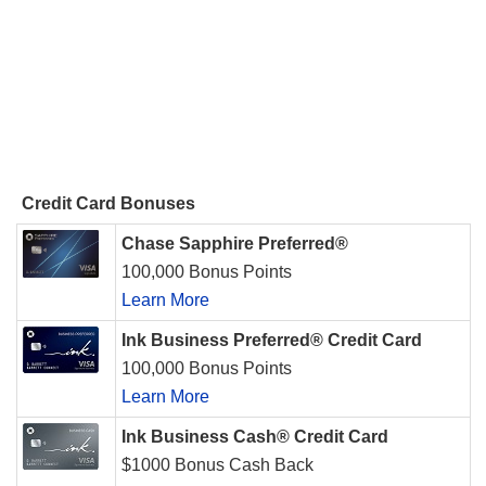
Credit Card Bonuses
Chase Sapphire Preferred®
100,000 Bonus Points
Learn More
Ink Business Preferred® Credit Card
100,000 Bonus Points
Learn More
Ink Business Cash® Credit Card
$1000 Bonus Cash Back