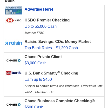
Bank
Advertise Here!
HSBC Premier Checking
Up to $5,000 Cash
Member FDIC
Raisin: Savings, CDs, Money Market
Top Bank Rates + $1,200 Cash
Chase Private Client
$3,000 Cash
®
U.S. Bank Smartly
Checking
Earn up to $450
Subject to certain terms and limitations. Offer valid until
9/8/26. Member FDIC.
Chase Business Complete Checking®
$500 Cash