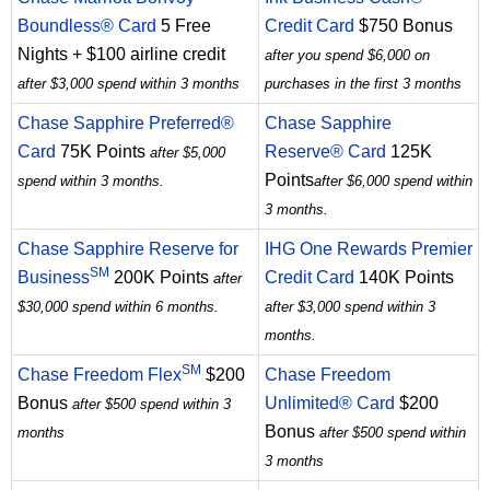
Boundless® Card
5 Free
Credit Card
$750 Bonus
Nights + $100 airline credit
after you spend $6,000 on
after $3,000 spend within 3 months
purchases in the first 3 months
Chase Sapphire Preferred®
Chase Sapphire
Card
75K Points
Reserve® Card
125K
after $5,000
Points
spend within 3 months.
after $6,000 spend within
3 months.
Chase Sapphire Reserve for
IHG One Rewards Premier
SM
Business
200K Points
Credit Card
140K Points
after
$30,000 spend within 6 months.
after $3,000 spend within 3
months.
SM
Chase Freedom Flex
$200
Chase Freedom
Bonus
Unlimited® Card
$200
after $500 spend within 3
Bonus
months
after $500 spend within
3 months