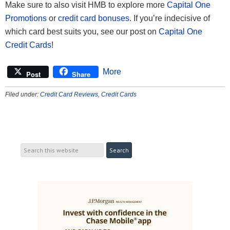
Make sure to also visit HMB to explore more
Capital One
Promotions
or
credit card bonuses
. If you’re indecisive of
which card best suits you, see our post on
Capital One
Credit Cards
!
More
Post
Share
Filed under:
Credit Card Reviews
,
Credit Cards