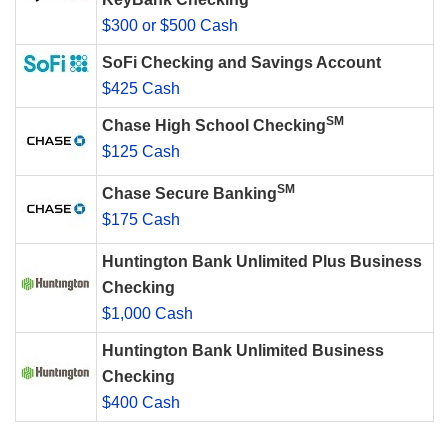
$300 or $500 Cash
SoFi Checking and Savings Account
$425 Cash
SM
Chase High School Checking
$125 Cash
SM
Chase Secure Banking
$175 Cash
Huntington Bank Unlimited Plus Business
Checking
$1,000 Cash
Huntington Bank Unlimited Business
Checking
$400 Cash