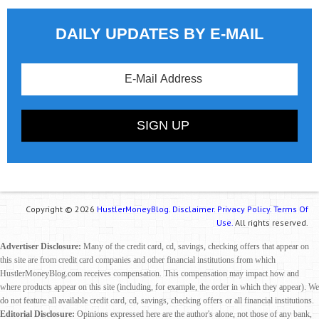
DAILY UPDATES BY E-MAIL
Copyright © 2026
HustlerMoneyBlog.
Disclaimer.
Privacy Policy.
Terms Of
Use.
All rights reserved.
Advertiser Disclosure:
Many of the credit card, cd, savings, checking offers that appear on
this site are from credit card companies and other financial institutions from which
HustlerMoneyBlog.com receives compensation. This compensation may impact how and
where products appear on this site (including, for example, the order in which they appear). We
do not feature all available credit card, cd, savings, checking offers or all financial institutions.
Editorial Disclosure:
Opinions expressed here are the author's alone, not those of any bank,