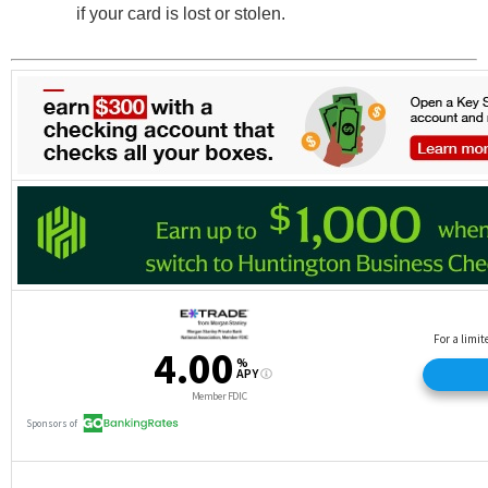
if your card is lost or stolen.