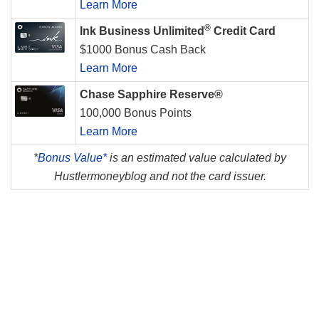
Learn More
®
Ink Business Unlimited
Credit Card
$1000 Bonus Cash Back
Learn More
Chase Sapphire Reserve®
100,000 Bonus Points
Learn More
*
Bonus Value*
is an estimated value calculated by
Hustlermoneyblog and not the card issuer.