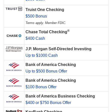
Truist One Checking
$500 Bonus
Terms apply. Member FDIC.
®
Chase Total Checking
$400 Cash
J.P. Morgan Self-Directed Investing
Up to $1000 Cash
Bank of America Checking
Up to $500 Bonus Offer
Bank of America Checking
$100 Bonus Offer
Bank of America Business Checking
$400 or $750 Bonus Offer
KeyBank Checking