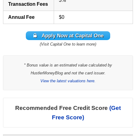
3%
Transaction Fees
Annual Fee
$0
Apply Now at Capital One
(Visit Capital One to learn more)
* Bonus value is an estimated value calculated by
HustlerMoneyBlog and not the card issuer.
View the latest valuations here.
Recommended Free Credit Score
(Get
Free Score)