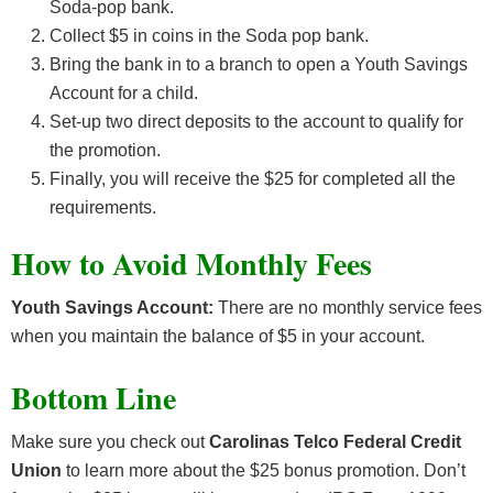
Soda-pop bank.
Collect $5 in coins in the Soda pop bank.
Bring the bank in to a branch to open a Youth Savings
Account for a child.
Set-up two direct deposits to the account to qualify for
the promotion.
Finally, you will receive the $25 for completed all the
requirements.
How to Avoid Monthly Fees
Youth Savings Account:
There are no monthly service fees
when you maintain the balance of $5 in your account.
Bottom Line
Make sure you check out
Carolinas Telco Federal Credit
Union
to learn more about the $25 bonus promotion. Don’t