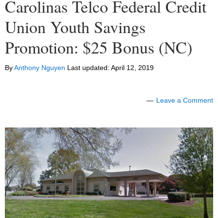
Carolinas Telco Federal Credit
Union Youth Savings
Promotion: $25 Bonus (NC)
By
Anthony Nguyen
Last updated:
April 12, 2019
Leave a Comment