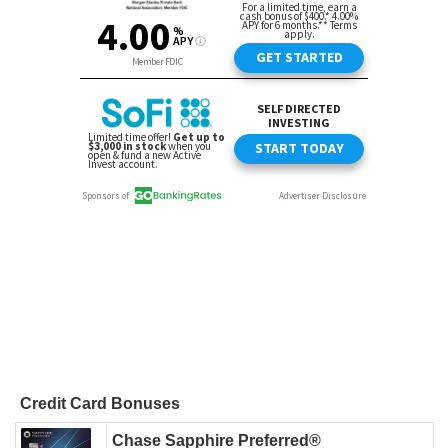
Credit Card Bonuses
Chase Sapphire Preferred®