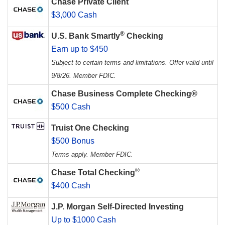
Chase Private Client
$3,000 Cash
®
U.S. Bank Smartly
Checking
Earn up to $450
Subject to certain terms and limitations. Offer valid until
9/8/26. Member FDIC.
Chase Business Complete Checking®
$500 Cash
Truist One Checking
$500 Bonus
Terms apply. Member FDIC.
®
Chase Total Checking
$400 Cash
J.P. Morgan Self-Directed Investing
Up to $1000 Cash