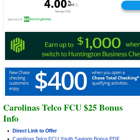
Carolinas Telco FCU $25 Bonus
Info
Direct Link to Offer
Carolinas Telco FCU Youth Savings Bonus PDF