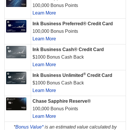
100,000 Bonus Points
Learn More
Ink Business Preferred® Credit Card
100,000 Bonus Points
Learn More
Ink Business Cash® Credit Card
$1000 Bonus Cash Back
Learn More
®
Ink Business Unlimited
Credit Card
$1000 Bonus Cash Back
Learn More
Chase Sapphire Reserve®
100,000 Bonus Points
Learn More
*
Bonus Value*
is an estimated value calculated by