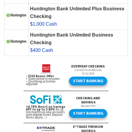
Huntington Bank Unlimited Plus Business
Checking
$1,000 Cash
Huntington Bank Unlimited Business
Checking
$400 Cash