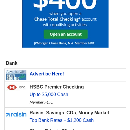
Bank
Advertise Here!
HSBC Premier Checking
Up to $5,000 Cash
Member FDIC
Raisin: Savings, CDs, Money Market
Top Bank Rates + $1,200 Cash