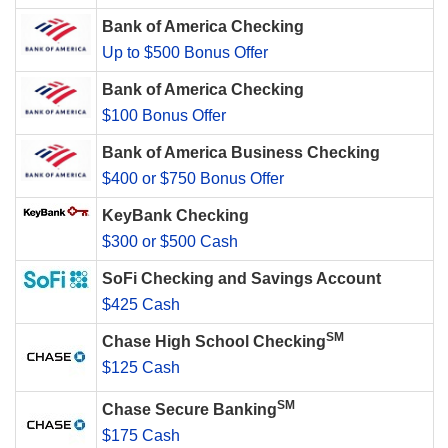
Bank of America Checking
Up to $500 Bonus Offer
Bank of America Checking
$100 Bonus Offer
Bank of America Business Checking
$400 or $750 Bonus Offer
KeyBank Checking
$300 or $500 Cash
SoFi Checking and Savings Account
$425 Cash
SM
Chase High School Checking
$125 Cash
SM
Chase Secure Banking
$175 Cash