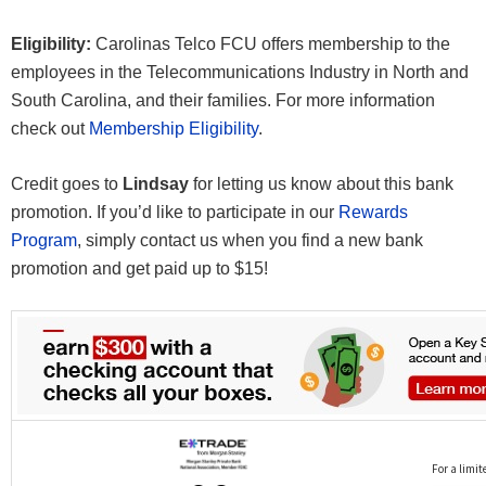
Eligibility:
Carolinas Telco FCU offers membership to the
employees in the Telecommunications Industry in North and
South Carolina, and their families. For more information
check out
Membership Eligibility
.
Credit goes to
Lindsay
for letting us know about this bank
promotion. If you’d like to participate in our
Rewards
Program
, simply contact us when you find a new bank
promotion and get paid up to $15!