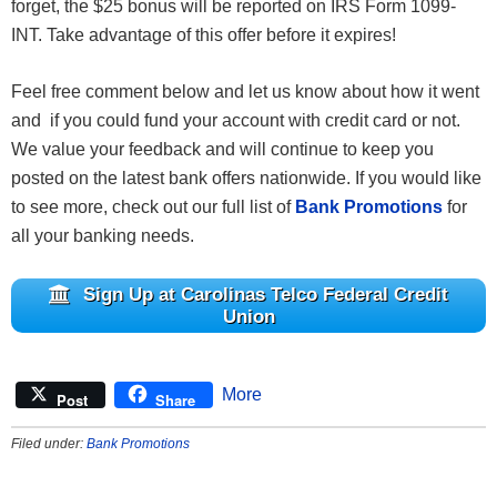
forget, the $25 bonus will be reported on IRS Form 1099-
INT. Take advantage of this offer before it expires!
Feel free comment below and let us know about how it went
and if you could fund your account with credit card or not.
We value your feedback and will continue to keep you
posted on the latest bank offers nationwide. If you would like
to see more, check out our full list of
Bank Promotions
for
all your banking needs.
Sign Up at Carolinas Telco Federal Credit
Union
More
Post
Share
Filed under:
Bank Promotions