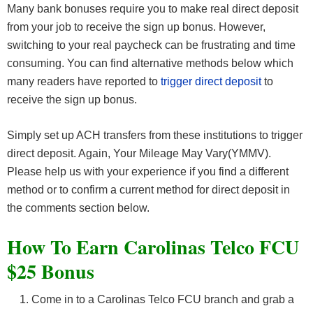
Many bank bonuses require you to make real direct deposit
from your job to receive the sign up bonus. However,
switching to your real paycheck can be frustrating and time
consuming. You can find alternative methods below which
many readers have reported to
trigger direct deposit
to
receive the sign up bonus.
Simply set up ACH transfers from these institutions to trigger
direct deposit. Again, Your Mileage May Vary(YMMV).
Please help us with your experience if you find a different
method or to confirm a current method for direct deposit in
the comments section below.
How To Earn Carolinas Telco FCU
$25 Bonus
Come in to a Carolinas Telco FCU branch and grab a