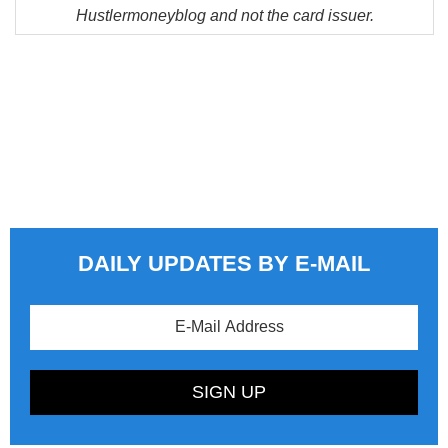
Hustlermoneyblog and not the card issuer.
DAILY UPDATES BY E-MAIL