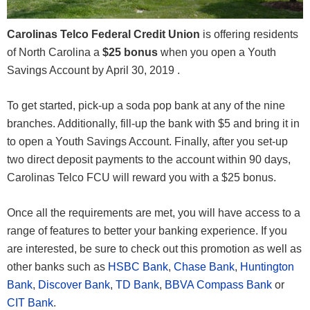
Carolinas Telco Federal Credit Union
is offering residents
of North Carolina a
$25 bonus
when you open a Youth
Savings Account by April 30, 2019 .
To get started, pick-up a soda pop bank at any of the nine
branches. Additionally, fill-up the bank with $5 and bring it in
to open a Youth Savings Account. Finally, after you set-up
two direct deposit payments to the account within 90 days,
Carolinas Telco FCU will reward you with a $25 bonus.
Once all the requirements are met, you will have access to a
range of features to better your banking experience. If you
are interested, be sure to check out this promotion as well as
other banks such as
HSBC Bank
,
Chase Bank
,
Huntington
Bank
,
Discover Bank
,
TD Bank
,
BBVA Compass Bank
or
CIT Bank
.