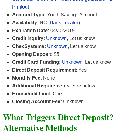
Printout
Account Type:
Youth Savings Account
Availability:
NC (
Bank Locator
)
Expiration Date:
04/30/2019
Credit Inquiry:
Unknown
, Let us know
ChexSystems:
Unknown
, Let us know
Opening Deposit:
$5
Credit Card Funding:
Unknown
, Let us know
Direct Deposit Requirement
: Yes
Monthly Fee:
None
Additional Requirements:
See below
Household Limit:
One
Closing Account Fee:
Unknown
What Triggers Direct Deposit?
Alternative Methods