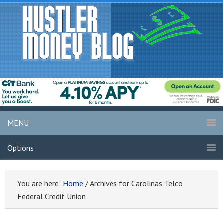
MENU
Options
You are here:
Home
/
Archives for Carolinas Telco
Federal Credit Union