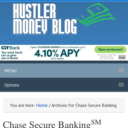
MENU
Options
You are here:
Home
/
Archives for Chase Secure Banking
SM
Chase Secure Banking