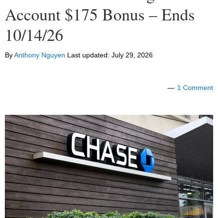
Account $175 Bonus – Ends
10/14/26
By
Anthony Nguyen
Last updated:
July 29, 2026
1 Comment