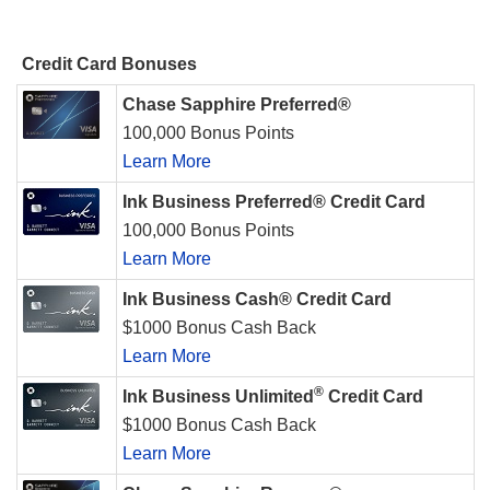
Credit Card Bonuses
Chase Sapphire Preferred®
100,000 Bonus Points
Learn More
Ink Business Preferred® Credit Card
100,000 Bonus Points
Learn More
Ink Business Cash® Credit Card
$1000 Bonus Cash Back
Learn More
®
Ink Business Unlimited
Credit Card
$1000 Bonus Cash Back
Learn More