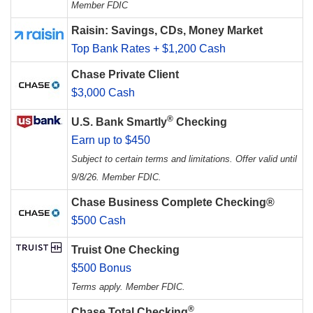
Member FDIC
Raisin: Savings, CDs, Money Market
Top Bank Rates + $1,200 Cash
Chase Private Client
$3,000 Cash
®
U.S. Bank Smartly
Checking
Earn up to $450
Subject to certain terms and limitations. Offer valid until
9/8/26. Member FDIC.
Chase Business Complete Checking®
$500 Cash
Truist One Checking
$500 Bonus
Terms apply. Member FDIC.
®
Chase Total Checking