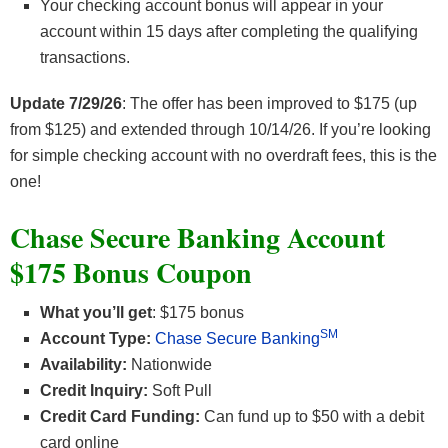
Your checking account bonus will appear in your
account within 15 days after completing the qualifying
transactions.
Update 7/29/26
: The offer has been improved to $175 (up
from $125) and extended through 10/14/26. If you’re looking
for simple checking account with no overdraft fees, this is the
one!
Chase Secure Banking Account
$175 Bonus Coupon
What you’ll get
: $175 bonus
SM
Account Type:
Chase Secure Banking
Availability:
Nationwide
Credit Inquiry:
Soft Pull
Credit Card Funding:
Can fund up to $50 with a debit
card online