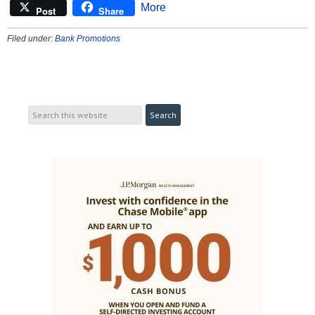
More
Post
Share
Filed under:
Bank Promotions