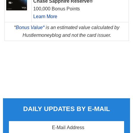
Chase Sapphire Reserve®
100,000 Bonus Points
Learn More
*
Bonus Value*
is an estimated value calculated by
Hustlermoneyblog and not the card issuer.
DAILY UPDATES BY E-MAIL