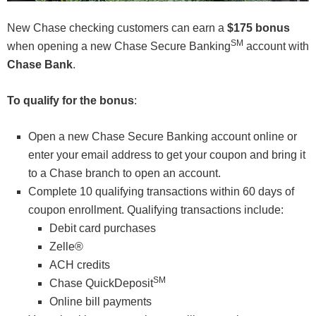
New Chase checking customers can earn a
$175 bonus
SM
when opening a new Chase Secure Banking
account with
Chase Bank
.
To qualify for the bonus
:
Open a new Chase Secure Banking account online or
enter your email address to get your coupon and bring it
to a Chase branch to open an account.
Complete 10 qualifying transactions within 60 days of
coupon enrollment. Qualifying transactions include:
Debit card purchases
Zelle®
ACH credits
SM
Chase QuickDeposit
Online bill payments