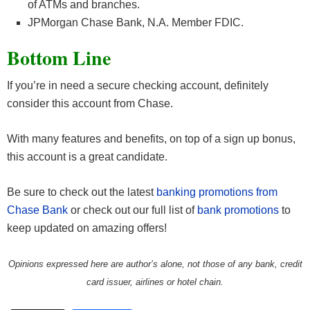
of ATMs and branches.
JPMorgan Chase Bank, N.A. Member FDIC.
Bottom Line
If you’re in need a secure checking account, definitely
consider this account from Chase.
With many features and benefits, on top of a sign up bonus,
this account is a great candidate.
Be sure to check out the latest
banking promotions from
Chase Bank
or check out our full list of
bank promotions
to
keep updated on amazing offers!
Opinions expressed here are author’s alone, not those of any bank, credit
card issuer, airlines or hotel chain.