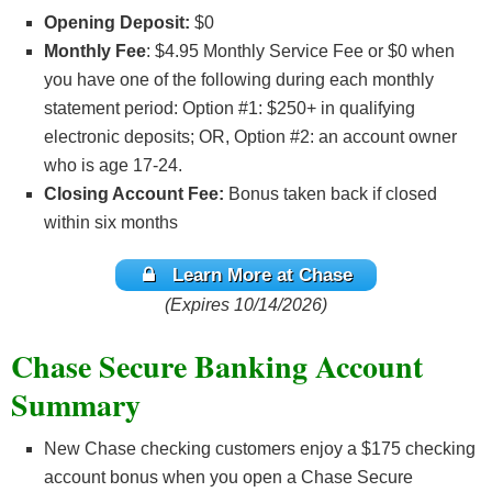
Opening Deposit:
$0
Monthly Fee
: $4.95 Monthly Service Fee or $0 when
you have one of the following during each monthly
statement period: Option #1: $250+ in qualifying
electronic deposits; OR, Option #2: an account owner
who is age 17-24.
Closing Account Fee:
Bonus taken back if closed
within six months
Learn More at Chase
(Expires 10/14/2026)
Chase Secure Banking Account
Summary
New Chase checking customers enjoy a $175 checking
account bonus when you open a Chase Secure