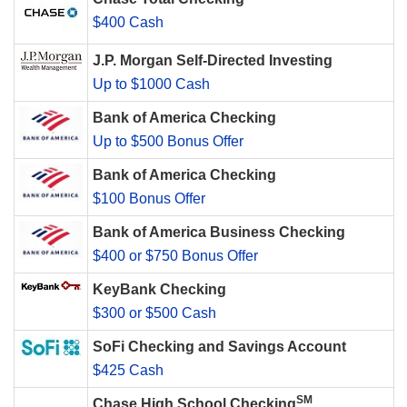
$400 Cash
J.P. Morgan Self-Directed Investing
Up to $1000 Cash
Bank of America Checking
Up to $500 Bonus Offer
Bank of America Checking
$100 Bonus Offer
Bank of America Business Checking
$400 or $750 Bonus Offer
KeyBank Checking
$300 or $500 Cash
SoFi Checking and Savings Account
$425 Cash
SM
Chase High School Checking