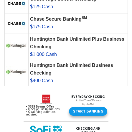
$125 Cash
SM
Chase Secure Banking
$175 Cash
Huntington Bank Unlimited Plus Business
Checking
$1,000 Cash
Huntington Bank Unlimited Business
Checking
$400 Cash