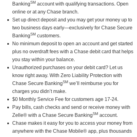
SM
Banking
account with qualifying transactions. Open
online or at any Chase branch.
Set up direct deposit and you may get your money up to
two business days early—exclusively for Chase Secure
SM
Banking
customers.
No minimum deposit to open an account and get started
plus no overdraft fees with a Chase debit card that helps
you stay within your balance.
Unauthorized purchases on your debit card? Let us
know right away. With Zero Liability Protection with
SM
Chase Secure Banking
we’ll reimburse you for
charges you didn’t make.
$0 Monthly Service Fee for customers age 17-24.
Pay bills, cash checks and send or receive money with
SM
Zelle® with a Chase Secure Banking
account.
Chase makes it easy for you to access your money from
anywhere with the Chase Mobile® app, plus thousands