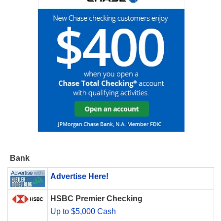
Bank
Advertise Here!
HSBC Premier Checking
Up to $5,000 Cash