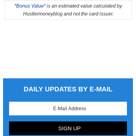
*
Bonus Value*
is an estimated value calculated by
Hustlermoneyblog and not the card issuer.
DAILY UPDATES BY E-MAIL