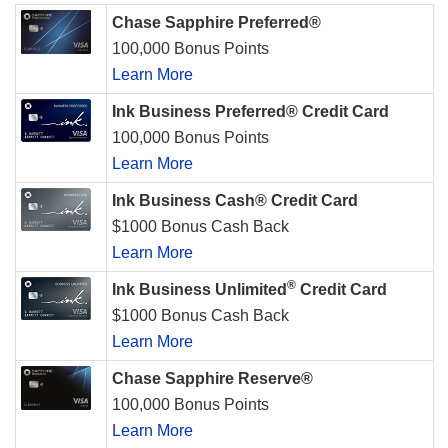
Chase Sapphire Preferred®
100,000 Bonus Points
Learn More
Ink Business Preferred® Credit Card
100,000 Bonus Points
Learn More
Ink Business Cash® Credit Card
$1000 Bonus Cash Back
Learn More
®
Ink Business Unlimited
Credit Card
$1000 Bonus Cash Back
Learn More
Chase Sapphire Reserve®
100,000 Bonus Points
Learn More