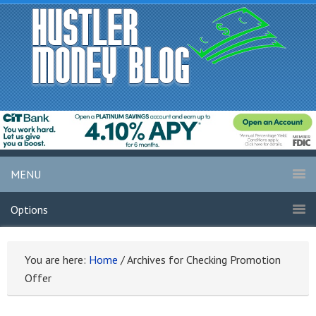
MENU
Options
You are here:
Home
/
Archives for Checking Promotion
Offer