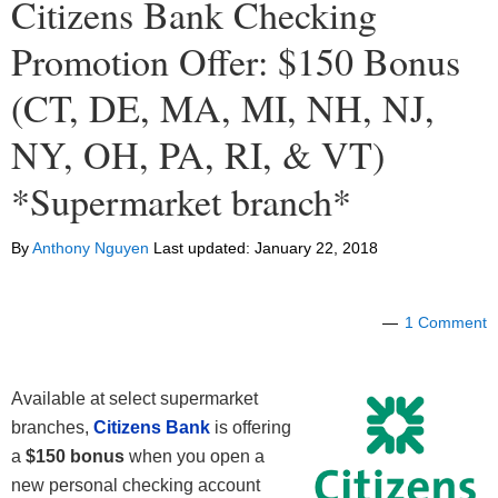
Citizens Bank Checking
Promotion Offer: $150 Bonus
(CT, DE, MA, MI, NH, NJ,
NY, OH, PA, RI, & VT)
*Supermarket branch*
By
Anthony Nguyen
Last updated:
January 22, 2018
1 Comment
Available at select supermarket
branches,
Citizens Bank
is offering
a
$150 bonus
when you open a
new personal checking account