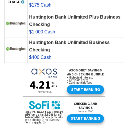
$175 Cash
Huntington Bank Unlimited Plus Business
Checking
$1,000 Cash
Huntington Bank Unlimited Business
Checking
$400 Cash