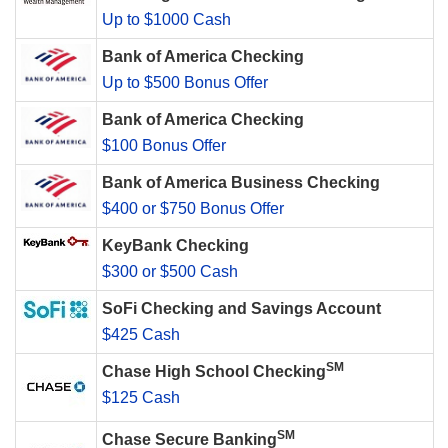
Up to $1000 Cash
Bank of America Checking
Up to $500 Bonus Offer
Bank of America Checking
$100 Bonus Offer
Bank of America Business Checking
$400 or $750 Bonus Offer
KeyBank Checking
$300 or $500 Cash
SoFi Checking and Savings Account
$425 Cash
SM
Chase High School Checking
$125 Cash
SM
Chase Secure Banking