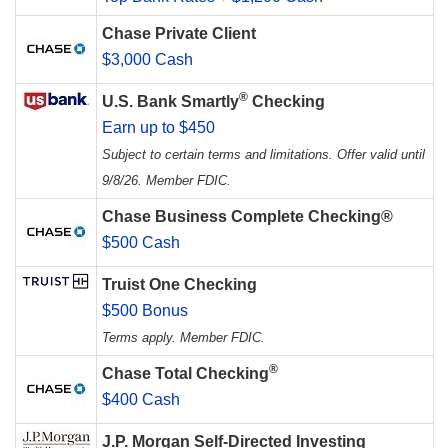
Chase Private Client
$3,000 Cash
®
U.S. Bank Smartly
Checking
Earn up to $450
Subject to certain terms and limitations. Offer valid until
9/8/26. Member FDIC.
Chase Business Complete Checking®
$500 Cash
Truist One Checking
$500 Bonus
Terms apply. Member FDIC.
®
Chase Total Checking
$400 Cash
J.P. Morgan Self-Directed Investing