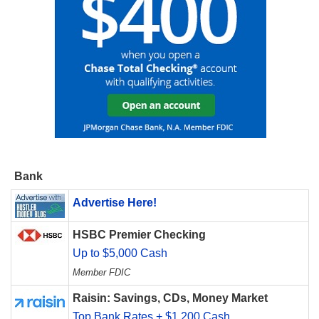
Bank
Advertise Here!
HSBC Premier Checking
Up to $5,000 Cash
Member FDIC
Raisin: Savings, CDs, Money Market
Top Bank Rates + $1,200 Cash