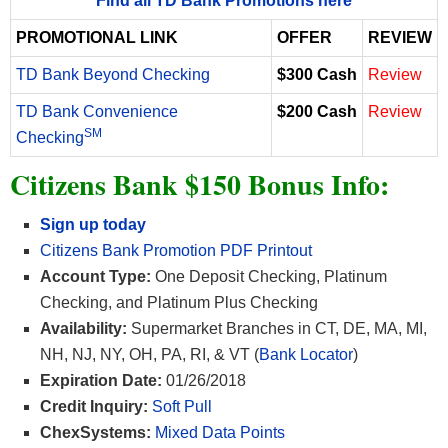
*Find all TD Bank Promotions here*
PROMOTIONAL LINK
OFFER
REVIEW
TD Bank Beyond Checking
$300 Cash
Review
TD Bank Convenience
$200 Cash
Review
SM
Checking
Citizens Bank $150 Bonus Info:
Sign up today
Citizens Bank Promotion PDF Printout
Account Type:
One Deposit Checking, Platinum
Checking, and Platinum Plus Checking
Availability:
Supermarket Branches in CT, DE, MA, MI,
NH, NJ, NY, OH, PA, RI, & VT (
Bank Locator
)
Expiration Date:
01/26/2018
Credit Inquiry:
Soft Pull
ChexSystems:
Mixed Data Points