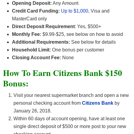
Opening Deposit:
Any Amount
Credit Card Funding:
Up to $1,000
, Visa and
MasterCard only
Direct Deposit Requirement
: Yes, $500+
Monthly Fee:
$9.99-$25, see below on how to avoid
Additional Requirements:
See below for details
Household Limit:
One bonus per customer
Closing Account Fee:
None
How To Earn Citizens Bank $150
Bonus:
Visit your nearest supermarket branch and open a new
personal checking account from
Citizens Bank
by
January 26, 2018.
Within 60 days of account opening, have at least one
single direct deposit of $500 or more post to your new