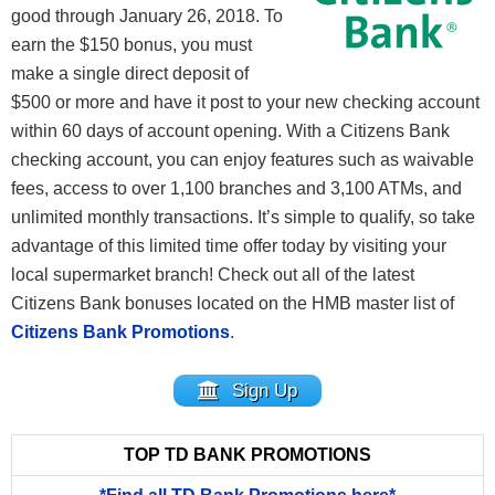
good through January 26, 2018. To
earn the $150 bonus, you must
make a single direct deposit of
$500 or more and have it post to your new checking account
within 60 days of account opening. With a Citizens Bank
checking account, you can enjoy features such as waivable
fees, access to over 1,100 branches and 3,100 ATMs, and
unlimited monthly transactions. It’s simple to qualify, so take
advantage of this limited time offer today by visiting your
local supermarket branch! Check out all of the latest
Citizens Bank bonuses located on the HMB master list of
Citizens Bank Promotions
.
Sign Up
TOP TD BANK PROMOTIONS