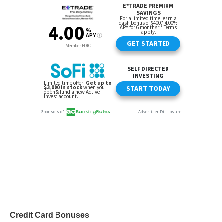
Credit Card Bonuses