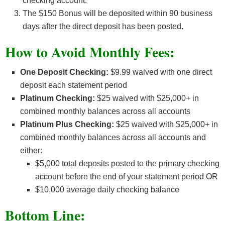
checking account.
The $150 Bonus will be deposited within 90 business
days after the direct deposit has been posted.
How to Avoid Monthly Fees:
One Deposit Checking:
$9.99 waived with one direct
deposit each statement period
Platinum Checking:
$25 waived with $25,000+ in
combined monthly balances across all accounts
Platinum Plus Checking:
$25 waived with $25,000+ in
combined monthly balances across all accounts and
either:
$5,000 total deposits posted to the primary checking
account before the end of your statement period OR
$10,000 average daily checking balance
Bottom Line: