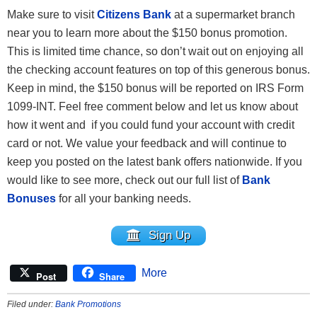
Make sure to visit
Citizens Bank
at a supermarket branch
near you to learn more about the $150 bonus promotion.
This is limited time chance, so don’t wait out on enjoying all
the checking account features on top of this generous bonus.
Keep in mind, the $150 bonus will be reported on IRS Form
1099-INT. Feel free comment below and let us know about
how it went and if you could fund your account with credit
card or not. We value your feedback and will continue to
keep you posted on the latest bank offers nationwide. If you
would like to see more, check out our full list of
Bank
Bonuses
for all your banking needs.
Sign Up
More
Post
Share
Filed under:
Bank Promotions